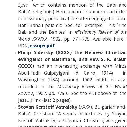
Syria
which contains mention of the Babi and
Baha'i religion(s). Here and in a number of artricles
in missionary periodical, he often engaged in anti-
Babi-Baha'i polemic. See, for example, his `The
Bab and the Babites' in
Missionary Review of the
World
XXV/XV, 1902, pp. 771-775. Available here :
PDf
.
Jessup+.pdf
Philip Sidersky (XXXX) the Hebrew Christian
evangelist of Baltimore, and Rev. S. K. Braun
(XXXX)
had an interesting exchange with Mirza
Abu'l-Fadl Gulpayigani (d. Cairo, 1914) in
Washington (USA) around 1902 which is also
recorded in the
Missionary Review of the World
XXV/XV, 1902, pp. 775-6. See the PDf above at the
Jessup link (last 2 pages).
Stovan Kerstoff Vatralsky
(XXXX), Bulgarian anti-
Baha'i Christian. "A series of lectures by Stoyan
Kristoff Vatralsky, a Bulgarian Christian, was given