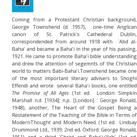
Coming from a Protestant Christian background,
George Townshend (d. 1957), one-time Anglican
canon of St. Patrick's Cathederal Dublin,
correspondended from around 1918 with `Abd al-
Baha' and became a Baha'i in the year of his passing,
1921. He came to promote Baha'i bible understanding
and drew the attention of segemnts of the Christian
world to matters Babi-Baha'i.Townshend became one
of the most important literary advisers to Shoghi
Effendi and wrote several Baha'i books, one entitled
The Promise of All Ages
(1st ed. London: Simpkin
Marshall n.d. [1934]; n.p. [London] : George Ronald,
1948), another, The Heart of the Gospel: Being a
Restatement of the Teaching of the Bible in Terms of
ModernThought and Modern Need. (1st ed. Lindsay
Drummond Ltd., 1939; 2nd ed. Oxford: George Ronald,
1951) and a third `Christ and Baha'u'llah' (1st ed.