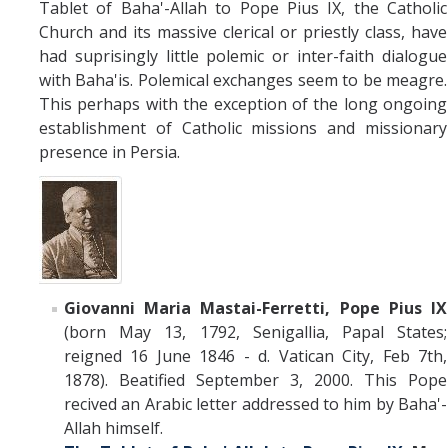
Tablet of Baha'-Allah to Pope Pius IX, the Catholic
Church and its massive clerical or priestly class, have
had suprisingly little polemic or inter-faith dialogue
with Baha'is. Polemical exchanges seem to be meagre.
This perhaps with the exception of the long ongoing
establishment of Catholic missions and missionary
presence in Persia.
Giovanni Maria Mastai-Ferretti, Pope Pius IX
(born
May 13, 1792
,
Senigallia
,
Papal States;
reigned 16 June 1846 - d. Vatican City, Feb 7th,
1878). Beatified September 3, 2000. This Pope
recived an Arabic letter addressed to him by Baha'-
Allah himself.