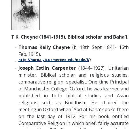
T.K. Cheyne (1841-1915), Biblical scholar and Baha'i.
Thomas Kelly Cheyne
(b. 18th Sept. 1841- 16th
Feb. 1915).
http://hurqalya.ucmerced.edu/node/8
9
Joseph Estlin Carpenter
(1844–1927), Unitarian
minister, Biblical scholar and religious studies,
comparative religion, specialist. One time Principal
of Manchester College, Oxford, he was learned and
published in both biblical studies and Asian
religions such as Buddhism. He chaired the
meeting in Oxford when `Abd al-Baha' spoke there
on the last day of 1912. For his book entitled
Comparative Religion in which brief, fairly accurate