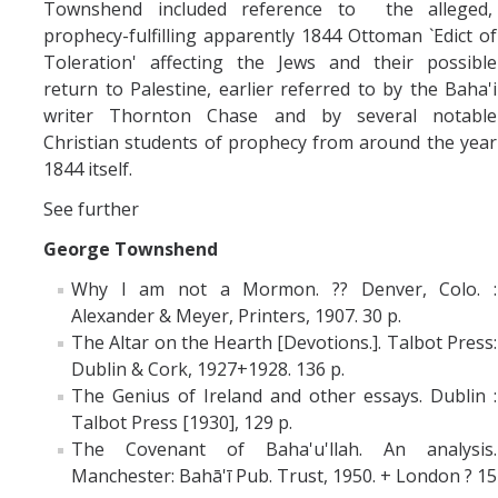
Townshend included reference to the alleged,
prophecy-fulfilling apparently 1844 Ottoman `Edict of
Toleration' affecting the Jews and their possible
return to Palestine, earlier referred to by the Baha'i
writer Thornton Chase and by several notable
Christian students of prophecy from around the year
1844 itself.
See further
George Townshend
Why I am not a Mormon. ?? Denver, Colo. :
Alexander & Meyer, Printers, 1907. 30 p.
The Altar on the Hearth [Devotions.]. Talbot Press:
Dublin & Cork, 1927+1928. 136 p.
The Genius of Ireland and other essays. Dublin :
Talbot Press [1930], 129 p.
The Covenant of Baha'u'llah. An analysis.
Manchester: Bahā'ī Pub. Trust, 1950. + London ? 15