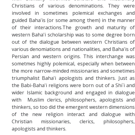
Christians of various denominations. They were
involved in sometimes polemical exchanges and
guided Baha'is (or some among them) in the manner
of their interactions.The growth and maturity of
western Baha'i scholarship was to some degree born
out of the dialogue between western Christians of
various denomiations and nationalities, and Baha'is of
Persian and western origins. This interchange was
sometmes highly polemical, especially when between
the more narrow-minded missionaries and sometimes
triumphalist Baha'i apologists and thinkers. Just as
the Babi-Baha'i religions were born out of a Shi`i and
wider Islamic background and engaged in dialogue
with Muslim clerics, philosophers, apologists and
thinkers, so too did the emergent western dimensions
of the new religion interact and dialogue with
Christian missionaries, clerics, philosophers,
apologists and thinkers.