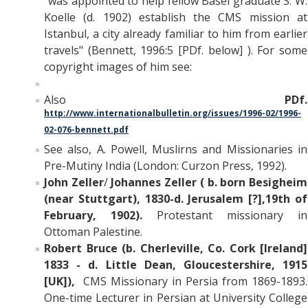
"was appointed to help fellow Basel graduate S. W.
Koelle (d. 1902) establish the CMS mission at
Istanbul, a city already familiar to him from earlier
travels" (Bennett, 1996:5 [PDf. below] ). For some
copyright images of him see:
Also
PDf.
http://www.internationalbulletin.org/issues/1996-02/1996-
02-076-bennett.pdf
See also, A. Powell, Muslirns and Missionaries in
Pre-Mutiny India (London: Curzon Press, 1992).
John Zeller
/
Johannes Zeller ( b. born Besigheim
(near Stuttgart), 1830-d. Jerusalem [?],19th of
February, 1902).
Protestant missionary in
Ottoman Palestine.
Robert Bruce (b. Cherleville, Co. Cork [Ireland]
1833 - d. Little Dean, Gloucestershire, 1915
[UK])
,
CMS Missionary in Persia from 1869-1893.
One-time Lecturer in Persian at University College