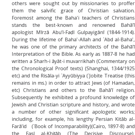
others were sought out by missionaries to proffer
them the salvific grace of Christian salvation.
Foremost among the Baha'i teachers of Christians
stands the best-known and renowned Bahā’ī
apologist Mīrzā Abu’l-Faḍl Gulpayigānī (1844-1914).
During the lifetime of Baha'-Allah and `Abd al-Baha',
he was one of the primary architects of the Bahā’ī
Interpretation of the Bible. As early as 1887-8 he had
written a Sharh-i āyāt-i muvarrikhah (Commentary on
the Chronological Proof texts) (Shanghai, 1344/1925
etc) and the Risāla-yi `Ayyūbiyya (`Jobite Treatise (this
remains in ms.) in order to attract Jews (of Hamadan,
etc) Christians and others to the Bahā’ī religion.
Subsequently he exhibited a profound knowledge of
Jewish and Christian scripture and history, and wrote
a number of other significant apologetic works;
including, for example, his lengthy Persian Kitāb al-
Farā’id (`Book of Incomparability)(Cairo, 1897-8) and
the Faṣl al-Khiṭāb (The Decisive Discourse)