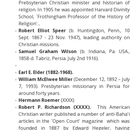
Prebsyterian Christian minister and historian of
religion. In 1905 he was appointed Harvard Divinity
School, `Frothingham Professor of the History of
Religion'...
Robert Elliot Speer
(b. Huntingdon, Penn., 10
Sept. 1867 - 23 Nov. 1947), leading authority on
Christian missions.
Samuel Graham Wilson
(b. Indiana, Pa. USA.,
1858-d. Tabriz, Persia. July 2nd 1916).
Earl E. Elder (1882-1968).
William McElwee Miller
(December 12, 1892 – July
7, 1993). Presbyterian missionary in Persia for
around forty years.
Hermann Roemer
(XXXX)
Robert P. Richardson (XXXX).
This American
Christian writer published a number of anti-Baha'i
articles in the `Open Court' magazine which was
founded in 1887 by Edward Hegeler, having