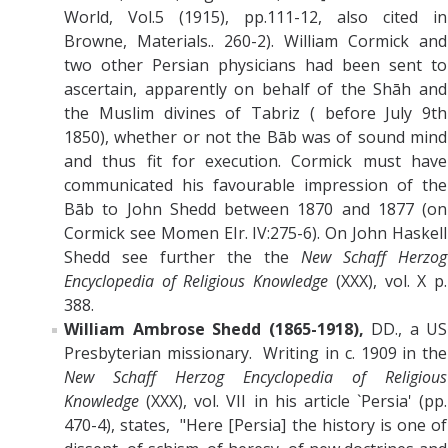
World, Vol.5 (1915), pp.111-12, also cited in
Browne, Materials.. 260-2). William Cormick and
two other Persian physicians had been sent to
ascertain, apparently on behalf of the Shāh and
the Muslim divines of Tabriz ( before July 9th
1850), whether or not the Bāb was of sound mind
and thus fit for execution. Cormick must have
communicated his favourable impression of the
Bāb to John Shedd between 1870 and 1877 (on
Cormick see Momen EIr. IV:275-6). On
John Haskell
Shedd
see further the
the
New Schaff Herzog
Encyclopedia of Religious Knowledge
(XXX), vol. X p.
388.
William Ambrose Shedd (1865-1918),
DD., a US
Presbyterian missionary. Writing in c. 1909 in the
New Schaff Herzog Encyclopedia of Religious
Knowledge
(XXX), vol. VII in his article `Persia' (pp.
470-4), states, "Here [Persia] the history is one of