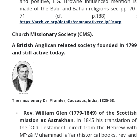
and positive, E.G. Browne influenced mention is
made of the Babi and Baha'i religions see pp. 70-
71 (cf. p.188) :
https://archive.org/details/comparativerelig00carp
Church Missionary Society (CMS).
A British Anglican related society founded in 1799
and still active today.
The missionary Dr. Pfander, Caucasus, India, 1825-58.
Rev. William Glen (1779-1849) of the Scottish
mission at Astrakhan.
In 1845 his translation of
the `Old Testament' direct from the Hebrew with
Mīrzā Muhammad Jaʿfar (historical books, rev. and