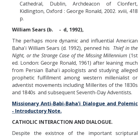
Cathedral, Dublin, Archdeacon of Clonfert,
Kidlington, Oxford : George Ronald, 2002. xviii, 418
p.
William Sears (b. - d, 1992),
The perhaps more dynamic and influential American
Baha'i William Sears (d. 1992), penned his
Thief in the
Night, or the Strange Case of the Missing Millennium
(1st
ed. London: George Ronald, 1961) after leaning much
from Persian Baha'i apologists and studying alleged
prophetic fulfillment among western millenialist or
adventist movements including Millerites of the 1830s
and 1840s and subsequent Seventh-Day Adventists.
Missionary Anti-Babi-Baha'i Dialogue and Polemic
- Introductory Note.
CATHOLIC INTERACTION AND DIALOGUE.
Despite the existnce of the important scriptural