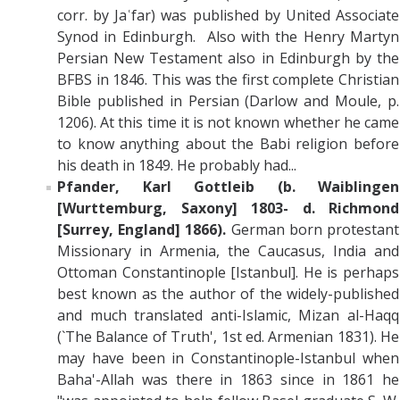
corr. by Jaʿfar) was published by United Associate
Synod in Edinburgh. Also with the Henry Martyn
Persian New Testament also in Edinburgh by the
BFBS in 1846. This was the first complete Christian
Bible published in Persian (Darlow and Moule, p.
1206). At this time it is not known whether he came
to know anything about the Babi religion before
his death in 1849. He probably had...
Pfander, Karl Gottleib
(b. Waiblingen
[Wurttemburg, Saxony] 1803- d. Richmond
[Surrey, England] 1866).
German born protestant
Missionary in Armenia, the Caucasus, India and
Ottoman Constantinople [Istanbul]. He is perhaps
best known as the author of the widely-published
and much translated anti-Islamic, Mizan al-Haqq
(`The Balance of Truth', 1st ed. Armenian 1831). He
may have been in Constantinople-Istanbul when
Baha'-Allah was there in 1863 since in 1861 he