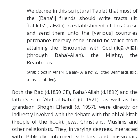
We decree in this scriptural Tablet that most of
the [Baha'i] friends should write tracts (lit.
`tablets' , alwāḥ) in establishment of this Cause
and send them unto the [various] countries
perchance thereby none should be veiled from
attaining the Encounter with God (liqā’-Allāh
(through Bahā'-Allāh), the Mighty, the
Beauteous.
(Arabic text in Athar-i Qalam-i A`la IV:195, cited Behmardi, ibid,
trans. Lambden).
Both the Bab (d.1850 CE), Baha'-Allah (d.1892) and the
latter's son `Abd al-Baha' (d. 1921), as well as his
grandson Shoghi Effendi (d. 1957), were directly or
indirectly involved with the debate with the ahl al-kitab
(People of the book), Jews, Christians, Muslims and
other religionists. They, in varying degrees, interacted
with Biblically informed scholars and missionary