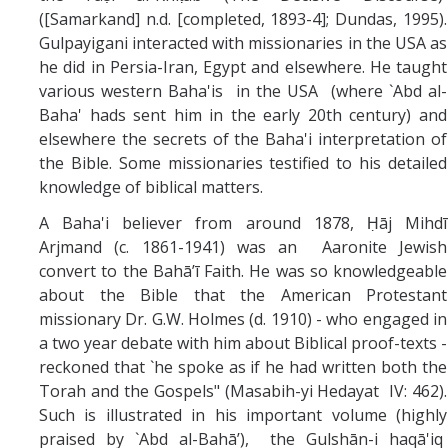
([Samarkand] n.d. [completed, 1893-4]; Dundas, 1995).
Gulpayigani interacted with missionaries in the USA as
he did in Persia-Iran, Egypt and elsewhere. He taught
various western Baha'is in the USA (where `Abd al-
Baha' hads sent him in the early 20th century) and
elsewhere the secrets of the Baha'i interpretation of
the Bible. Some missionaries testified to his detailed
knowledge of biblical matters.
A Baha'i believer from around 1878, Ḥāj Mihdī
Arjmand (c. 1861-1941) was an Aaronite Jewish
convert to the Bahā’ī Faith. He was so knowledgeable
about the Bible that the American Protestant
missionary Dr. G.W. Holmes (d. 1910) - who engaged in
a two year debate with him about Biblical proof-texts -
reckoned that `he spoke as if he had written both the
Torah and the Gospels" (Masabih-yi Hedayat IV: 462).
Such is illustrated in his important volume (highly
praised by `Abd al-Bahā’), the Gulshān-i haqā'iq