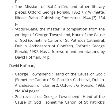
p.
The Mission of Bahá'u'lláh, and other literary
pieces. Oxford: George Ronald, 1952 + ? Wilmette,
Illinois: Baha'i Publishing Committee 1944 [?]. 154
p.
ʻAbduʼl-Bahá, the master : a compilation from the
writings of George Townshend, Hand of the Cause
of God (sometime Canon of St. Patrick's Cathedral,
Dublin, Archdeacon of Clonfert), Oxford : George
Ronald, 1987. Has a foreword and annotations by
David Hofman, 74 p.
David Hofman,
George Townshend : Hand of the Cause of God :
(Sometime Canon of St. Patrick's Cathedral, Dublin,
Archdeacon of Clonfert). Oxford : G. Ronald, 1983.
xiv, 404 pages.
2nd revised ed. George Townshend : Hand of the
Cause of God : sometime Canon of St Patrick's