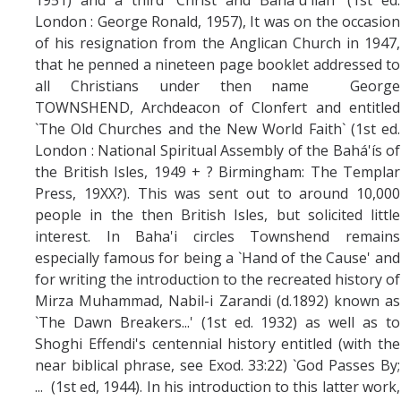
London : George Ronald, 1957), It was on the occasion
of his resignation from the Anglican Church in 1947,
that he penned a nineteen page booklet addressed to
all Christians under then name George
TOWNSHEND, Archdeacon of Clonfert and entitled
`The Old Churches and the New World Faith` (1st ed.
London : National Spiritual Assembly of the Bahá'ís of
the British Isles, 1949 + ? Birmingham: The Templar
Press, 19XX?
). This was sent out to around 10,000
people in the then British Isles, but solicited little
interest. In Baha'i circles Townshend remains
especially famous for being a `Hand of the Cause' and
for writing the introduction to the recreated history of
Mirza Muhammad, Nabil-i Zarandi (d.1892) known as
`The Dawn Breakers...' (1st ed. 1932) as well as to
Shoghi Effendi's centennial history entitled (with the
near biblical phrase, see Exod. 33:22) `God Passes By;
... (1st ed, 1944). In his introduction to this latter work,