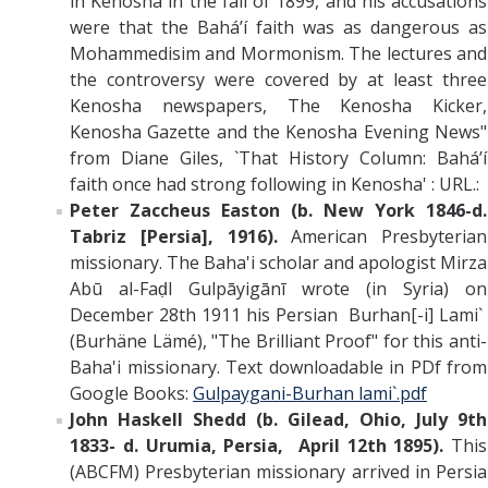
in Kenosha in the fall of 1899, and his accusations
were that the Bahá’í faith was as dangerous as
Mohammedisim and Mormonism. The lectures and
the controversy were covered by at least three
Kenosha newspapers, The Kenosha Kicker,
Kenosha Gazette and the Kenosha Evening News"
from Diane Giles, `That History Column: Bahá’í
faith once had strong following in Kenosha' : URL.:
Peter Zaccheus Easton (b. New York 1846-d.
Tabriz [Persia], 1916).
American
Presbyterian
missionary. The Baha'i scholar and apologist Mirza
Abū al-Faḍl Gulpāyigānī wrote (in Syria) on
December 28th 1911 his Persian Burhan[-i] Lami`
(Burhäne Lämé), "The Brilliant Proof" for this anti-
Baha'i missionary. Text downloadable in PDf from
Google Books:
Gulpaygani-Burhan lami`.pdf
John Haskell Shedd (b. Gilead, Ohio, July 9th
1833- d. Urumia, Persia, April 12th 1895).
This
(ABCFM) Presbyterian
missionary arrived in Persia