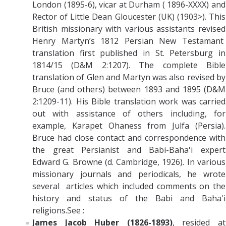
London (1895-6), vicar at Durham ( 1896-XXXX) and
Rector of Little Dean Gloucester (UK) (1903>). This
British missionary with various assistants revised
Henry Martyn’s 1812 Persian New Testamant
translation first published in St. Petersburg in
1814/15 (D&M 2:1207). The complete Bible
translation of Glen and Martyn was also revised by
Bruce (and others) between 1893 and 1895 (D&M
2:1209-11). His Bible translation work was carried
out with assistance of others including, for
example, Karapet Ohaness from Julfa (Persia).
Bruce had close contact and correspondence with
the great Persianist and Babi-Baha'i expert
Edward G. Browne (d. Cambridge, 1926). In various
missionary journals and periodicals, he wrote
several articles which included comments on the
history and status of the Babi and Baha'i
religions.See :
James Jacob Huber (1826-1893)
, resided at