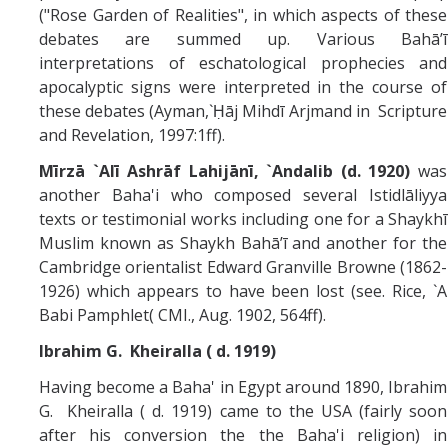
("Rose Garden of Realities", in which aspects of these
debates are summed up. Various Bahā’ī
interpretations of eschatological prophecies and
apocalyptic signs were interpreted in the course of
these debates (Ayman,`Ḥāj Mihdī Arjmand in Scripture
and Revelation, 1997:1ff).
Mīrzā `Alī Ashrāf Lahijānī, `Andalib (d. 1920)
was
another Baha'i who composed several Istidlāliyya
texts or testimonial works including one for a Shaykhī
Muslim known as Shaykh Bahā’ī and another for the
Cambridge orientalist Edward Granville Browne (1862-
1926) which appears to have been lost (see. Rice, `A
Babi Pamphlet( CMI., Aug. 1902, 564ff).
Ibrahim G. Kheiralla ( d. 1919)
Having become a Baha' in Egypt around 1890, Ibrahim
G. Kheiralla ( d. 1919) came to the USA (fairly soon
after his conversion the the Baha'i religion) in