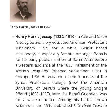
Henry Harris Jessup in 1869
Henry Harris Jessup (1832–1910)
, a Yale and
Union
Theological Seminary
educated
American Protestant
Missionary. This, for a while, Beirut based
missionary, is especially famous amongst Baha'is
for his early public mention of Baha'-Allah before
a western audience at the 1893 `Parliament of the
World's Religions' (opened September 11th) in
Chicago, USA. He was one of the founders of the
Syrian Protestant College (now the American
University of Beirut) where the young Shoghi
Effendi (1895-1957), later the Baha'i Guardian, was
for a while educated. Among his better known
writings is the 1910 published
Fifty-Three Years in