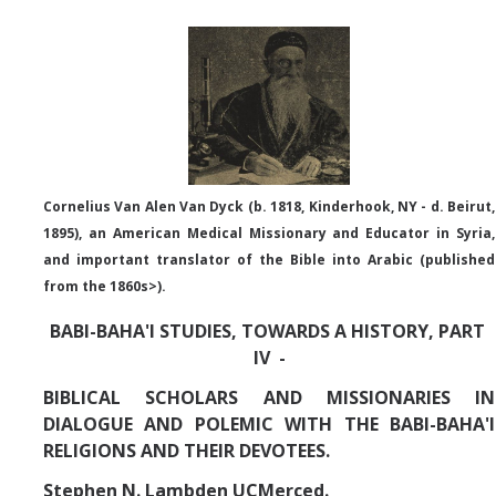
Abrahamic
Shī`ī Islam
Shaykhism
Cornelius Van Alen Van Dyck (b. 1818,
Kinderhook, NY
- d. Beirut,
1895), an American Medical Missionary and Educator in Syria,
The Bāb
and important translator of the Bible into Arabic (published
Qayyūm al-asmā' (I-CXI)-Tr.
from the 1860s>).
BABI-BAHA'I STUDIES, TOWARDS A HISTORY, PART
Bahā’-Allāh
IV -
BIBLICAL SCHOLARS AND MISSIONARIES IN
BB-Studies
DIALOGUE AND POLEMIC WITH THE BABI-BAHA'I
RELIGIONS AND THEIR DEVOTEES.
BBS-History
Stephen N. Lambden UCMerced.