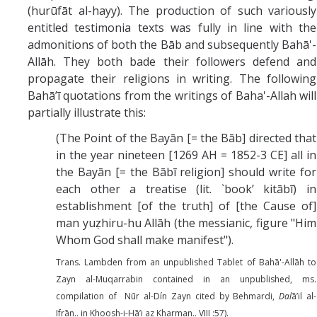
(hurūfāt al-hayy). The production of such variously
entitled testimonia texts was fully in line with the
admonitions of both the Bāb and subsequently Bahā'-
Allāh. They both bade their followers defend and
propagate their religions in writing. The following
Bahā’ī quotations from the writings of Baha'-Allah will
partially illustrate this:
(The Point of the Bayān [= the Bāb] directed that
in the year nineteen [1269 AH = 1852-3 CE] all in
the Bayān [= the Bābī religion] should write for
each other a treatise (lit. `book’ kitābī) in
establishment [of the truth] of [the Cause of]
man yuẓhiru-hu Allāh (the messianic, figure "Him
Whom God shall make manifest").
Trans. Lambden from an unpublished Tablet of Bahā'-Allāh to
Zayn al-Muqarrabin contained in an unpublished, ms.
compilation of Nūr al-Dín Zayn cited by Behmardi,
Dal
ā’il al-
Ifrān.. in Khoosh-i-Hā’i az Kharman.. VIII :57).