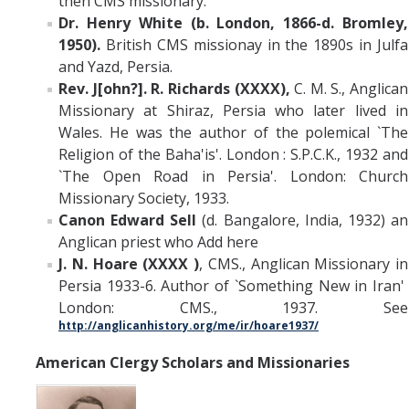
then CMS missionary.
Dr. Henry White (b. London, 1866-d. Bromley,
1950).
British CMS missionay in the 1890s in Julfa
and Yazd, Persia.
Rev. J[ohn?]. R. Richards (XXXX),
C. M. S., Anglican
Missionary at Shiraz, Persia who later lived in
Wales. He was the author of the polemical `The
Religion of the Baha'is'. London : S.P.C.K., 1932 and
`The Open Road in Persia'. London: Church
Missionary Society, 1933.
Canon Edward Sell
(d. Bangalore, India, 1932) an
Anglican priest who Add here
J. N. Hoare (XXXX )
, CMS., Anglican Missionary in
Persia 1933-6. Author of `Something New in Iran'
London: CMS., 1937. See
http://anglicanhistory.org/me/ir/hoare1937/
American Clergy Scholars and Missionaries