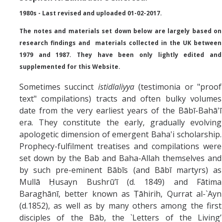
Missionaries +
1980s - Last revised and uploaded 01-02-2017.
The notes and materials set down below are largely based on
Journals
research findings and materials collected in the UK between
Syzygy
1979 and 1987. They have been only lightly edited and
supplemented for this Website.
BSB
Sometimes succinct
istidlaliyya
(testimonia or "proof
text" compilations) tracts and often bulky volumes
date from the very earliest years of the Bābī-Bahā'ī
DIRECTORY
APPLY
GIVE
era. They constitute the early, gradually evolving
apologetic dimension of emergent Baha'i scholarship.
Prophecy-fulfilment treatises and compilations were
set down by the Bab and Baha-Allah themselves and
by such pre-eminent Bābīs (and Bābī martyrs) as
Mullā Ḥusayn Bushrū’ī (d. 1849) and Fātima
Baraghānī, better known as Ṭāhirih, Qurrat al-`Ayn
(d.1852), as well as by many others among the first
disciples of the Bāb, the `Letters of the Living’