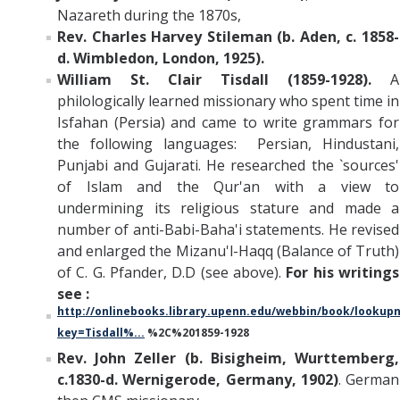
Nazareth during the 1870s,
Rev. Charles Harvey Stileman (b. Aden, c. 1858-
d. Wimbledon, London, 1925).
William St. Clair Tisdall (1859-1928).
A
philologically learned missionary who spent time in
Isfahan (Persia) and came to write grammars for
the following languages: Persian, Hindustani,
Punjabi and Gujarati. He researched the `sources'
of Islam and the Qur'an with a view to
undermining its religious stature and made a
number of anti-Babi-Baha'i statements. He revised
and enlarged the Mizanu'l-Haqq (Balance of Truth)
of C. G. Pfander, D.D (see above).
For his writings
see :
http://onlinebooks.library.upenn.edu/webbin/book/looku
key=Tisdall%...
%2C%201859-1928
Rev. John Zeller (b. Bisigheim, Wurttemberg,
c.1830-d. Wernigerode, Germany, 1902)
. German