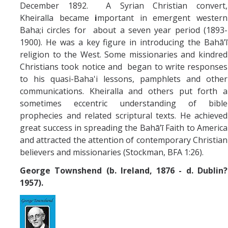
December 1892. A Syrian Christian convert,
Kheiralla became
i
mportant in emergent western
Baha;i circles for about a seven year period (1893-
1900). He was a key figure in introducing the Bahā’ī
religion to the West. Some missionaries and kindred
Christians took notice and began to write responses
to his quasi-Baha'i lessons, pamphlets and other
communications. Kheiralla and others put forth a
sometimes eccentric understanding of bible
prophecies and related scriptural texts. He achieved
great success in spreading the Bahā’ī Faith to America
and attracted the attention of contemporary Christian
believers and missionaries (Stockman, BFA 1:26).
George Townshend (b. Ireland, 1876 - d. Dublin?
1957).