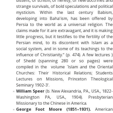
dissent, of schism, of heresy, of new doctrines and
strange survivals, of bold speculations and political
mysticism. Within the last century Babism,
developing into Baha'ism, has been offered by
Persia to the world as a universal religion. The
claims made for it are extravagant, and it is making
little progress, but it testifies to the fertility of the
Persian mind, to its discontent with Islam as a
social system, and in some of its teachings to the
influence of Christianity." (p. 474). A few lectures )
of Shedd
(spanning 280 or so pages)
were
compiled in the
volume `Islam and the Oriental
Churches: Their Historical Relations; Students
Lectures on Missions, Princeton Theological
Seminary 1902-3'.
William Speer
(b. New Alexandria, PA., USA., 1822-
Washington PA, USA., 1904). Presbyterian
Missionary to the Chinese in America.
George Foot Moore (1851–1931).
American