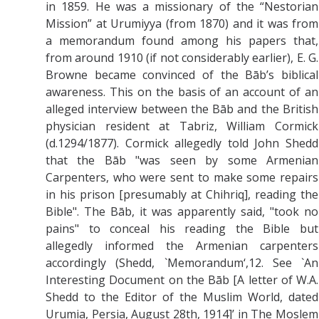
in 1859.
He was a missionary of the “Nestorian
Mission” at Urumiyya (from 1870) and it was
from
a memorandum found among his papers that,
from around 1910 (if not considerably earlier), E. G.
Browne became convinced of the Bāb’s biblical
awareness. This on the basis of an account of an
alleged interview between the Bāb and the British
physician resident at Tabriz, William Cormick
(d.1294/1877). Cormick allegedly told John Shedd
that the Bāb "was seen by some Armenian
Carpenters, who were sent to make some repairs
in his prison [presumably at Chihriq], reading the
Bible". The Bāb, it was apparently said, "took no
pains" to conceal his reading the Bible but
allegedly informed the Armenian carpenters
accordingly (Shedd, `Memorandum‘,12. See `An
Interesting Document on the Bāb [A letter of W.A.
Shedd to the Editor of the Muslim World, dated
Urumia, Persia, August 28th, 1914]’ in The Moslem