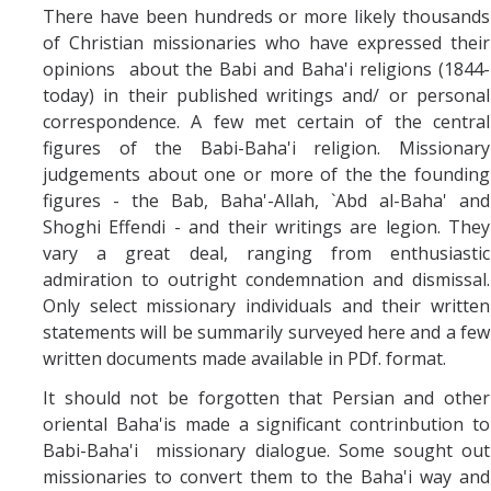
There have been hundreds or more likely thousands
of Christian missionaries who have expressed their
opinions about the Babi and Baha'i religions (1844-
today) in their published writings and/ or personal
correspondence. A few met certain of the central
figures of the Babi-Baha'i religion. Missionary
judgements about one or more of the the founding
figures - the Bab, Baha'-Allah, `Abd al-Baha' and
Shoghi Effendi - and their writings are legion. They
vary a great deal, ranging from enthusiastic
admiration to outright condemnation and dismissal.
Only select missionary individuals and their written
statements will be summarily surveyed here and a few
written documents made available in PDf. format.
It should not be forgotten that Persian and other
oriental Baha'is made a significant contrinbution to
Babi-Baha'i missionary dialogue. Some sought out
missionaries to convert them to the Baha'i way and