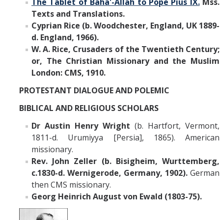
The Tablet of Baha'-Allah to Pope Pius IX.
Mss.
Texts and Translations.
Cyprian Rice
(b. Woodchester, England, UK 1889-
d. England, 1966).
W. A. Rice, Crusaders of the Twentieth Century;
or, The Christian Missionary and the Muslim
London: CMS, 1910.
PROTESTANT DIALOGUE AND POLEMIC
BIBLICAL AND RELIGIOUS SCHOLARS
Dr Austin Henry Wright
(b. Hartfort, Vermont,
1811-d. Urumiyya [Persia], 1865). American
missionary.
Rev. John Zeller (b. Bisigheim, Wurttemberg,
c.1830-d. Wernigerode, Germany, 1902).
German
then CMS missionary.
Georg Heinrich August von Ewald (1803-75).