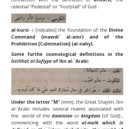
celestial "Pedestal" or "Footstall" of God :
al-kursi
-i [ndicates] the foundation of the
Divine
Command (mawdi` al-amr) and of the
Prohibition [Culmination] (al-nahy).
Some furthe cosmological definitions in the
Istilihat al-Sufiyya
of Ibn al-`Arabi:
Under the letter "M"
(mim), the Great Shaykh, Ibn
al-`Arabi includes several realms associated with
the world of the
dominion
or
kingdom
[of God] ,
commencing with the word
al-mulk which is