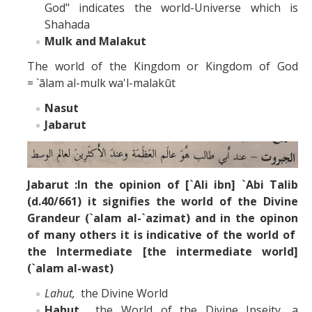
God" indicates the world-Universe which is
Shahada
Mulk and Malakut
The world of the Kingdom or Kingdom of God
= `ālam al-mulk wa'l-malakūt
Nasut
Jabarut
Jabarut :In the opinion of [`Ali ibn] `Abi Talib
(d.40/661) it signifies the world of the Divine
Grandeur (`alam al-`azimat) and in the opinon
of many others it is indicative of the world of
the Intermediate [the intermediate world]
(`alam al-wast)
Lahut,
the Divine World
Hahut
the World of the Divine Ipseity, a