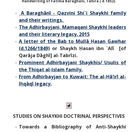
Handwriting of Fatima Baraghani, Tahira ( d.1852).
A Baraghānī - Qazvini Shi`i Shaykhi family
and their writings.
The Adhirbayjani, Mamaqani Shaykhi leaders
and their literary legacy. 2015
A letter of the Bab to Mullā Ḥasan Gawhar
(d.1266/1849)
or Shaykh Ḥasan ibn `Alī [of
Qarāja Dāghī] al-Tabrīzi.
Prominent Adhirbayjani Shaykhis/ Usulis of
the Thiqat al-Islam family.
From Adhirbayjan to Kuwait: The al-Ḥāʼirī al-
Iḥqāqī legacy.
STUDIES ON SHAYKHI DOCTRINAL PERSPECTIVES
Towards a Bibliography of Anti-Shaykhi