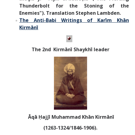
Thunderbolt for the Stoning of the
Enemies"). Translation Stephen Lambden.
The Anti-Babi Writings of
Karīm Khān
Kirmānī
T
he 2nd Kirm
ānī
Shaykhī leader
Āqā Ḥajjī Muhammad Khān Kirmānī
(1263-1324/1846-1906).