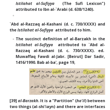
Istilahat al-Sufiyya
(The Sufi Lexicon")
attributed to Ibn al-`Arabi (d. 638/1240).
`Abd al-Razzaq al-Kashani (d. c. 730/XXXX) and
the
Istilahat al-Sufiyya
attributed to him.
The succinct definition of al-Barzakh in the
Istilahat al-Sufiyya
attributed to `Abd al-
Razzaq al-Kashani (d. c. 730/XXXX). ed.
Muwaffaq Fawdi al-Jabr. [Beirut] Dar Sadir,
1416/1990. Bab al-ba', page 19,
[39]
al-Barzakh
. It is a "Partition" (
ha'il
) between
two things (al-shi'iayn) and there are interfaces