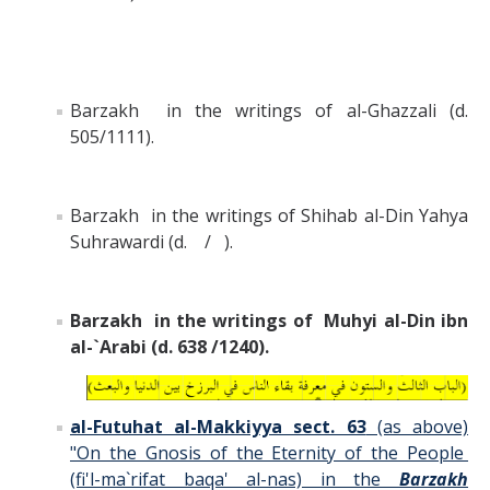
Barzakh in the writings of al-Ghazzali (d.
505/1111).
Barzakh in the writings of Shihab al-Din Yahya
Suhrawardi (d. / ).
Barzakh in the writings of Muhyi al-Din ibn
al-`Arabi (d. 638 /1240).
al-Futuhat al-Makkiyya sect. 63
(as above)
"On the Gnosis of the Eternity of the People
(fi'l-ma`rifat baqa' al-nas) in the
Barzakh