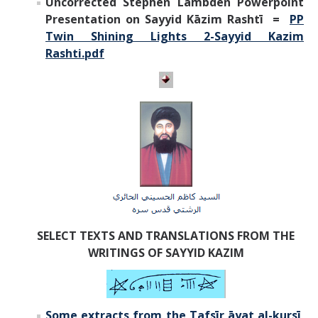
Uncorrected Stephen Lambden Powerpoint
Presentation on Sayyid Kāzim Rashtī =
PP
Twin Shining Lights 2-Sayyid Kazim
Rashti.pdf
SELECT TEXTS AND TRANSLATIONS FROM THE
WRITINGS OF SAYYID KAZIM
Some extracts from the
Tafsīr āyat al-kursī