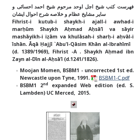
فهرست كتب شيخ اجل اوحد مرحوم شيخ احمد احسائى و
ساير مشايخ عظام و خلاصه شرح احوال ايشان
Fihrist-i kutub-i shaykh-i ajall-i awhad-i
marḥūm Shaykh Aḥmad Aḥsāʼī va sāyir
mashāyikh-i iẓām va khulāsah-i sharḥ-i aḥvāl-i
īshān. Āqā Ḥajjī `Abu'l-Qāsim Khān al-Ibrahīmī
(d. 1389/1969), Fihrist -A . Shaykh Aḥmad ibn
Zayn al-Dīn al-Aḥsā’ī (d.1241/1826).
Moojan Momen, BSBM1
- uncorrected 1st ed.
Newcastle upon Tyne, 1991.
BSBM1-C.pdf
nd
BSBM1 2
expanded Web edition (ed. S.
Lambden) UC Merced, 2015.