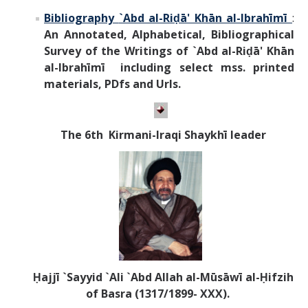
Bibliography
`Abd al-Riḍā' Khān al-Ibrahīmī
:
An Annotated, Alphabetical, Bibliographical
Survey of the Writings of
`Abd al-Riḍā' Khān
al-Ibrahīmī
including select mss. printed
materials, PDfs and Urls.
T
he 6th Kirmani-Iraqi Shaykhī leader
Ḥajjī `Sayyid `Ali `Abd Allah al-Mūsāwī al-Ḥifzih
of Basra (1317/1899- XXX).