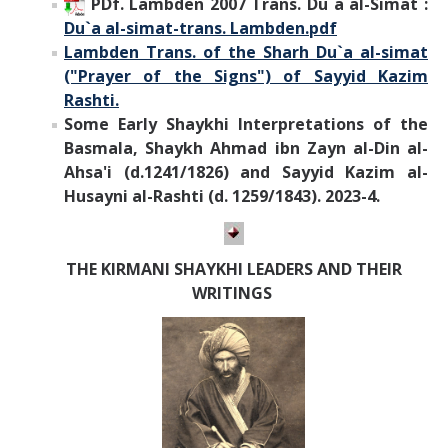
PDf. Lambden 2007 Trans. Du`a al-Simat :
Du`a al-simat-trans. Lambden.pdf
Lambden Trans. of the Sharh Du`a al-simat
("Prayer of the Signs") of Sayyid Kazim
Rashti.
Some Early Shaykhi Interpretations of the
Basmala, Shaykh Ahmad ibn Zayn al-Din al-
Ahsa'i (d.1241/1826) and Sayyid Kazim al-
Husayni al-Rashti (d. 1259/1843). 2023-4.
THE KIRMANI SHAYKHI LEADERS AND THEIR
WRITINGS