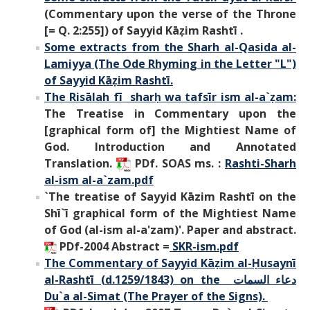
(Commentary upon the verse of the Throne
[= Q. 2:255]) of Sayyid Kāẓim Rashtī .
Some extracts from the Sharh al-Qasida al-
Lamiyya (The Ode Rhyming in the Letter "L")
of Sayyid Kāẓim Rashtī.
The Risālah fī sharḥ wa tafsīr ism al-a`ẓam:
The Treatise in Commentary upon the
[graphical form of] the Mightiest Name of
God. Introduction and Annotated
Translation.
PDf. SOAS ms. :
Rashti-Sharh
al-ism al-a`zam.pdf
`The treatise of Sayyid Kāzim Rashtī on the
Shī`ī graphical form of the Mightiest Name
of God (al-ism al-a'zam)'. Paper and abstract.
PDf-2004 Abstract =
SKR-ism.pdf
The Commentary of Sayyid Kāẓim al-Ḥusaynī
al-Rashtī (d.1259/1843) on the
دعاء السمات
Du`a al-Simat (The Prayer of the Signs).