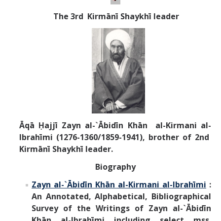
T
he 3rd Kirm
ānī
Shaykhī leader
Āqā Ḥajjī Zayn al-`Ābidīn Khān al-Kirmani al-
Ibrahīmi (1276-1360/1859-1941), brother of 2nd
Kirmānī Shaykhī leader.
Biography
Zayn al-`Ābidīn Khān al-Kirmani al-Ibrahīmi
:
An Annotated, Alphabetical, Bibliographical
Survey of the Writings of
Zayn al-`Ābidīn
Khān al-Ibrahīmi
including select mss.