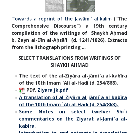
Towards a reprint of the
Jawāmi` al-kalim
("The
Comprehensive Discourse") a 19th century
compilation of the writings of Shaykh Aḥmad
b. Zayn al-Dīn al-Aḥsā'ī (d. 1241/1826).
Extracts
from the lithograph printing ...
SELECT TRANSLATIONS FROM
WRITINGS OF
SHAYKH AHMAD
The text of the al-Ziyāra al-jāmi`a al-kabīra
of the 10th Imam `Ali al-Hadi (d. 254/868).
PDf.
Ziyara jk.pdf
A translation of al-
Ziyāra al-jāmi`a al-kabīra
of the 10th Imam `Ali al-Hadi (d. 254/868).
Some Notes on select twelver Shi`i
commentaries on the Ziyarat al-Jami`a al-
kabira.
Introduction to and extracts in translation