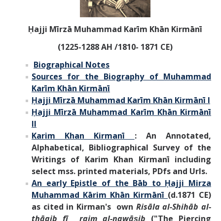
Ḥajji Mīrzā Muhammad Karīm Khān Kirmānī
(1225-1288 AH /1810- 1871 CE)
Biographical Notes
Sources for the Biography of Muhammad
Karīm Khān Kirmānī
Ḥajji Mīrzā Muhammad Karīm Khān Kirmānī I
Ḥajji Mīrzā Muhammad Karīm Khān Kirmānī
II
Karim Khan Kirmanī
:
An Annotated,
Alphabetical, Bibliographical Survey of the
Writings of
Karim Khan Kirmanī
including
select mss. printed materials,
PDfs and Urls
.
An early Epistle of the Bāb to Ḥajji Mirza
Muhammad Kārim Khān Kirmānī
(d.1871 CE)
as cited in Kirman's own
Risāla al-Shihāb al-
thāqib fī rajm al-nawāṣib
("The Piercing