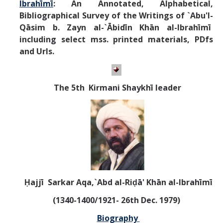
Ibrahīmī
:
An Annotated, Alphabetical,
Bibliographical Survey of the Writings of
`Abu'l-
Qāsim b. Zayn al-`Ābidīn Khān al-Ibrahīmī
including select mss. printed materials, PDfs
and Urls.
T
he 5th Kirmani Shaykhī leader
Ḥajjī Sarkar Aqa,`Abd al-Riḍā' Khān al-Ibrahīmī
(1340-1400/1921- 26th Dec. 1979)
Biography