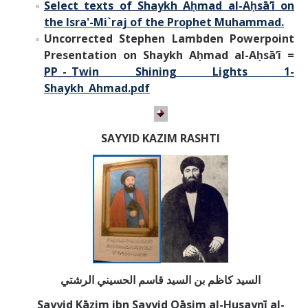
Select texts of Shaykh A
ḥ
mad al-
Aḥsā’ī on
the Isra'-Mi`raj of the Prophet Muhammad.
Uncorrected Stephen Lambden Powerpoint
Presentation on Shaykh Aḥmad al-Aḥsā’ī =
PP_-_Twin Shining Lights 1-
Shaykh_Ahmad.pdf
SAYYID KAZIM RASHTI
السيد كاظم بن السيد قاسم الحسيني الرشتي
Sayyid Kāẓim ibn Sayyid Qāsim al-Ḥusaynī al-