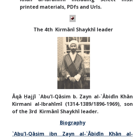
printed materials, PDfs and Urls.
T
he 4th Kirm
ānī
Shaykhī leader
Āqā Ḥajjī `Abu'l-Qāsim b. Zayn al-`Ābidīn Khān
Kirmani al-Ibrahīmī
(1314-1389/1896-1969),
son
of the
3rd Kirm
ānī
Shaykhī leader.
Biography
`Abu'l-Qāsim ibn Zayn al-`Ābidīn Khān al-