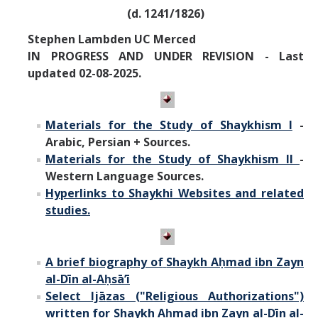
Missionaries +
(d. 1241/1826)
Stephen Lambden UC Merced
Journals
IN PROGRESS AND UNDER REVISION - Last
updated 02-08-2025.
Syzygy
BSB
Materials for the Study of Shaykhism I
-
Arabic, Persian + Sources.
Materials for the Study of Shaykhism II
-
DIRECTORY
APPLY
GIVE
Western Language Sources.
Hyperlinks to Shaykhi Websites and related
studies.
A brief biography of
Shaykh Aḥmad ibn Zayn
al-Dīn al-Aḥsā’ī
Select Ij
ā
zas ("Religious Authorizations")
written for
Shaykh Aḥmad ibn Zayn al-Dīn al-