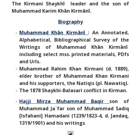
The Kirmani Shaykhī leader and the son of
Muhammad Karim Khān Kirmānī.
Biography
Muhammad Khān Kirmānī
: An Annotated,
Alphabetical, Bibliographical Survey of the
Writings of
Muhammad Khān Kirmānī
including select mss. printed materials, PDfs
and Urls.
Muhammad Rahim Khan Kirmani (d. 1889),
elder brother of Muhammad Khan Kirmani
and his supporters, the Natiqis (pl. Nawatiq).
The 1878 Shaykhi-Balasari conflict in Kirman.
Hajji Mirza Muhammad Baqir
son of
Muhammad Ja`far son of Muhammad Sadiq
[Isfahani] Hamadani (1239/1823-4, d. Jandaq,
1319/1901) and his writings
.