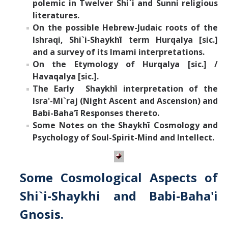
polemic in Twelver Shi`i and Sunni religious
literatures.
On the possible Hebrew-Judaic roots of the
Ishraqi, Shi`i-Shaykh
ī
term Hurqalya [sic.]
and a survey of its Imami interpretations.
On the Etymology of
Hurqalya [sic.] /
Havaqalya [sic.].
The Early Shaykh
ī
interpretation of the
Isra'-Mi`raj (Night Ascent and Ascension) and
Babi-Baha'
ī
Responses thereto.
Some Notes on the Shaykh
ī
Cosmology and
Psychology
of Soul-Spirit-Mind and Intellect.
Some Cosmological Aspects of
Shi`i-Shaykhi and Babi-Baha'i
Gnosis.