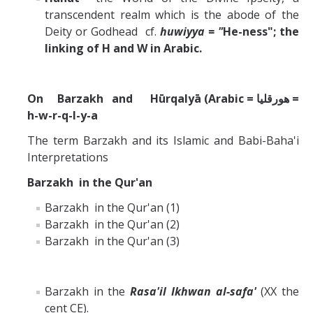
transcendent realm which is the abode of the
Deity or Godhead cf.
huwiyya = "
He-ness"; the
linking of H and W in Arabic.
On Barzakh and Hūrqalyā (Arabic = هورقليا =
h-w-r-q-l-y-a
The term Barzakh and its Islamic and Babi-Baha'i
Interpretations
Barzakh in the Qur'an
Barzakh in the Qur'an (1)
Barzakh in the Qur'an (2)
Barzakh in the Qur'an (3)
Barzakh in the
Rasa'il Ikhwan al-safa'
(XX the
cent CE).