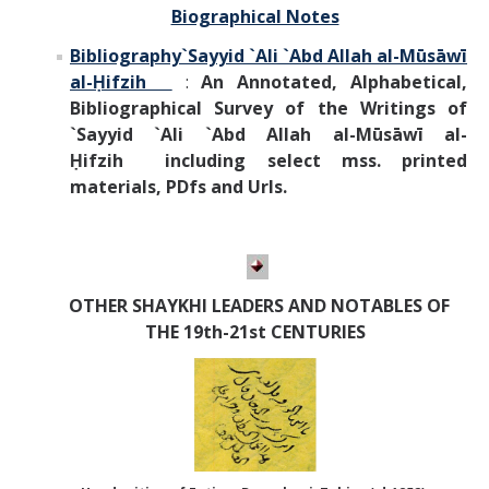
Biographical Notes
Bibliography
`Sayyid `Ali `Abd Allah al-Mūsāwī
al-Ḥifzih
:
An Annotated, Alphabetical,
Bibliographical Survey of the Writings of
`Sayyid `Ali `Abd Allah al-Mūsāwī al-
Ḥifzih
including select mss. printed
materials, PDfs and Urls.
OTHER SHAYKHI LEADERS AND NOTABLES OF
THE 19th-21st CENTURIES