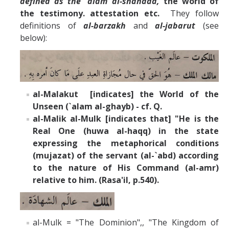
defined as the `alam al-shahada,
the world of
the testimony. attestation etc.
They
follow
definitions of
al-barzakh
and
al-jabarut
(see
below):
al-Malakut [indicates] the World of the
Unseen (`alam al-ghayb) - cf. Q.
al-Malik al-Mulk [indicates that] "He is the
Real One (huwa al-haqq) in the state
expressing the metaphorical conditions
(mujazat) of the servant (al-`abd) according
to the nature of His Command (al-amr)
relative to him. (Rasa'il, p.540).
al-Mulk = "The Dominion",, "The Kingdom of