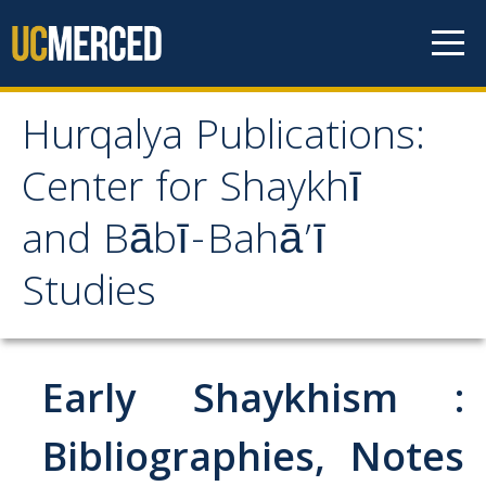
Skip to content
Hurqalya Publications:
Hurqalya Publications:
Center for Shaykhī
Center for Shaykhī and
and Bābī-Bahā’ī
Bābī-Bahā’ī Studies
Studies
CV+
CV
Early Shaykhism :
Select Publications
Bibliographies, Notes
Islamo-Biblica