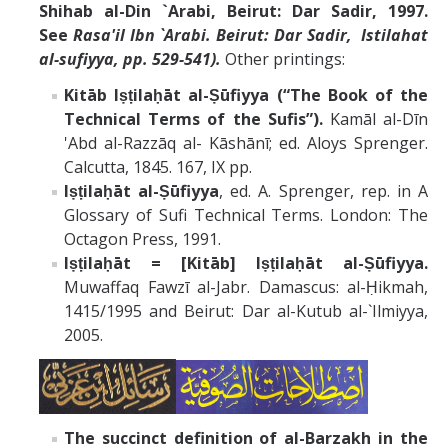
Shihab al-Din `Arabi, Beirut: Dar Sadir, 1997.
See
Rasa'il Ibn `Arabi.
Beirut: Dar Sadir,
Istilahat
al-sufiyya, pp. 529-541).
Other printings:
Kitāb Iṣṭilaḥāt al-Ṣūfiyya (“The Book of the
Technical Terms of the Sufis”).
Kamāl al-Dīn
'Abd al-Razzāq al- Kāshānī; ed. Aloys Sprenger.
Calcutta, 1845. 167, IX pp.
Iṣṭilaḥāt al-Ṣūfiyya
, ed. A. Sprenger, rep. in A
Glossary of Sufi Technical Terms. London: The
Octagon Press, 1991.
Iṣṭilaḥāt = [Kitāb] Iṣṭilaḥāt al-Ṣūfiyya.
Muwaffaq Fawzī al-Jabr. Damascus: al-Ḥikmah,
1415/1995 and Beirut: Dar al-Kutub al-`Ilmiyya,
2005.
The succinct definition of al-Barzakh in the