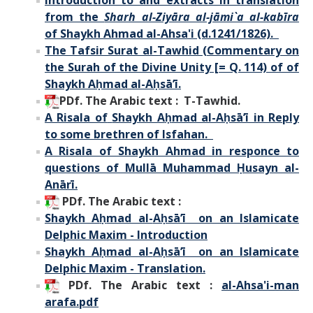
from the
Sharh al-Ziyāra al-jāmi`a al-kabīra
of Shaykh Ahmad al-Ahsa'i (d.1241/1826).
The Tafsir Surat al-Tawhid (Commentary on
the Surah of the Divine Unity [= Q. 114) of of
Shaykh A
ḥ
mad al-Aḥsā’ī.
PDf. The Arabic text : T-Tawhid.
A Risala of
Shaykh A
ḥ
mad al-Aḥsā’ī in Reply
to some brethren of Isfahan.
A Risala of Shaykh Ahmad in responce to
questions of Mullā Muhammad Ḥusayn al-
Anārī.
PDf. The Arabic text :
Shaykh A
ḥ
mad al-
Aḥsā’ī on an Islamicate
Delphic Maxim - Introduction
Shaykh A
ḥ
mad al-
Aḥsā’ī on an Islamicate
Delphic Maxim - Translation.
PDf.
The Arabic text :
al-Ahsa'i-man
arafa.pdf