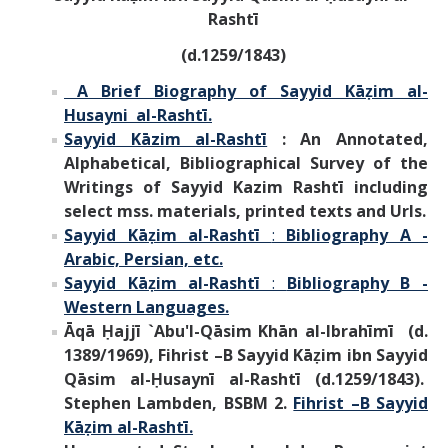
Rashtī
(d.1259/1843)
A Brief Biography of Sayyid Kāẓim al-
Husayni al-Rashtī.
Sayyid Kāzim al-Rashtī
: An Annotated,
Alphabetical, Bibliographical Survey of the
Writings of Sayyid Kazim Rashtī including
select mss. materials, printed texts and Urls.
Sayyid Kāẓim al-Rashtī
:
Bibliography A -
Arabic, Persian, etc.
Sayyid Kāẓim al-Rashtī
:
Bibliography B -
Western Languages.
Āqā Ḥajjī `Abu'l-Qāsim Khān al-Ibrahīmī (d.
1389/1969), Fihrist –B Sayyid Kāẓim ibn Sayyid
Qāsim al-Ḥusaynī al-Rashtī (d.1259/1843).
Stephen Lambden, BSBM 2.
Fihrist –B Sayyid
Kāẓim al-Rashtī.