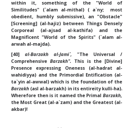
within it, something of the "World of
Similitudes" (`alam al-mithal) ( a`ny; most
obedient, humbly submissive), an "Obstacle"
[Screening] (al-hajiz) between Things Densely
Corporeal (al-ajsad al-kathifa) and the
Magnificent "World of the Spirits" (`alam al-
arwah al-majda).
[40]
al-Barzakh al-Jami`,
"The Universal /
Comprehensive
Barzakh".
This is the [Divine]
Presence expressing Oneness (al-hadrat al-
wahidiyya) and the Primordial Entification (al-
ta`yin al-awwal) which is the foundation of the
Barzakh
(asl al-barzakh) in its entireity kulli-ha).
Wherefore then is it named the Primal
Barzakh,
the Most Great (al-a`zam) and the Greatest (al-
akbar)!