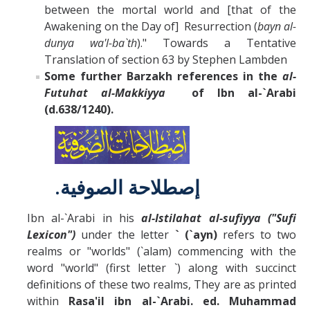
between the mortal world and [that of the
Awakening on the Day of] Resurrection (
bayn al-
dunya wa'l-ba`th
)." Towards a Tentative
Translation of section 63 by Stephen Lambden
Some further Barzakh references in the
al-
Futuhat al-Makkiyya
of Ibn al-`Arabi
(d.638/1240).
.
إصطلاحة الصوفية
Ibn al-`Arabi in his
al-Istilahat al-sufiyya ("Sufi
Lexicon")
under the letter
` (`ayn)
refers to two
realms or "worlds" (`alam) commencing with the
word "world" (first letter `) along with succinct
definitions of these two realms, They are as printed
within
Rasa'il ibn al-`Arabi. ed. Muhammad