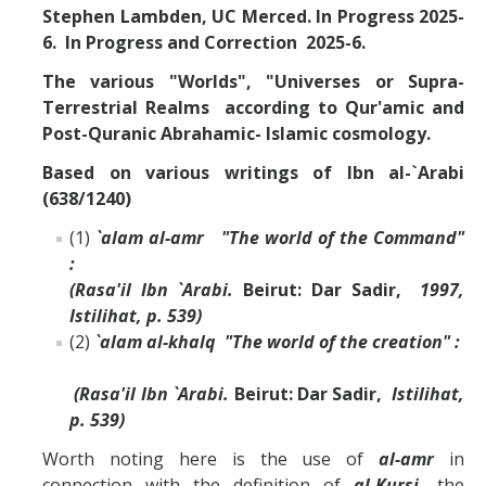
Stephen Lambden, UC Merced. In Progress 2025-
6. In Progress and Correction 2025-6.
The various "Worlds", "Universes or Supra-
Terrestrial Realms according to Qur'amic and
Post-Quranic Abrahamic- Islamic cosmology.
Based on various writings of Ibn al-`Arabi
(638/1240)
(1)
`alam al-amr "The world of the Command"
:
(Rasa'il Ibn `Arabi.
Beirut: Dar Sadir,
1997,
Istilihat, p. 539)
(2)
`alam al-khalq "The world of the creation" :
(Rasa'il Ibn `Arabi.
Beirut: Dar Sadir,
Istilihat,
p. 539)
Worth noting here is the use of
al-amr
in
connection with the definition of
al-Kursi,
the