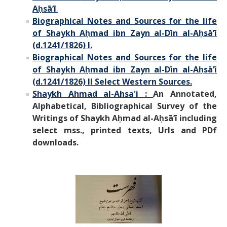
Aḥsā’ī
.
B
iographical Notes
and Sources for the
life
of Shaykh Aḥmad ibn Zayn al-Dīn al-Aḥsā’ī
(d.1241/1826) I.
Biographical Notes and Sources for the life
of Shaykh Aḥmad ibn Zayn al-Dīn al-Aḥsā’ī
(d.1241/1826) II Select Western Sources.
Shaykh Ahmad al-Ahsa'i :
An Annotated,
Alphabetical, Bibliographical Survey of the
Writings of Shaykh Aḥmad al-Aḥsā’ī including
select mss.,
printed texts, Urls and PDf
downloads.