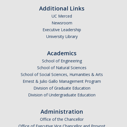
Missionaries +
Additional Links
UC Merced
Journals
Newsroom
Executive Leadership
Syzygy
University Library
BSB
Academics
School of Engineering
DIRECTORY
APPLY
GIVE
School of Natural Sciences
School of Social Sciences, Humanities & Arts
Ernest & Julio Gallo Management Program
Division of Graduate Education
Division of Undergraduate Education
Administration
Office of the Chancellor
Office of Executive Vice Chancellor and Provost