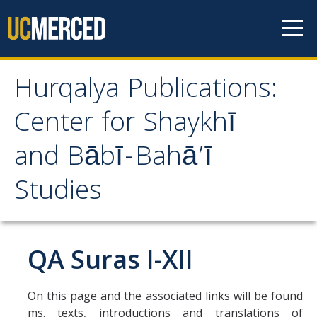
Skip to content
Hurqalya Publications:
Hurqalya Publications:
Center for Shaykhī
Center for Shaykhī and
and Bābī-Bahā’ī
Bābī-Bahā’ī Studies
Studies
CV+
CV
QA Suras I-XII
Select Publications
On this page and the associated links will be found
ms. texts, introductions and translations of
Islamo-Biblica