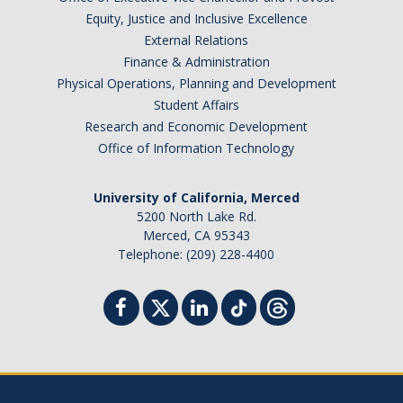
Equity, Justice and Inclusive Excellence
External Relations
Finance & Administration
Physical Operations, Planning and Development
Student Affairs
Research and Economic Development
Office of Information Technology
University of California, Merced
5200 North Lake Rd.
Merced, CA 95343
Telephone: (209) 228-4400