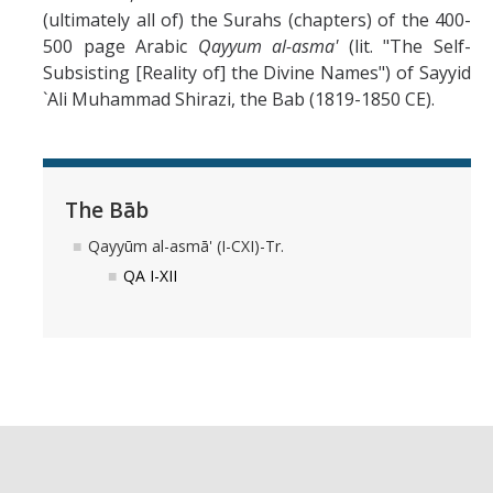
(ultimately all of) the Surahs (chapters) of the 400-
Abrahamic
500 page Arabic
Qayyum al-asma'
(lit. "The Self-
Subsisting [Reality of] the Divine Names") of Sayyid
`Ali Muhammad Shirazi, the Bab (1819-1850 CE).
Shī`ī Islam
Shaykhism
The Bāb
The Bāb
Qayyūm al-asmā' (I-CXI)-Tr.
QA I-XII
Qayyūm al-asmā' (I-CXI)-Tr.
Bahā’-Allāh
BB-Studies
BBS-History