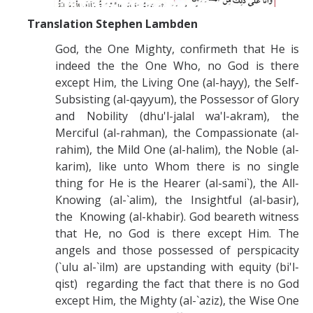
Translation Stephen Lambden
God, the One Mighty, confirmeth that He is
indeed the the One Who, no God is there
except Him, the Living One (al-hayy), the Self-
Subsisting (al-qayyum), the Possessor of Glory
and Nobility (dhu'l-jalal wa'l-akram), the
Merciful (al-rahman), the Compassionate (al-
rahim), the Mild One (al-halim), the Noble (al-
karim), like unto Whom there is no single
thing for He is the Hearer (al-sami`), the All-
Knowing (al-`alim), the Insightful (al-basir),
the Knowing (al-khabir). God beareth witness
that He, no God is there except Him. The
angels and those possessed of perspicacity
(`ulu al-`ilm) are upstanding with equity (bi'l-
qist) regarding the fact that there is no God
except Him, the Mighty (al-`aziz), the Wise One