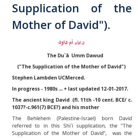
Supplication of the
Abrahamic
Mother of David").
Shī`ī Islam
Shaykhism
The Du`ā Umm Dawud
The Bāb
("The Supplication of the Mother of David")
Stephen Lambden UCMerced.
Qayyūm al-asmā' (I-CXI)-Tr.
In progress - 1980s ... + last updated 12-01-2017.
Bahā’-Allāh
The ancient king David (fl. 11th -10 cent. BCE/ c.
1037?-c.961(7) BCE?) and his mother
BB-Studies
The Behlehem (Palestine-Israel) born David
referred to in this Shi`i supplication, the "The
BBS-History
Supplication of the Mother of David", was the