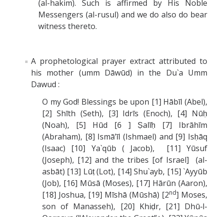
(al-hakim). Such is affirmed by His Noble
Messengers (al-rusul) and we do also do bear
witness thereto.
A prophetological prayer extract attributed to
his mother (umm Dāwūd) in the Du`a Umm
Dawud :
O my God! Blessings be upon [1] Hābīl (Abel),
[2] Shīth (Seth), [3] Idrīs (Enoch), [4] Nūḥ
(Noah), [5] Hūd [6 ] Ṣalīḥ [7] Ibrāhīm
(Abraham), [8] Ismā’īl (Ishmael) and [9] Isḥāq
(Isaac) [10] Ya`qūb ( Jacob), [11] Yūsuf
(Joseph), [12] and the tribes [of Israel] (al-
asbāt) [13] Lūṭ (Lot), [14] Shu`ayb, [15] `Ayyūb
(Job), [16] Mūsā (Moses), [17] Hārūn (Aaron),
nd
[18] Joshua, [19] Mīshā (Mūshā) [2
] Moses,
son of Manasseh), [20] Khiḍr, [21] Dhū‑l-