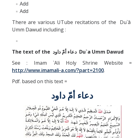
Add
Add
There are various UTube recitations of the Du`ā
Umm Dawud including :
The text of the
دعاء أمّ داود
Du`a Umm Dawud
See : Imam `Ali Holy Shrine Website =
http://www.imamali-a.com/?part=2100
.
Pdf. based on this text =
دعاء أمّ داود