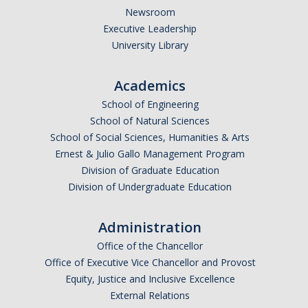
Newsroom
Executive Leadership
University Library
Academics
School of Engineering
School of Natural Sciences
School of Social Sciences, Humanities & Arts
Ernest & Julio Gallo Management Program
Division of Graduate Education
Division of Undergraduate Education
Administration
Office of the Chancellor
Office of Executive Vice Chancellor and Provost
Equity, Justice and Inclusive Excellence
External Relations