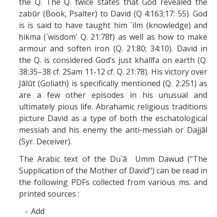
the Q. The Q. twice states that God revealed the
zabūr (Book, Psalter) to David (Q 4:163;17: 55). God
is is said to have taught him `ilm (knowledge) and
ḥikma (`wisdom’ Q. 21:78f) as well as how to make
armour and soften iron (Q. 21:80; 34:10). David in
the Q. is considered God’s just khalīfa on earth (Q.
38:35–38 cf. 2Sam 11-12 cf. Q. 21:78). His victory over
Jālūt (Goliath) is specifically mentioned (Q. 2:251) as
are a few other episodes in his unusual and
ultimately pious life. Abrahamic religious traditions
picture David as a type of both the eschatological
messiah and his enemy the anti-messiah or Dajjāl
(Syr. Deceiver).
The Arabic text of the Du`ā Umm Dawud ("The
Supplication of the Mother of David") can be read in
the following PDFs collected from various ms. and
printed sources :
Add