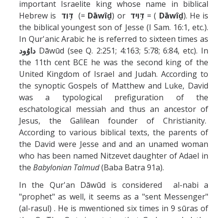
Missionaries +
important Israelite king whose name in biblical
Hebrew is
דָּוִד
(=
Dāwîḏ
) or
דָּוִיד
= (
Dāwîḏ
). He is
the biblical youngest son of Jesse (I Sam. 16:1, etc.).
Journals
In Qur'anic Arabic he is referred to sixteen times as
داوُود‎
Dāwūd (see Q. 2:251; 4:163; 5:78; 6:84, etc). In
Syzygy
the 11th cent BCE he was the second king of the
BSB
United Kingdom of Israel and Judah. According to
the synoptic Gospels of Matthew and Luke, David
was a typological prefiguration of the
eschatological messiah and thus an ancestor of
DIRECTORY
APPLY
GIVE
Jesus, the Galilean founder of Christianity.
According to various biblical texts, the parents of
the David were Jesse and and an unamed woman
who has been named Nitzevet daughter of Adael in
the
Babylonian Talmud
(Baba Batra 91a).
In the Qur'an Dāwūd is considered al-nabi a
"prophet" as well, it seems as a "sent Messenger"
(al-rasul) . He is mwentioned six times in 9 sūras of