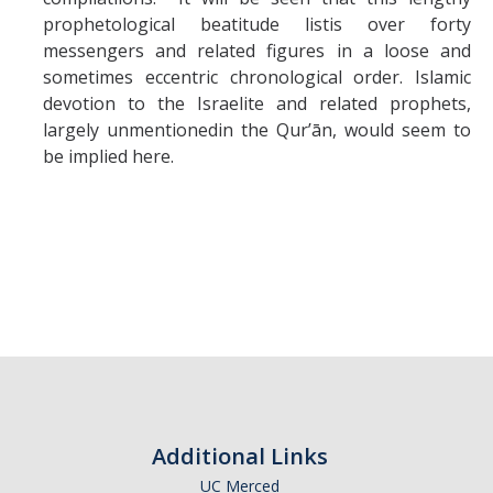
prophetological beatitude listis over forty
messengers and related figures in a loose and
sometimes eccentric chronological order. Islamic
devotion to the Israelite and related prophets,
largely unmentionedin the Qur’ān, would seem to
be implied here.
Additional Links
UC Merced