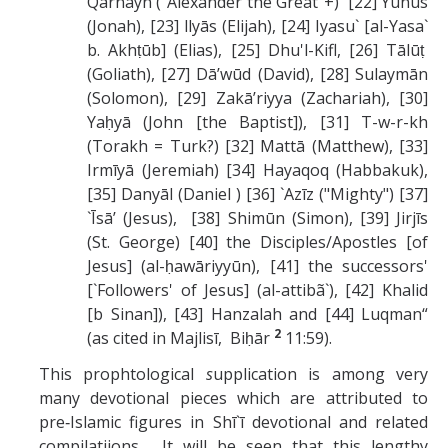
Qarnayn ("Alexander the Great”+) [22] Yūnūs
(Jonah), [23] llyās (Elijah), [24] Iyasu` [al-Yasa`
b. Akhṭūb] (Elias), [25] Dhu'l-Kifl, [26] Tālūṭ
(Goliath), [27] Dā’wūd (David), [28] Sulaymān
(Solomon), [29] Zakā’riyya (Zachariah), [30]
Yaḥyā (John [the Baptist]), [31] T-w-r-kh
(Torakh = Turk?) [32] Mattā (Matthew), [33]
Irmīyā (Jeremiah) [34] Hayaqoq (Habbakuk),
[35] Danyāl (Daniel ) [36] `Azīz ("Mighty") [37]
`Īsā’ (Jesus), [38] Shimūn (Simon), [39] Jirjīs
(St. George) [40] the Disciples/Apostles [of
Jesus] (al-ḥawāriyyūn), [41] the successors'
[`Followers' of Jesus] (al-attibã`), [42] Khalid
[b Sinan]), [43] Hanzalah and [44] Luqman“
2
(as cited in Majlisī, Biḥār
11:59).
This prophtological
s
upplication is among very
many devotional pieces which are attributed to
pre‑Islamic figures in Shī`ī devotional and related
compilatiions. It will be seen that this lengthy