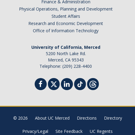
Finance & Administration
Physical Operations, Planning and Development
Student Affairs
Research and Economic Development
Office of Information Technology
University of California, Merced
5200 North Lake Rd.
Merced, CA 95343
Telephone: (209) 228-4400
© 2026
About UC Merced
Directions
Directory
Privacy/Legal
Site Feedback
UC Regents