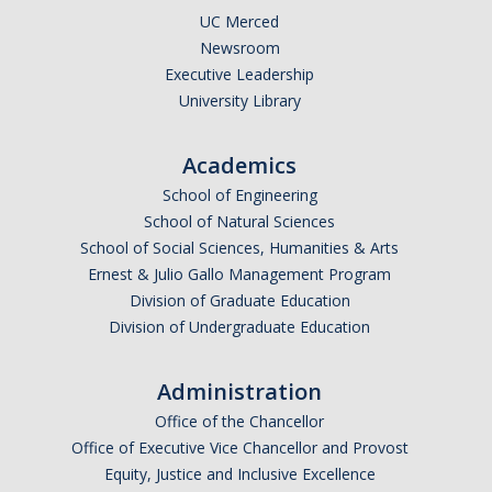
UC Merced
Newsroom
Executive Leadership
University Library
Academics
School of Engineering
School of Natural Sciences
School of Social Sciences, Humanities & Arts
Ernest & Julio Gallo Management Program
Division of Graduate Education
Division of Undergraduate Education
Administration
Office of the Chancellor
Office of Executive Vice Chancellor and Provost
Equity, Justice and Inclusive Excellence