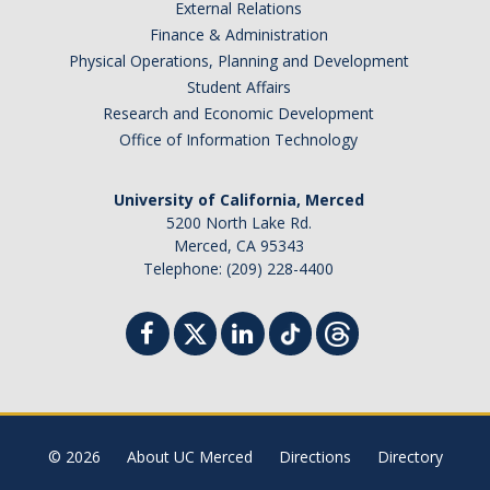
External Relations
Finance & Administration
Physical Operations, Planning and Development
Student Affairs
Research and Economic Development
Office of Information Technology
University of California, Merced
5200 North Lake Rd.
Merced, CA 95343
Telephone: (209) 228-4400
© 2026
About UC Merced
Directions
Directory