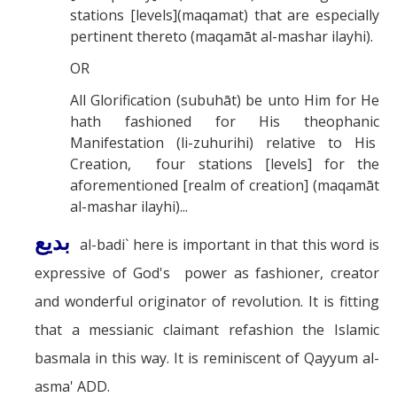
stations [levels](maqamat) that are especially
pertinent thereto (maqamāt al-mashar ilayhi).
OR
All Glorification (subuhāt) be unto Him for He
hath fashioned for His theophanic
Manifestation (li-zuhurihi) relative to His
Creation, four stations [levels] for the
aforementioned [realm of creation] (maqamāt
al-mashar ilayhi)...
بديع
al-badi` here is important in that this word is
expressive of God's power as fashioner, creator
and wonderful originator of revolution. It is fitting
that a messianic claimant refashion the Islamic
basmala in this way. It is reminiscent of Qayyum al-
asma' ADD.