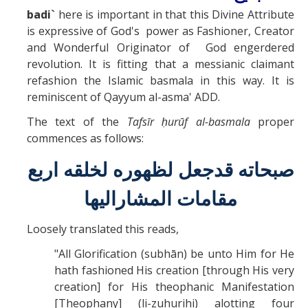
Missionaries +
badi`
here is important in that this Divine Attribute
is expressive of God's power as Fashioner, Creator
and Wonderful Originator of God engerdered
Journals
revolution. It is fitting that a messianic claimant
Syzygy
refashion the Islamic basmala in this way. It is
reminiscent of Qayyum al-asma' ADD.
BSB
The text of the
Tafs
ī
r ḥurūf al-basmala
proper
commences as follows:
DIRECTORY
APPLY
GIVE
صبحاته قدجعل لظهوره لخلقه اربع
مقامات المشاراليها
Loosely translated this reads,
"All Glorification (subhān) be unto Him for He
hath fashioned His creation [through His very
creation] for His theophanic Manifestation
[Theophany] (li-zuhurihi) alotting four