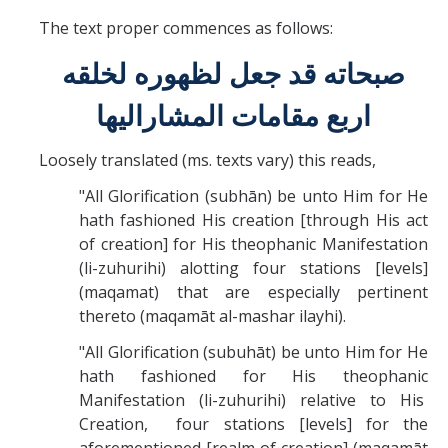
The text proper commences as follows:
صبحاته قد جعل لظهوره لخلقه
اربع مقامات المشاراليها
Loosely translated (ms. texts vary) this reads,
"All Glorification (subhān) be unto Him for He
hath fashioned His creation [through His act
of creation] for His theophanic Manifestation
(li-zuhurihi) alotting four stations [levels]
(maqamat) that are especially pertinent
thereto (maqamāt al-mashar ilayhi).
"All Glorification (subuhāt) be unto Him for He
hath fashioned for His theophanic
Manifestation (li-zuhurihi) relative to His
Creation, four stations [levels] for the