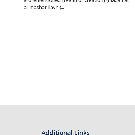
aforementioned [realm of creation] (maqamāt
al-mashar ilayhi)...
Additional Links