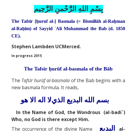
بِسْمِ اللهِ الرَّحْمنِ الرَّحِيم
Abrahamic
The Tafsīr [ḥuruf al-] Basmala (= Bismillāh al-Raḥman
Shī`ī Islam
al-Raḥīm) of Sayyid `Ali Muhammad the Bab (d. 1850
CE).
Shaykhism
Stephen Lambden UCMerced.
In progress 2015
The Bāb
The Tafsīr ḥurūf al-basmala of the Bāb
Qayyūm al-asmā' (I-CXI)-Tr.
The
Tafs
ī
r ḥurūf al-basmala
of the Bab begins with a
new basmala formula. It reads,
Bahā’-Allāh
لا اله الا هو
البديع الذي
بسم الله
BB-Studies
In the Name of God, the Wondrous (al-badi`)
Who, no God is there except Him.
BBS-History
البديع
The occurrence of the divine Name
al-