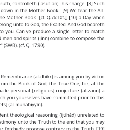
ruth, controlleth (`asuf an) his charge. [8] Such
en down in the Mother Book. [9] We fear the All-
the Mother Book [cf. Q.76:10f.]; [10] a Day when
belong unto to God, the Exalted. And God beareth
to you. Can ye produce a single letter to match
ld men and spirits (jinn) combine to compose the
(SWB). (cf. Q. 17:90).
c] Remembrance (al-dhikr) is among you by virtue
 from the Book of God, the True One; for, at the
made personal [religious] conjecture (al-ẓann) a
which you yourselves have committed prior to this
ts] (al-munabiyyīn).
ent theological reasoning (ijtihād) unrelated to
estimony unto the Truth to the end that you may
r fetchedly propose contrary to the Truth. [19]