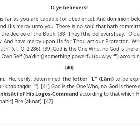
O ye believers!
as far as you are capable [of obedience]. And dominion bel
end His mercy unto you. There is no soul that hath committe
the decree of the Book. [38] They [the believers] say, "O ou
. And have mercy upon Us for Thou art our Protector. Writ
th" (cf. Q. 2:286). [39] God is the One Who, no God is there ex
an
His Own Self (ba`dihi)] something powerful (quwiyy
) accordi
[40]
m. He, verily, determined
the letter "L" (Lām)
to be expr
an
l-kitāb taqdīr
). [41] God is the One Who, no God is there
(inbisāt) of His Logos-Command
according to that which He
itic] Fire (al-nār). [42]