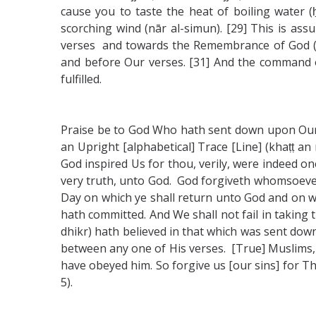
cause you to taste the heat of boiling water (ḥ
scorching wind (nār al-simun). [29] This is as
verses and towards the Remembrance of God (dhi
and before Our verses. [31] And the command of 
fulfilled.
Praise be to God Who hath sent down upon Our se
an Upright [alphabetical] Trace [Line] (khaṭṭ a
God inspired Us for thou, verily, were indeed on
very truth, unto God. God forgiveth whomsoever 
Day on which ye shall return unto God and on wh
hath committed. And We shall not fail in taking 
dhikr) hath believed in that which was sent down
between any one of His verses. [True] Muslims, 
have obeyed him. So forgive us [our sins] for Tho
5).