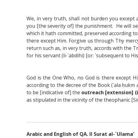
We, in very truth, shall not burden you except 
you [the severity of] the punishment. He will s
which it hath committed, preserved according to 
there except Him. Forgive us through Thy mercy
return such as, in very truth, accords with the Tru
for his servant (li-`abdihi) [or: `subsequent to 
God is the One Who, no God is there except Hi
according to the decree of the Book (`ala ḥukm a
to be [indicative of] the
outreach [extension] 
as stipulated in the vicinity of the theophanic [Sina
Arabic and English of QA. II Surat al-`Ulama'