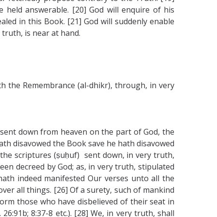
e held answerable. [20] God will enquire of his
led in this Book. [21] God will suddenly enable
truth, is near at hand.
ith the Remembrance (al-dhikr), through, in very
f) sent down from heaven on the part of God, the
at hath disavowed the Book save he hath disavowed
 the scriptures (ṣuḥuf) sent down, in very truth,
een decreed by God; as, in very truth, stipulated
 hath indeed manifested Our verses unto all the
ver all things. [26] Of a surety, such of mankind
form those who have disbelieved of their seat in
6:91b; 8:37-8 etc.). [28] We, in very truth, shall