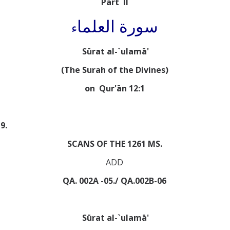
Part II
سورة العلما
ء
Sūrat al-`ulamā'
(The Surah of the Divines)
on Qur'ān 12:1
9.
SCANS OF THE 1261 MS.
ADD
QA. 002A -05./ QA.002B-06
Sūrat al-`ulamā'