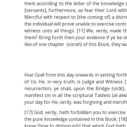
them according to the letter of the knowledge of 
[servants], furthermore, as fear their Lord with
Merciful with respect to [the coming of] a dist
the individual will prove unable to exercise con
witness unto all things. [11] We, verily, made 
them? Bring forth then your evidence if ye be o
like of one chapter (sūrah) of this Book, they wo
Fear God! from this day onwards in setting forth
of Us. He, in very truth, is Judge and Witness.
resurrection, ye shall, upon the Bridge (sirāt)
manifest sin in all the scriptural Tablets (al-a
your day for He, verily, was forgiving and merci
[17] God, verily, hath forbidden you to exercis
the pure knowledge contained in this Book. [18]
know [how to distinguish] that which God hath 