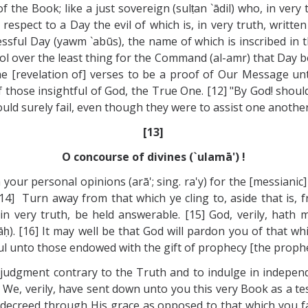
the Book; like a just sovereign (sulṭan `ādil) who, in very t
 respect to a Day the evil of which is, in very truth, writt
ressful Day (yawm `abūs), the name of which is inscribed in 
trol over the least thing for the Command (al-amr) that Day 
the [revelation of] verses to be a proof of Our Message un
f those insightful of God, the True One. [12] "By God! shou
uld surely fail, even though they were to assist one another" 
[13]
O concourse of divines (`ulamā') !
 your personal opinions (arā'; sing. ra'y) for the [messiani
 [14] Turn away from that which ye cling to, aside that is,
, in very truth, be held answerable. [15] God, verily, hath 
lwāḥ). [16] It may well be that God will pardon you of that 
ful unto those endowed with the gift of prophecy [the prophe
e judgment contrary to the Truth and to indulge in independ
 We, verily, have sent down unto you this very Book as a t
decreed through His grace as opposed to that which you fa