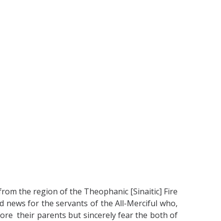
from the region of the Theophanic [Sinaitic] Fire
d news for the servants of the All-Merciful who,
efore their parents but sincerely fear the both of