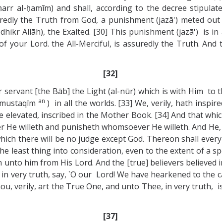
arr al-ḥamīm) and shall, according to the decree stipulate
suredly the Truth from God, a punishment (jazā') meted out
kr Allāh), the Exalted. [30] This punishment (jazā') is i
your Lord. the All-Merciful, is assuredly the Truth. And t
[32]
rvant [the Bāb] the Light (al-nūr) which is with Him to th
an
n mustaqīm
) in all the worlds. [33] We, verily, hath inspir
e elevated, inscribed in the Mother Book. [34] And that whic
He willeth and punisheth whomsoever He willeth. And He, Go
ich there will be no judge except God. Thereon shall every
the least thing into consideration, even to the extent of a 
 unto him from His Lord. And the [true] believers believed i
in very truth, say, `O our Lord! We have hearkened to the 
u, verily, art the True One, and unto Thee, in very truth, is 
[37]