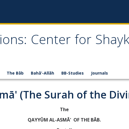
ions: Center for Shay
The Bāb
Bahā’-Allāh
BB-Studies
Journals
lamā' (The Surah of the Div
The
QAYYŪM AL-ASMĀ' OF THE BĀB.