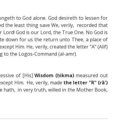
ongeth to God alone. God desireth to lessen for
d the least thing save We, verily, recorded that
r Lord! God is our Lord, the True One. No God is
e down for us the return unto Thee, a place of
cept Him. He, verily, created the letter "A" (Alif)
ng to the Logos-Command (al-amr).
essive of [His]
Wisdom (ḥikma)
measured out
 except Him. He, verily, made
the letter "R" (rā')
 hath, in very truth, willed in the Mother Book,