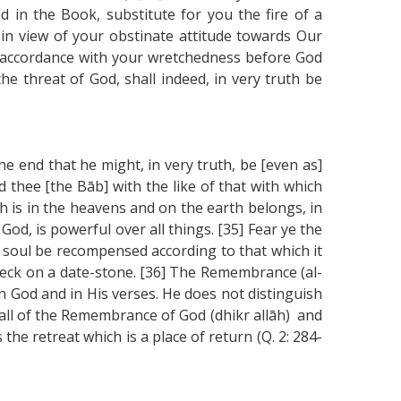
d in the Book, substitute for you the fire of a
 in view of your obstinate attitude towards Our
n accordance with your wretchedness before God
he threat of God, shall indeed, in very truth be
e end that he might, in very truth, be [even as]
ed thee [the Bāb] with the like of that with which
h is in the heavens and on the earth belongs, in
d, is powerful over all things. [35] Fear ye the
 soul be recompensed according to that which it
speck on a date-stone. [36] The Remembrance (al-
n God and in His verses. He does not distinguish
call of the Remembrance of God (dhikr allāh) and
the retreat which is a place of return (Q. 2: 284-