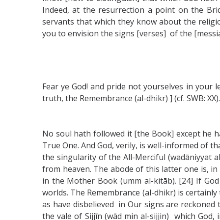
Indeed, at the resurrection a point on the Bri
servants that which they know about the religi
you to envision the signs [verses] of the [messia
Fear ye God! and pride not yourselves in your l
truth, the Remembrance (al-dhikr) ] (cf. SWB: XX).
No soul hath followed it [the Book] except he h
True One. And God, verily, is well-informed of t
the singularity of the All-Merciful (wadāniyyat 
from heaven. The abode of this latter one is, in 
in the Mother Book (umm al-kitāb). [24] If God
worlds. The Remembrance (al-dhikr) is certainly 
as have disbelieved in Our signs are reckoned to
the vale of Sijjīn (wād min al-sijjin) which God,