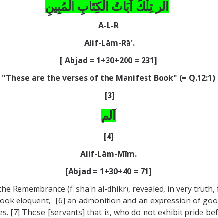
الر تِلْكَ آيَاتُ الْكِتَابِ الْمُبِينِ
A-L-R
Alif-Lām-Rā'.
[ Abjad = 1+30+200 = 231]
"These are the verses of the Manifest Book" (= Q.12:1)
[3]
آلم
[4]
Alif-Lām-Mīm.
[Abjad = 1+30+40 = 71]
e Remembrance (fi sha'n al-dhikr), revealed, in very truth, 
is Book eloquent, [6] an admonition and an expression of goo
ses. [7] Those [servants] that is, who do not exhibit pride b