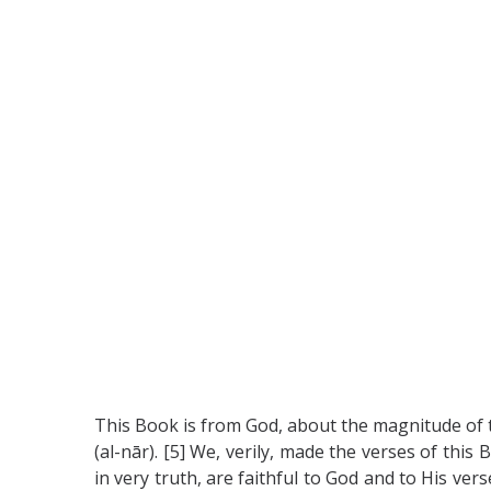
This Book is from God, about the magnitude of th
(al-nār). [5] We, verily, made the verses of th
in very truth, are faithful to God and to His ver