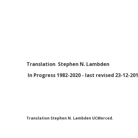
Translation Stephen N. Lambden
In Progress 1982-2020 - last revised 23-12-201
Translation Stephen N. Lambden UCMerced.