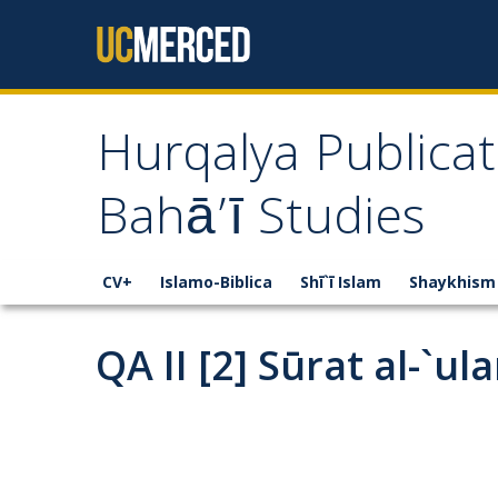
Skip to content
Hurqalya Publicat
Bahā’ī Studies
CV+
Islamo-Biblica
Shī`ī Islam
Shaykhism
QA II [2] Sūrat al-`u