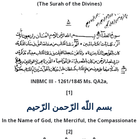
(The Surah of the Divines)
INBMC III - 1261/1845 Ms. QA2a,
[1]
بسم اللّه الرّحمن الرّحيم
In the Name of God, the Merciful, the Compassionate
[2]