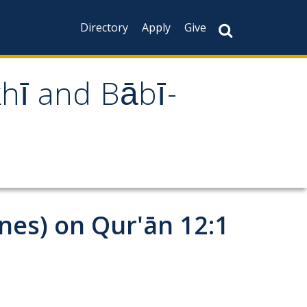
Directory
Apply
Give
khī and Bābī-
ines) on Qur'ān 12:1