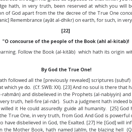
dge hath, in very truth, been reserved at which you will b
on of God apart from the the decree of the True One concea
nic] Remembrance (ayāt al-dhikr) on earth, for such, in very 
[22]
"O concourse of the people of the Book (ahl al-kitab)!
earning. Follow the Book (al-kitāb) which hath its origin w
By God the True One!
ath followed all the [previously revealed] scriptures (ṣuḥu
hat which ye do. (Cf. SWB: XX). [23] And no soul is there th
al-raḥmān) and disbelieved in the Prophets (al-nabiyyin) and
very truth, hell-fire (al-nār). Such a judgment hath indeed b
 willed it He could assuredly guide all humanity. [25] God
the True One, in very truth, from God. And God is powerful o
 have disbelieved in God, the Exalted. [27] He [God] will in
 in the Mother Book, hath named Jaḥīm, the blazing hell (Q. 2