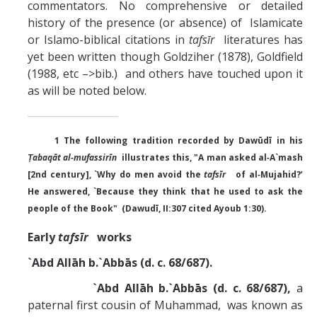
commentators. No comprehensive or detailed
history of the presence (or absence) of Islamicate
or Islamo-biblical citations in
tafsīr
literatures has
yet been written though Goldziher (1878), Goldfield
(1988, etc –>bib.) and others have touched upon it
as will be noted below.
1 The following tradition recorded by Dawūdī in his
Ṭabaqāt al‑mufassirīn
illustrates this, "A man asked al‑A`mash
[2nd century], `Why do men avoid the
tafsīr
of al‑Mujahid?’
He answered, `Because they think that he used to ask the
people of the Book" (Dawudī, II:307 cited Ayoub 1:30).
Early
tafsīr
works
`Abd Allāh b.`Abbās (d. c. 68/687).
`Abd Allāh b.`Abbās (d. c. 68/687),
a
paternal first cousin of Muhammad, was known as