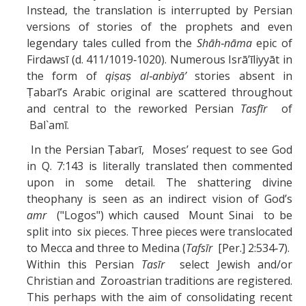
Instead, the translation is interrupted by Persian
versions of stories of the prophets and even
legendary tales culled from the
Shāh‑nāma
epic of
Firdawsī (d. 411/1019‑1020). Numerous Isrā’īliyyāt in
the form of
qiṣaṣ al‑anbiyā’
stories absent in
Ṭabarī’s Arabic original are scattered throughout
and central to the reworked Persian
Tasfīr
of
Bal`amī.
In the Persian Ṭabarī, Moses’ request to see God
in Q. 7:143 is literally translated then commented
upon in some detail. The shattering divine
theophany is seen as an indirect vision of God’s
amr
("Logos") which caused Mount Sinai to be
split into six pieces. Three pieces were translocated
to Mecca and three to Medina (
Tafsīr
[Per.] 2:534‑7).
Within this Persian
Tasīr
select Jewish and/or
Christian and Zoroastrian traditions are registered.
This perhaps with the aim of consolidating recent