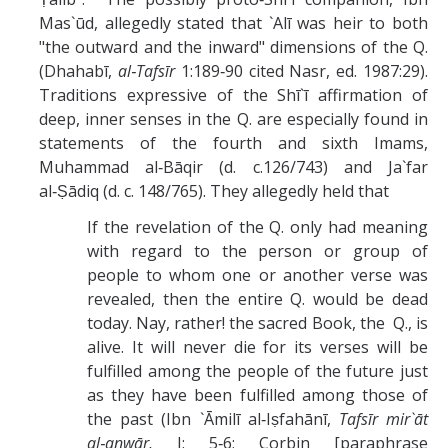
Mas`ūd, allegedly stated that `Alī was heir to both
"the outward and the inward" dimensions of the Q.
(Dhahabī,
al‑Tafsīr
1:189‑90 cited Nasr, ed. 1987:29).
Traditions expressive of the Shī`ī affirmation of
deep, inner senses in the Q. are especially found in
statements of the fourth and sixth Imams,
Muhammad al‑Bāqir (d. c.126/743) and Ja`far
al‑Ṣādiq (d. c. 148/765). They allegedly held that
If the revelation of the Q. only had meaning
with regard to the person or group of
people to whom one or another verse was
revealed, then the entire Q. would be dead
today. Nay, rather! the sacred Book, the Q., is
alive. It will never die for its verses will be
fulfilled among the people of the future just
as they have been fulfilled among those of
the past (Ibn `Āmilī al‑Iṣfahānī,
Tafsīr mir`āt
al‑anwār,
I: 5‑6; Corbin [paraphrase