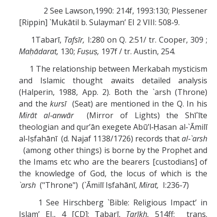
2 See Lawson,1990: 214f, 1993:130; Plessener
[Rippin] `Mukātil b. Sulayman’ EI 2 VIII: 508‑9.
1Tabarī,
Tafsīr,
I:280 on Q. 2:51/ tr. Cooper, 309 ;
Maḥādarat,
130;
Fuṣuṣ,
197f / tr. Austin, 254.
1 The relationship between Merkabah mysticism
and Islamic thought awaits detailed analysis
(Halperin, 1988, App. 2). Both the `arsh (Throne)
and the
kursī
(Seat) are mentioned in the Q. In his
Mirāt al‑anwār
(Mirror of Lights) the Shī`īte
theologian and qur’ān exegete Abū’l‑Ḥasan al‑`Āmilī
al‑Iṣfahānī (d. Najaf 1138/1726) records that
al‑`arsh
(among other things) is borne by the Prophet and
the Imams etc who are the bearers [custodians] of
the knowledge of God, the locus of which is the
`arsh
("Throne") (`Āmilī Iṣfahānī,
Mirat,
I:236‑7)
1 See Hirschberg `Bible: Religious Impact’ in
Islam’ EJ., 4 [CD]; Ṭabarī,
Tarīkh,
514ff; trans.