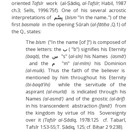
oriented
Tafsīr
work (al‑Ṣādiq,
al‑Tafsīr
; Habil, 1987
ch.3; Sells, 1996:75f). One of his several acrostic
interpretations of
بِسْم
(
bism
"In the name..") of the
first
basmala
in the opening Sūrah (
al‑fātiḥa
,Q.1) of
the Q., states:
The
bism
("In the name [of ]") is composed of
thee letters: the
ب
( "b") signifies his Eternity
(baqā),
the
س
"s" (
al‑sīn)
his Names
(asmā’)
and the
م
"m"
(al‑mīm)
his Dominion
(al‑mulk).
Thus the faith of the believer is
mentioned by him throughout his Eternity
(bi‑baqā’ihi)
while the servitude of the
aspirant
(al‑murīd)
is indicated through his
Names
(al‑asmā’)
and of the gnostic
(al‑ārif)
in his transcendent abstraction
(fanā’)
from
the kingdom by virtue of His Sovereignty
over it
(Tafsīr al‑Ṣādiq,
1978:125 cf. Tabarī,
Tafsīr 1:53‑55;T. Ṣādiq
,
125; cf. Biḥar 2 9:238).