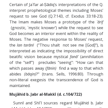
Certain of Ja`far al‑Ṣādiq’s interpretations of the Q.
interpret prophetological themes including Moses’
request to see God (Q.7:143, cf. Exodus 33:18‑23).
The Imam makes Moses a prototype of the
`ārif
(gnostic, `mystic knower’) while the request to see
God becomes an interior event within the reality of
Moses. The negative response to Moses’ request,
the
lan tarānī
("Thou shalt not see me [God]"), is
interpreted as indicating the impossibility of direct
beatific vision because mystical
fanā’
(annihilation
of the "self") precludes "seeing": "How can that
which passes away
(fānin)
find a way to that which
abides
(bāqin)
?" (trans. Sells, 1996:80). Through
non‑literal exegesis the transcendence of God is
maintained.
Mujāhid b. Jabr al‑Makkī (d. c.104/722)
Sunnī and Shī`ī sources regard Mujāhid b. Jabr