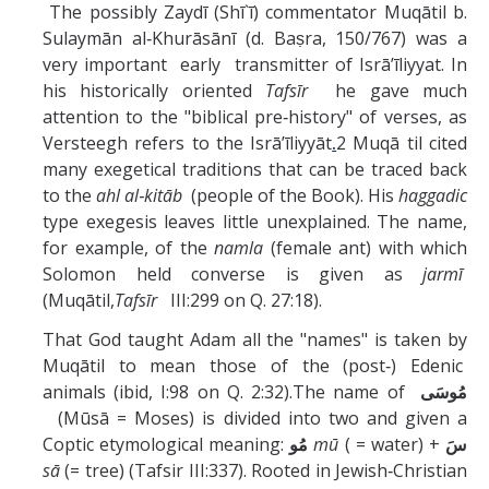
The possibly Zaydī (Shī`ī) commentator Muqātil b.
Sulaymān al‑Khurāsānī (d. Baṣra, 150/767) was a
very important early transmitter of Isrā’īliyyat. In
his historically oriented
Tafsīr
he gave much
attention to the "biblical pre‑history" of verses, as
Versteegh refers to the Isrā’īliyyāt
.
2 Muqā til cited
many exegetical traditions that can be traced back
to the
ahl al‑kitāb
(people of the Book). His
haggadic
type exegesis leaves little unexplained. The name,
for example, of the
namla
(female ant) with which
Solomon held converse is given as
jarmī
(Muqātil,
Tafsīr
III:299 on Q. 27:18).
That God taught Adam all the "names" is taken by
Muqātil to mean those of the (post‑) Edenic
animals (ibid, I:98 on Q. 2:32).The name of
مُوسَى
(Mūsā = Moses) is divided into two and given a
Coptic etymological meaning:
مُو
mū
( = water) +
سَ
sā
(= tree) (Tafsir III:337). Rooted in Jewish‑Christian