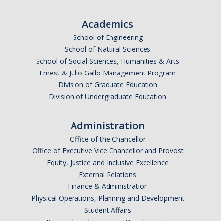
Academics
School of Engineering
School of Natural Sciences
School of Social Sciences, Humanities & Arts
Ernest & Julio Gallo Management Program
Division of Graduate Education
Division of Undergraduate Education
Administration
Office of the Chancellor
Office of Executive Vice Chancellor and Provost
Equity, Justice and Inclusive Excellence
External Relations
Finance & Administration
Physical Operations, Planning and Development
Student Affairs