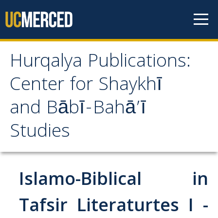
Skip to content
Hurqalya Publications:
Hurqalya Publications:
Center for Shaykhī
Center for Shaykhī and
and Bābī-Bahā’ī
Bābī-Bahā’ī Studies
Studies
CV+
CV
Islamo-Biblical in
Select Publications
Tafsir Literaturtes I -
Islamo-Biblica