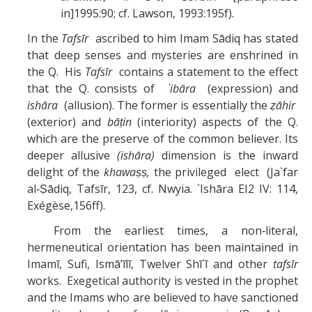
in]1995:90; cf. Lawson, 1993:195f).
In the
Tafsīr
ascribed to him Imam Sādiq has stated
that deep senses and mysteries are enshrined in
the Q. His
Tafsīr
contains a statement to the effect
that the Q. consists of
`ibāra
(expression) and
ishāra
(allusion). The former is essentially the
ẓāhir
(exterior) and
bāṭin
(interiority) aspects of the Q.
which are the preserve of the common believer. Its
deeper allusive
(ishāra)
dimension is the inward
delight of the
khawaṣṣ,
the privileged elect (Ja`far
al‑Ṣādiq, Tafsīr, 123, cf. Nwyia. `Ishāra EI2 IV: 114,
Exégèse,156ff).
From the earliest times, a non‑literal,
hermeneutical orientation has been maintained in
Imamī, Sufi, Ismā’īlī, Twelver Shī`ī and other
tafsīr
works. Exegetical authority is vested in the prophet
and the Imams who are believed to have sanctioned