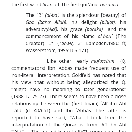
the first word
bism
of the first qur’ānic
basmala,
The "B"
(al‑bā’)
is the splendour [beauty] of
God
(bahā’ Allāh),
his delight
(biḥjat),
his
adversity
(bilā’),
his grace
(baraka)
and the
commencement of his Name
al‑bārī`
(The
Creator) ..." (
Tanwīr,
3; Lambden,1986:1ff;
Wasserstrom, 1995:165‑171).
Like other early
mufassirūn
(Q.
commentators) Ibn `Abbās made frequent use of
non‑literal, interpretation. Goldfeld has noted that
his view that without being allegorized the Q.
"might have no meaning to later generations"
(1988:17, 25‑27). There seems to have been a close
relationship between the (first Imam) `Alī ibn Abī
Ṭālib (d. 40/661) and Ibn `Abbās. The latter is
reported to have said, "What I took from the
interpretation of the Quran is from `Alī ibn Abī
Ṭālib". The possibly proto‑Shī`ī companion, Ibn