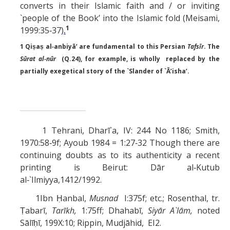
converts in their Islamic faith and / or inviting
`people of the Book’ into the Islamic fold (Meisami,
1
1999:35‑37)
.
1 Qiṣaṣ al‑anbiyā’ are fundamental to this Persian
Tafsīr
. The
Sūrat
al‑nūr
(Q.24), for example, is wholly replaced by the
partially exegetical story of the `Slander of `Ā’isha’.
1 Tehrani, Dharī`a, IV: 244 No 1186; Smith,
1970:58‑9f; Ayoub 1984 = 1:27‑32 Though there are
continuing doubts as to its authenticity a recent
printing is Beirut: Dār al‑Kutub
al‑`Ilmiyya,1412/1992.
1Ibn Ḥanbal,
Musnad
I:375f; etc.; Rosenthal, tr.
Ṭabarī,
Tarīkh,
1:75ff; Dhahabī,
Siyār A`lām,
noted
Sālīḥī, 199X:10; Rippin, Mudjāhid, EI2.