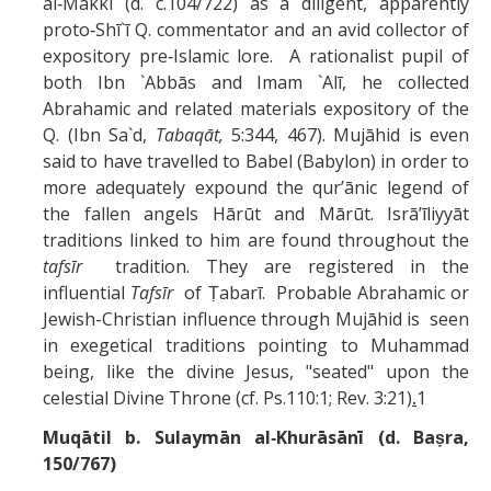
al‑Makkī (d. c.104/722) as a diligent, apparently
proto‑Shī`ī Q. commentator and an avid collector of
expository pre‑Islamic lore. A rationalist pupil of
both Ibn `Abbās and Imam `Alī, he collected
Abrahamic and related materials expository of the
Q. (Ibn Sa`d,
Tabaqāt,
5:344, 467). Mujāhid is even
said to have travelled to Babel (Babylon) in order to
more adequately expound the qur’ānic legend of
the fallen angels Hārūt and Mārūt. Isrā’īliyyāt
traditions linked to him are found throughout the
tafsīr
tradition. They are registered in the
influential
Tafsīr
of Ṭabarī. Probable Abrahamic or
Jewish-Christian influence through Mujāhid is seen
in exegetical traditions pointing to Muhammad
being, like the divine Jesus, "seated" upon the
celestial Divine Throne (cf. Ps.110:1; Rev. 3:21)
.
1
Muqātil b. Sulaymān al‑Khurāsānī (d. Baṣra,
150/767)