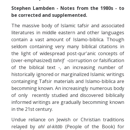
Missionaries +
Stephen Lambden - Notes from the 1980s - to
be corrected and supplemented.
Journals
The massive body of Islamic tafsir and associated
Syzygy
literatures in middle eastern and other languages
contain a vast amount of Islamo-biblica. Though
BSB
seldom containing very many biblical citations in
the light of widespread post-qur'anic concepts of
(over-emphasized)
tahrif
-corruption or falsification
DIRECTORY
APPLY
GIVE
of the biblical text -, an increasing number of
historically ignored or marginalized Islamic writings
containging Tafsir materials and Islamo-biblica are
becomming known. An increasingly numerous body
of only recently studied and discovered biblically
informed writings are gradually becomming known
in the 21st century.
Undue reliance on Jewish or Christian traditions
relayed by
ahl al‑kitāb
(People of the Book) for