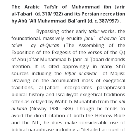
The Arabic Tafsīr of Muhammad ibn Jarir
al‑Ṭabarī (d. 310/ 922)
and its Persian recreation
by Abū `Alī Muhammad Bal`amī (d. c. 387/997)
.
Bypassing other early
tafsīr
works, the
foundational, massively erudite
Jāmi` al‑bayān `an
ta’wīl āy al‑Qur’ān
(The Assembling of the
Exposition of the Exegesis of the verses of the Q.)
of Abū Ja`far Muhammad b. Jarīr al‑Ṭabarī demands
mention. It is cited approvingly in many Shī`ī
sources including the
Biḥar al-anwār
of Majlisī.
Drawing on the accumulated mass of exegetical
traditions, al‑Ṭabarī incorporates paraphrased
biblical history and Isra’iliyyāt exegetical traditions
often as relayed by Wahb b. Munabbih from the
ahl
al‑kitāb
(Newby 1980: 688). Though he tends to
avoid the direct citation of both the Hebrew Bible
and the NT., he does make considerable use of
biblical paraphrase including a "detailed account of