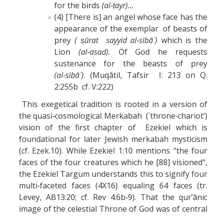
for the birds
(al‑ṭayr)...
(4) [There is] an angel whose face has the
appearance of the exemplar of beasts of
prey
( ṣūrat sayyid al‑sibā`)
which is the
Lion
(al‑asad).
Of God he requests
sustenance for the beasts of prey
(al‑sibā`)
. (Muqātil, Tafsir I: 213 on Q.
2:255b cf. V:222)
This exegetical tradition is rooted in a version of
the quasi‑cosmological Merkabah (`throne‑chariot’)
vision of the first chapter of Ezekiel which is
foundational for later Jewish merkabah mysticism
(cf. Ezek.10). While Ezekiel 1:10 mentions "the four
faces of the four creatures which he [88] visioned",
the Ezekiel Targum understands this to signify four
multi‑faceted faces (4X16) equaling 64 faces (tr.
Levey, AB13:20; cf. Rev 4:6b‑9). That the qur’ānic
image of the celestial Throne of God was of central