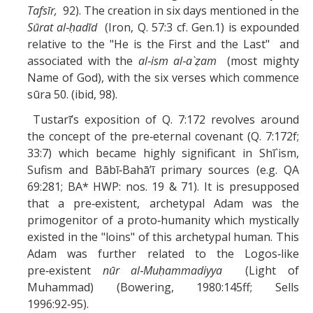
Tafsīr,
92). The creation in six days mentioned in the
Sūrat
al‑ḥadīd
(Iron, Q. 57:3 cf. Gen.1) is expounded
relative to the "He is the First and the Last" and
associated with the
al‑ism al‑a`ẓam
(most mighty
Name of God), with the six verses which commence
sūra 50. (ibid, 98).
Tustarī’s exposition of Q. 7:172 revolves around
the concept of the pre‑eternal covenant (Q. 7:172f;
33:7) which became highly significant in Shī`ism,
Sufism and Bābī‑Bahā’ī primary sources (e.g. QA
69:281; BA* HWP: nos. 19 & 71). It is presupposed
that a pre‑existent, archetypal Adam was the
primogenitor of a proto‑humanity which mystically
existed in the "loins" of this archetypal human. This
Adam was further related to the Logos‑like
pre‑existent
nūr al‑Muḥammadiyya
(Light of
Muhammad) (Bowering, 1980:145ff; Sells
1996:92‑95).