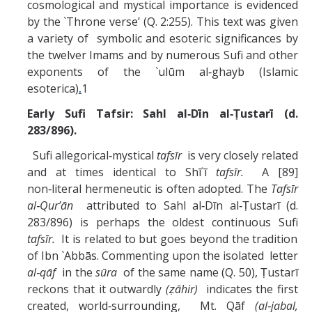
cosmological and mystical importance is evidenced
by the `Throne verse’ (Q. 2:255). This text was given
a variety of symbolic and esoteric significances by
the twelver Imams and by numerous Sufi and other
exponents of the `ulūm al‑ghayb (Islamic
esoterica)
.
1
Early Sufi Tafsir: Sahl al‑Dīn al‑Ṭustarī (d.
283/896).
Sufi allegorical‑mystical
tafsīr
is very closely related
and at times identical to Shī`ī
tafsīr.
A [89]
non‑literal hermeneutic is often adopted. The
Tafsīr
al‑Qur’ān
attributed to Sahl al‑Dīn al‑Ṭustarī (d.
283/896) is perhaps the oldest continuous Sufi
tafsīr.
It is related to but goes beyond the tradition
of Ibn `Abbās. Commenting upon the isolated letter
al‑qāf
in the
sūra
of the same name (Q. 50), Ṭustarī
reckons that it outwardly
(ẓāhir)
indicates the first
created, world‑surrounding, Mt. Qāf
(al‑jabal,