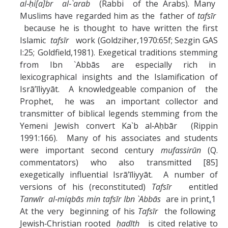
al‑ḥi[a]br al‑`arab
(Rabbi of the Arabs). Many
Muslims have regarded him as the father of
tafsīr
because he is thought to have written the first
Islamic
tafsīr
work (Goldziher,1970:65f; Sezgin GAS
I:25; Goldfield,1981). Exegetical traditions stemming
from Ibn `Abbās are especially rich in
lexicographical insights and the Islamification of
Isrā’īliyyāt. A knowledgeable companion of the
Prophet, he was an important collector and
transmitter of biblical legends stemming from the
Yemeni Jewish convert Ka`b al‑Aḥbār (Rippin
1991:166). Many of his associates and students
were important second century
mufassirūn
(Q.
commentators) who also transmitted [85]
exegetically influential Isrā’īliyyāt. A number of
versions of his (reconstituted)
Tafsīr
entitled
Tanwīr al‑miqbās min tafsīr Ibn `Abbās
are in print
.
1
At the very beginning of his
Tafsīr
the following
Jewish‑Christian rooted
ḥadīth
is cited relative to