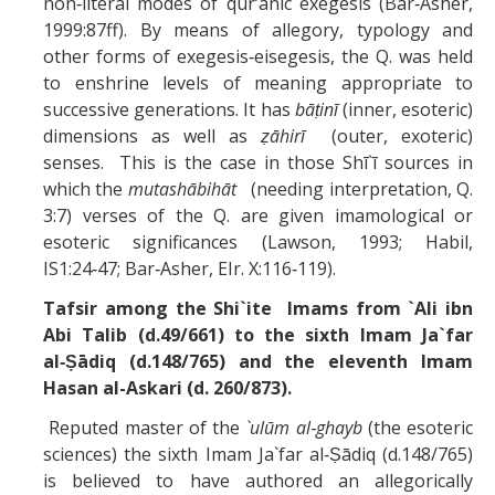
non‑literal modes of qur’ānic exegesis (Bar‑Asher,
1999:87ff). By means of allegory, typology and
other forms of exegesis‑eisegesis, the Q. was held
to enshrine levels of meaning appropriate to
successive generations. It has
bāṭinī
(inner, esoteric)
dimensions as well as
ẓāhirī
(outer, exoteric)
senses. This is the case in those Shī`ī sources in
which the
mutashābihāt
(needing interpretation, Q.
3:7) verses of the Q. are given imamological or
esoteric significances (Lawson, 1993; Habil,
IS1:24‑47; Bar‑Asher, EIr. X:116‑119).
Tafsir among the Shi`ite Imams from `Ali ibn
Abi Talib (d.49/661) to the sixth Imam Ja`far
al‑Ṣādiq (d.148/765) and the eleventh Imam
Hasan al-Askari (d. 260/873).
Reputed master of the
`ulūm al‑ghayb
(the esoteric
sciences) the sixth Imam Ja`far al‑Ṣādiq (d.148/765)
is believed to have authored an allegorically