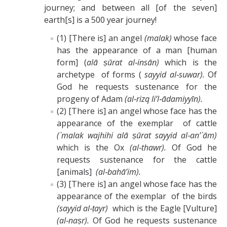
journey; and between all [of the seven]
earth[s] is a 500 year journey!
(1) [There is] an angel
(malak)
whose face
has the appearance of a man [human
form] (
alā ṣūrat al‑insān)
which is the
archetype of forms (
sayyid al‑suwar).
Of
God he requests sustenance for the
progeny of Adam
(al‑rizq li’l‑ādamiyyīn).
(2) [There is] an angel whose face has the
appearance of the exemplar of cattle
(`malak wajhihi alā ṣūrat sayyid al‑an’`ām)
which is the Ox
(al‑thawr).
Of God he
requests sustenance for the cattle
[animals]
(al‑bahā’im).
(3) [There is] an angel whose face has the
appearance of the exemplar of the birds
(sayyid al‑ṭayr)
which is the Eagle [Vulture]
(al‑naṣr).
Of God he requests sustenance