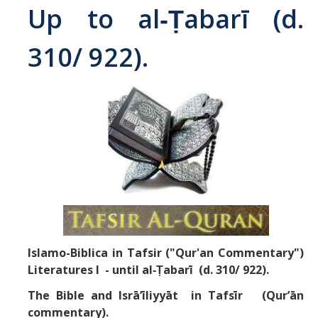
Up to al‑Ṭabarī (d.
Abrahamic
310/ 922).
Shī`ī Islam
Shaykhism
The Bāb
Qayyūm al-asmā' (I-CXI)-Tr.
Bahā’-Allāh
Islamo-Biblica in Tafsir ("Qur'an Commentary")
BB-Studies
Literatures I - until
al‑Ṭabarī (d. 310/ 922).
BBS-History
The Bible and Isrā’īliyyāt in Tafsīr (Qur’ān
commentary).