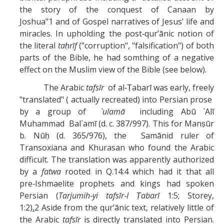
the story of the conquest of Canaan by
Joshua"1 and of Gospel narratives of Jesus’ life and
miracles. In upholding the post‑qur’ānic notion of
the literal
taḥrīf
("corruption", "falsification") of both
parts of the Bible, he had somthing of a negative
effect on the Muslim view of the Bible (see below).
The Arabic
tafsīr
of al‑Ṭabarī was early, freely
"translated" ( actually recreated) into Persian prose
by a group of
`ulamā
including Abū `Alī
Muhammad Bal`amī (d. c. 387/997). This for Manṣūr
b. Nūḥ (d. 365/976), the Samānid ruler of
Transoxiana and Khurasan who found the Arabic
difficult. The translation was apparently authorized
by a
fatwa
rooted in Q.14:4 which had it that all
pre‑Ishmaelite prophets and kings had spoken
Persian (
Tarjumih‑yi tafsīr‑I Ṭabarī
1:5; Storey,
1:2)
.
2 Aside from the qur’ānic text, relatively little of
the Arabic
tafsīr
is directly translated into Persian.