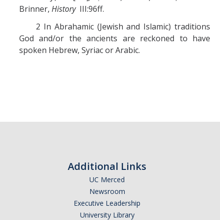
Brinner,
History
III:96ff.
2 In Abrahamic (Jewish and Islamic) traditions
God and/or the ancients are reckoned to have
spoken Hebrew, Syriac or Arabic.
Additional Links
UC Merced
Newsroom
Executive Leadership
University Library