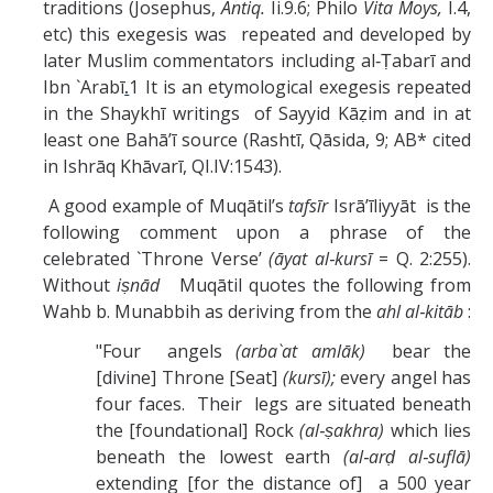
traditions (Josephus,
Antiq.
Ii.9.6; Philo
Vita Moys,
I.4,
etc) this exegesis was repeated and developed by
later Muslim commentators including al‑Ṭabarī and
Ibn `Arabī
.
1 It is an etymological exegesis repeated
in the Shaykhī writings of Sayyid Kāẓim and in at
least one Bahā’ī source (Rashtī, Qāsida, 9; AB* cited
in Ishrāq Khāvarī, QI.IV:1543).
A good example of Muqātil’s
tafsīr
Isrā’īliyyāt is the
following comment upon a phrase of the
celebrated `Throne Verse’
(āyat al‑kursī
= Q. 2:255).
Without
iṣnād
Muqātil quotes the following from
Wahb b. Munabbih as deriving from the
ahl al‑kitāb
:
"Four angels
(arba`at amlāk)
bear the
[divine] Throne [Seat]
(kursī);
every angel has
four faces. Their legs are situated beneath
the [foundational] Rock
(al‑ṣakhra)
which lies
beneath the lowest earth
(al‑arḍ al‑suflā)
extending [for the distance of] a 500 year