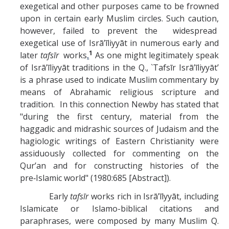
exegetical and other purposes came to be frowned
upon in certain early Muslim circles. Such caution,
however, failed to prevent the widespread
exegetical use of Isrā’īliyyāt in numerous early and
1
later
tafsīr
works
.
As one might legitimately speak
of Isrā’īliyyāt traditions in the Q., `Tafsīr Isrā’īliyyāt’
is a phrase used to indicate Muslim commentary by
means of Abrahamic religious scripture and
tradition. In this connection Newby has stated that
"during the first century, material from the
haggadic and midrashic sources of Judaism and the
hagiologic writings of Eastern Christianity were
assiduously collected for commenting on the
Qur’an and for constructing histories of the
pre‑Islamic world" (1980:685 [Abstract]).
Early
tafsīr
works rich in Isrā’īlyyāt, including
Islamicate or Islamo-biblical citations and
paraphrases, were composed by many Muslim Q.