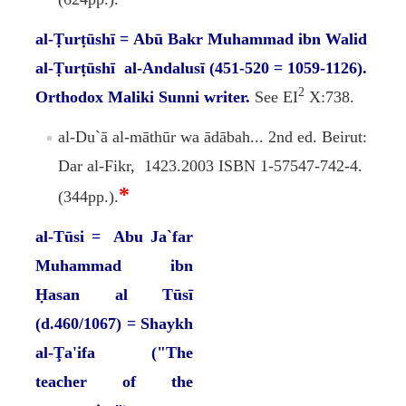
al-Ṭurṭūshī = Abū Bakr Muhammad ibn Walid
al-Ṭurṭūshī al-Andalusī (451-520 = 1059-1126).
2
Orthodox Maliki Sunni writer.
See EI
X:738.
al-Du`ā al-māthūr wa ādābah... 2nd ed. Beirut:
Dar al-Fikr, 1423.2003 ISBN 1-57547-742-4.
*
(344pp.).
al-Tūsi = Abu Ja`far
Muhammad ibn
Ḥasan al Tūsī
(d.460/1067) = Shaykh
al-Ţa'ifa ("The
teacher of the