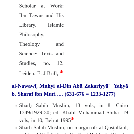
Scholar at Work:
Ibn Tāwūs and His
Library. Islamic
Philosophy,
Theology and
Science: Texts and
Studies, no. 12.
*
Leiden: E. J Brill,
al-Nawawī, Muhyi al-Din Abū Zakariyyā' Yaḥyā
b. Sharaf ibn Muri .... (631-676 = 1233-1277)
Sharḥ Sahih Muslim, 18 vols, in 8, Cairo
1349/1929-30; ed. Khalīl Muhammad Shīhā. 19
*
vols, in 10, Beirut 1995
Sharh Sahīh Muslim, on margin of: al-Qasţallănl,