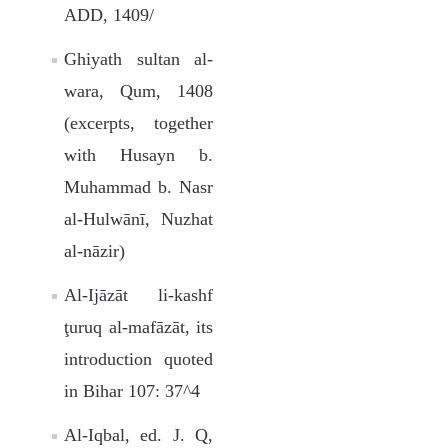
ADD, 1409/
Ghiyath sultan al-
wara, Qum, 1408
(excerpts, together
with Husayn b.
Muhammad b. Nasr
al-Hulwānī, Nuzhat
al-nāzir)
Al-Ijāzāt li-kashf
ţuruq al-mafāzāt, its
introduction quoted
in Bihar 107: 37^4
Al-Iqbal, ed. J. Q,