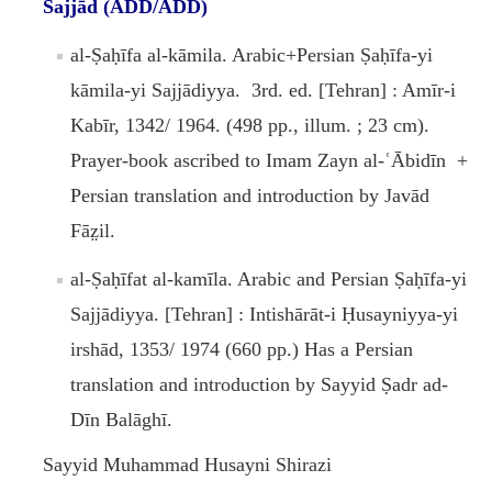
Sajjād (ADD/ADD)
al-Ṣaḥīfa al-kāmila. Arabic+Persian Ṣaḥīfa-yi
kāmila-yi Sajjādiyya. 3rd. ed. [Tehran] : Amīr-i
Kabīr, 1342/ 1964. (498 pp., illum. ; 23 cm).
Prayer-book ascribed to Imam Zayn al-ʿĀbidīn +
Persian translation and introduction by Javād
Fāz̤il.
al-Ṣaḥīfat al-kamīla. Arabic and Persian Ṣaḥīfa-yi
Sajjādiyya. [Tehran] : Intishārāt-i Ḥusayniyya-yi
irshād, 1353/ 1974 (660 pp.) Has a Persian
translation and introduction by Sayyid Ṣadr ad-
Dīn Balāghī.
Sayyid Muhammad Husayni Shirazi