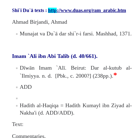
Missionaries +
Shi`i Du`ā texts :
http
://www.duas.org/ram_arabic.htm
Journals
Ahmad Birjandi, Ahmad
Munajat va Du`ā dar shi`r-i farsi. Mashhad, 1371.
Syzygy
BSB
Imam `Ali ibn Abi Talib (d. 40/661).
Dīwān Imam `Alī. Beirut: Dar al-kutub al-
DIRECTORY
APPLY
GIVE
*
`Ilmiyya. n. d. [Pbk., c. 2000?] (238pp.).
ADD
Hadith al-Haqiqa = Hadith Kumayl ibn Ziyad al-
Nakha'i (d. ADD/ADD).
Text:
Commentaries.