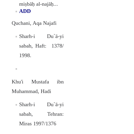
miṣbāḥ al-najāḥ...
ADD
Quchani, Aqa Najafi
Sharh-i Du`ā-yi
sabah, Haft: 1378/
1998.
Khu'i Mustafa ibn
Muhammad, Hadi
Sharh-i Du`ā-yi
sabah, Tehran:
Miras 1997/1376