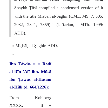
Shaykh Ṭūsī compiled a condensed version of it
with the title Miṣbāḥ al-Ṣaghīr (CML, MS. 7, 505,
2082, 2341, 7359)." (Ja`farian, MTh. 1999:
ADD).
Miṣbāḥ al-Ṣaghīr. ADD.
Ibn Tāwūs = = Raḍī
al-Dīn 'Alī ibn. Mūsā
ibn Ṭāwūs al-Hasanī
al-Ḥillī (d. 664/1226):
From Kohlberg
XXXX: ff. +