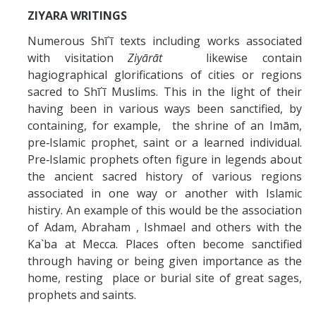
ZIYARA WRITINGS
Numerous Shī`ī texts including works associated
with visitation
Ziyārāt
likewise contain
hagiographical glorifications of cities or regions
sacred to Shī`ī Muslims. This in the light of their
having been in various ways been sanctified, by
containing, for example, the shrine of an Imām,
pre‑Islamic prophet, saint or a learned individual.
Pre‑Islamic prophets often figure in legends about
the ancient sacred history of various regions
associated in one way or another with Islamic
histiry. An example of this would be the association
of Adam, Abraham , Ishmael and others with the
Ka`ba at Mecca. Places often become sanctified
through having or being given importance as the
home, resting place or burial site of great sages,
prophets and saints.