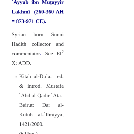
`Ayyub ibn Muṭayyir
Lakhmī (260-360 AH
= 873-971 CE).
Syrian born Sunni
Hadith collector and
2
commentator
.
See EI
X: ADD.
Kitāb al-Du`ā. ed.
& introd. Mustafa
`Abd al-Qadir `Ata.
Beirut: Dar al-
Kutub al-`Ilmiyya,
1421/2000.
(624pp.).