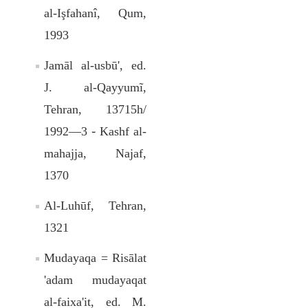
al-Işfahanî, Qum,
1993
Jamāl al-usbū', ed.
J. al-Qayyumĩ,
Tehran, 13715h/
1992—3 ֊ Kashf al-
mahajja, Najaf,
1370
Al-Luhūf, Tehran,
1321
Mudayaqa = Risālat
'adam mudayaqat
al-faixa'it, ed. M.