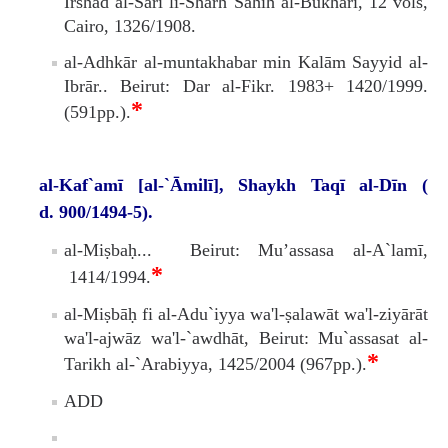
Irshăd al-Sărî li-Sharh Sahīh al-Bukharī, 12 vols,
Cairo, 1326/1908.
al-Adhkār al-muntakhabar min Kalām Sayyid al-
Ibrār.. Beirut: Dar al-Fikr. 1983+ 1420/1999.
*
(591pp.).
al-Kaf`amī [al-`Āmilī], Shaykh Taqī al-Dīn (
d. 900/1494-5).
al-Miṣbaḥ... Beirut: Mu’assasa al-A`lamī,
*
1414/1994.
al-Miṣbāḥ fi al-Adu`iyya wa'l-ṣalawāt wa'l-ziyārāt
wa'l-ajwāz wa'l-`awdhāt, Beirut: Mu`assasat al-
*
Tarikh al-`Arabiyya, 1425/2004 (967pp.).
ADD