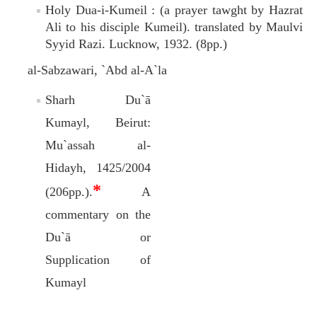
Holy Dua-i-Kumeil : (a prayer tawght by Hazrat
Ali to his disciple Kumeil). translated by Maulvi
Syyid Razi. Lucknow, 1932. (8pp.)
al-Sabzawari, `Abd al-A`la
Sharh Du`ā
Kumayl, Beirut:
Mu`assah al-
Hidayh, 1425/2004
*
(206pp.).
A
commentary on the
Du`ā or
Supplication of
Kumayl