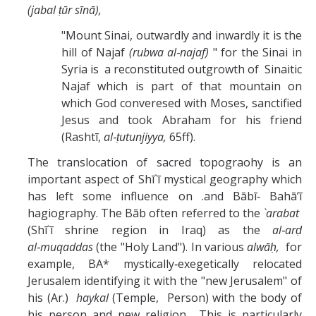
(jabal ṭūr sīnā),
"Mount Sinai, outwardly and inwardly it is the
hill of Najaf
(rubwa al‑najaf)
" for the Sinai in
Syria is a reconstituted outgrowth of Sinaitic
Najaf which is part of that mountain on
which God converesed with Moses, sanctified
Jesus and took Abraham for his friend
(Rashtī,
al‑ṭutunjiyya,
65ff).
The translocation of sacred topograohy is an
important aspect of Shī`ī mystical geography which
has left some influence on .and Bābī‑ Bahā’ī
hagiography. The Bāb often referred to the
`arabat
(Shī`ī shrine region in Iraq) as the
al‑arḍ
al‑muqaddas
(the "Holy Land"). In various
alwāḥ,
for
example, BA* mystically‑exegetically relocated
Jerusalem identifying it with the "new Jerusalem" of
his (Ar.)
haykal
(Temple, Person) with the body of
his person and new religion. This is particularly