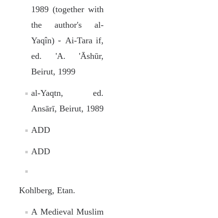
1989 (together with
the author's al-
Yaqîn) ֊ Ai-Tara if,
ed. 'A. 'Āshūr,
Beirut, 1999
al-Yaqtn, ed.
Ansārī, Beirut, 1989
ADD
ADD
Kohlberg, Etan.
A Medieval Muslim