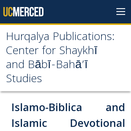
Skip to content
Hurqalya Publications:
Hurqalya Publications:
Center for Shaykhī
Center for Shaykhī and
and Bābī-Bahā’ī
Bābī-Bahā’ī Studies
Studies
CV+
CV
Islamo-Biblica and
Select Publications
Islamic Devotional
Islamo-Biblica