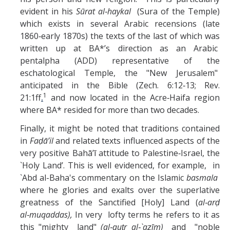
evident in his
Sūrat al‑haykal
(Sura of the Temple)
which exists in several Arabic recensions (late
1860‑early 1870s) the texts of the last of which was
written up at BA*’s direction as an Arabic
pentalpha (ADD) representative of the
eschatological Temple, the "New Jerusalem"
anticipated in the Bible (Zech. 6:12‑13; Rev.
1
21:1ff
.
and now located in the Acre‑Haifa region
where BA* resided for more than two decades.
Finally, it might be noted that traditions contained
in
Faḍā’il
and related texts influenced aspects of the
very positive Bahā’ī attitude to Palestine‑Israel, the
`Holy Land’. This is well evidenced, for example, in
`Abd al-Baha's commentary on the Islamic
basmala
where he glories and exalts over the superlative
greatness of the Sanctified [Holy] Land (
al‑arḍ
al‑muqaddas),
In very lofty terms he refers to it as
this "mighty land"
(al‑quṭr al‑`aẓīm)
and "noble