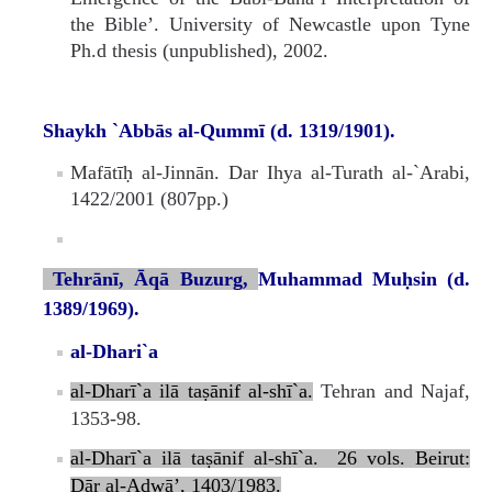
the Bible’. University of Newcastle upon Tyne
Ph.d thesis (unpublished), 2002.
Shaykh `Abbās al-Qummī (d. 1319/1901).
Mafātīḥ al-Jinnān. Dar Ihya al-Turath al-`Arabi,
1422/2001 (807pp.)
Tehrānī, Āqā Buzurg,
Muhammad Muḥsin (d.
1389/1969).
al-Dhari`a
al‑Dharī`a ilā taṣānif al‑shī`a.
Tehran and Najaf,
1353-98.
al‑Dharī`a ilā taṣānif al‑shī`a. 26 vols. Beirut:
Dār al‑Aḍwā’, 1403/1983.