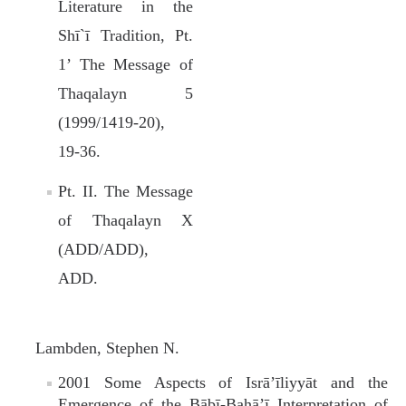
Literature in the
Shī`ī Tradition, Pt.
1’ The Message of
Thaqalayn 5
(1999/1419‑20),
19‑36.
Pt. II. The Message
of Thaqalayn X
(ADD/ADD),
ADD.
Lambden, Stephen N.
2001 Some Aspects of Isrā’īliyyāt and the
Emergence of the Bābī-Bahā’ī Interpretation of