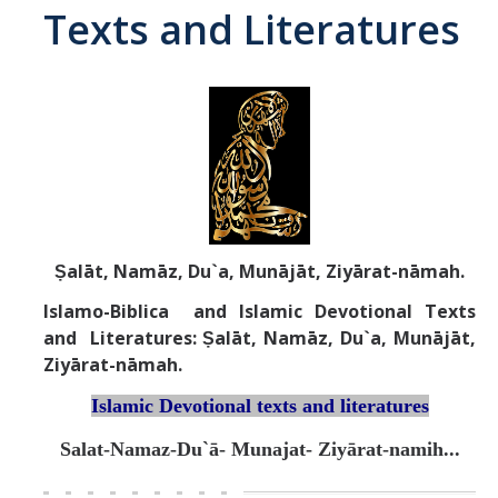
Texts and Literatures
Abrahamic
Shī`ī Islam
Shaykhism
The Bāb
Ṣalāt, Namāz, Du`a, Munājāt, Ziyārat-nāmah.
Qayyūm al-asmā' (I-CXI)-Tr.
Islamo-Biblica and Islamic Devotional Texts
and Literatures: Ṣalāt, Namāz, Du`a, Munājāt,
Bahā’-Allāh
Ziyārat-nāmah.
Islamic Devotional texts and literatures
BB-Studies
Salat-Namaz-Du`ā- Munajat- Ziyārat-namih...
BBS-History