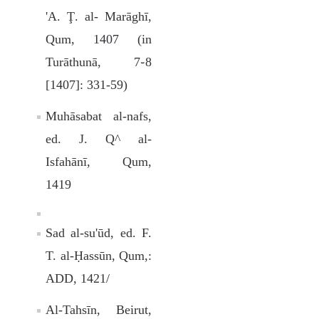
'A. Ţ. al- Marāghī,
Qum, 1407 (in
Turāthunā, 7֊8
[1407]: 331-59)
Muhāsabat al-nafs,
ed. J. Q^ al-
Isfahānī, Qum,
1419
Sad al-su'ūd, ed. F.
T. al-Ḥassūn, Qum,:
ADD, 1421/
Al-Tahsīn, Beirut,