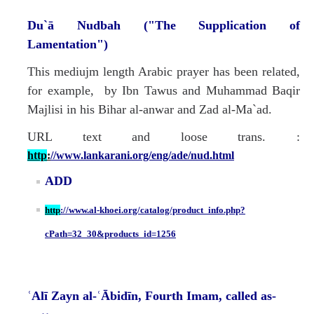
Du`ā Nudbah ("The Supplication of
Lamentation")
This mediujm length Arabic prayer has been related,
for example, by Ibn Tawus and Muhammad Baqir
Majlisi in his Bihar al-anwar and Zad al-Ma`ad.
URL text and loose trans. :
http
:
//www.lankarani.org/eng/ade/nud.html
ADD
http
://www.al-khoei.org/catalog/product_info.php?
cPath=32_30&products_id=1256
ʿAlī Zayn al-ʿĀbidīn, Fourth Imam, called as-