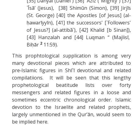
[35] Danyāl (Daniel ) [36] `Azīz ("Mighty") [37]
`Īsā’ (Jesus), [38] Shimūn (Simon), [39] Jirjīs
(St. George) [40] the Apostles [of Jesus] (al-
ḥawarīyyīn), [41] the successors' [`Followers'
of Jesus?] (al-attibã`), [42] Khalid [b Sinan]),
[43] Hanzalah and [44] Luqman “ (Majlisī,
2
Biḥār
11:59).
This prophtological
s
upplication is among very
many devotional pieces which are attributed to
pre‑Islamic figures in Shī`ī devotional and related
compilatiions. It will be seen that this lengthy
prophetological beatitude lists over forty
messengers and related figures in a loose and
sometimes eccentric chronological order. Islamic
devotion to the Israelite and related prophets,
largely unmentioned in the Qur’ān, would seem to
be implied here.