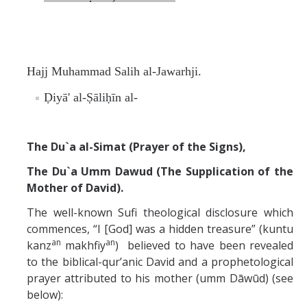
Hajj Muhammad Salih al-Jawarhji.
Ḍiyā' al-Ṣāliḥīn al-
The Du`a al-Simat (Prayer of the Signs),
The Du`a Umm Dawud (The Supplication of the
Mother of David).
The well-known Sufi theological disclosure which
commences, “I [God] was a hidden treasure” (kuntu
an
an
kanz
makhfiy
) believed to have been revealed
to the biblical-qur’anic David and a prophetological
prayer attributed to his mother (umm Dāwūd) (see
below):