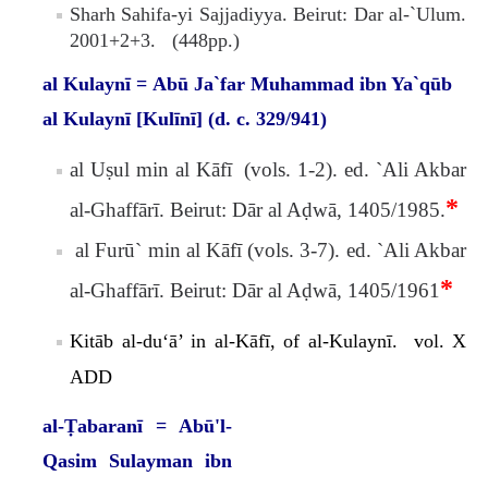
Sharh Sahifa-yi Sajjadiyya. Beirut: Dar al-`Ulum.
2001+2+3. (448pp.)
al Kulaynī = Abū Ja`far Muhammad ibn Ya`qūb
al Kulaynī [Kulīnī] (d. c. 329/941)
al Uṣul min al Kāfī (vols. 1-2). ed. `Ali Akbar
*
al-Ghaffārī. Beirut: Dār al Aḍwā, 1405/1985.
al Furū` min al Kāfī (vols. 3-7). ed. `Ali Akbar
*
al-Ghaffārī. Beirut: Dār al Aḍwā, 1405/1961
Kitāb al-du‘ā’ in al-Kāfī, of
al-Kulaynī. vol. X
ADD
al-Ṭabaranī = Abū'l-
Qasim Sulayman ibn