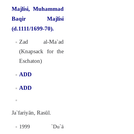
Majlisi, Muhammad
Baqir Majlisi
(d.1111/1699-70).
Zad al-Ma`ad
(Knapsack for the
Eschaton)
ADD
ADD
Ja`fariyān, Rasūl.
1999 `Du`ā