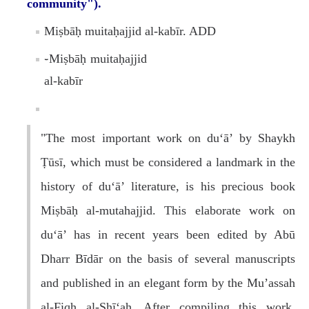
community").
Miṣbāḥ muitaḥajjid al-kabīr. ADD
֊Miṣbāḥ muitaḥajjid
al-kabīr
"The most important work on du‘ā’ by Shaykh
Ṭūsī, which must be considered a landmark in the
history of du‘ā’ literature, is his precious book
Miṣbāḥ al-mutahajjid. This elaborate work on
du‘ā’ has in recent years been edited by Abū
Dharr Bīdār on the basis of several manuscripts
and published in an elegant form by the Mu’assah
al-Fiqh al-Shī‘ah. After compiling this work,