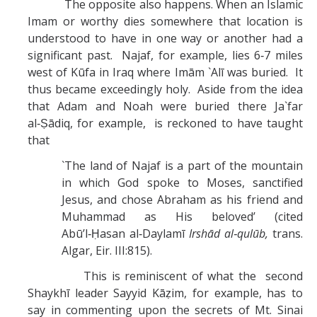
The opposite also happens. When an Islamic
Imam or worthy dies somewhere that location is
understood to have in one way or another had a
significant past. Najaf, for example, lies 6‑7 miles
west of Kūfa in Iraq where Imām `Alī was buried. It
thus became exceedingly holy. Aside from the idea
that Adam and Noah were buried there Ja`far
al‑Ṣādiq, for example, is reckoned to have taught
that
`The land of Najaf is a part of the mountain
in which God spoke to Moses, sanctified
Jesus, and chose Abraham as his friend and
Muhammad as His beloved’ (cited
Abū’l‑Ḥasan al‑Daylamī
Irshād al‑qulūb,
trans.
Algar, Eir. III:815).
This is reminiscent of what the second
Shaykhī leader Sayyid Kāẓim, for example, has to
say in commenting upon the secrets of Mt. Sinai