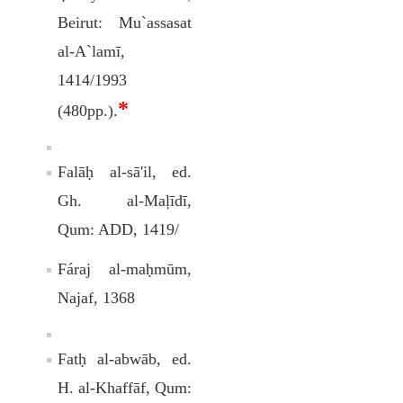
Beirut: Mu`assasat
al-A`lamī,
1414/1993
*
(480pp.).
Falāḥ al-sā'il, ed.
Gh. al-Maļīdī,
Qum: ADD, 1419/
Fáraj al-maḥmūm,
Najaf, 1368
Fatḥ al-abwāb, ed.
H. al-Khaffāf, Qum: