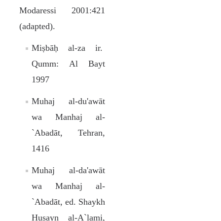
Modaressi 2001:421
(adapted).
Miṣbāḥ al-za ir.
Qumm: Al Bayt
1997
Muhaj al-du'awāt
wa Manhaj al-
`Abadāt, Tehran,
1416
Muhaj al-da'awāt
wa Manhaj al-
`Abadāt, ed. Shaykh
Ḥusayn al-A`lami,