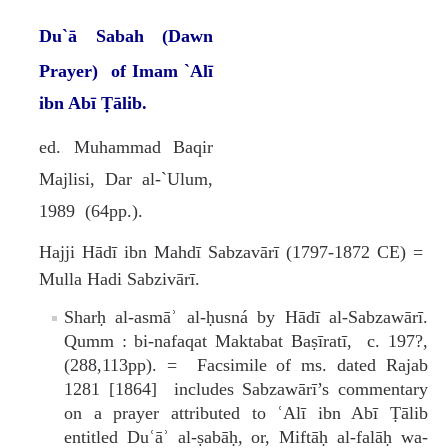
Du`ā Sabah (Dawn
Prayer)
of Imam `Alī
ibn Abī Ṭālib.
ed. Muhammad Baqir
Majlisi, Dar al-`Ulum,
1989 (64pp.).
Hajji Hādī ibn Mahdī Sabzavārī (1797-1872 CE) =
Mulla Hadi Sabzivārī.
Sharḥ al-asmāʾ al-ḥusná by Hādī al-Sabzawārī.
Qumm : bi-nafaqat Maktabat Baṣīratī, c. 197?,
(288,113pp). = Facsimile of ms. dated Rajab
1281 [1864] includes Sabzawārī’s commentary
on a prayer attributed to ʿAlī ibn Abī Ṭālib
entitled Duʿāʾ al-ṣabāḥ, or, Miftāḥ al-falāḥ wa-