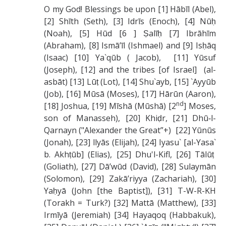
O my God! Blessings be upon [1] Hābīl (Abel),
[2] Shīth (Seth), [3] Idrīs (Enoch), [4] Nūḥ
(Noah), [5] Hūd [6 ] Ṣalīḥ [7] Ibrāhīm
(Abraham), [8] Ismā’īl (Ishmael) and [9] Isḥāq
(Isaac) [10] Ya`qūb ( Jacob), [11] Yūsuf
(Joseph), [12] and the tribes [of Israel] (al-
asbāt) [13] Lūṭ (Lot), [14] Shu`ayb, [15] `Ayyūb
(Job), [16] Mūsā (Moses), [17] Hārūn (Aaron),
nd
[18] Joshua, [19] Mīshā (Mūshā) [2
] Moses,
son of Manasseh), [20] Khiḍr, [21] Dhū‑l-
Qarnayn ("Alexander the Great”+) [22] Yūnūs
(Jonah), [23] llyās (Elijah), [24] Iyasu` [al-Yasa`
b. Akhṭūb] (Elias), [25] Dhu'l-Kifl, [26] Tālūṭ
(Goliath), [27] Dā’wūd (David), [28] Sulaymān
(Solomon), [29] Zakā’riyya (Zachariah), [30]
Yaḥyā (John [the Baptist]), [31] T-W-R-KH
(Torakh = Turk?) [32] Mattā (Matthew), [33]
Irmīyā (Jeremiah) [34] Hayaqoq (Habbakuk),