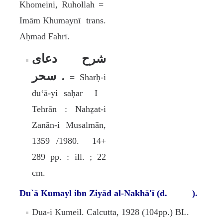
Khomeini, Ruhollah =
Imām Khumaynī trans.
Aḥmad Fahrī.
شرح دعاى
سحر .
= Sharḥ-i
duʻā-yi saḥar I
Tehrān : Nahz̤at-i
Zanān-i Musalmān,
1359 /1980. 14+
289 pp. : ill. ; 22
cm.
Du`ā Kumayl ibn Ziyād al-Nakhā'ī (d. ).
Dua-i Kumeil. Calcutta, 1928 (104pp.) BL.