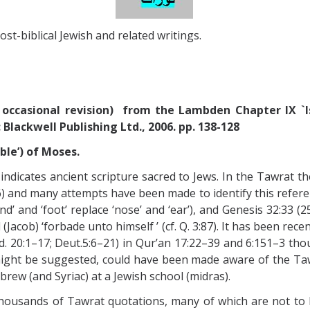
ost-biblical Jewish and related writings.
occasional revision) from the Lambden Chapter IX `Is
Blackwell Publishing Ltd., 2006. pp. 138-128
ble’) of Moses.
 indicates ancient scripture sacred to Jews. In the Tawrat
56) and many attempts have been made to identify this referen
d’ and ‘foot’ replace ‘nose’ and ‘ear’), and Genesis 32:33 (2
el (Jacob) ‘forbade unto himself ’ (cf. Q. 3:87). It has been 
20:1–17; Deut.5:6–21) in Qur’an 17:22–39 and 6:151–3 thou
might be suggested, could have been made aware of the Ta
brew (and Syriac) at a Jewish school (midras).
 thousands of Tawrat quotations, many of which are not to