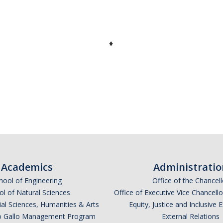
♦
Academics
Administratio
hool of Engineering
Office of the Chancell
l of Natural Sciences
Office of Executive Vice Chancell
ial Sciences, Humanities & Arts
Equity, Justice and Inclusive 
lio Gallo Management Program
External Relations