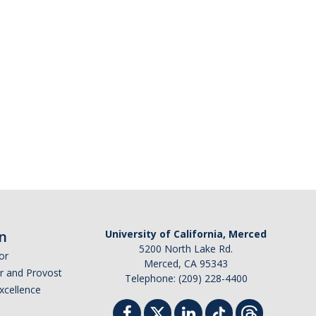
n
University of California, Merced
5200 North Lake Rd.
or
Merced, CA 95343
or and Provost
Telephone: (209) 228-4400
Excellence