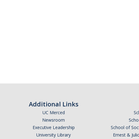
Additional Links
UC Merced
Sc
Newsroom
Schoo
Executive Leadership
School of Soc
University Library
Ernest & Ju