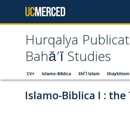
Skip to content
Hurqalya Publicat
Bahā’ī Studies
CV+
Islamo-Biblica
Shī`ī Islam
Shaykhism
Islamo-Biblica I : the