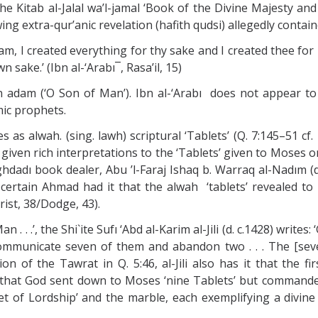
the Kitab al-Jalal wa’l-jamal ‘Book of the Divine Majesty and
 extra-qur’anic revelation (hafith qudsi) allegedly contained
 Adam, I created everything for thy sake and I created thee f
 sake.’ (Ibn al-‘Arabı¯, Rasa’il, 15)
n adam (‘O Son of Man’). Ibn al-‘Arabı does not appear to
mic prophets.
 as alwah. (sing. lawh) scriptural ‘Tablets’ (Q. 7:145–51 cf.
given rich interpretations to the ‘Tablets’ given to Moses on
dadı book dealer, Abu ’l-Faraj Ishaq b. Warraq al-Nadım (d.
a certain Ahmad had it that the alwah ‘tablets’ revealed t
rist, 38/Dodge, 43).
 Man . . .’, the Shi`ite Sufı ‘Abd al-Karim al-Jili (d. c.1428) w
mmunicate seven of them and abandon two . . . The [seven
on of the Tawrat in Q. 5:46, al-Jili also has it that the f
said that God sent down to Moses ‘nine Tablets’ but comman
let of Lordship’ and the marble, each exemplifying a divin