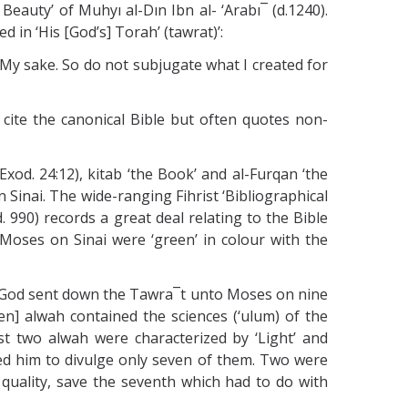
 Beauty’ of Muhyı al-Dın Ibn al- ‘Arabı¯ (d.1240).
 in ‘His [God’s] Torah’ (tawrat)’:
or My sake. So do not subjugate what I created for
 cite the canonical Bible but often quotes non-
 Exod. 24:12), kitab ‘the Book’ and al-Furqan ‘the
 Sinai. The wide-ranging Fihrist ‘Bibliographical
 990) records a great deal relating to the Bible
o Moses on Sinai were ‘green’ in colour with the
rites: ‘God sent down the Tawra¯t unto Moses on nine
] alwah contained the sciences (‘ulum) of the
irst two alwah were characterized by ‘Light’ and
ded him to divulge only seven of them. Two were
e quality, save the seventh which had to do with