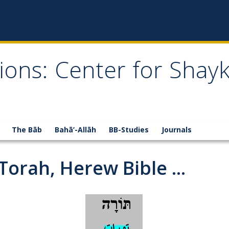
ions: Center for Shay
The Bāb
Bahā’-Allāh
BB-Studies
Journals
 Torah, Herew Bible ...