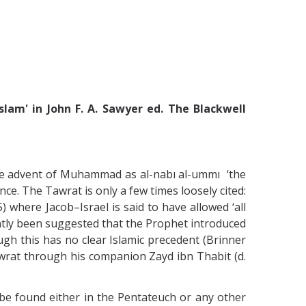
lam' in John F. A. Sawyer ed. The Blackwell
 the advent of Muhammad as al-nabı al-ummı ‘the
ce. The Tawrat is only a few times loosely cited:
5) where Jacob–Israel is said to have allowed ‘all
recently been suggested that the Prophet introduced
gh this has no clear Islamic precedent (Brinner
wrat through his companion Zayd ibn Thabit (d.
 be found either in the Pentateuch or any other