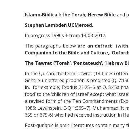
Islamo-Biblica I: the Torah, Herew Bible
and p
Stephen Lambden UCMerced.
In progress 1990s + from 14-03-2017.
The paragraphs below
are an extract (with 
Companion to the Bible and Culture, Oxford: 
The Tawrat (‘Torah’, ‘Pentateuch’, ‘Hebrew Bi
In the Qur’an, the term Tawrat (18 times) often
Gentile-unlettered prophet’ is predicted (Q. 7:1
in, for example, Exodus 21:25–6 at Q. 5:45a (‘han
food’ to the ‘children of Israel’ except what Isra
a revised form of the Ten Commandments (Exod. 
1986; Lewinstein, E-Q 1:365–7). Muhammad, it 
655 or 675-6) who had received instruction in He
Post-qur’anic Islamic literatures contain many