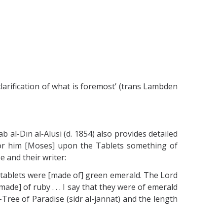
clarification of what is foremost’ (trans Lambden
al-Dın al-Alusi (d. 1854) also provides detailed
or him [Moses] upon the Tablets something of
e and their writer:
he tablets were [made of] green emerald. The Lord
ade] of ruby . . . I say that they were of emerald
Tree of Paradise (sidr al-jannat) and the length