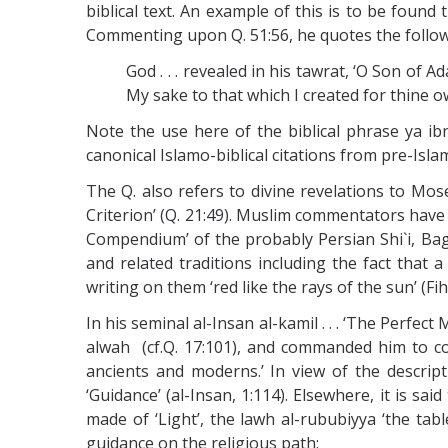
biblical text. An example of this is to be found 
Commenting upon Q. 51:56, he quotes the following
God . . . revealed in his tawrat, ‘O Son of
My sake to that which I created for thine own
Note the use here of the biblical phrase ya ib
canonical Islamo-biblical citations from pre-Isla
The Q. also refers to divine revelations to Moses
Criterion’ (Q. 21:49). Muslim commentators have 
Compendium’ of the probably Persian Shi`i, Bagh
and related traditions including the fact that 
writing on them ‘red like the rays of the sun’ (Fih
In his seminal al-Insan al-kamil . . . ‘The Perfect
alwah (cf.Q. 17:101), and commanded him to co
ancients and moderns.’ In view of the descripti
‘Guidance’ (al-Insan, 1:114). Elsewhere, it is 
made of ‘Light’, the lawh al-rububiyya ‘the tab
guidance on the religious path: