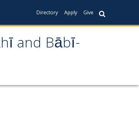
Directory
Apply
Give
khī and Bābī-