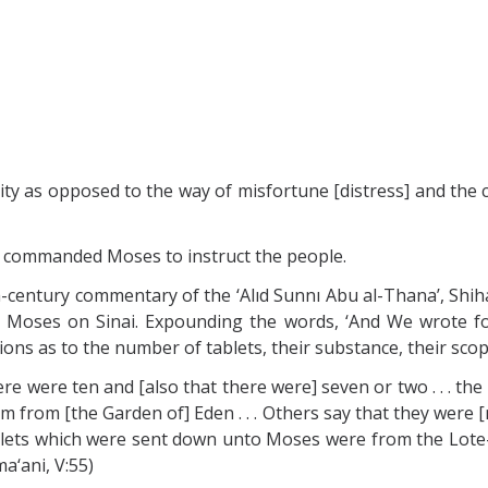
icity as opposed to the way of misfortune [distress] and the 
God commanded Moses to instruct the people.
century commentary of the ‘Alıd Sunnı Abu al-Thana’, Shihab 
 Moses on Sinai. Expounding the words, ‘And We wrote f
ions as to the number of tablets, their substance, their scop
here were ten and [also that there were] seven or two . . . t
 from [the Garden of] Eden . . . Others say that they were [m
 Tablets which were sent down unto Moses were from the Lote-
ma‘ani, V:55)