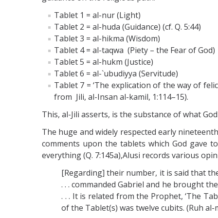
Tablet 1 = al-nur (Light)
Tablet 2 = al-huda (Guidance) (cf. Q. 5:44)
Tablet 3 = al-hikma (Wisdom)
Tablet 4 = al-taqwa (Piety – the Fear of God)
Tablet 5 = al-hukm (Justice)
Tablet 6 = al-`ubudiyya (Servitude)
Tablet 7 = ‘The explication of the way of fel
from Jili, al-Insan al-kamil, 1:114–15).
This, al-Jili asserts, is the substance of what 
The huge and widely respected early nineteenth-
comments upon the tablets which God gave to
everything (Q. 7:145a),Alusi records various opin
[Regarding] their number, it is said that t
. . . commanded Gabriel and he brought them
. . . It is related from the Prophet, ‘The
of the Tablet(s) was twelve cubits. (Ruh al-