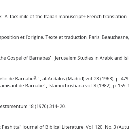
. A facsimile of the Italian manuscript+ French translation.
sition et l’origine. Texte et traduction. Paris: Beauchesne,
he Gospel of Barnabas' , Jerusalem Studies in Arabic and Islam
io de BarnabeÂ ' , al-Andalus (Madrid) vol. 28 (1963), p. 479
amisant de Barnabe' , Islamochristiana vol. 8 (1982), p. 159-
estamentum 18 (1976) 314–20.
eshitta" Journal of Biblical Literature, Vol. 120, No. 3 (Au