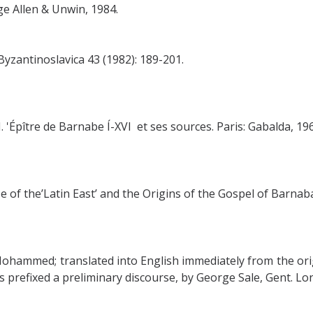
e Allen & Unwin, 1984.
antinoslavica 43 (1982): 189-201.
. 'Épître de Barnabe Í-XVI et ses sources. Paris: Gabalda, 196
 of the’Latin East’ and the Origins of the Gospel of Barnaba
ohammed; translated into English immediately from the orig
refixed a preliminary discourse, by George Sale, Gent. Lond