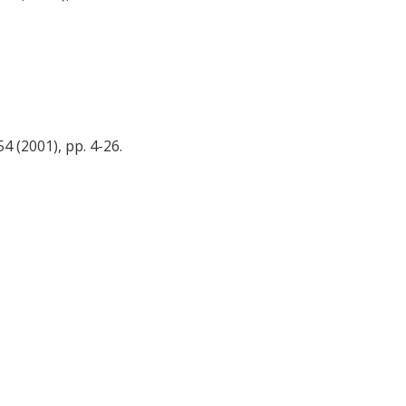
 (2001), pp. 4-26.