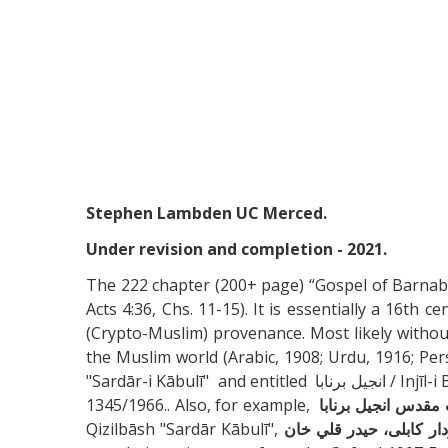
Stephen Lambden UC Merced.
Under revision and completion - 2021.
The 222 chapter (200+ page) “Gospel of Barnabas
Acts 4:36, Chs. 11-15). It is essentially a 16t
(Crypto-Muslim) provenance. Most likely without
the Muslim world (Arabic, 1908; Urdu, 1916; Persi
"Sardār-i Kābulī" and entitle
1345/1966.. Also, for example,
كتاب مقدس انجيل ب
Qizilbāsh "Sardār Kābulī",