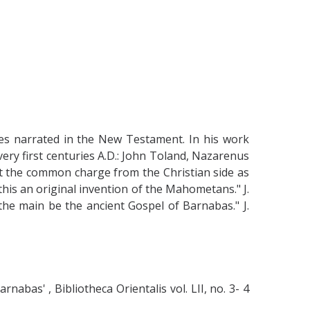
les narrated in the New Testament. In his work
ery first centuries A.D.: John Toland, Nazarenus
t the common charge from the Christian side as
this an original invention of the Mahometans." J.
 the main be the ancient Gospel of Barnabas." J.
bas' , Bibliotheca Orientalis vol. LII, no. 3- 4