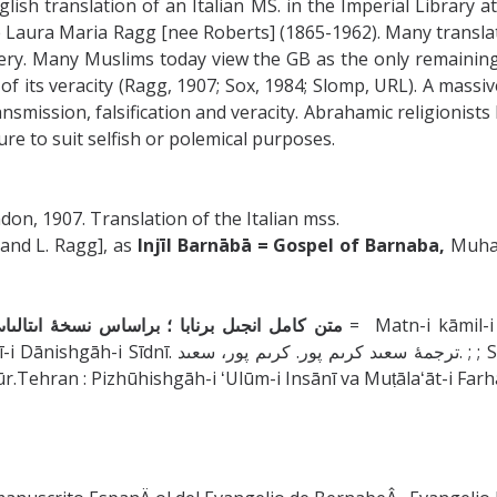
lish translation of an Italian MS. in the Imperial Library a
fe Laura Maria Ragg [nee Roberts] (1865-1962). Many translat
gery. Many Muslims today view the GB as the only remaining
f its veracity (Ragg, 1907; Sox, 1984; Slomp, URL). A massi
ransmission, falsification and veracity. Abrahamic religionis
re to suit selfish or polemical purposes.
on, 1907. Translation of the Italian mss.
 and L. Ragg], as
Injīl Barnābā = Gospel of Barnaba,
Muhamm
کتابخانه وىن و نسخۀ اسپانىاىى دانشگاه سىدنى
= Matn-i kāmil-i Inj
aʻīd Karīmʹpūr; Pizhūhishgāh-i ʻUlūm-i Insānī va
pūr.Tehran : Pizhūhishgāh-i ʻUlūm-i Insānī va Muṭālaʻāt-i F