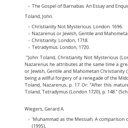
The Gospel of Barnabas. An Essay and Enquiry
Toland, John.
Christianity Not Mysterious. London. 1696.
Nazarenus or Jewish, Gentile and Mahometa
Christianity. London, 1718.
Tetradymus. London, 1720.
"John Toland, Christianity Not Mysterious (Lo
Nazarenus he attributes at the same time a grea
or Jewish, Gentile and Mahometan Christianity
being a willful forgery of a renegade of the Mid
Toland, Nazarenus, p. 17. Or: "After this matur
Toland, Tetradymus (London 1720), p. 148." (Sch
Wiegers, Gerard A.
'Muhammad as the Messiah. A comparison of th
(1995),