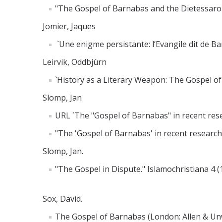
"The Gospel of Barnabas and the Dietessaron
Jomier, Jaques
`Une enigme persistante: l’Evangile dit de Ba
Leirvik, Oddbjùrn
`History as a Literary Weapon: The Gospel of
Slomp, Jan
URL `The "Gospel of Barnabas" in recent res
"The 'Gospel of Barnabas' in recent research.
Slomp, Jan.
"The Gospel in Dispute." Islamochristiana 4 (
Sox, David.
The Gospel of Barnabas (London: Allen & Un