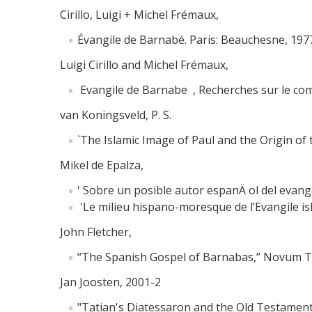
Cirillo, Luigi + Michel Frémaux,
Évangile de Barnabé. Paris: Beauchesne, 1977
Luigi Cirillo and Michel Frémaux,
Evangile de Barnabe , Recherches sur le compo
van Koningsveld, P. S.
`The Islamic Image of Paul and the Origin of t
Mikel de Epalza,
' Sobre un posible autor espanÄ ol del evangel
'Le milieu hispano-moresque de l’Evangile isl
John Fletcher,
“The Spanish Gospel of Barnabas,” Novum T
Jan Joosten, 2001-2
"Tatian's Diatessaron and the Old Testament P