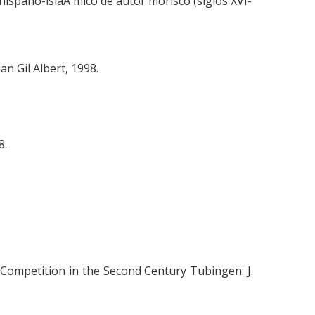
hispano-islaÂ mico de autor morisco (siglos XVI-
n Gil Albert, 1998.
8.
 Competition in the Second Century Tubingen: J.