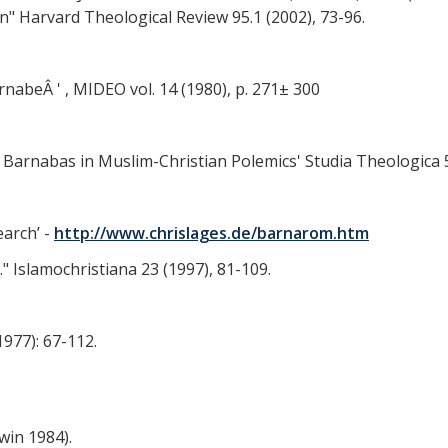
" Harvard Theological Review 95.1 (2002), 73-96.
rnabeÂ ' , MIDEO vol. 14 (1980), p. 271± 300
 Barnabas in Muslim-Christian Polemics' Studia Theologica 54
earch’ -
http://www.chrislages.de/barnarom.htm
" Islamochristiana 23 (1997), 81-109.
1977): 67-112.
win 1984).