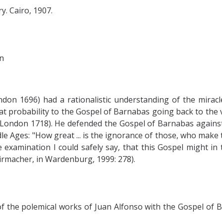
. Cairo, 1907.
n
ndon 1696) had a rationalistic understanding of the mirac
t probability to the Gospel of Barnabas going back to the v
 (London 1718). He defended the Gospel of Barnabas agains
dle Ages: "How great ... is the ignorance of those, who make 
e examination I could safely say, that this Gospel might in
irmacher, in Wardenburg, 1999: 278).
e polemical works of Juan Alfonso with the Gospel of Barna