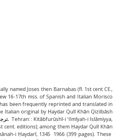
lly named Joses then Barnabas (fl. 1st cent CE.,
 few 16-17th mss. of Spanish and Italian Morisco
has been frequently reprinted and translated in
talian original by Ḥaydar Qulī Khān Qizilbāsh
ترجمۀ حيدر قلى خان قزلباش، سردار كابلى. صفير، محمد على.
Tehran: : Kitābfurūshī-i ʻIlmīyah-i Islāmiyya,
t cent. editions); among them Ḥaydar Qulī Khān
ānah-i Ḥaydarī, 1345 1966 (399 pages). These