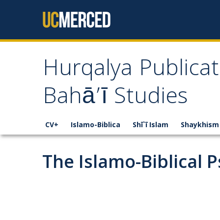
Skip to content
Hurqalya Publicat
Bahā’ī Studies
CV+
Islamo-Biblica
Shī`ī Islam
Shaykhism
The Islamo-Biblical