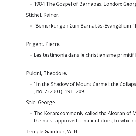
1984 The Gospel of Barnabas. London: Georg
Stichel, Rainer.
"Bemerkungen żum Barnabás-Evangélium." Byz
Prigent, Pierre.
Les testimonia dans le christianisme primitif I
Pulcini, Theodore.
` In the Shadow of Mount Carmel: the Collapse
, no. 2 (2001), 191- 209.
Sale, George.
The Koran: commonly called the Alcoran of M
the most approved commentators, to which is p
Temple Gairdner, W. H.