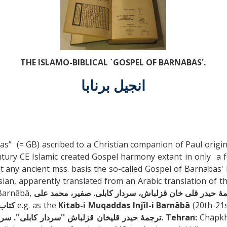
THE ISLAMO-BIBLICAL `GOSPEL OF BARNABAS'.
انجيل برنابا
” (= GB) ascribed to a Christian companion of Paul origina
h century CE Islamic created Gospel harmony extant in only a
 any ancient mss. basis the so-called Gospel of Barnabas' 
an, apparently translated from an Arabic translation of the I
d انجيل برنابا / Injīl-i Barnābā,
رنابا
e.g. as the
Kitab-i Muqaddas Injīl-i Barnābā
(20th-21s
ترجمۀ حيدر قليخان قزلباش ''سردار كابلى''. سردار كابلى، حيدر قلي خان. Tehran:
Chāpkh