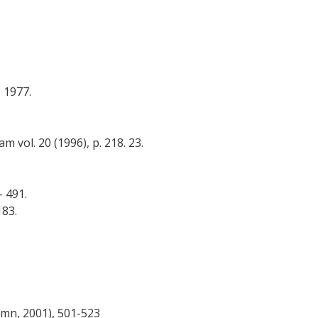
 1977.
 vol. 20 (1996), p. 218. 23.
- 491.
183.
tumn, 2001), 501-523