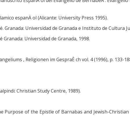
 manuscrito EspanÄ ol del Evangelio de BernabeÂ . Evangelio 
lamico espanÄ ol (Alicante: University Press 1995).
. Granada: Universidad de Granada e Instituto de Cultura Jua
bé Granada: Universidad de Granada, 1998.
geliums , Religionen im GespraÈ ch vol. 4 (1996), p. 133-18
lpindi: Christian Study Centre, 1989).
e Purpose of the Epistle of Barnabas and Jewish-Christian