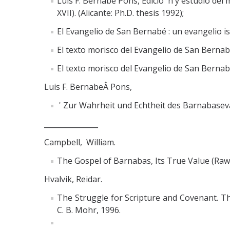
Luis F. Bernabé Pons, Edicio n y estudio del
XVII). (Alicante: Ph.D. thesis 1992);
El Evangelio de San Bernabé : un evangelio is
El texto morisco del Evangelio de San Bernabé
El texto morisco del Evangelio de San Berna
Luis F. BernabeÂ Pons,
' Zur Wahrheit und Echtheit des Barnabasevan
_______________
Campbell, William.
The Gospel of Barnabas, Its True Value (Rawa
Hvalvik, Reidar.
The Struggle for Scripture and Covenant. Th
C. B. Mohr, 1996.