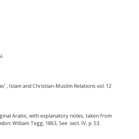
l.
s' , Islam and Christian-Muslim Relations vol. 12
inal Arabic, with explanatory notes, taken from
on: William Tegg, 1863, See sect. IV, p. 53.