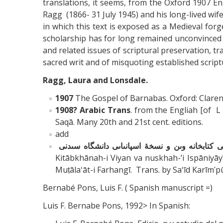
translations, it seems, from the Oxford 1907 Eng
Ragg (1866- 31 July 1945) and his long-lived wi
in which this text is exposed as a Medieval for
scholarship has for long remained unconvinced o
and related issues of scriptural preservation, t
sacred writ and of misquoting established scriptu
Ragg, Laura and Lonsdale.
1907
The Gospel of Barnabas. Oxford: Clarend
1908? Arabic Trans
. from the Engliah [of L
Saqā. Many 20th and 21st cent. editions.
add
متن کامل انجىل برنابا ؛ براساس نسخۀ اىتالىاىى 
Kitābkhānah-i Viyan va nuskhah-ʼi Ispāniyāyī-i Dānishgāh-i Sīdnī. ترجمۀ سعىد کرىم پور. کرىم پور، سعىد. ; ; S
Muṭālaʻāt-i Farhangī. Trans. by Saʻīd Karīmʹ
Bernabé Pons, Luis F. ( Spanish manuscript =)
Luis F. Bernabe Pons, 1992> In Spanish: