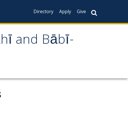
Directory
Apply
Give
khī and Bābī-
s