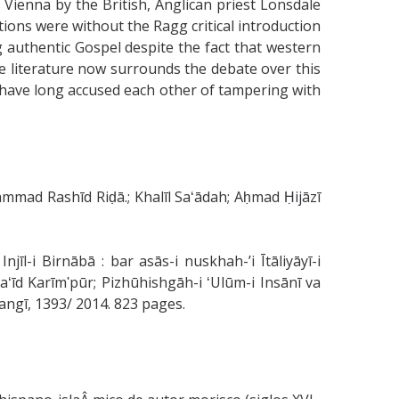
t Vienna by the British, Anglican priest Lonsdale
ions were without the Ragg critical introduction
 authentic Gospel despite the fact that western
ve literature now surrounds the debate over this
ts have long accused each other of tampering with
ad Rashīd Riḍā.; Khalīl Saʻādah; Aḥmad Ḥijāzī
īl-i Birnābā : bar asās-i nuskhah-ʼi Ītāliyāyī-i
arhangī, 1393/ 2014. 823 pages.