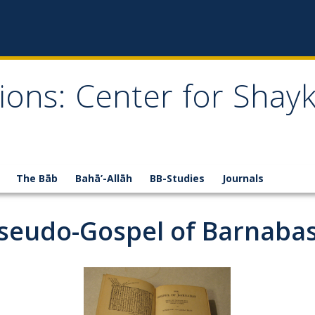
ions: Center for Shay
The Bāb
Bahā’-Allāh
BB-Studies
Journals
 Pseudo-Gospel of Barnaba