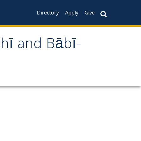
Directory
Apply
Give
khī and Bābī-