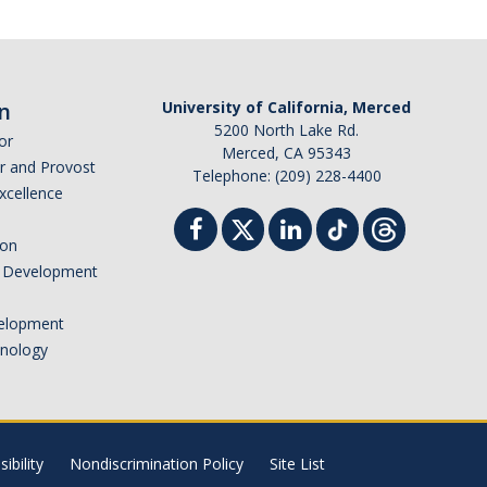
n
University of California, Merced
5200 North Lake Rd.
or
Merced, CA 95343
or and Provost
Telephone: (209) 228-4400
Excellence
ion
nd Development
elopment
hnology
ibility
Nondiscrimination Policy
Site List