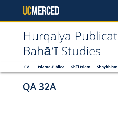
Skip to content
Hurqalya Publicat
Bahā’ī Studies
CV+
Islamo-Biblica
Shī`ī Islam
Shaykhism
QA 32A