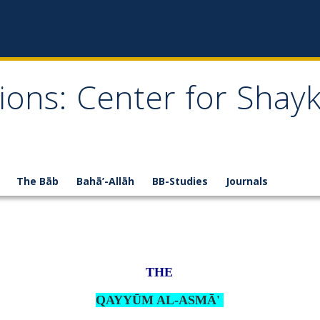
ions: Center for Shay
The Bāb
Bahā’-Allāh
BB-Studies
Journals
THE
QAYYŪM AL-ASMĀ'