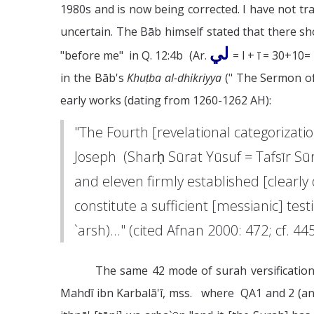
1980s and is now being corrected. I have not tra
uncertain. The Bāb himself stated that there s
لي
"before me" in Q. 12:4b (Ar.
= l + ī = 30+10
in the Bāb's
Khuṭba al-dhikriyya
(" The Sermon of
early works (dating from 1260-1262 AH):
"The Fourth [revelational categorizat
Joseph (Sharḥ Sūrat Yūsuf = Tafsīr Sū
and eleven firmly established [clearl
constitute a sufficient [messianic] te
`arsh)..." (cited Afnan 2000: 472; cf. 445
The same 42 mode of surah versification
Mahdī ibn Karbalā'ī, mss. where QA1 and 2 (an