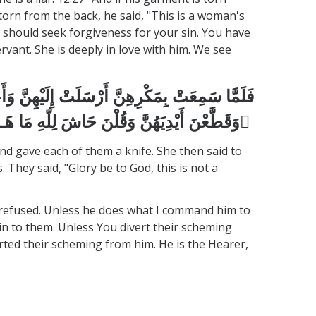
torn from the back, he said, "This is a woman's
u should seek forgiveness for your sin. You have
vant. She is deeply in love with him. We see
وَقَالَتِ اخْرُجْ عَلَيْهِنَّ فَلَمَّا رَأَيْنَهُ أَكْبَرْنَهُ
وَقَطَّعْنَ أَيْدِيَهُنَّ وَقُلْنَ حَاشَ لِلّهِ مَا هَـذَا بَشَرًا إِنْ هَـذَا إِلاَّ مَلَكٌ كَرِيمٌ َ
nd gave each of them a knife. She then said to
They said, "Glory be to God, this is not a
he refused. Unless he does what I command him to
g in to them. Unless You divert their scheming
rted their scheming from him. He is the Hearer,