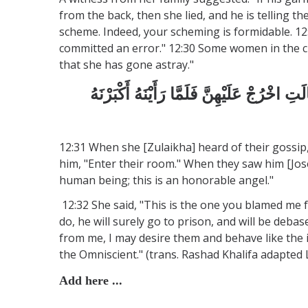
from the back, then she lied, and he is telling 
scheme. Indeed, your scheming is formidable. 12:
committed an error." 12:30 Some women in the cit
that she has gone astray."
فَلَمَّا سَمِعَتْ بِمَكْرِهِنَّ أَرْسَلَتْ إِلَيْهِنَّ
12:31 When she [Zulaikha] heard of their gossip,
him, "Enter their room." When they saw him [Josep
human being; this is an honorable angel."
12:32 She said, "This is the one you blamed me f
do, he will surely go to prison, and will be deba
from me, I may desire them and behave like the 
the Omniscient." (trans. Rashad Khalifa adapte
Add here ...