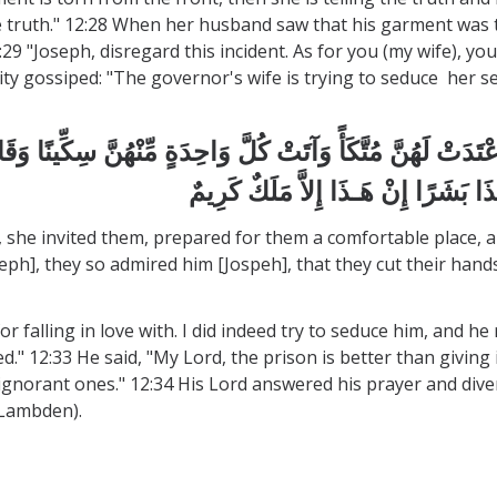
the truth." 12:28 When her husband saw that his garment was 
29 "Joseph, disregard this incident. As for you (my wife), yo
y gossiped: "The governor's wife is trying to seduce her ser
 وَأَعْتَدَتْ لَهُنَّ مُتَّكَأً وَآتَتْ كُلَّ وَاحِدَةٍ مِّنْهُنَّ سِكِّينًا 
 she invited them, prepared for them a comfortable place, a
h], they so admired him [Jospeh], that they cut their hands. 
or falling in love with. I did indeed try to seduce him, and 
sed." 12:33 He said, "My Lord, the prison is better than givin
ignorant ones." 12:34 His Lord answered his prayer and dive
d Lambden).