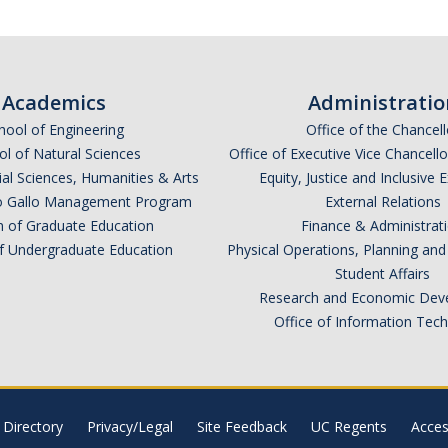
Academics
Administratio
hool of Engineering
Office of the Chancell
l of Natural Sciences
Office of Executive Vice Chancell
ial Sciences, Humanities & Arts
Equity, Justice and Inclusive 
lio Gallo Management Program
External Relations
n of Graduate Education
Finance & Administrat
of Undergraduate Education
Physical Operations, Planning a
Student Affairs
Research and Economic Dev
Office of Information Tec
Directory
Privacy/Legal
Site Feedback
UC Regents
Access