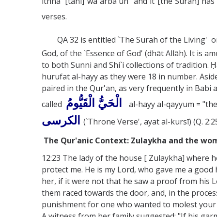
ithnā' [tāni] wa arba`ūn "and it [the Surah] has 
verses.
QA 32 is entitled `The Surah of the Living' or 
God, of the `Essence of God' (dhāt Allāh). It i
to both Sunni and Shi`i collections of tradition. 
hurufat al-hayy as they were 18 in number. Aside
paired in the Qur'an, as very frequently in Babi 
الْحَيُّ الْقَيُّومُ
called
al-hayy al-qayyum = "the
الكرسى
(`Throne Verse', ayat al-kursī) (Q. 2:2
The Qur'anic Context: Zulaykha and the wome
12:23 The lady of the house [ Zulaykha] where he 
protect me. He is my Lord, who gave me a good
her, if it were not that he saw a proof from his
them raced towards the door, and, in the proces
punishment for one who wanted to molest your wi
A witness from her family suggested: "If his garme