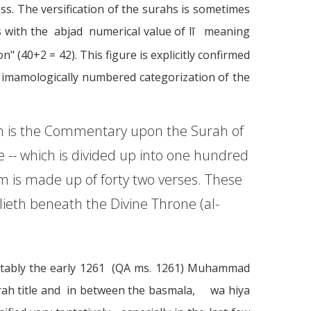
ss. The versification of the surahs is sometimes
ds with the abjad numerical value of lī meaning
" (40+2 = 42). This figure is explicitly confirmed
 imamologically numbered categorization of the
ich is the Commentary upon the Surah of
 -- which is divided up into one hundred
m is made up of forty two verses. These
lieth beneath the Divine Throne (al-
 notably the early 1261 (QA ms. 1261) Muhammad
urah title and in between the basmala, wa hiya