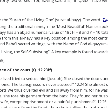
forty two verses". Yet, having said this, in QA32 I have vers
حی
the `Surah of the Living One' (surat al-hayy). The word
s among the traditional ninety-nine 'Most Beautiful' Names
Ḥayy has an abjad numerical value of 18 : H = 8 and Y = 10 tota
 from this al-hayy has a key position among the most centra
and Baha'i sacred writings, with the Name of God al-qayyum (
 Living, the Self-Subsisting". A key example is found toward
55).
n of the court (Q. 12:23ff)
lived tried to seduce him [Joseph]. She closed the doors and
 home. The transgressors never succeed." 12:24 She almost
 Lord. We thus diverted evil and sin away from him, for he wa
s, she tore his garment from the back. They found her husb
fe, except imprisonment or a painful punishment?" 12:26 He
nt is torn from the front, then she is telling the truth and he