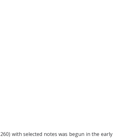
1260) with selected notes was begun in the early