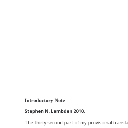
Introductory Note
Stephen N. Lambden 2010.
The thirty second part of my provisional transl