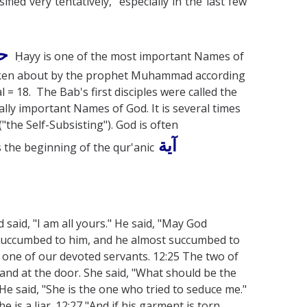
ified very tentatively, especially in the last few
ّ
Ḥayy is one of the most important Names of
 spoken about by the prophet Muhammad according
l = 18. The Bab's first disciples were called the
lly important Names of God. It is several times
"the Self-Subsisting"). God is often
آية
s the beginning of the qur'anic
 said, "I am all yours." He said, "May God
 succumbed to him, and he almost succumbed to
s one of our devoted servants. 12:25 The two of
and at the door. She said, "What should be the
 said, "She is the one who tried to seduce me."
 is a liar. 12:27 "And if his garment is torn