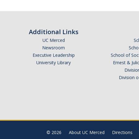
Additional Links
UC Merced
Sc
Newsroom
Schoo
Executive Leadership
School of Soc
University Library
Ernest & Ju
Divisio
Division 
© 2026
About UC Merced
Directions