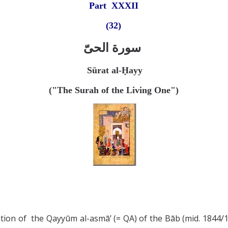
Part X
XXII
(32)
سورة الحیّ
Sūrat al-
Ḥayy
("The Surah of the Living One")
ation of the Qayyūm al-asmā’ (= QA) of the Bāb (mid. 1844/