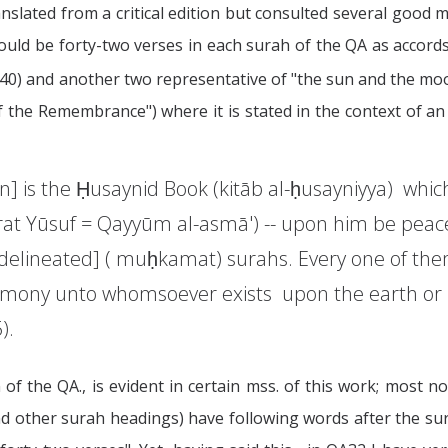
nslated from a critical edition but consulted several good m
hould be forty-two verses in each surah of the QA as accor
= 40) and another two representative of "the sun and the moon
 the Remembrance") where it is stated in the context of an
ion] is the Ḥusaynid Book (kitāb al-ḥusayniyya) wh
rat Yūsuf = Qayyūm al-asmā') -- upon him be peace
y delineated] ( muḥkamat) surahs. Every one of the
stimony unto whomsoever exists upon the earth or 
).
 of the QA., is evident in certain mss. of this work; most
d other surah headings) have following words after the s