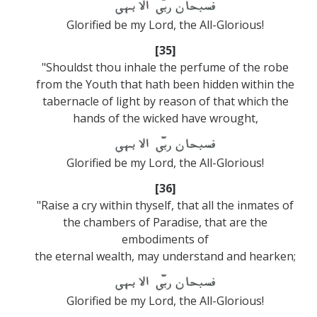
Glorified be my Lord, the All-Glorious!
[35]
"Shouldst thou inhale the perfume of the robe
from the Youth that hath been hidden within the
tabernacle of light by reason of that which the
hands of the wicked have wrought,
Glorified be my Lord, the All-Glorious!
[36]
"Raise a cry within thyself, that all the inmates of
the chambers of Paradise, that are the
embodiments of
the eternal wealth, may understand and hearken;
Glorified be my Lord, the All-Glorious!