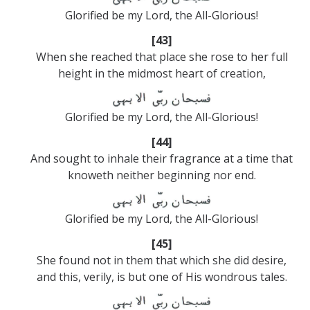
Glorified be my Lord, the All-Glorious!
[43]
When she reached that place she rose to her full
height in the midmost heart of creation,
Glorified be my Lord, the All-Glorious!
[44]
And sought to inhale their fragrance at a time that
knoweth neither beginning nor end.
Glorified be my Lord, the All-Glorious!
[45]
She found not in them that which she did desire,
and this, verily, is but one of His wondrous tales.