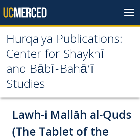
Skip to content
Hurqalya Publications:
Hurqalya Publications:
Center for Shaykhī
Center for Shaykhī and
and Bābī-Bahā’ī
Bābī-Bahā’ī Studies
Studies
CV+
CV
Lawh-i Mallāh al-Quds
Select Publications
(The Tablet of the
Islamo-Biblica