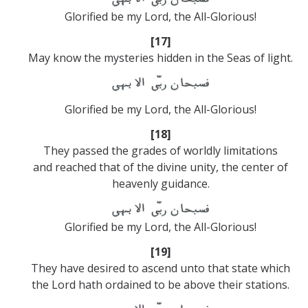
Glorified be my Lord, the All-Glorious!
[17]
May know the mysteries hidden in the Seas of light.
Glorified be my Lord, the All-Glorious!
[18]
They passed the grades of worldly limitations
and reached that of the divine unity, the center of
heavenly guidance.
Glorified be my Lord, the All-Glorious!
[19]
They have desired to ascend unto that state which
the Lord hath ordained to be above their stations.