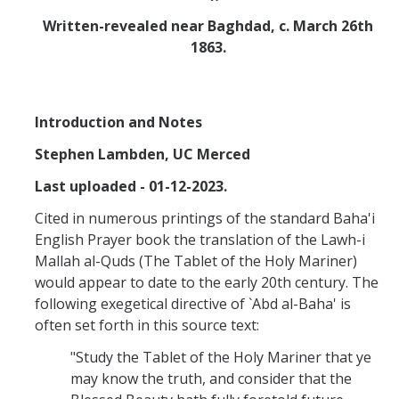
Missionaries +
Written-revealed near Baghdad, c. March 26th
1863.
Journals
Syzygy
Introduction and Notes
BSB
Stephen Lambden, UC Merced
Last uploaded - 01-12-2023.
DIRECTORY
APPLY
GIVE
Cited in numerous printings of the standard Baha'i
English Prayer book the translation of the Lawh-i
Mallah al-Quds (The Tablet of the Holy Mariner)
would appear to date to the early 20th century. The
following exegetical directive of `Abd al-Baha' is
often set forth in this source text:
"Study the Tablet of the Holy Mariner that ye
may know the truth, and consider that the