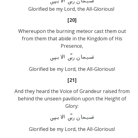
Glorified be my Lord, the All-Glorious!
[20]
Whereupon the burning meteor cast them out
from them that abide in the Kingdom of His
Presence,
Glorified be my Lord, the All-Glorious!
[21]
And they heard the Voice of Grandeur raised from
behind the unseen pavilion upon the Height of
Glory:
Glorified be my Lord, the All-Glorious!