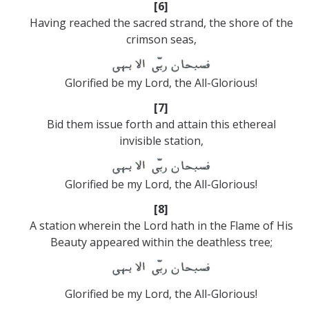
[6]
Having reached the sacred strand, the shore of the
crimson seas,
Glorified be my Lord, the All-Glorious!
[7]
Bid them issue forth and attain this ethereal
invisible station,
Glorified be my Lord, the All-Glorious!
[8]
A station wherein the Lord hath in the Flame of His
Beauty appeared within the deathless tree;
Glorified be my Lord, the All-Glorious!