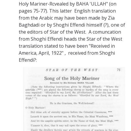
Holy Mariner-Rcvealed by BAHA 'ULLAH" (on
pages 75-77). This latter English translation
from the Arabic may have been made by Zia
Baghdadi or by Shoghi Effendi himself (?), one of
the editors of Star of the West. A comuncation
from Shoghi Effendi heads the Star of the West
translation stated to have been "Received in
America, April, 1922" , received from Shoghi
Effendi?: