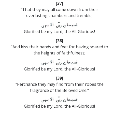
[37]
"That they may all come down from their
everlasting chambers and tremble,
Glorified be my Lord, the All-Glorious!
[38]
"And kiss their hands and feet for having soared to
the heights of faithfulness;
Glorified be my Lord, the All-Glorious!
[39]
"Perchance they may find from their robes the
fragrance of the Beloved One."
Glorified be my Lord, the All-Glorious!