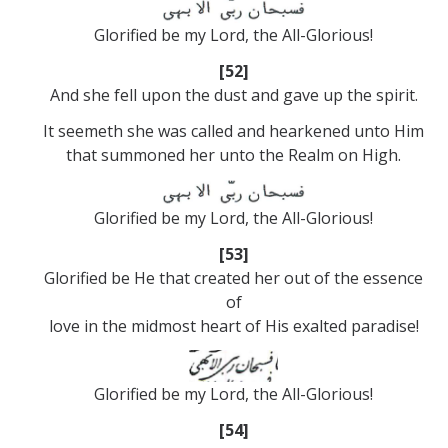
Glorified be my Lord, the All-Glorious!
[52]
And she fell upon the dust and gave up the spirit.
It seemeth she was called and hearkened unto Him
that summoned her unto the Realm on High.
Glorified be my Lord, the All-Glorious!
[53]
Glorified be He that created her out of the essence
of
love in the midmost heart of His exalted paradise!
Glorified be my Lord, the All-Glorious!
[54]