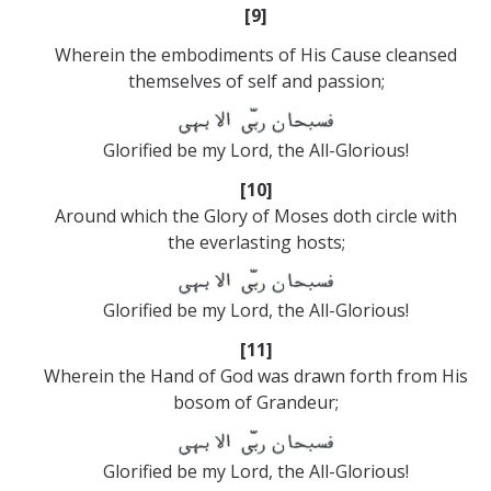
[9]
Wherein the embodiments of His Cause cleansed
themselves of self and passion;
Glorified be my Lord, the All-Glorious!
[10]
Around which the Glory of Moses doth circle with
the everlasting hosts;
Glorified be my Lord, the All-Glorious!
[11]
Wherein the Hand of God was drawn forth from His
bosom of Grandeur;
Glorified be my Lord, the All-Glorious!