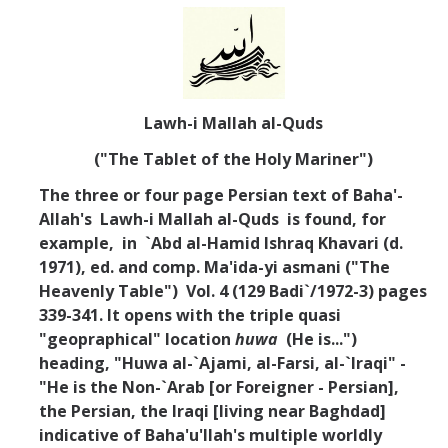
Lawh-i Mallah al-Quds
("The Tablet of the Holy Mariner")
The three or four page Persian text of Baha'-
Allah's Lawh-i Mallah al-Quds is found, for
example, in `Abd al-Hamid Ishraq Khavari (d.
1971), ed. and comp. Ma'ida-yi asmani ("The
Heavenly Table") Vol. 4 (129 Badi`/1972-3) pages
339-341. It opens with the triple quasi
"geopraphical" location
huwa
(He is...")
heading, "Huwa al-`Ajami, al-Farsi, al-`Iraqi" -
"He is the Non-`Arab [or Foreigner - Persian],
the Persian, the Iraqi [living near Baghdad]
indicative of Baha'u'llah's multiple worldly