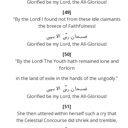
Glorified be my Lord, the All-Glorious!
[49]
"By the Lord! I found not from these idle claimants
the breeze of Faithfulness!
Glorified be my Lord, the All-Glorious!
[50]
"By the Lord! The Youth hath remained lone and
forlorn
in the land of exile in the hands of the ungodly."
Glorified be my Lord, the All-Glorious!
[51]
She then uttered within herself such a cry that
the Celestial Concourse did shriek and tremble,