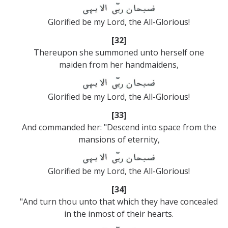
Glorified be my Lord, the All-Glorious!
[32]
Thereupon she summoned unto herself one
maiden from her handmaidens,
Glorified be my Lord, the All-Glorious!
[33]
And commanded her: "Descend into space from the
mansions of eternity,
Glorified be my Lord, the All-Glorious!
[34]
"And turn thou unto that which they have concealed
in the inmost of their hearts.