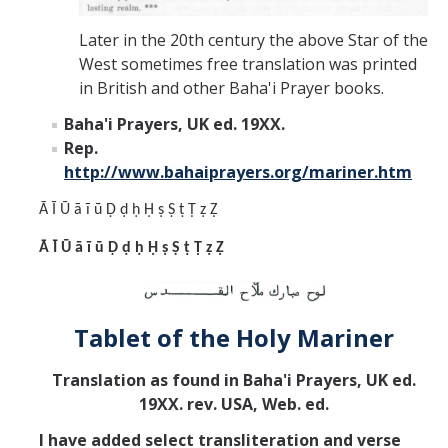
Later in the 20th century the above Star of the
West sometimes free translation was printed
in British and other Baha'i Prayer books.
Baha'i Prayers, UK ed. 19XX.
Rep.
http://www.bahaiprayers.org/mariner.htm
Ā Ī Ū ā ī ū Ḍ ḍ ḥ Ḥ ṣ Ṣ ṭ Ṭ ẓ Ẓ
Ā Ī Ū ā ī ū Ḍ ḍ ḥ Ḥ ṣ Ṣ ṭ Ṭ ẓ Ẓ
Tablet of the Holy Mariner
Translation as found in Baha'i Prayers, UK ed.
19XX. rev. USA, Web. ed.
I have added select transliteration and verse