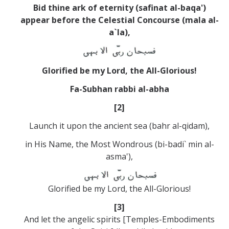
Bid thine ark of eternity (safinat al-baqa')
appear before the Celestial Concourse (mala al-
a`la),
Glorified be my Lord, the All-Glorious!
Fa-Subhan rabbi al-abha
[2]
Launch it upon the ancient sea (bahr al-qidam),
in His Name, the Most Wondrous (bi-badi` min al-
asma'),
Glorified be my Lord, the All-Glorious!
[3]
And let the angelic spirits [Temples-Embodiments