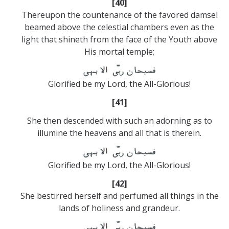
[40]
Thereupon the countenance of the favored damsel
beamed above the celestial chambers even as the
light that shineth from the face of the Youth above
His mortal temple;
Glorified be my Lord, the All-Glorious!
[41]
She then descended with such an adorning as to
illumine the heavens and all that is therein.
Glorified be my Lord, the All-Glorious!
[42]
She bestirred herself and perfumed all things in the
lands of holiness and grandeur.