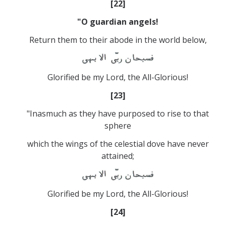
[22]
"O guardian angels!
Return them to their abode in the world below,
Glorified be my Lord, the All-Glorious!
[23]
"Inasmuch as they have purposed to rise to that
sphere
which the wings of the celestial dove have never
attained;
Glorified be my Lord, the All-Glorious!
[24]