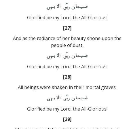
Glorified be my Lord, the All-Glorious!
[27]
And as the radiance of her beauty shone upon the
people of dust,
Glorified be my Lord, the All-Glorious!
[28]
All beings were shaken in their mortal graves.
Glorified be my Lord, the All-Glorious!
[29]