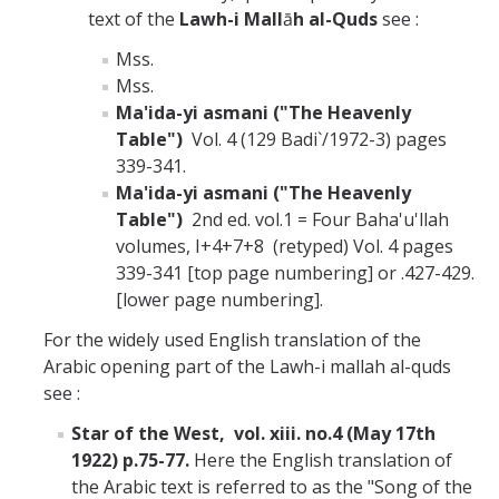
text of the
Lawh-i Mall
ā
h al-Quds
see :
Mss.
Mss.
Ma'ida-yi asmani ("The Heavenly
Table")
Vol. 4 (129 Badi`/1972-3) pages
339-341.
Ma'ida-yi asmani ("The Heavenly
Table")
2nd ed. vol.1 = Four Baha'u'llah
volumes, I+4+7+8 (retyped) Vol. 4 pages
339-341 [top page numbering] or .427-429.
[lower page numbering].
For the widely used English translation of the
Arabic opening part of the Lawh-i mallah al-quds
see :
Star of the West, vol. xiii. no.4 (May 17th
1922) p.75-77.
Here the English translation of
the Arabic text is referred to as the "Song of the