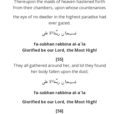
Thereupon the maids of heaven hastened forth
from their chambers, upon whose countenances
the eye of no dweller in the highest paradise had
ever gazed.
fa-subhan rabbina al-a`la
Glorified be our Lord, the Most High!
[55]
They all gathered around her, and lo! they found
her body fallen upon the dust;
fa-subhan rabbina al-a`la
Glorified be our Lord, the Most High!
[56]