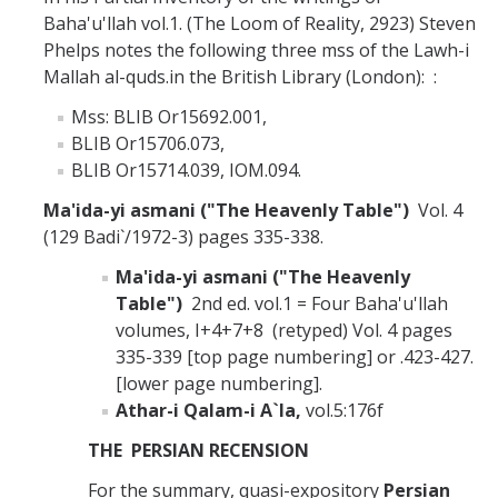
Baha'u'llah vol.1. (The Loom of Reality, 2923) Steven
Phelps notes the following three mss of the Lawh-i
Mallah al-quds.in the British Library (London): :
Mss: BLIB Or15692.001,
BLIB Or15706.073,
BLIB Or15714.039, IOM.094.
Ma'ida-yi asmani ("The Heavenly Table")
Vol. 4
(129 Badi`/1972-3) pages 335-338.
Ma'ida-yi asmani ("The Heavenly
Table")
2nd ed. vol.1 = Four Baha'u'llah
volumes, I+4+7+8 (retyped) Vol. 4 pages
335-339 [top page numbering] or .423-427.
[lower page numbering].
Athar-i Qalam-i A`la,
vol.5:176f
THE PERSIAN RECENSION
For the summary, quasi-expository
Persian