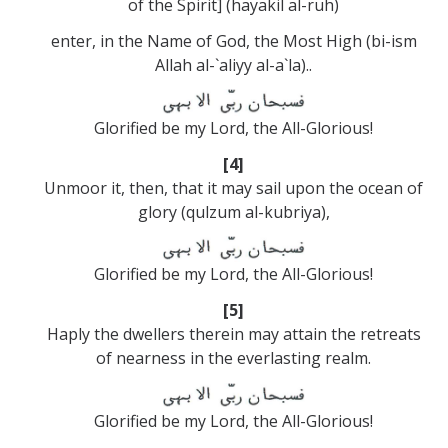
of the Spirit] (hayakil al-ruh)
enter, in the Name of God, the Most High (bi-ism
Allah al-`aliyy al-a`la)..
Glorified be my Lord, the All-Glorious!
[4]
Unmoor it, then, that it may sail upon the ocean of
glory (qulzum al-kubriya),
Glorified be my Lord, the All-Glorious!
[5]
Haply the dwellers therein may attain the retreats
of nearness in the everlasting realm.
Glorified be my Lord, the All-Glorious!