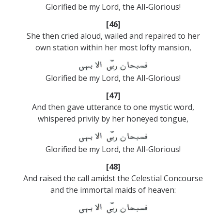
Glorified be my Lord, the All-Glorious!
[46]
She then cried aloud, wailed and repaired to her
own station within her most lofty mansion,
Glorified be my Lord, the All-Glorious!
[47]
And then gave utterance to one mystic word,
whispered privily by her honeyed tongue,
Glorified be my Lord, the All-Glorious!
[48]
And raised the call amidst the Celestial Concourse
and the immortal maids of heaven: