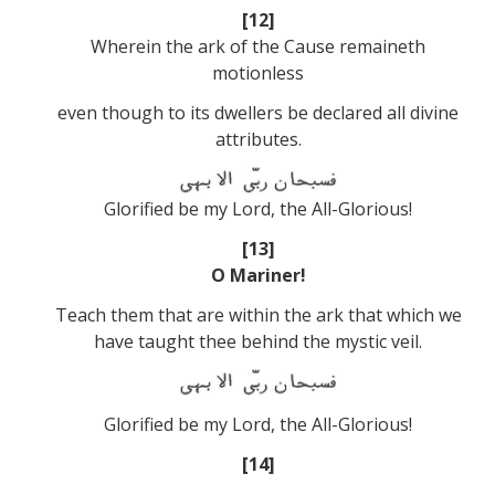
[12]
Wherein the ark of the Cause remaineth
motionless
even though to its dwellers be declared all divine
attributes.
Glorified be my Lord, the All-Glorious!
[13]
O Mariner!
Teach them that are within the ark that which we
have taught thee behind the mystic veil.
Glorified be my Lord, the All-Glorious!
[14]