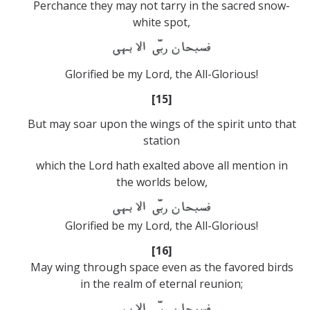
Perchance they may not tarry in the sacred snow-
white spot,
Glorified be my Lord, the All-Glorious!
[15]
But may soar upon the wings of the spirit unto that
station
which the Lord hath exalted above all mention in
the worlds below,
Glorified be my Lord, the All-Glorious!
[16]
May wing through space even as the favored birds
in the realm of eternal reunion;