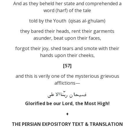
And as they beheld her state and comprehended a
word (harf) of the tale
told by the Youth (qisas al-ghulam)
they bared their heads, rent their garments
asunder, beat upon their faces,
forgot their joy, shed tears and smote with their
hands upon their cheeks,
[57]
and this is verily one of the mysterious grievous
afflictions—
Glorified be our Lord, the Most High!
♦
THE PERSIAN EXPOSITORY TEXT & TRANSLATION