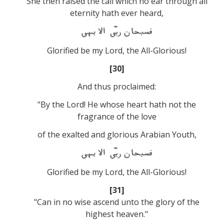
She then raised the call which no ear through all
eternity hath ever heard,
Glorified be my Lord, the All-Glorious!
[30]
And thus proclaimed:
"By the Lord! He whose heart hath not the
fragrance of the love
of the exalted and glorious Arabian Youth,
Glorified be my Lord, the All-Glorious!
[31]
"Can in no wise ascend unto the glory of the
highest heaven."