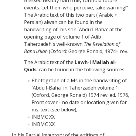
Blessed Beauty hath fully foretold future
events. Let them who perceive, take warning!"
The Arabic text of this two part ( Arabic +
Persian) alwah can be found in the
handwriting of his son `Abdu'l-Baha' at the
opening page of volume 1 of Adib
Taherzadeh's well-known
The Revelation of
Baha'u'llah
(Oxford: George Ronald, 1974+ rev.
The Arabic text of the
Lawh-i Mallah al-
Quds
can be found in the following sources:
Photograph of a Ms in the handwriting of
`Abdu'l-Baha' in Taherzadeh volume 1
(Oxford, George Ronald) 1974 rev. ed. 1976,
Front cover - no date or location given for
ms. text (see below),
INBMC XX
INBMC XX
In his Partial Inventory of the writings of