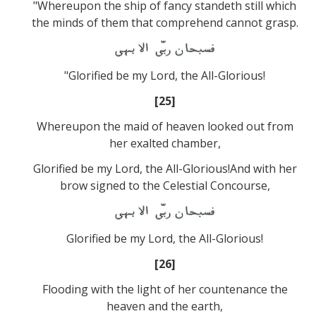
"Whereupon the ship of fancy standeth still which
the minds of them that comprehend cannot grasp.
"Glorified be my Lord, the All-Glorious!
[25]
Whereupon the maid of heaven looked out from
her exalted chamber,
Glorified be my Lord, the All-Glorious!And with her
brow signed to the Celestial Concourse,
Glorified be my Lord, the All-Glorious!
[26]
Flooding with the light of her countenance the
heaven and the earth,