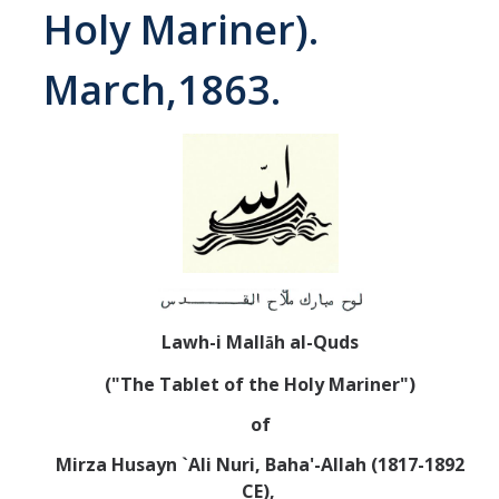
Holy Mariner).
Abrahamic
March,1863.
Shī`ī Islam
Shaykhism
The Bāb
Qayyūm al-asmā' (I-CXI)-Tr.
Lawh-i Mall
h al-Quds
ā
Bahā’-Allāh
("The Tablet of the Holy Mariner")
BB-Studies
of
BBS-History
Mirza Husayn `Ali Nuri, Baha'-Allah (1817-1892
CE),