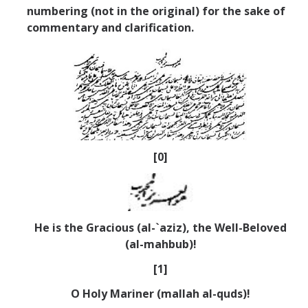
numbering (not in the original) for the sake of
commentary and clarification.
[0]
He is the Gracious (al-`aziz), the Well-Beloved
(al-mahbub)!
[1]
O Holy Mariner (mallah al-quds)!