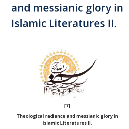
and messianic glory in
Abrahamic
Islamic Literatures II.
Shī`ī Islam
Shaykhism
The Bāb
Qayyūm al-asmā' (I-CXI)-Tr.
Bahā’-Allāh
[7]
BB-Studies
Theological radiance and messianic glory in
BBS-History
Islamic Literatures II.