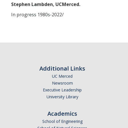
Missionaries +
Stephen Lambden, UCMerced.
In progress 1980s-2022/
Journals
Syzygy
BSB
DIRECTORY
APPLY
GIVE
Additional Links
UC Merced
Newsroom
Executive Leadership
University Library
Academics
School of Engineering