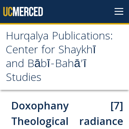
Skip to content
Hurqalya Publications:
Hurqalya Publications:
Center for Shaykhī
Center for Shaykhī and
and Bābī-Bahā’ī
Bābī-Bahā’ī Studies
Studies
CV+
CV
Doxophany [7]
Select Publications
Theological radiance
Islamo-Biblica