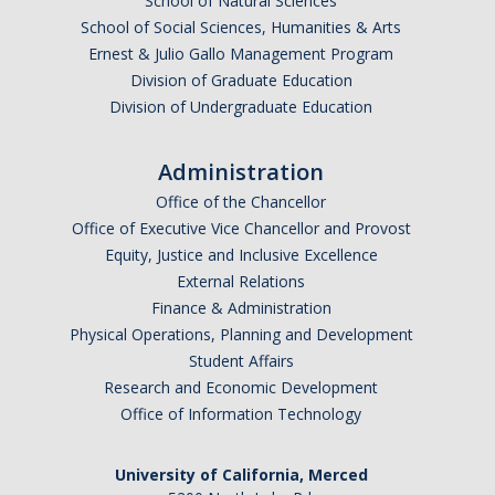
School of Natural Sciences
School of Social Sciences, Humanities & Arts
Ernest & Julio Gallo Management Program
Division of Graduate Education
Division of Undergraduate Education
Administration
Office of the Chancellor
Office of Executive Vice Chancellor and Provost
Equity, Justice and Inclusive Excellence
External Relations
Finance & Administration
Physical Operations, Planning and Development
Student Affairs
Research and Economic Development
Office of Information Technology
University of California, Merced