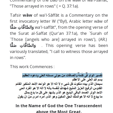
Commentarty of the Bab on the waw of wa'l-saffat,
Missionaries +
"Those arrayed in rows" ( = Q. 37:1a).
Tafsir
wāw
of wa'l-Sāffāt is a Commentary on the
Journals
first invocatory letter W ("By!), Arabic letter wāw of
وَالصَّافَّاتِ صَفًّا
wa'l-saffāt", from the opening verse of
Syzygy
the Surat al-Saffat (Qur'an 37:1a), the `Surah of
BSB
`Those [angels who are] arrayed in rows'), (AR.)
وَالصَّافَّاتِ صَفًّا
. This opening verse has been
variously translated, "I call to witness those arrayed
in rows".
DIRECTORY
APPLY
GIVE
This work Commences :
In the Name of God the One Transcendent
above the Most Great.