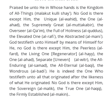
Praised be unto He in Whose hands is the Kingdom
of All-Things (malakut kulli shay'). No God is there
except Him, the Unique (al-wahid), the One (al-
ahad), the Supremely Great (al-muttakabir), the
Overseer (al-Qa'im), the Full of Holiness (al-quddus),
the Elevated One (al-rafi`), the Abstracted (al-mani`).
God testifieth unto Himself by means of Himself for
He, no God is there except Him, the Peerless (al-
fard), the Living One [Regenerator] (al-hayy), the
One (al-ahad), Separate [Uneven] (al-witr), the All-
Enduring (al-samad), the All-Eternal (al-baqi), the
Wondrous (al-badi`). He is indeed the One Who
testifieth unto all that originated after the likeness
of what He originated. No God is there except Him,
the Sovereign (al-malik), the True One (al-haqq),
the Firmly Established (al-makin)...