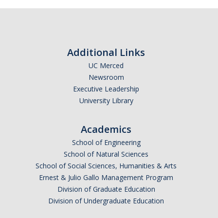
Additional Links
UC Merced
Newsroom
Executive Leadership
University Library
Academics
School of Engineering
School of Natural Sciences
School of Social Sciences, Humanities & Arts
Ernest & Julio Gallo Management Program
Division of Graduate Education
Division of Undergraduate Education