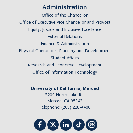
Administration
Office of the Chancellor
Office of Executive Vice Chancellor and Provost
Equity, Justice and Inclusive Excellence
External Relations
Finance & Administration
Physical Operations, Planning and Development
Student Affairs
Research and Economic Development
Office of Information Technology
University of California, Merced
5200 North Lake Rd.
Merced, CA 95343
Telephone: (209) 228-4400