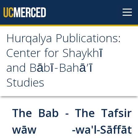
Skip to content
Hurqalya Publications:
Hurqalya Publications:
Center for Shaykhī
Center for Shaykhī and
and Bābī-Bahā’ī
Bābī-Bahā’ī Studies
Studies
CV+
CV
The Bab - The Tafsir
Select Publications
wāw -wa'l-Sāffāt
Islamo-Biblica