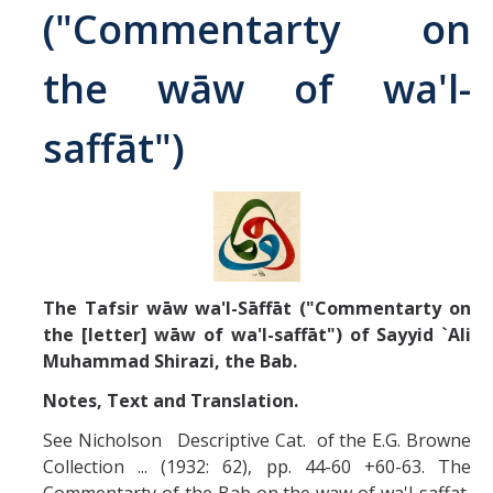
("Commentarty on
Abrahamic
the wāw of wa'l-
Shī`ī Islam
saffāt")
Shaykhism
The Bāb
Qayyūm al-asmā' (I-CXI)-Tr.
The Tafsir wāw wa'l-Sāffāt ("Commentarty on
the [letter] wāw of wa'l-saffāt") of Sayyid `Ali
Bahā’-Allāh
Muhammad Shirazi, the Bab.
Notes, Text and Translation.
BB-Studies
See Nicholson Descriptive Cat. of the E.G. Browne
BBS-History
Collection ... (1932: 62), pp. 44-60 +60-63. The