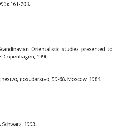
93): 161-208.
Scandinavian Orientalistic studies presented to
303. Copenhagen, 1990.
shchestvo, gosudarstvo, 59-68. Moscow, 1984.
. Schwarz, 1993.