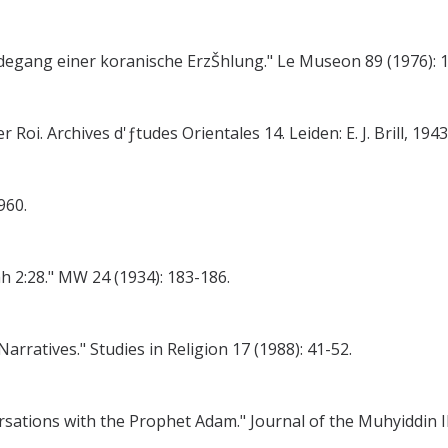
degang einer koranische ErzŠhlung." Le Museon 89 (1976): 
i. Archives d'ƒtudes Orientales 14. Leiden: E. J. Brill, 1943
960.
ah 2:28." MW 24 (1934): 183-186.
rratives." Studies in Religion 17 (1988): 41-52.
ersations with the Prophet Adam." Journal of the Muhyiddin Ib