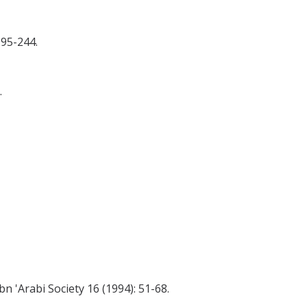
195-244.
.
n 'Arabi Society 16 (1994): 51-68.