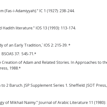
 (Fas-i-Adamiyyah)." IC 1 (1927): 238-244.
Hadith literature." IOS 13 (1993): 113-174.
y of an Early Tradition,` IOS 2: 215‑39. *
 BSOAS 37: 545‑71.*
 Creation of Adam and Related Stories. In Approaches to the
ress, 1988.*
 to 2 Baruch. JSP Supplement Series 1. Sheffield: JSOT Press,
 of Mikhail Naimy." Journal of Arabic Literature 11 (1980): 