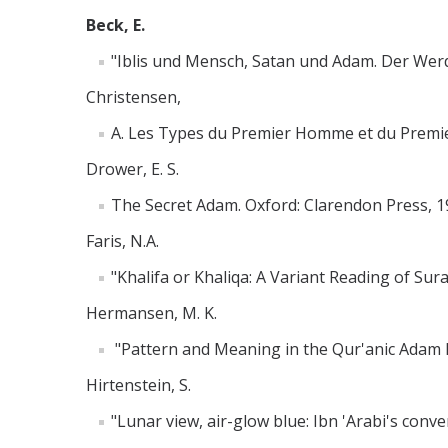
Beck, E.
"Iblis und Mensch, Satan und Adam. Der Wer
Christensen,
A. Les Types du Premier Homme et du Premier Ro
Drower, E. S.
The Secret Adam. Oxford: Clarendon Press, 1
Faris, N.A.
"Khalifa or Khaliqa: A Variant Reading of Sur
Hermansen, M. K.
"Pattern and Meaning in the Qur'anic Adam Na
Hirtenstein, S.
"Lunar view, air-glow blue: Ibn 'Arabi's conv