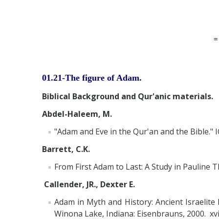
01.21-The figure of Adam.
Biblical Background and Qur'anic materials.
Abdel-Haleem, M.
"Adam and Eve in the Qur'an and the Bible." I
Barrett, C.K.
From First Adam to Last: A Study in Pauline T
Callender, JR., Dexter E.
Adam in Myth and History: Ancient Israelite
Winona Lake, Indiana: Eisenbrauns, 2000. xvi