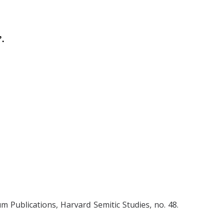
.
 Publications, Harvard Semitic Studies, no. 48.