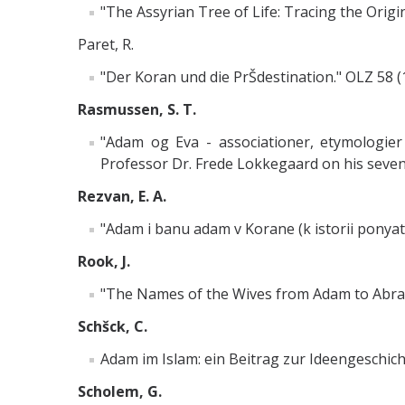
"The Assyrian Tree of Life: Tracing the Orig
Paret, R.
"Der Koran und die PrŠdestination." OLZ 58 (
Rasmussen, S. T.
"Adam og Eva - associationer, etymologier o
Professor Dr. Frede Lokkegaard on his seventy
Rezvan, E. A.
"Adam i banu adam v Korane (k istorii ponyati
Rook, J.
"The Names of the Wives from Adam to Abraha
Schšck, C.
Adam im Islam: ein Beitrag zur Ideengeschich
Scholem, G.