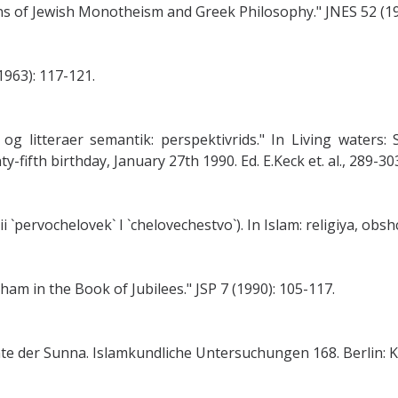
ins of Jewish Monotheism and Greek Philosophy." JNES 52 (19
1963): 117-121.
g litteraer semantik: perspektivrids." In Living waters: 
-fifth birthday, January 27th 1990. Ed. E.Keck et. al., 289-
i `pervochelovek` I `chelovechestvo`). In Islam: religiya, ob
m in the Book of Jubilees." JSP 7 (1990): 105-117.
te der Sunna. Islamkundliche Untersuchungen 168. Berlin: K