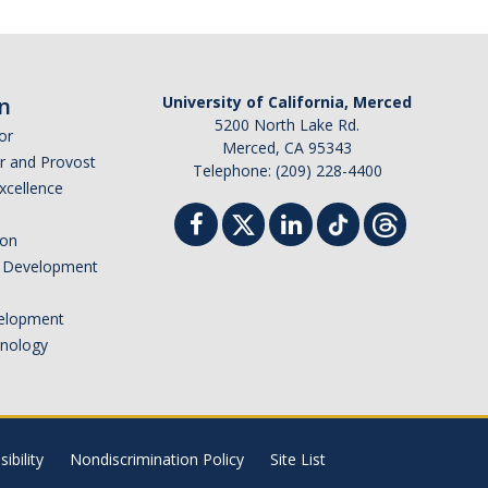
n
University of California, Merced
5200 North Lake Rd.
or
Merced, CA 95343
or and Provost
Telephone: (209) 228-4400
Excellence
ion
nd Development
elopment
hnology
ibility
Nondiscrimination Policy
Site List