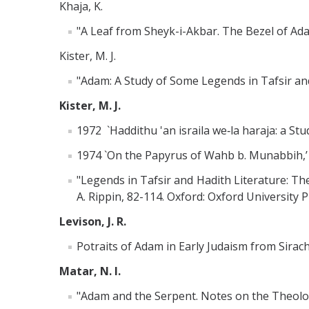
Khaja, K.
"A Leaf from Sheyk-i-Akbar. The Bezel of Adam
Kister, M. J.
"Adam: A Study of Some Legends in Tafsir and 
Kister, M. J.
1972 `Haddithu 'an israila we‑la haraja: a Stud
1974 `On the Papyrus of Wahb b. Munabbih,’
"Legends in Tafsir and Hadith Literature: The
A. Rippin, 82-114. Oxford: Oxford University P
Levison, J. R.
Potraits of Adam in Early Judaism from Sirach
Matar, N. I.
"Adam and the Serpent. Notes on the Theology