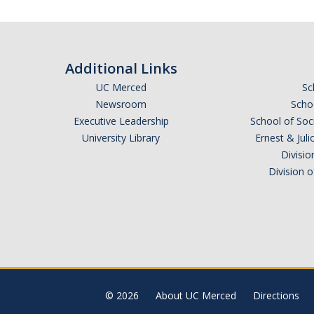
Additional Links
UC Merced
Sc
Newsroom
Schoo
Executive Leadership
School of Soc
University Library
Ernest & Ju
Divisio
Division 
© 2026
About UC Merced
Directions