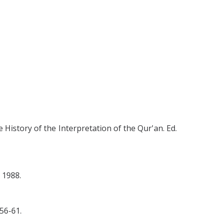
 History of the Interpretation of the Qur'an. Ed.
 1988.
56-61.