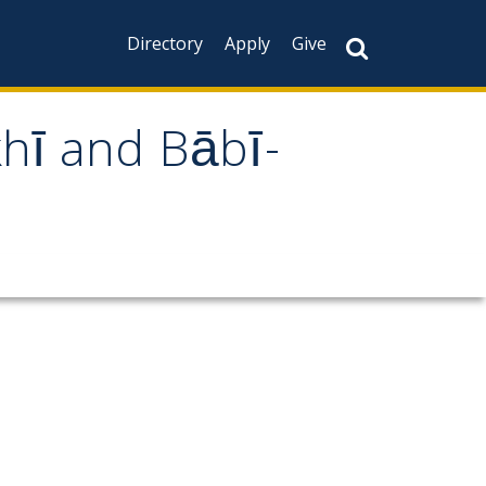
Directory
Apply
Give
khī and Bābī-