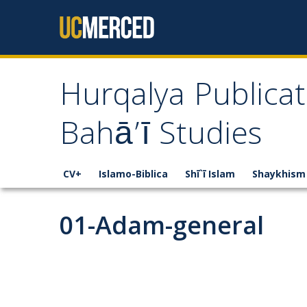
Skip to content
Hurqalya Publicat
Bahā’ī Studies
CV+
Islamo-Biblica
Shī`ī Islam
Shaykhism
01-Adam-general