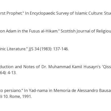
st Prophet." In Encyclopaedic Survey of Islamic Culture: Stud
 on Adam in the Fusus al-Hikam." Scottish Journal of Religiou
 Literature." JJS 34 (1983): 137-146.
duction and Notes of Dr. Muhammad Kamil Husayn's 'Qissat
4): 4-13.
o persiano." In Yad-nama in Memoria de Alessandro Bausani.
li 10. Rome, 1991.