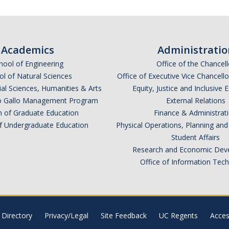
Academics
Administratio
hool of Engineering
Office of the Chancell
l of Natural Sciences
Office of Executive Vice Chancell
ial Sciences, Humanities & Arts
Equity, Justice and Inclusive 
lio Gallo Management Program
External Relations
n of Graduate Education
Finance & Administrat
of Undergraduate Education
Physical Operations, Planning a
Student Affairs
Research and Economic Dev
Office of Information Tec
Directory
Privacy/Legal
Site Feedback
UC Regents
Access