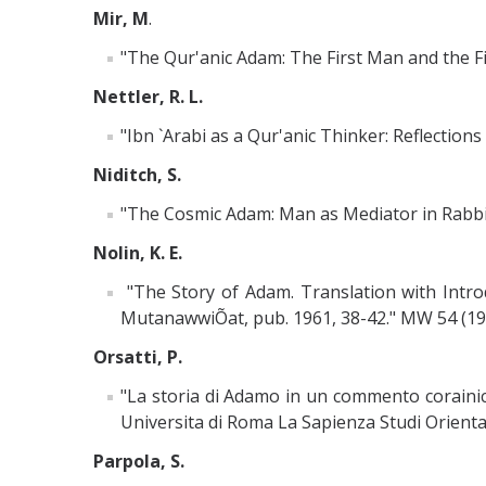
Mir, M
.
"The Qur'anic Adam: The First Man and the Fir
Nettler, R. L.
"Ibn `Arabi as a Qur'anic Thinker: Reflections
Niditch, S.
"The Cosmic Adam: Man as Mediator in Rabbinic
Nolin, K. E.
"The Story of Adam. Translation with Intro
MutanawwiÕat, pub. 1961, 38-42." MW 54 (196
Orsatti, P.
"La storia di Adamo in un commento corainic
Universita di Roma La Sapienza Studi Orienta
Parpola, S.