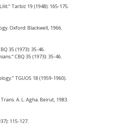
t." Tarbiz 19 (1948): 165-175.
gy. Oxford: Blackwell, 1966.
BQ 35 (1973): 35-46.
ans." CBQ 35 (1973): 35-46.
eology." TGUOS 18 (1959-1960).
rans. A. L. Agha. Beirut, 1983.
37): 115-127.