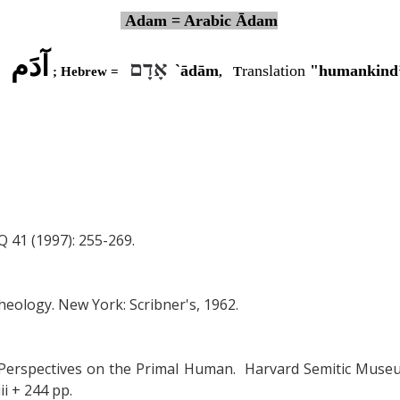
Adam = Arabic Ādam
آدَم
אָדָם
`ādām
ranslation
"humankind’
=
; Hebrew =
,
T
Q 41 (1997): 255-269.
heology. New York: Scribner's, 1962.
 Perspectives on the Primal Human. Harvard Semitic Museum
ii + 244 pp.