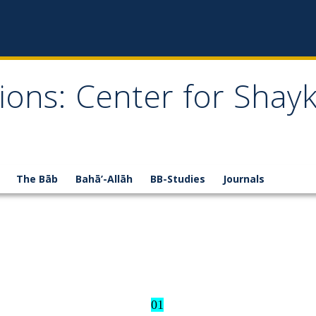
ions: Center for Shay
The Bāb
Bahā’-Allāh
BB-Studies
Journals
01