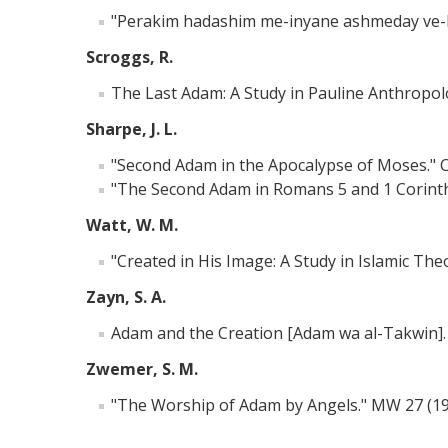
"Perakim hadashim me-inyane ashmeday ve-Lili
Scroggs, R.
The Last Adam: A Study in Pauline Anthropolo
Sharpe, J. L.
"Second Adam in the Apocalypse of Moses." C
"The Second Adam in Romans 5 and 1 Corinthi
Watt, W. M.
"Created in His Image: A Study in Islamic Th
Zayn, S. A.
Adam and the Creation [Adam wa al-Takwin]. T
Zwemer, S. M.
"The Worship of Adam by Angels." MW 27 (19