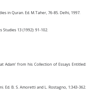
ies in Quran. Ed. M.Taher, 76-85. Delhi, 1997.
s Studies 13 (1992): 91-102.
 Adam' from his Collection of Essays Entitled:
 Ed. B. S. Amoretti and L. Rostagno, 1:343-362.