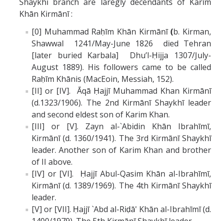
Shaykhi branch are laregly decendants of Karīm
Khān Kirmānī :
[0] Muhammad Raḥīm Khān Kirmānī
(
b. Kirman,
Shawwal 1241/May-June 1826 died Tehran
[later buried Karbala] Dhu’l-Ḥijja 1307/July-
August 1889). His followers came to be called
Raḥīm Khānis (MacEoin, Messiah, 152).
[II] or [IV]. Āqā Ḥajjī Muhammad Khan Kirmānī
(d.1323/1906). The 2nd Kirmānī Shaykhī leader
and second eldest son of Karim Khan.
[III] or [V]. Zayn al-`Abidin Khān Ibrahīmī,
Kirmānī (d. 1360/1941). The 3rd Kirmānī Shaykhī
leader. Another son of Karim Khan and brother
of II above.
[IV] or [VI]. Ḥajjī Abul-Qasim Khān al-Ibrahīmī,
Kirmānī (d. 1389/1969). The 4th Kirmānī Shaykhī
leader.
[V] or [VII]. Ḥajjī `Abd al-Riḍā' Khān al-Ibrahīmī (d.