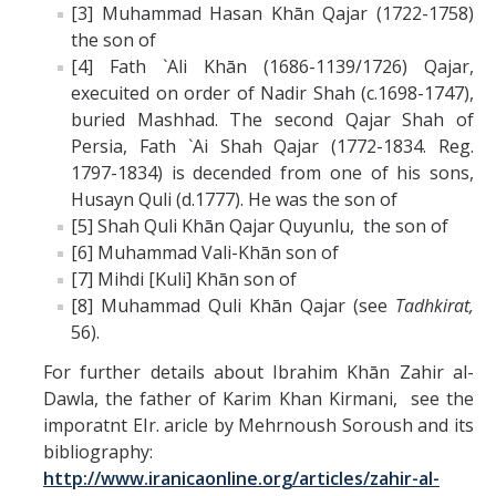
[3] Muhammad Hasan Khān Qajar (1722-1758)
the son of
[4] Fath `Ali Khān (1686-1139/1726) Qajar,
execuited on order of Nadir Shah (c.1698-1747),
buried Mashhad. The second Qajar Shah of
Persia, Fath `Ai Shah Qajar (1772-1834. Reg.
1797-1834) is decended from one of his sons,
Husayn Quli (d.1777). He was the son of
[5] Shah Quli Khān Qajar Quyunlu, the son of
[6] Muhammad Vali-Khān son of
[7] Mihdi [Kuli] Khān son of
[8] Muhammad Quli Khān Qajar (see
Tadhkirat,
56).
For further details about Ibrahim Khān Zahir al-
Dawla, the father of Karim Khan Kirmani, see the
imporatnt EIr. aricle by Mehrnoush Soroush and its
bibliography:
http://www.iranicaonline.org/articles/zahir-al-