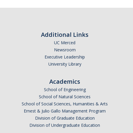
Additional Links
UC Merced
Newsroom
Executive Leadership
University Library
Academics
School of Engineering
School of Natural Sciences
School of Social Sciences, Humanities & Arts
Ernest & Julio Gallo Management Program
Division of Graduate Education
Division of Undergraduate Education