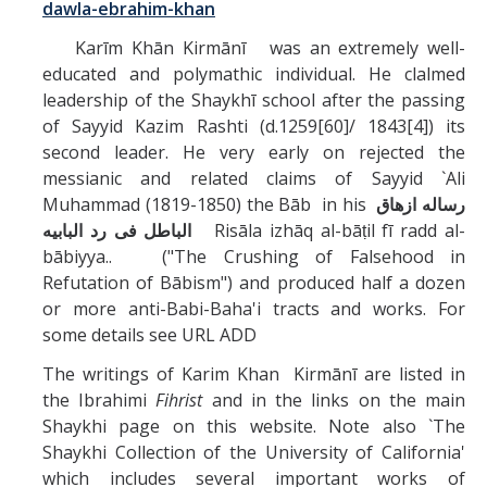
dawla-ebrahim-khan
Karīm Khān Kirmānī was an extremely well-
educated and polymathic individual. He clalmed
leadership of the Shaykhī school after the passing
of Sayyid Kazim Rashti (d.1259[60]/ 1843[4]) its
second leader. He very early on rejected the
messianic and related claims of Sayyid `Ali
Muhammad (1819-1850) the Bāb in his
رساله ازهاق
الباطل فى رد البابيه
Risāla izhāq al-bāṭil fī radd al-
bābiyya.. ("The Crushing of Falsehood in
Refutation of Bābism") and produced half a dozen
or more anti-Babi-Baha'i tracts and works. For
some details see URL ADD
The writings of Karim Khan Kirmānī are listed in
the Ibrahimi
Fihrist
and in the links on the main
Shaykhi page on this website. Note also `The
Shaykhi Collection of the University of California'
which includes several important works of