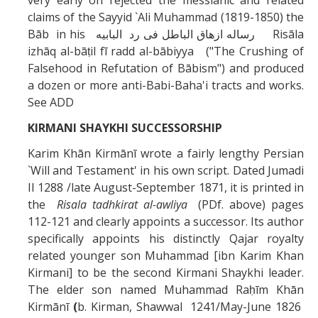
very early on rejected the messianic and related
claims of the Sayyid `Ali Muhammad (1819-1850) the
Bāb in his رساله ازهاق الباطل فى رد البابيه Risāla
izhāq al-bāṭil fī radd al-bābiyya ("The Crushing of
Falsehood in Refutation of Bābism") and produced
a dozen or more anti-Babi-Baha'i tracts and works.
See ADD
KIRMANI SHAYKHI SUCCESSORSHIP
Karim Khān Kirmānī wrote a fairly lengthy Persian
`Will and Testament' in his own script. Dated Jumadi
II 1288 /late August-September 1871, it is printed in
the
Risala tadhkirat al-awliya
(PDf. above) pages
112-121 and clearly appoints a successor. Its author
specifically appoints his distinctly Qajar royalty
related younger son Muhammad [ibn Karim Khan
Kirmani] to be the second Kirmani Shaykhi leader.
The elder son named Muhammad Raḥīm Khān
Kirmānī
(
b. Kirman, Shawwal 1241/May-June 1826