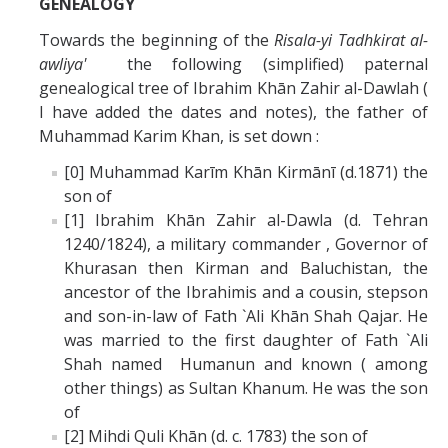
GENEALOGY
Towards the beginning of the
Risala-yi Tadhkirat al-
awliya'
the following (simplified) paternal
genealogical tree of Ibrahim Khān Zahir al-Dawlah (
I have added the dates and notes), the father of
Muhammad Karim Khan, is set down :
[0] Muhammad Karīm Khān Kirmānī (d.1871) the
son of
[1] Ibrahim Khān Zahir al-Dawla (d. Tehran
1240/1824), a military commander , Governor of
Khurasan then Kirman and Baluchistan, the
ancestor of the Ibrahimis and a cousin, stepson
and son-in-law of Fath `Ali Khān Shah Qajar. He
was married to the first daughter of Fath `Ali
Shah named Humanun and known ( among
other things) as Sultan Khanum. He was the son
of
[2] Mihdi Quli Khān (d. c. 1783) the son of