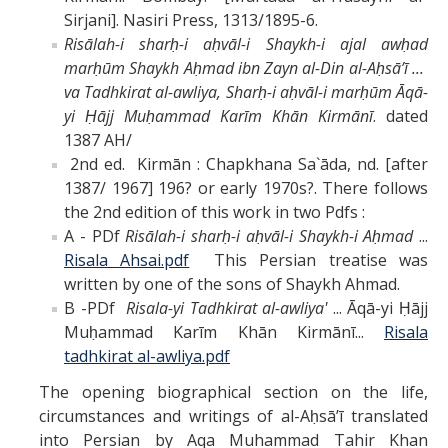
Sirjani]. Nasiri Press, 1313/1895-6.
Risālah-i sharḥ-i aḥvāl-i Shaykh-i ajal awḥad
marḥūm Shaykh Aḥmad ibn Zayn al-Din al-Aḥsāʼī ...
va Tadhkirat al-awliya, Sharḥ-i aḥvāl-i marḥūm Āqā-
yi Ḥājj Muḥammad Karīm Khān Kirmānī
. dated
1387 AH/
2nd ed. Kirmān : Chapkhana Sa`āda, nd. [after
1387/ 1967] 196? or early 1970s?. There follows
the 2nd edition of this work in two Pdfs :
A - PDf
Risālah-i sharḥ-i aḥvāl-i Shaykh-i Aḥmad
...
Risala Ahsai.pdf
This Persian treatise was
written by one of the sons of Shaykh Ahmad.
B -PDf
Risala-yi Tadhkirat al-awliya'
... Āqā-yi Ḥājj
Muḥammad Karīm Khān Kirmānī...
Risala
tadhkirat al-awliya.pdf
The opening biographical section on the life,
circumstances and writings of al-Aḥsāʼī translated
into Persian by Aqa Muhammad Tahir Khan