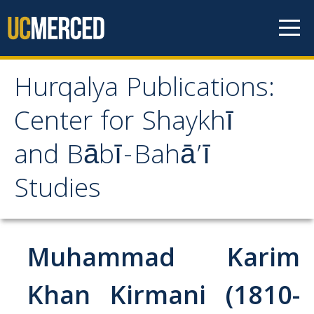
Skip to content
Hurqalya Publications:
Hurqalya Publications:
Center for Shaykhī
Center for Shaykhī and
and Bābī-Bahā’ī
Bābī-Bahā’ī Studies
Studies
CV+
CV
Muhammad Karim
Select Publications
Khan Kirmani (1810-
Islamo-Biblica