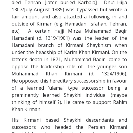
died Tehran [later buried Karbala] Dhu’l-Ḥijja
1307/July-August 1889) was bypassed but wrote a
fair amount and also attacted a following in and
outside of Kirman (e.g. Hamadan, Isfahan, Tehran,
etc). A certain Hajji Mirza Muhammad Baqir
Hamadani (d. 1319/1901) was the leader of the
Hamadani branch of Kirmani Shaykhism when
under the headship of Karim Khan Kirmani. On the
latter's death in 1871, Muhammad Baqir came to
oppose the leadership role of the younger son
Muhammad Khan Kirmani (d.
1324/1906).
He
opposed this hereditary successorship in favour
of a learned `ulama' type successor being a
preminently learned Shaykhi individual (maybe
thinking of himself ?). He came to support Rahim
Khan Kirmani.
His Kirmani based Shaykhi descendants and
successors who headed the Persian Kirmani