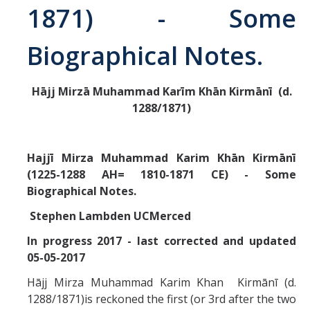
1871) - Some
Abrahamic
Biographical Notes.
Shī`ī Islam
Hājj Mirzā Muhammad Karīm Khān Kirmān
ī
(d.
1288/1871)
Shaykhism
The Bāb
Hajjī Mirza Muhammad Karim Khān Kirmānī
(1225-1288 AH= 1810-1871 CE) - Some
Qayyūm al-asmā' (I-CXI)-Tr.
Biographical Notes.
Stephen Lambden UCMerced
Bahā’-Allāh
In progress 2017 - last corrected and updated
05-05-2017
BB-Studies
Hājj Mirza Muhammad Karim Khan Kirmānī (d.
BBS-History
1288/1871)is reckoned the first (or 3rd after the two