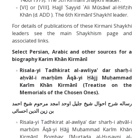
1400/1979). The 5th Kirmānī Shaykhī leader.
[VI] or [VIII]. Ḥajjī `Sayyid `Ali Mūsāwī al-Ḥifzih
Khān (d. ADD ). The 6th Kirmānī Shaykhī leader.
For details of publications of these Kirmani Shaykhi
leaders see the main Shaykhism page and
associated links.
Select Persian, Arabic and other sources for a
biography
Karim Khān Kirmānī
Risala-yi Tadhkirat al-awliya' dar sharḥ-i
aḥvāl-i marḥūm Āqā-yi Ḥājj Muḥammad
Karīm Khān Kirmānī (Treatise on the
Memorials of the Chosen Ones).
رساله شرح احوال شيخ جليل اوحد امجد مرحوم شيخ احمد
بن زين الدين احسائى
Risala-yi Tadhkirat al-awliya' dar sharḥ-i aḥvāl-i
marḥūm Āqā-yi Ḥājj Muḥammad Karīm Khān
Kirmānī. Bombay: [Murtada al-Husayni al-