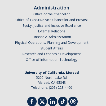
Administration
Office of the Chancellor
Office of Executive Vice Chancellor and Provost
Equity, Justice and Inclusive Excellence
External Relations
Finance & Administration
Physical Operations, Planning and Development
Student Affairs
Research and Economic Development
Office of Information Technology
University of California, Merced
5200 North Lake Rd.
Merced, CA 95343
Telephone: (209) 228-4400