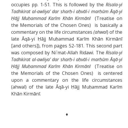
occupies pp. 1-51. This is followed by the
Risala-yi
Tadhkirat al-awliya' dar sharḥ-i aḥvāl-i marḥūm Āqā-yi
Ḥājj Muḥammad Karīm Khān Kirmānī
(Treatise on
the Memorials of the Chosen Ones) is basically a
commentary on the life circumstances
(ahwal
) of the
late Āqā-yi Ḥājj Muḥammad Karīm Khān Kirmānī
[and others]), from pages 52-181. This second part
was composed by Ni`mat-Allah Ridawi. The
Risala-yi
Tadhkirat al-awliya' dar sharḥ-i aḥvāl-i marḥūm Āqā-yi
Ḥājj Muḥammad Karīm Khān Kirmānī
(Treatise on
the Memorials of the Chosen Ones) is centered
upon a commentary on the life circumstances
(ahwal) of the late Āqā-yi Ḥājj Muḥammad Karīm
Khān Kirmānī.
♦