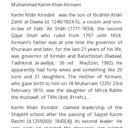
Muhammad Karim Khan Kirmani:
Karīm Khān Kirmānī was the son of Ibrāhīm Khān
Ẓahīr al-Dawla (d. 1240/1824-5), a cousin and son-
in-law of Fatḥ `Ali Shāh (1771-1834), the second
Qajar Shah who ruled from 1797 until 1834.
Kirmani's father was at one time the governor of
Khurasan and later, for the last 21 years of his life,
was governor of Kirmān and Baluchistan (Raḍawī,
Tadhkirat al-awlīyā, 56 ref. MacEoin, 1982). He
apparently had forty wives and something like 20
sons and 21 daughters. The mother of Kirmani,
who gave birth to him on 18 Muḥarram 1225/ 23rd
February 1810, was the daughter of Mīrzā Raḥīm
the mustawfi of Tiflis (ibid, 8+refs.)....
Karīm Khān Kirmānī clalmed leadership of the
Shaykhī school after the passing of Sayyid Kazim
Rashti (d.1259[60]/ 1843[4]) its second leader. He