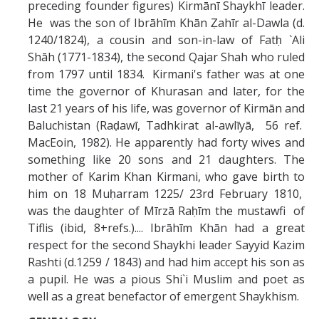
Missionaries +
preceding founder figures) Kirmānī Shaykhī leader.
He was the son of Ibrāhīm Khān Ẓahīr al-Dawla (d.
1240/1824), a cousin and son-in-law of Fatḥ `Ali
Journals
Shāh (1771-1834), the second Qajar Shah who ruled
from 1797 until 1834. Kirmani's father was at one
Syzygy
time the governor of Khurasan and later, for the
BSB
last 21 years of his life, was governor of Kirmān and
Baluchistan (Raḍawī, Tadhkirat al-awlīyā, 56 ref.
MacEoin, 1982). He apparently had forty wives and
something like 20 sons and 21 daughters. The
DIRECTORY
APPLY
GIVE
mother of Karim Khan Kirmani, who gave birth to
him on 18 Muḥarram 1225/ 23rd February 1810,
was the daughter of Mīrzā Raḥīm the mustawfi of
Tiflis (ibid, 8+refs.).... Ibrāhīm Khān had a great
respect for the second Shaykhi leader Sayyid Kazim
Rashti (d.1259 / 1843) and had him accept his son as
a pupil. He was a pious Shi`i Muslim and poet as
well as a great benefactor of emergent Shaykhism.