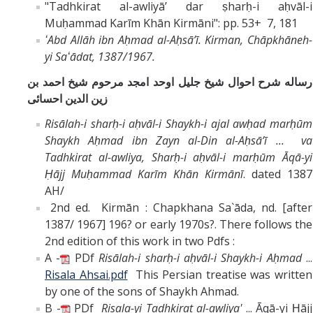
"Tadhkirat al-awliyāʼ dar ṣharḥ-i aḥvāl-i
Muḥammad Karīm Khān Kirmāni": pp. 53+ 7, 181
ʻAbd Allāh ibn Aḥmad al-Aḥsāʼī.
Kirman, Chāpkhāneh-
yi Saʻādat, 1387/1967.
رساله شرح احوال شيخ جليل اوحد امجد مرحوم شيخ احمد بن
زين الدين احسائى
Risālah-i sharḥ-i aḥvāl-i Shaykh-i ajal awḥad marḥūm
Shaykh Aḥmad ibn Zayn al-Din al-Aḥsāʼī ... va
Tadhkirat al-awliya, Sharḥ-i aḥvāl-i marḥūm Āqā-yi
Ḥājj Muḥammad Karīm Khān Kirmānī
. dated 1387
AH/
2nd ed. Kirmān : Chapkhana Sa`āda, nd. [after
1387/ 1967] 196? or early 1970s?. There follows the
2nd edition of this work in two Pdfs :
A -
PDf
Risālah-i sharḥ-i aḥvāl-i Shaykh-i Aḥmad
...
Risala Ahsai.pdf
This Persian treatise was written
by one of the sons of Shaykh Ahmad.
B -
PDf
Risala-yi Tadhkirat al-awliya'
... Āqā-yi Ḥājj