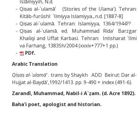
Islāmiyyih, N.d.
Qiṣaṣ al-`ulamā' (Stories of the Ulama'). Tehran:
Kitāb-furūshī `Ilmiyya Islamiyya.,.n.d. [1887-8]
Qiṣas al‑`ulamā. Tehran: Islamiyya, 1364/1944??
Qiṣas al‑`ulamā. ed. Muhammad Rida' Barzgar
Khaliqi and Uffat Karbasi. Tehran: Intisharat `Ilmi
va Farhang, 1383Sh/2004 (xxxiv+777+1 pp.)
PDf.
Arabic Translation
Qiṣaṣ al-`ulamā'
. trans by Shaykh ADD Beirut: Dar al-
Hujjat al-Bayḍā',1992/1413. pp. 9-490 + index (491-6).
Zarandī, Muhammad, Nabil-i A`ẓam. (d. Acre 1892).
Baha'i poet, apologist and historian.