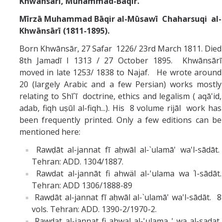
Khwānsārī,
Muhammad-Bāqir.
Mīrzā Muhammad Bāqir al-Mūsawī Chaharsuqi al-
Khwānsārī (1811-1895).
Born Khwānsār, 27 Safar 1226/ 23rd March 1811. Died
8th Jamadī I 1313 / 27 October 1895. Khwānsārī
moved in late 1253/ 1838 to Najaf. He wrote around
20 (largely Arabic and a few Persian) works mostly
relating to Shī`ī doctrine, ethics and legalism ( aqā'id,
adab, fiqh uṣūl al-fiqh...). His 8 volume rijāl work has
been frequently printed. Only a few editions can be
mentioned here:
Rawḍāt al-jannat fī aḥwāl al-`ulamā' wa'l-sādāt.
Tehran: ADD. 1304/1887.
Rawdat al-jannāt fi ahwäl al-'ulama wa Ί-sādāt.
Tehran: ADD 1306/1888-89
Rawḍāt al-jannat fī aḥwāl al-`ulamā' wa'l-sādāt. 8
vols. Tehran: ADD. 1390-2/1970-2.
Rawdat al-jannat fi ahwal al-'ulama ' wa al-sadat,