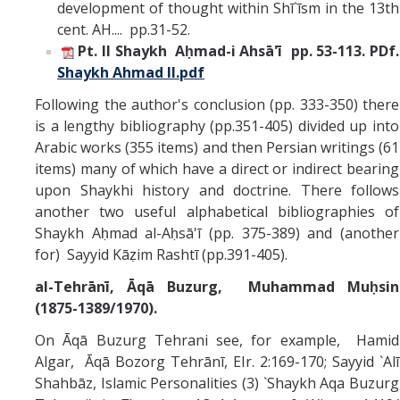
development of thought within Shī`īsm in the 13th
cent. AH.... pp.31-52.
Pt. II Shaykh Aḥmad-i Ahsā'ī pp. 53-113.
PDf.
Shaykh Ahmad II.pdf
Following the author's conclusion (pp. 333-350) there
is a lengthy bibliography (pp.351-405) divided up into
Arabic works (355 items) and then Persian writings (61
items) many of which have a direct or indirect bearing
upon Shaykhi history and doctrine. There follows
another two useful alphabetical bibliographies of
Shaykh Aḥmad al-Aḥsā'ī (pp. 375-389) and (another
for) Sayyid Kāẓim Rashtī (pp.391-405).
al-Tehrānī, Āqā Buzurg, Muhammad Muḥsin
(1875-1389/1970).
On Āqā Buzurg Tehrani see, for example, Hamid
Algar, Āqā Bozorg Tehrānī, EIr. 2:169-170; Sayyid `Alī
Shahbāz, Islamic Personalities (3) `Shaykh Aqa Buzurg