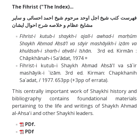
The Fihrist ("The Index)...
فهرست كتب شيخ اجل اوحد مرحوم شيخ احمد احسائى و ساير
مشايخ عظام و خلاصه شرح احوال ايشان
Fihrist-i kutub-i shaykh-i ajall-i awhad-i marḥūm
Shaykh Aḥmad Aḥsāʼī va sāyir mashāyikh-i iẓām va
khulāsah-i sharḥ-i aḥvāl-i īshān.
3rd ed. Kirmān :
Chāpkhānah-i Saʻādat, 1974 +
Fihrist-i kutub-i Shaykh Aḥmad Aḥsā'ī va sā`ir
mashāyik-i `izām. 3rd ed. Kirman: Chapkhanih
Sa`adat, / 1977. 653pp (+3pp of errata).
This centrally important work of Shaykhi history and
bibliography contains foundational materials
pertaining to the life and writings of Shaykh Ahmad
al-Ahsa'i and other Shaykhi leaders.
PDf.
PDf