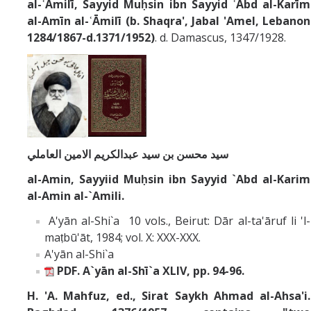
al-ʿĀmilī,
Sayyid Muḥsin ibn Sayyid ʿAbd al-Karīm
al-Amīn al-ʿĀmilī (b.
Shaqra', Jabal 'Amel, Lebanon
1284/1867-d.1371/1952)
. d. Damascus, 1347/1928.
سید محسن بن سید عبدالکریم الامین العاملي
al-Amin, Sayyiid Muḥsin ibn Sayyid `Abd al-Karim
al-Amin al-`Amili.
A'yān al-Shi`a 10 vols., Beirut: Dār al-ta'āruf li 'l-
maṭbū'āt, 1984; vol. X: XXX-XXX.
A'yān al-Shi`a
PDF.
A`yān al-Shī`a XLIV, pp. 94-96.
H. 'A. Mahfuz, ed., Sirat Saykh Ahmad al-Ahsa'i.