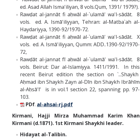
ed. Asad Allah Isma'iliyan, 8 vols.Qum, 1391/ 1979?).
Rawḍat al-jannāt fi aḥwāl al-`ulamā' wa'l-sādāt. 8
vols. ed. A. Ismā'iliyyan, Tehran: al-Matba`ah al-
Haydariyya, 1390-92/1970-72.
Rawḍat al-jannāt fi aḥwāl al-`ulamā' wa'l-sādāt. X
vols. ed. A. Ismā'iliyyan, Qumm: ADD..1390-92/1970-
72,
Rawḍāt al-jannat fī aḥwāl al-`ulamā' wa'l-sādāt. 8
vols. Beirut: Dar al-Islamiyya. 1411/1991. In this
recent Beirut edition the section on `...Shaykh
Aḥmad ibn Shaykh Zayn al-Dīn ibn Shaykh Ibrāhīm
al-Aḥsā'ī' is in vol.1 section 22, spanning pp. 97-
103.
PDf
.
al-ahsai-rj.pdf
Kirmani,
Hajji Mirza Muhammad Karim Khan
Kirmani (d.1871). 1st Kirmani Shaykhi leader.
Hidayat al-Talibin.