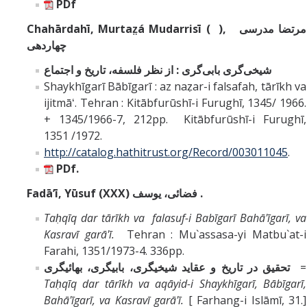
PDf
Chahārdahī, Murtaz̤á Mudarrisī ( ),
مرتضا مدرسى
چهاردهى
شيخى‌گرى بابى‌گرى : از نظر فلسفه، تاريخ و اجتماع
Shaykhīgarī Bābīgarī : az naẓar-i falsafah, tārīkh va
ijitmāʻ. Tehran : Kitābfurūshī-i Furughī, 1345/ 1966.
+ 1345/1966-7, 212pp. Kitābfurūshī-i Furughī,
1351 /1972.
http://catalog.hathitrust.org/Record/003011045
.
PDf.
Fadāʼī,
Yūsuf
(XXX)
فضائى، يوسف .
Taḥqīq dar tārīkh va falasuf-i
Babīgarī
Bahā'īgarī, va
Kasravī garā'ī.
Tehran : Mu`assasa-yi Matbu`at-i
Farahi, 1351/1973-4. 336pp
.
تحقيق در تاريخ و عقايد شيخيگرى، بابيگرى، بهائيگرى
=
Taḥqīq dar tārīkh va aqāyid-i Shaykhīgarī, Bābīgarī,
Bahā'īgarī, va Kasravī garā'ī.
[ Farhang-i Islāmī, 31.]