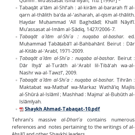
Qumm : Muʼassasat Ismāʻīlīyān, n.d. [1990?] *
Ṭabaqāt aʻlām al-Shīʻah : al-kirām al-bararah fī al-
qarn al-thālith baʻda al-ʻasharah, al-qism al-thālith.
Ḥaydar Muḥammad ʻAlī Baghdādī; Khalīl Nāyifī.
Muʼassasat al-Imām al-Ṣādiq, 1427/2006-7.
Ṭabaqāt a`lām al-Shi`a : nuqaba al-bashar.
ed.
Muḥammad Ṭabāṭabāʼī al-Bahbahānī. Beirut : Dār
al-Kitāb al-ʻArabī, 1971-2009.
Ṭabaqāt a`lām al-Shi`a : nuqaba al-bashar.
Beirut :
Dār Iḥyāʼ al-Turāth al-ʻArabī lil-Ṭibāʻah wa-al-
Nashr wa-al-Tawzīʻ, 2009.
Ṭabaqāt a`lām al-Shi`a : nuqaba al-bashar.
Ṭihrān :
Maktabat wa-Matḥaf wa-Markaz Wathāʼiq Majlis
al-Shūrá al-Islāmī ; Mashhad : Majmaʻ al-Buḥūth al-
Islāmīyah.
Shaykh Ahmad-Tabaqat-10.pdf
Tehrani's massive
al‑Dharī`a
contains numerous
references and notes pertaining to the writings of al-
Aḥsāʼī and other Shaykhi leaders.