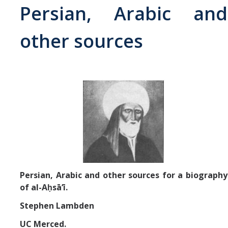
Persian, Arabic and
Abrahamic
other sources
Shī`ī Islam
Shaykhism
The Bāb
Qayyūm al-asmā' (I-CXI)-Tr.
Bahā’-Allāh
Persian, Arabic and other sources for a biography
of al-Aḥsāʼī.
BB-Studies
Stephen Lambden
BBS-History
UC Merced.