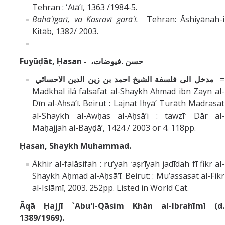
Tehran : ʻAṭāʼī, 1363 /1984-5.
Bahā'īgarī, va Kasravī garā'ī.
Tehran: Āshiyānah-i
Kitāb, 1382/ 2003.
Fuyūḍāt,
Ḥasan -
،حسن .فيوضات
‏مدخل الى فلسفة الشيخ احمد بن زين الدين الاحسائي ‏
=
Madkhal ilá falsafat al-Shaykh Aḥmad ibn Zayn al-
Dīn al-Aḥsāʼī.‏ Beirut : Lajnat Iḥyāʼ Turāth Madrasat
al-Shaykh al-Awḥas al-Aḥsāʼi : tawzīʻ Dār al-
Maḥajjah al-Bayḍāʼ, 1424 / 2003 or 4. 118pp.
Ḥasan, Shaykh Muhammad.
Ākhir al-falāsifah : ruʼyah ʻaṣrīyah jadīdah fī fikr al-
Shaykh Aḥmad al-Aḥsāʼī. Beirut: : Muʼassasat al-Fikr
al-Islāmī, 2003. 252pp. Listed in World Cat.
Āqā Ḥajjī `Abu'l-Qāsim Khān al-Ibrahīmī (d.
1389/1969).