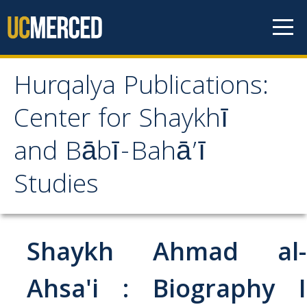
Skip to content
Hurqalya Publications:
Hurqalya Publications:
Center for Shaykhī
Center for Shaykhī and
and Bābī-Bahā’ī
Bābī-Bahā’ī Studies
Studies
CV+
CV
Shaykh Ahmad al-
Select Publications
Ahsa'i : Biography I
Islamo-Biblica