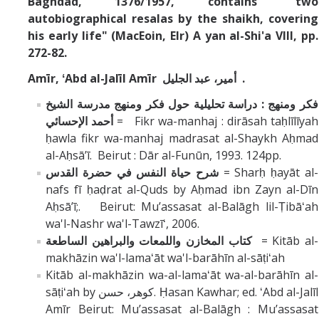
Baghdad, 1376/1957, contains "two
autobiographical resalas by the shaikh, covering
his early life" (MacEoin, EIr) A yan al-Shi'a VIII, pp.
272-82.
Amīr, ʻAbd al-Jalīl Amīr أمير، عبد الجليل .
فكر ومنهج : دراسة تحليلية حول فكر ومنهج مدرسة الشيخ
أحمد الإحسائي
= Fikr wa-manhaj : dirāsah taḥlīlīyah
ḥawla fikr wa-manhaj madrasat al-Shaykh Aḥmad
al-Aḥsāʼī. Beirut : Dār al-Funūn, 1993. 124pp.
شرح حياة النفس في حضرة القدس
= Sharḥ ḥayāt al-
nafs fī ḥaḍrat al-Quds by Aḥmad ibn Zayn al-Dīn
Aḥsāʼī;. Beirut: Muʼassasat al-Balāgh lil-Ṭibāʻah
wa'l-Nashr wa'l-Tawzīʻ, 2006.
كتاب المخازن واللمعات والبراهين الساطعة
= Kitāb al-
makhāzin wa'l-lamaʻāt wa'l-barāhīn al-sāṭiʻah
Kitāb al-makhāzin wa-al-lamaʻāt wa-al-barāhīn al-
sāṭiʻah by كوهر، حسن. Ḥasan Kawhar; ed. ʻAbd al-Jalīl
Amīr Beirut: Muʼassasat al-Balāgh : Muʼassasat