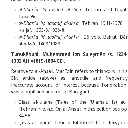
al‑Dharī`a ilā taṣānif al‑shī`a.
Tehran and Najaf,
1353-98.
al‑Dharī`a ilā taṣānif al‑shī`a.
Tehran 1941-1978 +
Na jaf, 1353-8/1936-8.
al‑Dharī`a ilā taṣānif al‑shī`a
. 26 vols. Beirut: Dār
al‑Aḍwā’, 1403/1983.
Tunukābunī, Muḥammad ibn Sulaymān (c. 1234-
1302 AH =1819-1884 CE).
Relative to al-Ahsa'i, MacEoin refers to this work in his
EIr. article (above) as "ahostile and frequently
inaccurate account, of interest because TonokabonI
was a pupil and admirer of Baragani".
Qiṣas al‑`ulamā (Tales of the `Ulama'). 1st ed.
[Tehran] n.p. n.d. On al-Ahsa'i in this edition see pp.
34-56.
Qiṣas al‑`ulamā. Tehran: Kitābfurūshī‑ i `Ilmiyyah‑i