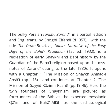
The bulky Persian
Tarikh-i Zarandī
in a partial edition
and Eng. trans. by Shoghi Effendi (d.1957), with the
title
The Dawn-Breakers, Nabil's Narrative of the Early
Days of the Baha'i Revelation
(1st ed. 1932), is a
recreation of early Shaykhī and Babi history by the
Guardian of the Baha'i religion based upon the mss.
notes of Zarandī dating to the late 1880s. It opens
with a Chapter 1 `The Mission of Shaykh Aḥmad-i
Ahsā'ī (pp.1-18) and continues at Chapter 2 `The
Mission of Sayyid Kāẓim-i Rashtī (pp.19-46). Here the
twin founders of Shaykhism are pictured as
forerunners of the Bāb as the expected messianic
Qā'im and of Bahā'-Allāh as the eschatological