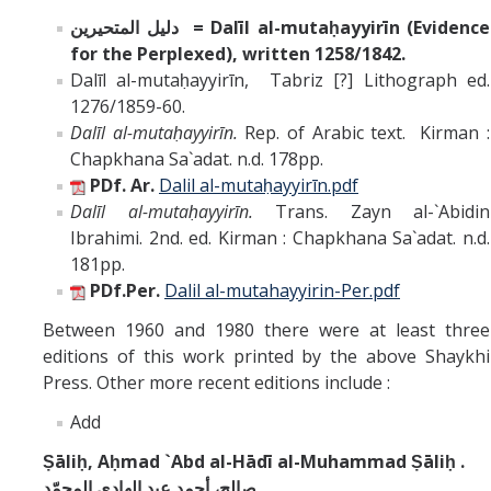
دليل المتحيرين = Dalīl al-mutaḥayyirīn (Evidence
for the Perplexed), written 1258/1842.
Dalīl al-mutaḥayyirīn, Tabriz [?] Lithograph ed.
1276/1859-60.
Dalīl al-mutaḥayyirīn.
Rep. of Arabic text. Kirman :
Chapkhana Sa`adat. n.d. 178pp.
PDf. Ar.
Dalil
al-mutaḥayyirīn
.pdf
Dalīl al-mutaḥayyirīn.
Trans. Zayn al-`Abidin
Ibrahimi. 2nd. ed. Kirman : Chapkhana Sa`adat. n.d.
181pp.
PDf.Per.
Dalil al-mutahayyirin-Per.pdf
Between 1960 and 1980 there were at least three
editions of this work printed by the above Shaykhi
Press. Other more recent editions include :
Add
Ṣāliḥ, Aḥmad `Abd al-Hādī al-Muhammad Ṣāliḥ .
صالح، أحمد عبد الهادي المحمّد