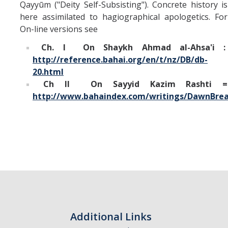
Qayyūm ("Deity Self-Subsisting"). Concrete history is
here assimilated to hagiographical apologetics. For
On-line versions see
Ch. I On Shaykh Ahmad al-Ahsa'i :
http://reference.bahai.org/en/t/nz/DB/db-
20.html
Ch II On Sayyid Kazim Rashti =
http://www.bahaindex.com/writings/DawnBrea
Additional Links