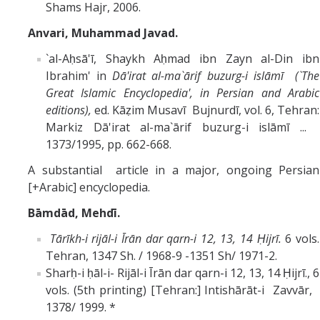
Shams Hajr, 2006.
Anvari, Muhammad Javad.
`al-Aḥsā'ī, Shaykh Aḥmad ibn Zayn al-Din ibn
Ibrahim' in
Dā'irat al-ma`ārif buzurg-i islāmī (`The
Great Islamic Encyclopedia', in Persian and Arabic
editions),
ed. Kāẓim Musavī Bujnurdī, vol. 6, Tehran:
Markiz Dā'irat al-ma`ārif buzurg-i islāmī ...
1373/1995, pp. 662-668.
A substantial article in a major, ongoing Persian
[+Arabic] encyclopedia.
Bāmdād, Mehdī.
Tārīkh-i rijāl-i Īrān dar qarn-i 12, 13, 14 Ḥijrī.
6 vols.
Tehran, 1347 Sh. / 1968-9 -1351 Sh/ 1971-2.
Sharḥ-i ḥāl-i- Rijāl-i Īrān dar qarn-i 12, 13, 14 Ḥijrī., 6
vols. (5th printing) [Tehran:] Intishārāt-i Zavvār,
1378/ 1999. *