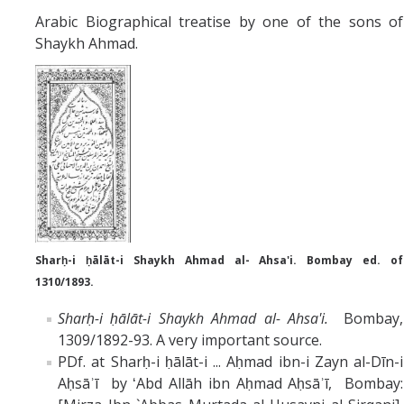
Arabic Biographical treatise by one of the sons of
Shaykh Ahmad.
Sharḥ-i ḥālāt-i Shaykh Ahmad al- Ahsa'i. Bombay ed. of
1310/1893.
Sharḥ-i ḥālāt-i Shaykh Ahmad al- Ahsa'i.
Bombay,
1309/1892-93. A very important source.
PDf. at Sharḥ-i ḥālāt-i ... Aḥmad ibn-i Zayn al-Dīn-i
Aḥsāʾī by ʻAbd Allāh ibn Aḥmad Aḥsāʾī, Bombay: