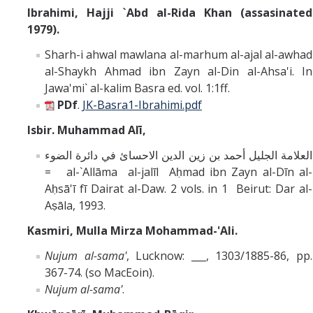
Ibrahimi, Hajji `Abd al-Rida Khan (assasinated
1979).
Sharh-i ahwal mawlana al-marhum al-ajal al-awhad
al-Shaykh Ahmad ibn Zayn al-Din al-Ahsa'i. In
Jawa'mi` al-kalim Basra ed. vol. 1:1ff.
PDf
.
JK-Basra1-Ibrahimi.pdf
Isbir. Muhammad Alī,
العلامة الجليل أحمد بن زين الدين الاحسائ في دائرة الضوء
= al-`Allāma al-jalīl Aḥmad ibn Zayn al-Dīn al-
Aḥsā'ī fī Dairat al-Daw. 2 vols. in 1 Beirut: Dar al-
Aṣāla, 1993.
Kasmiri,
Mulla Mirza Mohammad-'Ali.
Nujum al-sama'
, Lucknow: ___, 1303/1885-86, pp.
367-74. (so MacEoin).
Nujum al-sama'
.