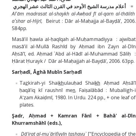
أعلام مدرسة الشيخ الأوحد في القرن الثالث عشر الهجري
=
Alʻām madrasat al-shaykh al-Awḥad fī al-qarn al-thālith
aʻshar al-Hijrī,
Beirut : Dār al-Maḥajja al-Bayḍāʼ, 2006.
584pp.
Masāʼil ḥawla al-ḥaqīqah al-Muḥammadiyya : ajwibat
masāʼil al-Mullā Rashīd by Aḥmad ibn Zayn al-Dīn
Aḥsāʼī, ed. Aḥmad `Abd al-Hādī al-Muhammad Ṣāliḥ :
Ḥārat Ḥurayk / Dār al-Maḥajjah al-Bayḍāʼ, 2006. 63pp.
Sarḥadī, Āghā Mubīn Sarḥadī
Taz̲kirah-yi Shaik̲h̲ulauḥad Shaik̲h̲ Aḥmad Aḥsāʼī
ḥaqāʼiq kī raushnī men̲. Faiṣalābād : Muballigh-i
Aʻẓam Akaiḍmī, 1980. In Urdu. 224 pp., + one leaf of
plates.
Şadr, Aḥmad + Kamran Fānī + Bahā' al-Dīn
Khurramshāhī (eds.),
Dā'irat al-mu`ārifiyyīn tashayu`
["Encyclopedia of the