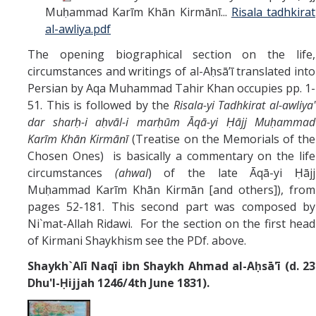
Muḥammad Karīm Khān Kirmānī...
Risala tadhkirat
al-awliya.pdf
The opening biographical section on the life,
circumstances and writings of al-Aḥsāʼī translated into
Persian by Aqa Muhammad Tahir Khan occupies pp. 1-
51. This is followed by the
Risala-yi Tadhkirat al-awliya'
dar sharḥ-i aḥvāl-i marḥūm Āqā-yi Ḥājj Muḥammad
Karīm Khān Kirmānī
(Treatise on the Memorials of the
Chosen Ones) is basically a commentary on the life
circumstances
(ahwal
) of the late Āqā-yi Ḥājj
Muḥammad Karīm Khān Kirmān [and others]), from
pages 52-181. This second part was composed by
Ni`mat-Allah Ridawi. For the section on the first head
of Kirmani Shaykhism see the PDf. above.
Shaykh`Alī Naqī ibn Shaykh Ahmad al-Aḥsā'ī (d. 23
Dhu'l-Ḥijjah 1246/4th June 1831).