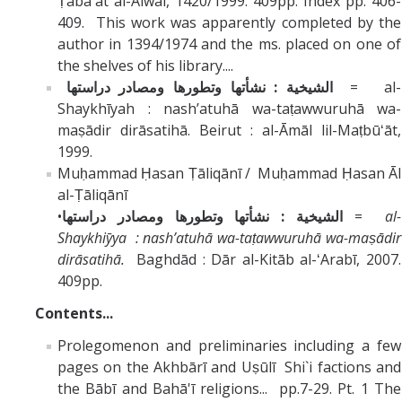
Ṭaba`at al-Alwaī, 1420/1999. 409pp. Index pp. 406-
409. This work was apparently completed by the
author in 1394/1974 and the ms. placed on one of
the shelves of his library....
الشيخية : نشأتها وتطورها ومصادر دراستها
= al-
Shaykhīyah : nashʼatuhā wa-taṭawwuruhā wa-
maṣādir dirāsatihā. Beirut : al-Āmāl lil-Maṭbūʻāt,
1999.
Muḥammad Ḥasan Ṭāliqānī / Muḥammad Ḥasan Āl
al-Ṭāliqānī
•
الشيخية : نشأتها وتطورها ومصادر دراستها
=
al-
Shaykhiȳya : nashʼatuhā wa-taṭawwuruhā wa-maṣādir
dirāsatihā.
Baghdād : Dār al-Kitāb al-ʻArabī, 2007.
409pp.
Contents...
Prolegomenon and preliminaries including a few
pages on the Akhbārī and Uṣūlī Shi`i factions and
the Bābī and Bahā'ī religions... pp.7-29. Pt. 1 The