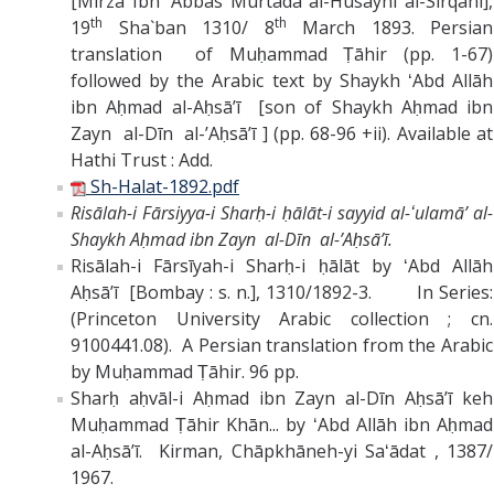
[Mirza Ibn `Abbas Murtada al-Husayni al-Sirqani],
th
th
19
Sha`ban 1310/ 8
March 1893. Persian
translation of Muḥammad Ṭāhir (pp. 1-67)
followed by the Arabic text by Shaykh
ʻAbd Allāh
ibn Aḥmad al-Aḥsāʼī [son of Shaykh Aḥmad ibn
Zayn al-Dīn al-ʼAḥsāʼī ] (pp. 68-96 +ii). Available at
Hathi Trust : Add.
Sh-Halat-1892.pdf
Risālah-i Fārsiyya-i Sharḥ-i ḥālāt-i sayyid al-ʻulamāʼ al-
Shaykh Aḥmad ibn Zayn al-Dīn al-ʼAḥsāʼī.
Risālah-i Fārsīyah-i Sharḥ-i ḥālāt by ʻAbd Allāh
Aḥsāʼī [Bombay : s. n.], 1310/1892-3. In Series:
(Princeton University Arabic collection ; cn.
9100441.08). A Persian translation from the Arabic
by Muḥammad Ṭāhir. 96 pp.
Sharḥ aḥvāl-i Aḥmad ibn Zayn al-Dīn Aḥsāʼī keh
Muḥammad Ṭāhir Khān... by ʻAbd Allāh ibn Aḥmad
al-Aḥsāʼī. Kirman, Chāpkhāneh-yi Saʻādat , 1387/
1967.