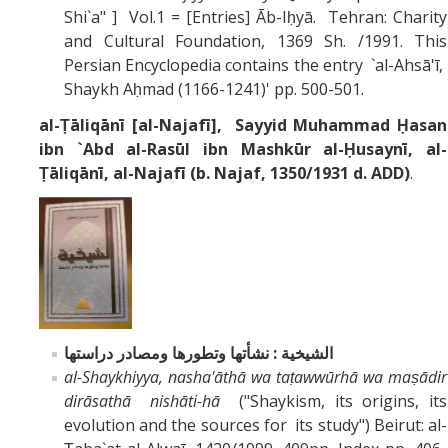
Shi`a" ] Vol.1 = [Entries] Āb-Iḥyā. Tehran: Charity
and Cultural Foundation, 1369 Sh. /1991. This
Persian Encyclopedia contains the entry `al-Ahsā'ī,
Shaykh Aḥmad (1166-1241)' pp. 500-501.
al-Ṭāliqānī [al-Najafī], Sayyid Muhammad Ḥasan
ibn `Abd al-Rasūl ibn Mashkūr al-Ḥusaynī, al-
Ṭāliqānī, al-Najafī (b. Najaf, 1350/1931 d. ADD)
.
الشيخية : نشأتها وتطورها ومصادر دراستها
al-Shaykhiyya, nasha'āthā wa taṭawwūrhā wa maṣādir
dirāsathā nishāti-hā
("Shaykism, its origins, its
evolution and the sources for its study") Beirut: al-