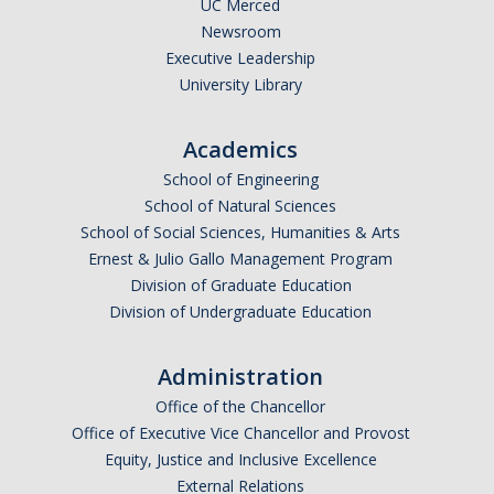
UC Merced
Newsroom
Executive Leadership
University Library
Academics
School of Engineering
School of Natural Sciences
School of Social Sciences, Humanities & Arts
Ernest & Julio Gallo Management Program
Division of Graduate Education
Division of Undergraduate Education
Administration
Office of the Chancellor
Office of Executive Vice Chancellor and Provost
Equity, Justice and Inclusive Excellence
External Relations