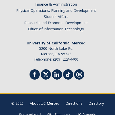
Finance & Administration
Physical Operations, Planning and Development
Student Affairs
Research and Economic Development
Office of Information Technology
University of California, Merced
5200 North Lake Rd.
Merced, CA 95343
Telephone: (209) 228-4400
© 2026
About UC Merced
Directions
Directory
Privacy/Legal
Site Feedback
UC Regents