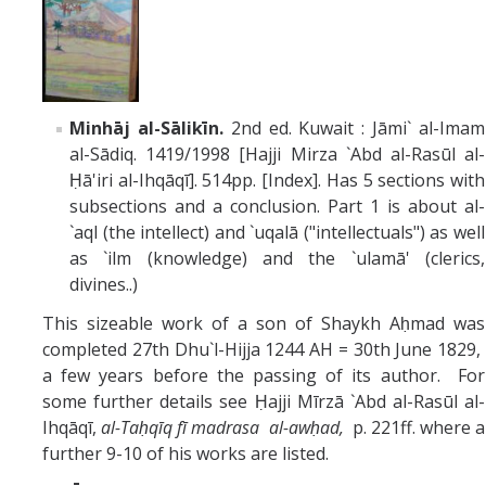
Minhāj al-Sālikīn.
2nd ed. Kuwait : Jāmi` al-Imam
al-Sādiq. 1419/1998 [Hajji Mirza `Abd al-Rasūl al-
Ḥā'iri al-Ihqāqī]. 514pp. [Index]. Has 5 sections with
subsections and a conclusion. Part 1 is about al-
`aql (the intellect) and `uqalā ("intellectuals") as well
as `ilm (knowledge) and the `ulamā' (clerics,
divines..)
This sizeable work of a son of Shaykh Aḥmad was
completed 27th Dhu`l-Hijja 1244 AH = 30th June 1829,
a few years before the passing of its author. For
some further details see Ḥajji Mīrzā `Abd al-Rasūl al-
Ihqāqī,
al-Taḥqīq fī madrasa al-awḥad,
p. 221ff. where a
further 9-10 of his works are listed.