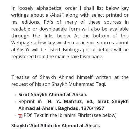
Missionaries +
In loosely alphabetical order I shall list below key
writings about al-Aḥsāʼī along with select printed or
Journals
ms. editions. Pdfs of many of these sources in
readable or downloadale form will also be available
Syzygy
through the links below. At the bottom of this
Webpage a few key western academic sources about
BSB
al-Aḥsāʼī will be listed. Bibliographical details will be
registered from the main Shaykhism page.
DIRECTORY
APPLY
GIVE
Treatise of Shaykh Ahmad himself written at the
request of his son Shaykh Muhammad Taqi.
Sirat Shaykh Ahmad al-Ahsa'i.
Reprint in
H. 'A. Mahfuz, ed., Sirat Shaykh
Ahmad al-Ahsa'i. Baghdad, 1376/1957
PDf. Text in the Ibrahimi Fihrist (see below)
Shaykh
ʻAbd Allāh ibn Aḥmad al-Aḥsāʼī.