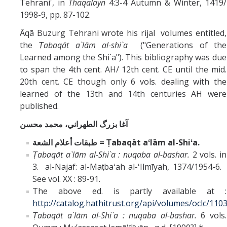
Tehrani', in
Thaqalayn
4:3-4 Autumn & Winter, 1419/
1998-9, pp. 87-102.
Āqā Buzurg Tehrani wrote his rijal volumes entitled,
the
Ṭabaqāt a`lām al-shi`a
("Generations of the
Learned among the Shi`a"). This bibliography was due
to span the 4th cent. AH/ 12th cent. CE until the mid.
20th cent. CE though only 6 vols. dealing with the
learned of the 13th and 14th centuries AH were
published.
آغا بزرگ الطهراني، محمد محسن
طبقات أعلام الشعة = Ṭabaqāt aʻlām al-Shiʻa.
Ṭabaqāt a`lām al-Shi`a : nuqaba al-bashar.
2 vols. in
3. al-Najaf: al-Maṭbaʻah al-ʻIlmīyah, 1374/1954-6.
See vol. XX : 89-91.
The above ed. is partly available at :
http://catalog.hathitrust.org/api/volumes/oclc/110
Ṭabaqāt a`lām al-Shi`a : nuqaba al-bashar.
6 vols.