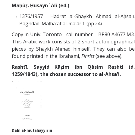
Maḥūẓ. Ḥusayn `Alī (ed.)
1376/1957 Hadrat al-Shaykh Aḥmad al-Aḥsā'ī.
Baghdad: Maṭba'at al-ma'ārif. (pp.24).
Copy in Univ. Toronto - call number = BP80 A4677 M3.
This Arabic work consists of 2 short autobiographical
pieces by Shaykh Aḥmad himself. They can also be
found printed in the Ibrahami,
Fihrist
(see above).
Rashtī,
Sayyid Kāẓim ibn Qāsim Rashtī (d.
1259/1843), the chosen successor to al-Ahsa'i.
Dalīl al-mutaḥayyirīn