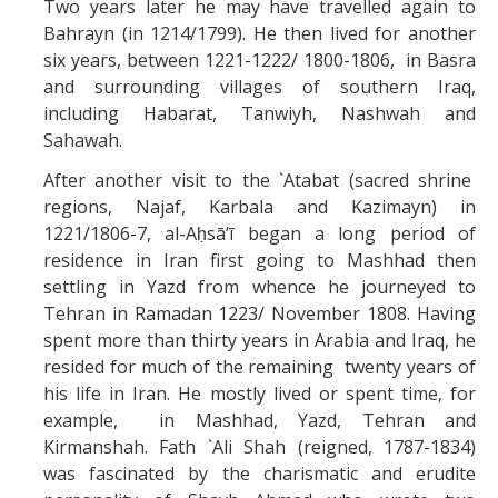
Two years later he may have travelled again to
Bahrayn (in 1214/1799). He then lived for another
six years, between 1221-1222/ 1800-1806, in Basra
and surrounding villages of southern Iraq,
including Habarat, Tanwiyh, Nashwah and
Sahawah.
After another visit to the `Atabat (sacred shrine
regions, Najaf, Karbala and Kazimayn) in
1221/1806-7, al-Aḥsāʼī began a long period of
residence in Iran first going to Mashhad then
settling in Yazd from whence he journeyed to
Tehran in Ramadan 1223/ November 1808. Having
spent more than thirty years in Arabia and Iraq, he
resided for much of the remaining twenty years of
his life in Iran. He mostly lived or spent time, for
example, in Mashhad, Yazd, Tehran and
Kirmanshah. Fath `Ali Shah (reigned, 1787-1834)
was fascinated by the charismatic and erudite