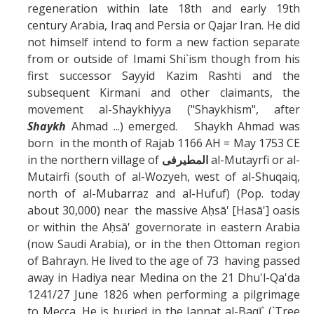
Missionaries +
regeneration within late 18th and early 19th
century Arabia, Iraq and Persia or Qajar Iran. He did
not himself intend to form a new faction separate
Journals
from or outside of Imami Shi`ism though from his
first successor Sayyid Kazim Rashti and the
Syzygy
subsequent Kirmani and other claimants, the
BSB
movement al-Shaykhiyya ("Shaykhism", after
Shaykh
Ahmad ...) emerged. Shaykh Ahmad was
born in the month of Rajab 1166 AH = May 1753 CE
in the northern village of
المطيرفى
al-Mutayrfi or al-
DIRECTORY
APPLY
GIVE
Mutairfi (south of al-Wozyeh, west of al-Shuqaiq,
north of al-Mubarraz and al-Hufuf) (Pop. today
about 30,000) near the massive Aḥsā' [Hasā'] oasis
or within the Aḥsā' governorate in eastern Arabia
(now Saudi Arabia), or in the then Ottoman region
of Bahrayn. He lived to the age of 73 having passed
away in Hadiya near Medina on the 21 Dhu'l-Qa'da
1241/27 June 1826 when performing a pilgrimage
to Mecca. He is buried in the Jannat al-Baqī` (`Tree