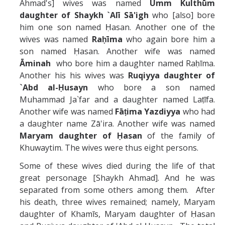
Ahmad's] wives was named
Umm Kulth
ū
m
daughter of Shaykh
`Alī
Sā'igh
who [also] bore
him one son named Ḥasan. Another one of the
wives was named
Raḥ
ī
ma
who again bore him a
son named Ḥasan. Another wife was named
Āminah
who bore him a daughter named Raḥīma.
Another his his wives was
Ruqiyya daughter of
`Abd al-Ḥusayn
who bore a son named
Muhammad Ja`far and a daughter named Laṭīfa.
Another wife was named
Fāṭima
Yazdiyya
who had
a daughter name Zā'ira. Another wife was named
Maryam daughter of Ḥasan
of the family of
Khuwaytim. The wives were thus eight persons.
Some of these wives died during the life of that
great personage [Shaykh Ahmad]. And he was
separated from some others among them. After
his death, three wives remained; namely, Maryam
daughter of Khamīs, Maryam daughter of Ḥasan