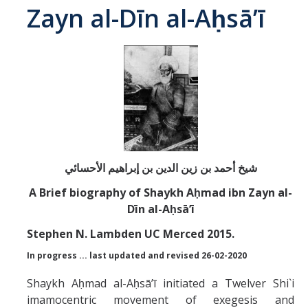
Zayn al-Dīn al-Aḥsā’ī
Abrahamic
Shī`ī Islam
Shaykhism
The Bāb
Qayyūm al-asmā' (I-CXI)-Tr.
A Brief biography of Shaykh Aḥmad ibn Zayn al-
Dīn al-Aḥsā’ī
Bahā’-Allāh
Stephen N. Lambden UC Merced 2015.
In progress ... last updated and revised 26-02-2020
BB-Studies
Shaykh Aḥmad al-Aḥsāʼī initiated a Twelver Shi`i
BBS-History
imamocentric movement of exegesis and