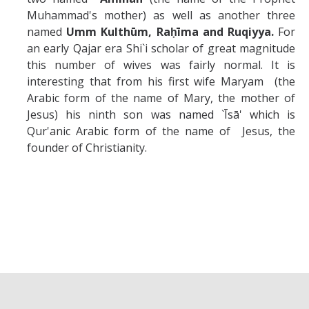
Muhammad's mother) as well as another three
named
Umm Kulth
ū
m,
Raḥ
ī
ma and
Ruqiyya.
For
an early Qajar era Shi`i scholar of great magnitude
this number of wives was fairly normal. It is
interesting that from his first wife Maryam (the
Arabic form of the name of Mary, the mother of
Jesus) his ninth son was named `Īsā' which is
Qur'anic Arabic form of the name of Jesus, the
founder of Christianity.