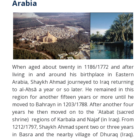
Arabia
When aged about twenty in 1186/1772 and after
living in and around his birthplace in Eastern
Arabia, Shaykh Ahmad journeyed to Iraq returning
to al-Aḥsā a year or so later. He remained in this
region for another fifteen years or more until he
moved to Bahrayn in 1203/1788. After another four
years he then moved on to the `Atabat (sacred
shrine) regions of Karbala and Najaf (in Iraq). From
1212/1797, Shaykh Ahmad spent two or three years
in Basra and the nearby village of Dhuraq (Iraq).