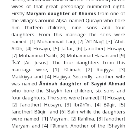
wives of that great personage numbered eight.
Firstly
Maryam daughter of
Khamīs
from one of
the villages around Aḥsāʼ named Qurayn who bore
him thirteen children, nine sons and four
daughters. From this marriage the sons were
named [1] Muhammad Taqī, [2] `Alī Naqī, [3] `Abd-
Allāh, [4] Ḥusayn, [5] Ja`far, [6] [another] Ḥusayn,
[7] Muhammad Salih, [8] Muhammad Ḥasan and [9]
`Īsā' [Ar. Jesus]. The four daughters from this
marriage were, [1] Fāṭimah, [2] Ruqiyya, [3]
Makkiyya and [4] Ḥajjiyya. Secondly, another wife
was named
Ā
minah daughter of Sayyid Ahmad
who bore the Shaykh ten children, six sons and
four daughters. The sons were [named] [1] Ḥusayn,
[2] [another] Ḥusayn, [3] Ibrāhīm, [4] Bāqir, [5]
[another] Bāqir and [6] Ṣaliḥ while the daughters
were named [1] Mayram, [2] Raḥīma, [3] [another]
Maryam and [4] Fāṭimah. Another of the [Shaykh