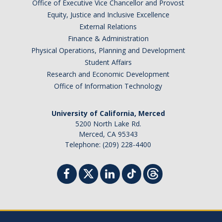
Office of Executive Vice Chancellor and Provost
Equity, Justice and Inclusive Excellence
External Relations
Finance & Administration
Physical Operations, Planning and Development
Student Affairs
Research and Economic Development
Office of Information Technology
University of California, Merced
5200 North Lake Rd.
Merced, CA 95343
Telephone: (209) 228-4400