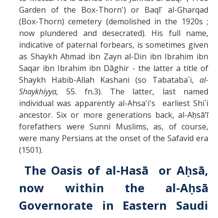
Garden of the Box-Thorn') or Baqīʿ al-Gharqad
(Box-Thorn) cemetery (demolished in the 1920s ;
now plundered and desecrated). His full name,
indicative of paternal forbears, is sometimes given
as Shaykh Aḥmad ibn Zayn al-Din ibn Ibrahim ibn
Saqar ibn Ibrahim ibn Dāghir - the latter a title of
Shaykh Habib-Allah Kashani (so Tabataba`i,
al-
Shaykhiyya,
55. fn.3). The latter, last named
individual was apparently al-Ahsa'i's earliest Shi`i
ancestor. Six or more generations back, al-Aḥsāʼī
forefathers were Sunni Muslims, as, of course,
were many Persians at the onset of the Safavid era
(1501).
The Oasis of al-Hasā or Aḥsā,
now within the al-Aḥsā
Governorate in Eastern Saudi