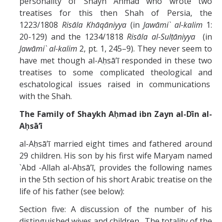
personality of Shayh Ahmad who wrote two
treatises for this then Shah of Persia, the
1223/1808
Risāla Khāqāniyya
(in
Jawāmi` al-kalim
1:
20-129) and the 1234/1818
Risāla al-Sulṭāniyya
(in
Jawāmi` al-kalim
2, pt. 1, 245–9). They never seem to
have met though al-Aḥsāʼī responded in these two
treatises to some complicated theological and
eschatological issues raised in communications
with the Shah.
The Family of Shaykh Aḥmad ibn Zayn al-Dīn al-
Aḥsā’ī
al-Aḥsāʼī married eight times and fathered around
29 children. His son by his first wife Maryam named
`Abd -Allah al-Aḥsāʼī, provides the following names
in the 5th section of his short Arabic treatise on the
life of his father (see below):
Section five: A discussion of the number of his
distinguished wives and children. The totality of the