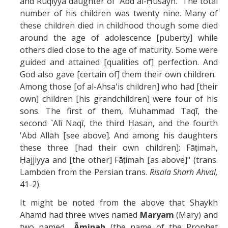
and Ruqiyya daughter of 'Abd al-Ḥusayn. The total
number of his children was twenty nine. Many of
these children died in childhood though some died
around the age of adolescence [puberty] while
others died close to the age of maturity. Some were
guided and attained [qualities of] perfection. And
God also gave [certain of] them their own children.
Among those [of al-Ahsa'is children] who had [their
own] children [his grandchildren] were four of his
sons. The first of them, Muhammad Taqī, the
second `Alī Naqī, the third Ḥasan, and the fourth
'Abd Allāh [see above]. And among his daughters
these three [had their own children]: Fāṭimah,
Ḥajjiyya and [the other] Fāṭimah [as above]" (trans.
Lambden from the Persian trans.
Risala Sharh Ahval,
41-2).
It might be noted from the above that Shaykh
Ahamd had three wives named
Maryam
(Mary) and
two named
Āminah
(the name of the Prophet