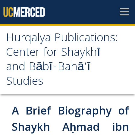
Skip to content
Hurqalya Publications:
Hurqalya Publications:
Center for Shaykhī
Center for Shaykhī and
and Bābī-Bahā’ī
Bābī-Bahā’ī Studies
Studies
CV+
CV
A Brief Biography of
Select Publications
Shaykh Aḥmad ibn
Islamo-Biblica