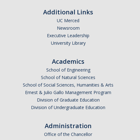
Additional Links
UC Merced
Newsroom
Executive Leadership
University Library
Academics
School of Engineering
School of Natural Sciences
School of Social Sciences, Humanities & Arts
Ernest & Julio Gallo Management Program
Division of Graduate Education
Division of Undergraduate Education
Administration
Office of the Chancellor