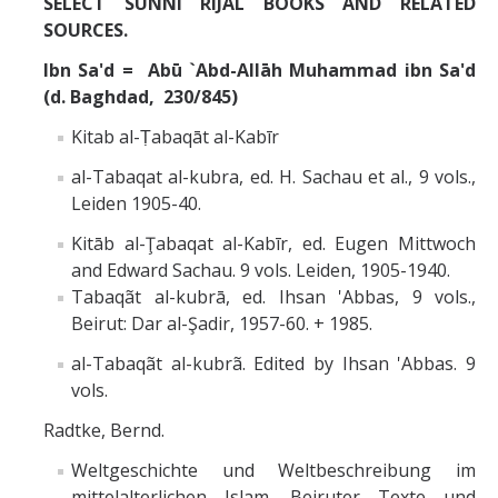
SELECT SUNNI RIJAL BOOKS AND RELATED
Missionaries +
SOURCES.
Ibn Sa'd = Abū `Abd-Allāh Muhammad ibn Sa'd
Journals
(d. Baghdad, 230/845)
Syzygy
Kitab al-Ṭabaqāt al-Kabīr
BSB
al-Tabaqat al-kubra, ed. H. Sachau et al., 9 vols.,
Leiden 1905-40.
Kitāb al-Ţabaqat al-Kabīr, ed. Eugen Mittwoch
DIRECTORY
APPLY
GIVE
and Edward Sachau. 9 vols. Leiden, 1905-1940.
Tabaqãt al-kubrā, ed. Ihsan 'Abbas, 9 vols.,
Beirut: Dar al-Şadir, 1957-60. + 1985.
al-Tabaqãt al-kubrã. Edited by Ihsan 'Abbas. 9
vols.
Radtke, Bernd.
Weltgeschichte und Weltbeschreibung im
mittelalterlichen Islam. Beiruter Texte und