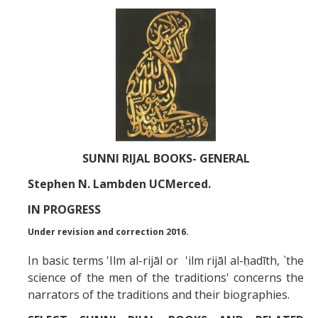
Abrahamic
Shī`ī Islam
Shaykhism
The Bāb
SUNNI RIJAL BOOKS- GENERAL
Qayyūm al-asmā' (I-CXI)-Tr.
Stephen N. Lambden UCMerced.
IN PROGRESS
Bahā’-Allāh
Under revision and correction 2016.
In basic terms 'Ilm al-rijāl or 'ilm rijāl al-ḥadīth, `the
BB-Studies
science of the men of the traditions' concerns the
BBS-History
narrators of the traditions and their biographies.