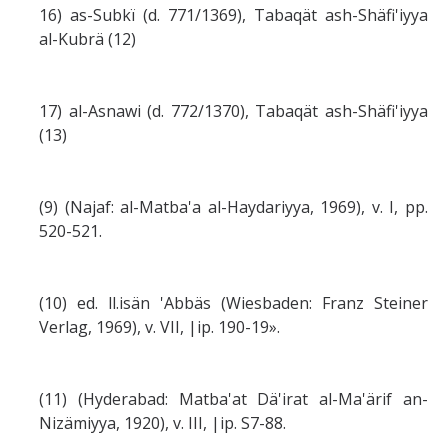
16) as-Subkï (d. 771/1369), Tabaqät ash-Shäfi'iyya
al-Kubrä (12)
17) al-Asnawi (d. 772/1370), Tabaqät ash-Shäfi'iyya
(13)
(9) (Najaf: al-Matba'a al-Haydariyya, 1969), v. I, pp.
520-521.
(10) ed. ll.isän 'Abbäs (Wiesbaden: Franz Steiner
Verlag, 1969), v. VII, |ip. 190-19».
(11) (Hyderabad: Matba'at Dä'irat al-Ma'ärif an-
Nizämiyya, 1920), v. III, |ip. S7-88.