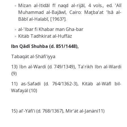
Mizan al-Itidāl fī naqd al-rijāl, 4 vols., ed. 'Alî
Muhammad al-Bajāwī, Cairo: Maţba'at 'īsā al-
Bābī al-Halabī, [1963?].
al-'Ibar fï Khabar man Gha-bar
Kitäb Tadhkirat al-Huffäz
Ibn Qâdî Shuhba (d. 851/1448),
Tabaqät al-Shäfi'iyya
13) Ibn al-Wardi (d. 749/1349), Ta'rïkh Ibn al-Wardï
{9)
11) as-Safadi (d. 764/1362-3), Kitäb al-Wäfl bil-
Wafayäl (10)
15) al'-Yäfi'i (d. 768/1367), Mir'ät al-Janäni11)