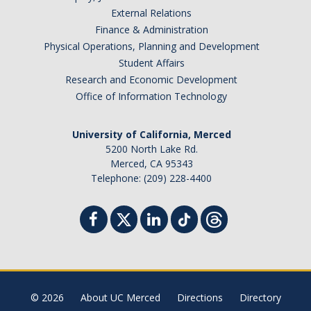
External Relations
Finance & Administration
Physical Operations, Planning and Development
Student Affairs
Research and Economic Development
Office of Information Technology
University of California, Merced
5200 North Lake Rd.
Merced, CA 95343
Telephone: (209) 228-4400
© 2026
About UC Merced
Directions
Directory