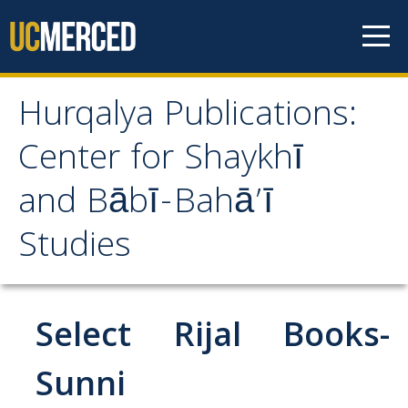
Skip to content
Hurqalya Publications:
Hurqalya Publications:
Center for Shaykhī
Center for Shaykhī and
and Bābī-Bahā’ī
Bābī-Bahā’ī Studies
Studies
CV+
CV
Select Rijal Books-
Select Publications
Sunni
Islamo-Biblica