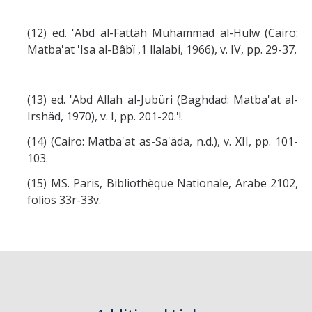
(12) ed. 'Abd al-Fattäh Muhammad al-Hulw (Cairo:
Matba'at 'Isa al-Bâbï ,1 llalabi, 1966), v. IV, pp. 29-37.
(13) ed. 'Abd Allah al-Jubüri (Baghdad: Matba'at al-
Irshäd, 1970), v. I, pp. 201-20.'!.
(14) (Cairo: Matba'at as-Sa'äda, n.d.), v. XII, pp. 101-
103.
(15) MS. Paris, Bibliothèque Nationale, Arabe 2102,
folios 33r-33v.