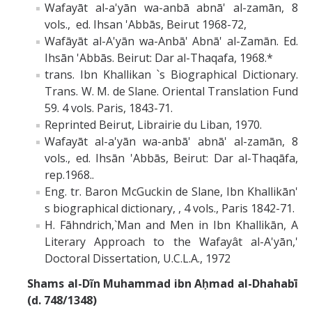
Wafayāt al-a'yān wa-anbā abnā' al-zamān, 8
vols., ed. Ihsan 'Abbās, Beirut 1968-72,
Wafāyāt al-A'yān wa-Anbā' Abnā' al-Zamān. Ed.
Ihsān 'Abbās. Beirut: Dar al-Thaqafa, 1968.*
trans. Ibn Khallikan ՝s Biographical Dictionary.
Trans. W. M. de Slane. Oriental Translation Fund
59. 4 vols. Paris, 1843-71.
Reprinted Beirut, Librairie du Liban, 1970.
Wafayāt al-a'yān wa-anbā' abnā' al-zamān, 8
vols., ed. Ihsān 'Abbās, Beirut: Dar al-Thaqāfa,
rep.1968..
Eng. tr. Baron McGuckin de Slane, Ibn Khallikān'
s biographical dictionary, , 4 vols., Paris 1842-71.
H. Fāhndrich,`Man and Men in Ibn Khallikān, A
Literary Approach to the Wafayât al-A'yān,'
Doctoral Dissertation, U.C.L.A., 1972
Shams al-Dĩn Muhammad ibn Aḥmad al-Dhahabī
(d. 748/1348)