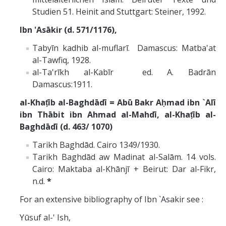
Studien 51. Heinit and Stuttgart: Steiner, 1992.
Ibn 'Asākir (d. 571/1176),
Tabyīn kadhib al-muflarī. Damascus: Matba'at
al-Tawfiq, 1928.
al-Ta'rīkh al-Kabīr ed. A. Badrān
Damascus:1911.
al-Khaṭīb al-Baghdādī = Abū Bakr Aḥmad ibn `Alī
ibn Thābit ibn Ahmad al-Mahdī, al-Khaṭīb al-
Baghdādī (d. 463/ 1070)
Tarikh Baghdād. Cairo 1349/1930.
Tarikh Baghdād aw Madinat al-Salām. 14 vols.
Cairo: Maktaba al-Khānjī + Beirut: Dar al-Fikr,
n.d.
*
For an extensive bibliography of Ibn `Asakir see :
Yūsuf al-' Ish,