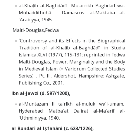
al-Khaṭīb al-Baghdādī Mu'arrikh Baghdad wa-
Muhaddithuhâ. Damascus: al-Maktaba al-
'Arabiyya, 1945.
Malti-Douglas,Fedwa
`Controversy and its Effects in the Biographical
Tradition of al-Khaṭīb al-Baghdādī' in Studia
Islamica XLVI (1977), 115-131; reprinted in Fedwa
Malti-Douglas, Power, Marginality and the Body
in Medieval Islam (= Variorum Collected Studies
Series) , Pt. II., Aldershot, Hampshire: Ashgate,
Publishing Co., 2001.
Ibn al-Jawzi (d. 597/1200),
al-Muntazam fl ta'rlkh al-muluk wa'l-umam.
Hyderabad: Matba'at Da'irat al-Ma'arif al-
'Uthmiiniyya, 1940,
al-Bundarī al-Iṣfahānī (c. 623/1226),