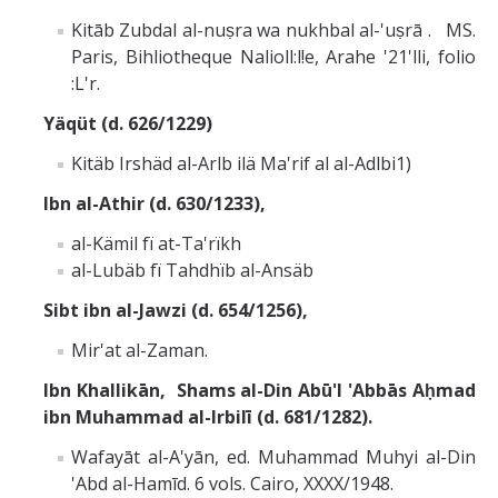
Kitāb Zubdal al-nuṣra wa nukhbal al-'uṣrā . MS.
Paris, Bihliotheque Nalioll:l!e, Arahe '21'lli, folio
:L'r.
Yäqüt (d. 626/1229)
Kitäb Irshäd al-Arlb ilä Ma'rif al al-Adlbi1)
Ibn al-Athir (d. 630/1233),
al-Kämil fï at-Ta'rïkh
al-Lubäb fï Tahdhïb al-Ansäb
Sibt ibn al-Jawzi (d. 654/1256),
Mir'at al-Zaman.
Ibn Khallikān, Shams al-Din Abū'l 'Abbās Aḥmad
ibn Muhammad al-Irbilī (d. 681/1282).
Wafayāt al-A'yān, ed. Muhammad Muhyi al-Din
'Abd al-Hamīd. 6 vols. Cairo, XXXX/1948.