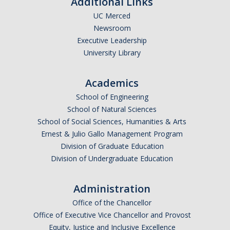
Additional Links
UC Merced
Newsroom
Executive Leadership
University Library
Academics
School of Engineering
School of Natural Sciences
School of Social Sciences, Humanities & Arts
Ernest & Julio Gallo Management Program
Division of Graduate Education
Division of Undergraduate Education
Administration
Office of the Chancellor
Office of Executive Vice Chancellor and Provost
Equity, Justice and Inclusive Excellence