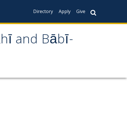
Directory
Apply
Give
khī and Bābī-