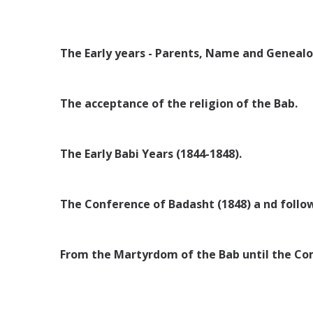
The Early years - Parents, Name and Genealo
The acceptance of the religion of the Bab.
The Early Babi Years (1844-1848).
The Conference of Badasht (1848) a nd follo
From the Martyrdom of the Bab until the Com