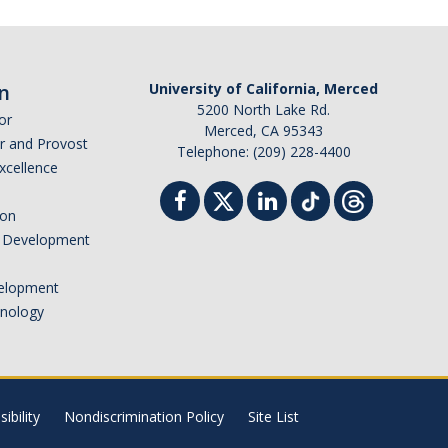
n
University of California, Merced
5200 North Lake Rd.
or
Merced, CA 95343
or and Provost
Telephone: (209) 228-4400
Excellence
ion
nd Development
elopment
hnology
ibility
Nondiscrimination Policy
Site List