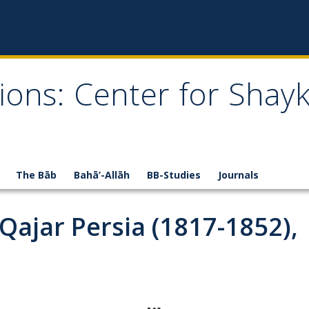
ions: Center for Shay
The Bāb
Bahā’-Allāh
BB-Studies
Journals
 Qajar Persia (1817-1852),