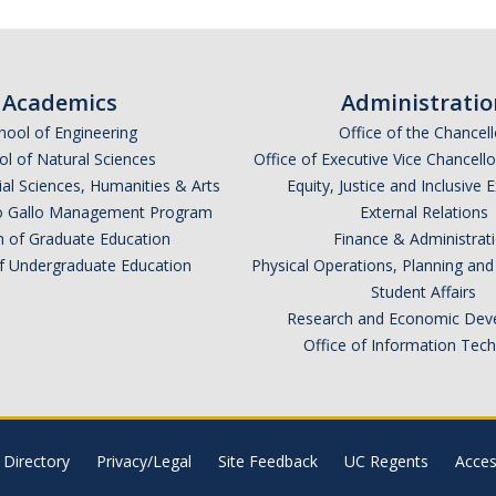
Academics
Administratio
hool of Engineering
Office of the Chancell
l of Natural Sciences
Office of Executive Vice Chancell
ial Sciences, Humanities & Arts
Equity, Justice and Inclusive 
lio Gallo Management Program
External Relations
n of Graduate Education
Finance & Administrat
of Undergraduate Education
Physical Operations, Planning a
Student Affairs
Research and Economic Dev
Office of Information Tec
Directory
Privacy/Legal
Site Feedback
UC Regents
Access