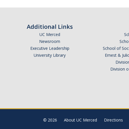
Additional Links
UC Merced
Sc
Newsroom
Schoo
Executive Leadership
School of Soc
University Library
Ernest & Ju
Divisio
Division 
© 2026
About UC Merced
Directions