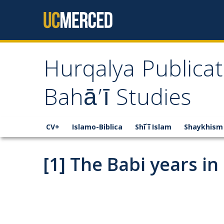
Skip to content
Hurqalya Publicat
Bahā’ī Studies
CV+
Islamo-Biblica
Shī`ī Islam
Shaykhism
[1] The Babi years in