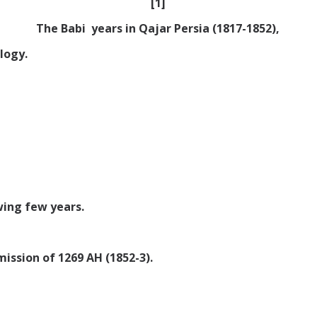
[1]
The Babi years in Qajar Persia (1817-1852),
logy.
wing few years.
ission of 1269 AH (1852-3).