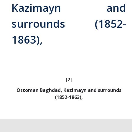
Kazimayn and
Abrahamic
surrounds (1852-
Shī`ī Islam
1863),
Shaykhism
The Bāb
Qayyūm al-asmā' (I-CXI)-Tr.
[2]
Ottoman Baghdad, Kazimayn and surrounds
Bahā’-Allāh
(1852-1863),
BB-Studies
BBS-History