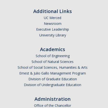
Missionaries +
Additional Links
Journals
UC Merced
Newsroom
Syzygy
Executive Leadership
University Library
BSB
Academics
DIRECTORY
APPLY
GIVE
School of Engineering
School of Natural Sciences
School of Social Sciences, Humanities & Arts
Ernest & Julio Gallo Management Program
Division of Graduate Education
Division of Undergraduate Education
Administration
Office of the Chancellor