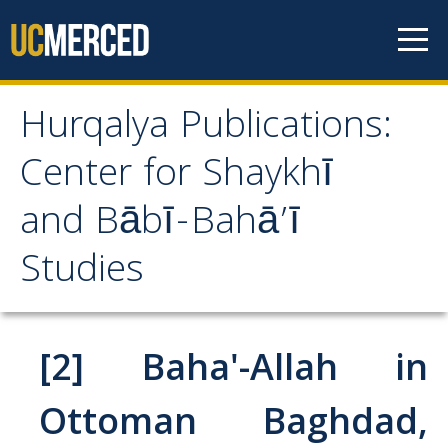
Skip to content
Hurqalya Publications:
Hurqalya Publications:
Center for Shaykhī
Center for Shaykhī and
and Bābī-Bahā’ī
Bābī-Bahā’ī Studies
Studies
CV+
CV
[2] Baha'-Allah in
Select Publications
Ottoman Baghdad,
Islamo-Biblica