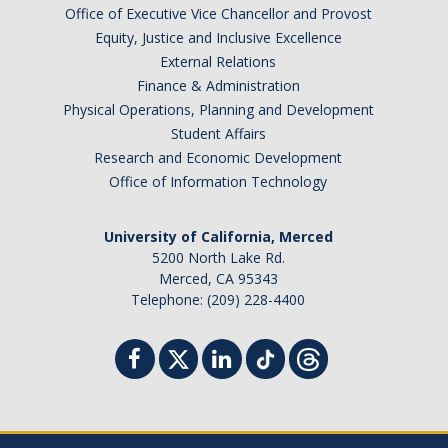
Office of Executive Vice Chancellor and Provost
Equity, Justice and Inclusive Excellence
External Relations
Finance & Administration
Physical Operations, Planning and Development
Student Affairs
Research and Economic Development
Office of Information Technology
University of California, Merced
5200 North Lake Rd.
Merced, CA 95343
Telephone: (209) 228-4400