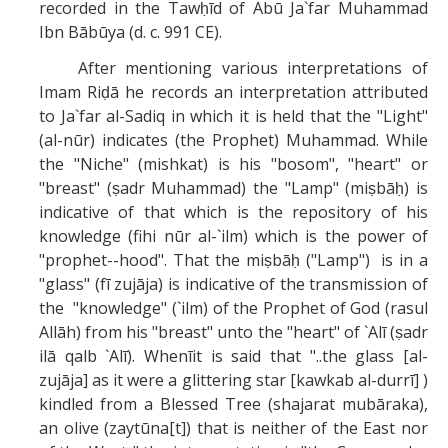
recorded in the Tawḥīd of Abū Ja`far Muhammad
Ibn Bābūya (d. c. 991 CE).
After mentioning various interpretations of
Imam Riḍā he records an interpretation attributed
to Ja`far al-Sadiq in which it is held that the "Light"
(al-nūr) indicates (the Prophet) Muhammad. While
the "Niche" (mishkat) is his "bosom", "heart" or
"breast" (ṣadr Muhammad) the "Lamp" (miṣbāḥ) is
indicative of that which is the repository of his
knowledge (fihi nūr al-`ilm) which is the power of
"prophet--hood". That the miṣbāḥ ("Lamp") is in a
"glass" (fī zujāja) is indicative of the transmission of
the "knowledge" (`ilm) of the Prophet of God (rasul
Allāh) from his "breast" unto the "heart" of `Alī (ṣadr
ilā qalb `Alī). Whenīit is said that "..the glass [al-
zujāja] as it were a glittering star [kawkab al-durrī] )
kindled from a Blessed Tree (shajarat mubāraka),
an olive (zaytūna[t]) that is neither of the East nor