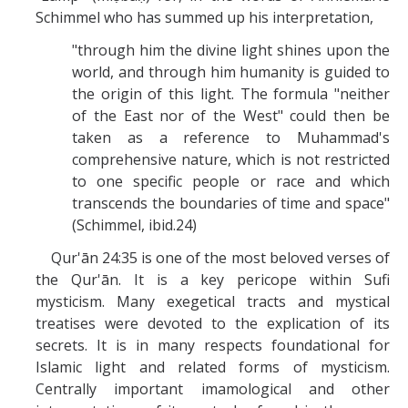
Schimmel who has summed up his interpretation,
"through him the divine light shines upon the
world, and through him humanity is guided to
the origin of this light. The formula "neither
of the East nor of the West" could then be
taken as a reference to Muhammad's
comprehensive nature, which is not restricted
to one specific people or race and which
transcends the boundaries of time and space"
(Schimmel, ibid.24)
Qur'ān 24:35 is one of the most beloved verses of
the Qur'ān. It is a key pericope within Sufi
mysticism. Many exegetical tracts and mystical
treatises were devoted to the explication of its
secrets. It is in many respects foundational for
Islamic light and related forms of mysticism.
Centrally important imamological and other