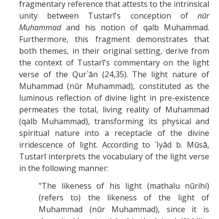
fragmentary reference that attests to the intrinsical
unity between Tustarī's conception of
nūr
Muhammad
and his notion of qalb Muhammad.
Furthermore, this fragment demonstrates that
both themes, in their original setting, derive from
the context of Tustarī's commentary on the light
verse of the Qur`ān (24,35). The light nature of
Muhammad (nūr Muhammad), constituted as the
luminous reflection of divine light in pre-existence
permeates the total, living reality of Muhammad
(qalb Muhammad), transforming its physical and
spiritual nature into a receptacle of the divine
irridescence of light. According to `Iyād b. Mūsā,
Tustarī interprets the vocabulary of the light verse
in the following manner:
"The likeness of his light (mathalu nūrihi)
(refers to) the likeness of the light of
Muhammad (nūr Muhammad), since it is