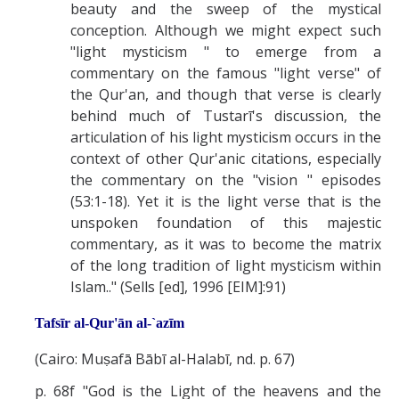
beauty and the sweep of the mystical
conception. Although we might expect such
"light mysticism " to emerge from a
commentary on the famous "light verse" of
the Qur'an, and though that verse is clearly
behind much of Tustarī's discussion, the
articulation of his light mysticism occurs in the
context of other Qur'anic citations, especially
the commentary on the "vision " episodes
(53:1-18). Yet it is the light verse that is the
unspoken foundation of this majestic
commentary, as it was to become the matrix
of the long tradition of light mysticism within
Islam.." (Sells [ed], 1996 [EIM]:91)
Tafsīr al-Qur'ān al-`azīm
(Cairo: Muṣafā Bābī al-Halabī, nd. p. 67)
p. 68f "God is the Light of the heavens and the