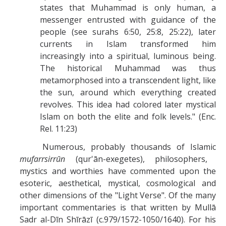
states that Muhammad is only human, a
messenger entrusted with guidance of the
people (see surahs 6:50, 25:8, 25:22), later
currents in Islam transformed him
increasingly into a spiritual, luminous being.
The historical Muhammad was thus
metamorphosed into a transcendent light, like
the sun, around which everything created
revolves. This idea had colored later mystical
Islam on both the elite and folk levels." (Enc.
Rel. 11:23)
Numerous, probably thousands of Islamic
mufarrsirrūn
(qur'ān-exegetes), philosophers,
mystics and worthies have commented upon the
esoteric, aesthetical, mystical, cosmological and
other dimensions of the "Light Verse". Of the many
important commentaries is that written by Mullā
Sadr al-Dīn Shīrāzī (c.979/1572-1050/1640). For his