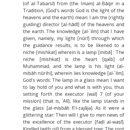
(of al-Tabarsī) from (the Imam) al-Bāqir in a
Tradition, (God's words God is the light of the
heavens and the earth) mean: I am the (rightly
guiding) director [al-hādī] of the heavens and
the earth. The knowledge [al-`ilm] that I have
given, namely, my light [nūrī] through which
the guidance results, is to be likened to a
niche [mishkat] wherein is a lamp [mibā] : The
niche [mishkat] is the heart [qalb] of
Muhammad, and the lamp is his light (al-
mibāh nūrihi], wherein lies knowledge [al-`ilm].
God's words: The lamp in a glass mean: I want
to lay hold of you and what is with you, thus
setting forth the executor (waī) 7 (of your
mission) (that is, `Alī), like the lamp stands in
the glass [al-miṣbāḥ fi'l-zajāja]. As it were a
glittering star: Then will I give to men news of
the excellence of the executor [faḍl al-waṣī].
Kindled (with oil) from a blessed tree: The root