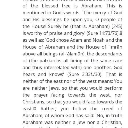
of the blessed tree is Abraham. This is
mentioned in God's words: `The mercy of God
and His blessings be upon you, O people of
the House! Surely he (that is, Abraham) [245]
is worthy of praise and glory' (Sure 11:73/76),8
as well as: `God chose Adam and Noah and the
House of Abraham and the House of `Imrān
above all beings (al-`ālamūn), the descendants
of (the patriarchs all being of the same race
and thus interrelated with) one another. God
hears and knows' (Sure 3:33f./30). That is
neither of the east nor of the west means: You
are neither Jews, so that you would perform
the prayer facing towards the west, nor
Christians, so that you would face towards the
east.l0 Rather, you follow the creed of
Abraham, of whom God has said: `No, in truth
Abraham was neither a Jew nor a Christian,