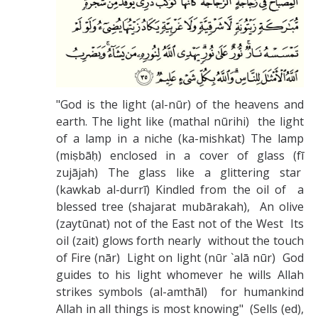
Missionaries +
Journals
Syzygy
"God is the light (al-nūr) of the heavens and
BSB
earth. The light like (mathal nūrihi) the light
of a lamp in a niche (ka-mishkat) The lamp
(miṣbāḥ) enclosed in a cover of glass (fī
DIRECTORY
APPLY
GIVE
zujājah) The glass like a glittering star
(kawkab al-durrī) Kindled from the oil of a
blessed tree (shajarat mubārakah), An olive
(zaytūnat) not of the East not of the West Its
oil (zait) glows forth nearly without the touch
of Fire (nār) Light on light (nūr `alā nūr) God
guides to his light whomever he wills Allah
strikes symbols (al-amthāl) for humankind
Allah in all things is most knowing" (Sells (ed),