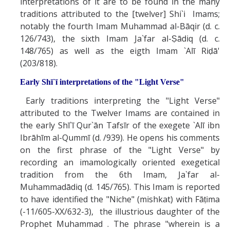
interpretations of it are to be found in the many
traditions attributed to the [twelver] Shi`i Imams;
notably the fourth Imam Muhammad al-Bāqir (d. c.
126/743), the sixth Imam Ja`far al-Ṣādiq (d. c.
148/765) as well as the eigth Imam `Alī Riḍā'
(203/818).
Early Shī`ī interpretations of the "Light Verse"
Early traditions interpreting the "Light Verse"
attributed to the Twelver Imams are contained in
the early Shī`ī Qur`ān Tafsīr of the exegete `Alī ibn
Ibrāhīm al-Qummī (d. /939). He opens his comments
on the first phrase of the "Light Verse" by
recording an imamologically oriented exegetical
tradition from the 6th Imam, Ja`far al-
Muhammadādiq (d. 145/765). This Imam is reported
to have identified the "Niche" (mishkat) with Fāṭima
(-11/605-XX/632-3), the illustrious daughter of the
Prophet Muhammad . The phrase "wherein is a