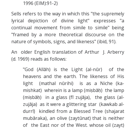
1996 (EIM):91-2)
Sells refers to the way in which this "the supremely
lyrical depiction of divine light" expresses "a
continual movement from simile to simile" being
"framed by a more theoretical discourse on the
nature of symbols, signs, and likeness" (ibid, 91).
An older English translation of Arthur J. Arberry
(d. 1969) reads as follows:
"God (Allāh) is the Light (al-nūr) of the
heavens and the earth. The likeness of His
light (mathal nūrihi) is as a Niche (ka-
mishkat) wherein is a lamp (miṣbāḥ) the lamp
(miṣbāḥ) in a glass (fī zujāja), the glass (al-
zujāja) as it were a glittering star (kawkab al-
durrī) kindled from a Blessed Tree (shajarat
mubāraka), an olive (zaytūnat) that is neither
of the East nor of the West. whose oil (zayt)