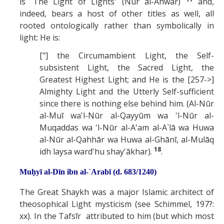
is `The Light of Lights' (Nur al-Anwar)
and,
indeed, bears a host of other titles as well, all
rooted ontologically rather than symbolically in
light: He is:
["] the Circumambient Light, the Self-
subsistent Light, the Sacred Light, the
Greatest Highest Light; and He is the [257->]
Almighty Light and the Utterly Self-sufficient
since there is nothing else behind him. (Al-Nūr
al-Muī wa'l-Nūr al-Qayyūm wa 'l-Nūr al-
Muqaddas wa 'l-Nūr al-A'am al-A`lā wa Huwa
al-Nūr al-Qahhār wa Huwa al-Ghānī, al-Mulāq
18
idh laysa ward'hu shay'ākhar).
.
Muḥyī al-Dīn ibn al-`Arabī (d. 683/1240)
The Great Shaykh was a major Islamic architect of
theosophical Light mysticism (see Schimmel, 197?:
xx). In the Tafsīr attributed to him (but which most