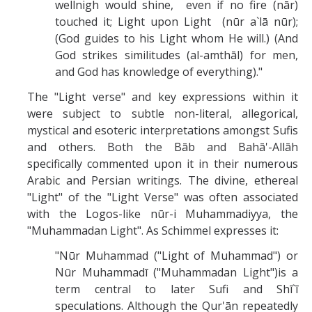
wellnigh would shine, even if no fire (nār)
touched it; Light upon Light (nūr a`lā nūr);
(God guides to his Light whom He will.) (And
God strikes similitudes (al-amthāl) for men,
and God has knowledge of everything)."
The "Light verse" and key expressions within it
were subject to subtle non-literal, allegorical,
mystical and esoteric interpretations amongst Sufis
and others. Both the Bāb and Bahā'-Allāh
specifically commented upon it in their numerous
Arabic and Persian writings. The divine, ethereal
"Light" of the "Light Verse" was often associated
with the Logos-like nūr-i Muhammadiyya, the
"Muhammadan Light". As Schimmel expresses it:
"Nūr Muhammad ("Light of Muhammad") or
Nūr Muhammadī ("Muhammadan Light")is a
term central to later Sufi and Shī`ī
speculations. Although the Qur'ān repeatedly