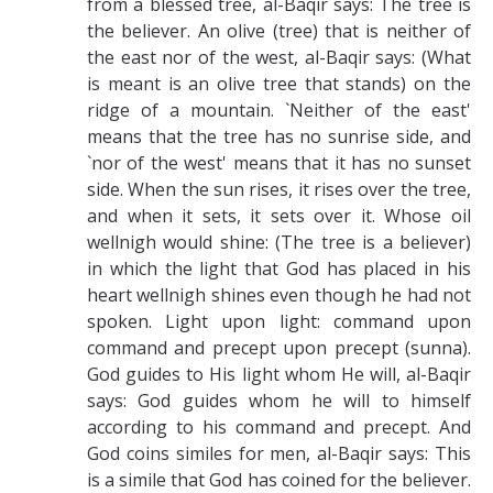
from a blessed tree, al-Baqir says: The tree is
the believer. An olive (tree) that is neither of
the east nor of the west, al-Baqir says: (What
is meant is an olive tree that stands) on the
ridge of a mountain. `Neither of the east'
means that the tree has no sunrise side, and
`nor of the west' means that it has no sunset
side. When the sun rises, it rises over the tree,
and when it sets, it sets over it. Whose oil
wellnigh would shine: (The tree is a believer)
in which the light that God has placed in his
heart wellnigh shines even though he had not
spoken. Light upon light: command upon
command and precept upon precept (sunna).
God guides to His light whom He will, al-Baqir
says: God guides whom he will to himself
according to his command and precept. And
God coins similes for men, al-Baqir says: This
is a simile that God has coined for the believer.