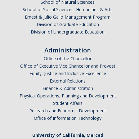
School of Natural Sciences
School of Social Sciences, Humanities & Arts
Ernest & Julio Gallo Management Program
Division of Graduate Education
Division of Undergraduate Education
Administration
Office of the Chancellor
Office of Executive Vice Chancellor and Provost
Equity, Justice and Inclusive Excellence
External Relations
Finance & Administration
Physical Operations, Planning and Development
Student Affairs
Research and Economic Development
Office of Information Technology
University of California, Merced