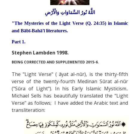
Abrahamic
اللَّهُ نُورُ السَّمَاوَاتِ وَالْأَرْضِ
"The Mysteries of the Light Verse (Q. 24:35) in Islamic
Shī`ī Islam
and Bābī-Bahā'ī literatures.
Part 1.
Shaykhism
Stephen Lambden 1998.
BEING CORRECTED AND SUPPLEMENTED 2015-6.
The Bāb
The "Light Verse" ( āyat al-nūr), is the thirty-fifth
Qayyūm al-asmā' (I-CXI)-Tr.
verse of the twenty-fourth Medinan Sūrat al-nūr
("Sūra of Light"). In his Early Islamic Mysticism..
Bahā’-Allāh
Michael Sells has beautifully translated the "Light
Verse" as follows; I have added the Arabic text and
transliteration:
BB-Studies
BBS-History