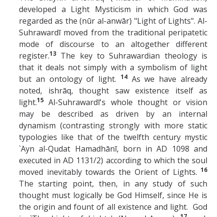
developed a Light Mysticism in which God was
regarded as the (nūr al-anwār) "Light of Lights". Al-
Suhrawardī moved from the traditional peripatetic
mode of discourse to an altogether different
13
register.
The key to Suhrawardian theology is
that it deals not simply with a symbolism of light
14
but an ontology of light.
As we have already
noted, ishrāq, thought saw existence itself as
15
light.
Al-Suhrawardī's whole thought or vision
may be described as driven by an internal
dynamism (contrasting strongly with more static
typologies like that of the twelfth century mystic
`Ayn al-Qudat Hamadhānī, born in AD 1098 and
executed in AD 1131/2) according to which the soul
16
moved inevitably towards the Orient of Lights.
The starting point, then, in any study of such
thought must logically be God Himself, since He is
the origin and fount of all existence and light. God
17