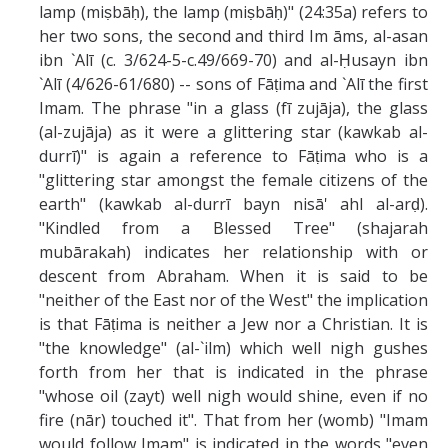
lamp (miṣbāḥ), the lamp (miṣbāḥ)" (24:35a) refers to
her two sons, the second and third Im āms, al-asan
ibn `Alī (c. 3/624-5-c.49/669-70) and al-Ḥusayn ibn
`Alī (4/626-61/680) -- sons of Fāṭima and `Alī the first
Imam. The phrase "in a glass (fī zujāja), the glass
(al-zujāja) as it were a glittering star (kawkab al-
durrī)" is again a reference to Fāṭima who is a
"glittering star amongst the female citizens of the
earth" (kawkab al-durrī bayn nisā' ahl al-arḍ).
"Kindled from a Blessed Tree" (shajarah
mubārakah) indicates her relationship with or
descent from Abraham. When it is said to be
"neither of the East nor of the West" the implication
is that Fāṭima is neither a Jew nor a Christian. It is
"the knowledge" (al-`ilm) which well nigh gushes
forth from her that is indicated in the phrase
"whose oil (zayt) well nigh would shine, even if no
fire (nār) touched it". That from her (womb) "Imam
would follow Imam" is indicated in the words "even