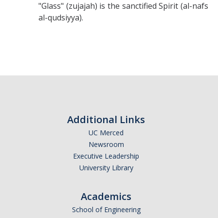
"Glass" (zujajah) is the sanctified Spirit (al-nafs
al-qudsiyya).
Additional Links
UC Merced
Newsroom
Executive Leadership
University Library
Academics
School of Engineering