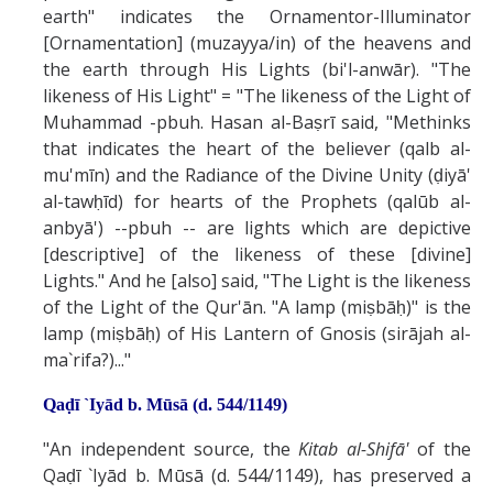
earth" indicates the Ornamentor-Illuminator
[Ornamentation] (muzayya/in) of the heavens and
the earth through His Lights (bi'l-anwār). "The
likeness of His Light" = "The likeness of the Light of
Muhammad -pbuh. Hasan al-Baṣrī said, "Methinks
that indicates the heart of the believer (qalb al-
mu'mīn) and the Radiance of the Divine Unity (ḍiyā'
al-tawḥīd) for hearts of the Prophets (qalūb al-
anbyā') --pbuh -- are lights which are depictive
[descriptive] of the likeness of these [divine]
Lights." And he [also] said, "The Light is the likeness
of the Light of the Qur'ān. "A lamp (miṣbāḥ)" is the
lamp (miṣbāḥ) of His Lantern of Gnosis (sirājah al-
ma`rifa?)..."
Qaḍī `Iyād b. Mūsā (d. 544/1149)
"An independent source, the
Kitab al-Shifā'
of the
Qaḍī `Iyād b. Mūsā (d. 544/1149), has preserved a