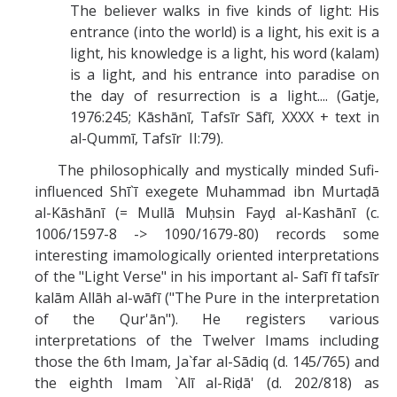
The believer walks in five kinds of light: His
entrance (into the world) is a light, his exit is a
light, his knowledge is a light, his word (kalam)
is a light, and his entrance into paradise on
the day of resurrection is a light.... (Gatje,
1976:245; Kāshānī, Tafsīr Sāfī, XXXX + text in
al-Qummī, Tafsīr II:79).
The philosophically and mystically minded Sufi-
influenced Shī`ī exegete Muhammad ibn Murtaḍā
al-Kāshānī (= Mullā Muḥsin Fayḍ al-Kashānī (c.
1006/1597-8 -> 1090/1679-80) records some
interesting imamologically oriented interpretations
of the "Light Verse" in his important al- Safī fī tafsīr
kalām Allāh al-wāfī ("The Pure in the interpretation
of the Qur'ān"). He registers various
interpretations of the Twelver Imams including
those the 6th Imam, Ja`far al-Sādiq (d. 145/765) and
the eighth Imam `Alī al-Riḍā' (d. 202/818) as