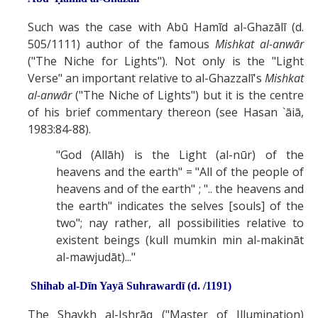
Such was the case with Abū Hamīd al-Ghazālī (d.
505/1111) author of the famous
Mishkat al-anwār
("The Niche for Lights"). Not only is the "Light
Verse" an important relative to al-Ghazzalī's
Mishkat
al-anwār
("The Niche of Lights") but it is the centre
of his brief commentary thereon (see Hasan `āiā,
1983:84-88).
"God (Allāh) is the Light (al-nūr) of the
heavens and the earth" = "All of the people of
heavens and of the earth" ; ".. the heavens and
the earth" indicates the selves [souls] of the
two"; nay rather, all possibilities relative to
existent beings (kull mumkin min al-makināt
al-mawjudāt)..."
Shihab al-Dīn Yayā Suhrawardī (d. /1191)
The Shaykh al-Ishrāq ("Master of Illumination)