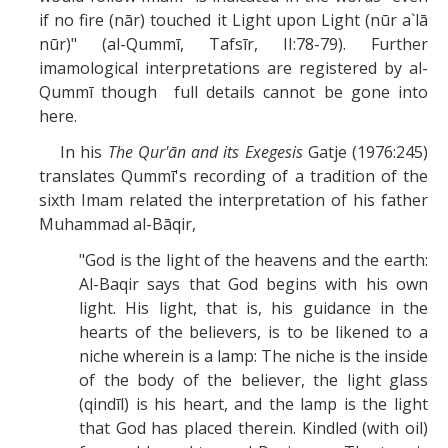
if no fire (nār) touched it Light upon Light (nūr a`lā
nūr)" (al-Qummī, Tafsīr, II:78-79). Further
imamological interpretations are registered by al-
Qummī though full details cannot be gone into
here.
In his
The Qur'ān and its Exegesis
Gatje (1976:245)
translates Qummī's recording of a tradition of the
sixth Imam related the interpretation of his father
Muhammad al-Bāqir,
"God is the light of the heavens and the earth:
Al-Baqir says that God begins with his own
light. His light, that is, his guidance in the
hearts of the believers, is to be likened to a
niche wherein is a lamp: The niche is the inside
of the body of the believer, the light glass
(qindīl) is his heart, and the lamp is the light
that God has placed therein. Kindled (with oil)