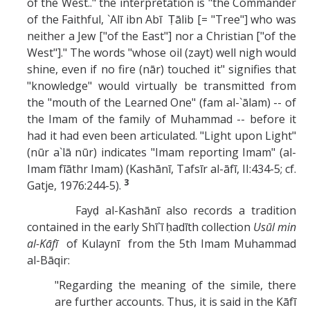
of the West.." the interpretation is "the Commander
of the Faithful, `Alī ibn Abī Ṭālib [= "Tree"] who was
neither a Jew ["of the East"] nor a Christian ["of the
West"]." The words "whose oil (zayt) well nigh would
shine, even if no fire (nār) touched it" signifies that
"knowledge" would virtually be transmitted from
the "mouth of the Learned One" (fam al-`ālam) -- of
the Imam of the family of Muhammad -- before it
had it had even been articulated. "Light upon Light"
(nūr a`lā nūr) indicates "Imam reporting Imam" (al-
Imam fīāthr Imam) (Kashānī, Tafsīr al-āfī, II:434-5; cf.
3
Gatje, 1976:244-5).
Fayḍ al-Kashānī also records a tradition
contained in the early Shī`ī ḥadīth collection
Usūl min
al-Kāfī
of Kulaynī from the 5th Imam Muhammad
al-Bāqir:
"Regarding the meaning of the simile, there
are further accounts. Thus, it is said in the Kāfī