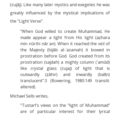
(zujāj). Like many later mystics and exegetes he was
greatly influenced by the mystical implications of
the "Light Verse".
"When God willed to create Muhammad, He
made appear a light from His light (aẓhara
min nūrihi nār an). When it reached the veil of
the Majesty (ḥijāb al-`azamah) it bowed in
prostration before God. God created from its
prostration (sajdah) a mighty column (`amūd)
like crystal glass (zujaj) of light that is
outwardly (ẓāhir) and inwardly (baīṭn)
translucent".3 (Bowering, 1980:149 translit.
altered).
Michael Sells writes,
"Tustarī's views on the "light of Muhammad"
are of particular interest for their lyrical