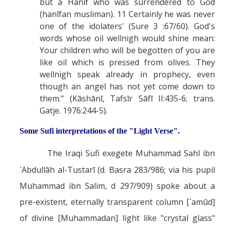
but a Hanīf who was surrendered to God
(hanīfan musliman). 11 Certainly he was never
one of the idolaters' (Sure 3 :67/60). God's
words whose oil wellnigh would shine mean:
Your children who will be begotten of you are
like oil which is pressed from olives. They
wellnigh speak already in prophecy, even
though an angel has not yet come down to
them." (Kāshānī, Tafsīr Sāfī II:435-6; trans.
Gatje. 1976:244-5).
Some Sufi interpretations of the "Light Verse".
The Iraqi Sufi exegete Muhammad Sahl ibn
`Abdullāh al-Tustarī (d. Basra 283/986; via his pupil
Muhammad ibn Salim, d 297/909) spoke about a
pre-existent, eternally transparent column [`amūd]
of divine [Muhammadan] light like "crystal glass"