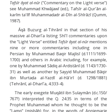
Tafsīr āyat al-nūr
("Commentary on the Light verse")
see Muhammad Khwājawī (ed.), Tafsīr al-Qur'ān al-
karīm ta'līf Muhammadadr al-Dīn al-Shīrāzī (Qumm,
1987).
Āqā Buzurg al-Tihrānī in that section of his
massive al-Dharī`a listing Shī`ī commentaries upon
the "Light Verse" entitled
Tafsīr āyat al-nūr
mentions
nine or more commentaries including one in
Persian by Muhammad Baqir Majlisī (d.1111/1699-
1700) and others in Arabic including, for example,
one by Muhammad Sādiq al-Ardistānī (d. 1143/1730-
31) as well as another by Sayyid Muhammad Bāqir
ibn Murtaḍa al-Yazdī al-Hā'irī (d. 1298/1881)
(Tehrānī, al-Dharī`a, 4:333-4).
The early exegete Muqātil ibn Sulaymān (d.c.150/
767?) interpreted the Q. 24:35 in terms of the
Prophet Muhammad whom he thought to be the
"Lamp" (miṣbāḥ) for, in the words of Anniemarie