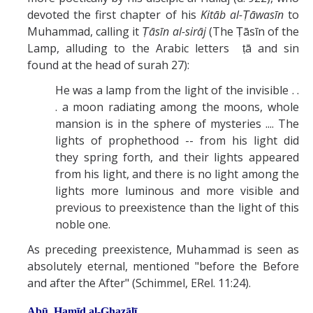
devoted the first chapter of his
Kitāb al-Ṭāwasīn
to
Muhammad, calling it
Ṭāsīn al-sirāj
(The Ṭāsīn of the
Lamp, alluding to the Arabic letters ṭā and sin
found at the head of surah 27):
He was a lamp from the light of the invisible . .
. a moon radiating among the moons, whole
mansion is in the sphere of mysteries .... The
lights of prophethood -- from his light did
they spring forth, and their lights appeared
from his light, and there is no light among the
lights more luminous and more visible and
previous to preexistence than the light of this
noble one.
As preceding preexistence, Muhammad is seen as
absolutely eternal, mentioned "before the Before
and after the After" (Schimmel, ERel. 11:24).
Abū Ḥamīd al-Ghazālī