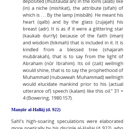
deposited (mustauda'an) in the loins (alāb) like
(in) a niche (mishkat), the attribute (ṣifah) of
which is . . . By the lamp (miṣbāḥ) He meant his
heart (qalb) and by the glass (zujajah) his
breast (adr). It is as if it were a glittering star
(kaukab durrīy) because of the faith (iman)
and wisdom (ḥikmah) that is included in it. It is
kindled from a blessed tree (shajarah
mubārakah), that is to say from the light of
Abraham (nūr Ibrahim). Its oil (zait) wellnigh
would shine, that is to say the prophethood of
Muhammad (nubuwwah Muhammad) wellnigh
would elucidate mankind prior to his (actual
utterance of) speech (kalam) like this oil." 31 =
4 (Bowering, 1980:157).
Manṣūr al-Hallāj (d. 922)
Sahl's high-soaring speculations were elaborated
more poetically by his disciple al-Hallaj (d. 922), who