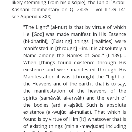
likely stemming from his disciple), the Ibn al-`Arabī-
Kashānī commentary on Q. 24:35 = vol II:139-141
see Appendix XXX).
"The Light" (al-nūr) is that by virtue of which
He [God] was made manifest in His Essence
(bi-dhātihi); [Existing] things [realities] were
manifested in [through] Him. It is absolutely a
Name among the Names of God.." (II:139). ..
When [things found existence through His
existence and were manifested through His
Manifestation it was [through] the "Light of
the Heavens and of the earth"; that is to say,
the manifestation of the heavens of the
spirits (samāwāt al-arwāḥ) and the earth of
the bodies (arḍ al-ajsād). Such is absolute
existence (al-wujūd al-muṭlaq). That which is
found is by virtue of Him [It]; whatsover that is
of existing things (min al-mawjūdāt) including