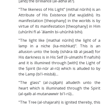
[and] the Brilliance (al-adhā'at?).
"The likeness of His Light" (mithal nūrihi) is an
Attribute of His Existence (ifat wujūdihi). Its
manifestation [theophany] in the worlds is by
virtue of its manifestation [theophany] in Him
(uhūrihi fī al-`ālamīn bi-uhūrihā bihi).
"The light like [mathal nūrihi] the light of a
lamp in a niche (ka-mishkat)". This is an
allusion unto the body (ishāra ilā al-jasad) for
His darkness is in His Self (li-ulmatihi fī nafsihi)
and it is illumined through [with] the Light of
the Spirit (bi-nūr al-rū) which is alluded to by
the Lamp (bi'l-misbā)....
"The glass" (al-zujājah) alludeth unto the
heart which is illuminated through the Spirit
(al-qalb al-mutanawwir bi'l-rū)...
"The Tree (al-shajarah) is ignited thereby, this