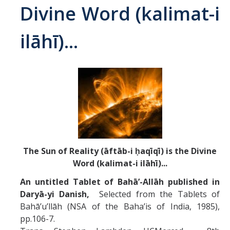
Divine Word (kalimat-i
Abrahamic
ilāhī)...
Shī`ī Islam
Shaykhism
The Bāb
Qayyūm al-asmā' (I-CXI)-Tr.
The Sun of Reality (āftāb-i ḥaqīqī) is the Divine
Bahā’-Allāh
Word (kalimat-i ilāhī)...
An untitled Tablet of Bahā’-Allāh published in
BB-Studies
Daryā-yi Danish,
Selected from the Tablets of
Bahā’u’llāh (NSA of the Baha’is of India, 1985),
BBS-History
pp.106-7.