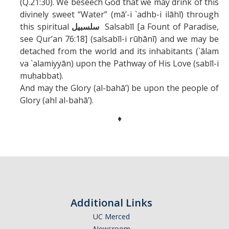
(Q.21:30). We beseech God that we may drink of this
divinely sweet “Water” (mā’-i `adhb-i ilāhī) through
this spiritual
سلسبيل
Salsabīl [a Fount of Paradise,
see Qur’an 76:18] (salsabīl-i rūḥānī) and we may be
detached from the world and its inhabitants (`ālam
va `alamiyyān) upon the Pathway of His Love (sabīl-i
muḥabbat).
And may the Glory (al-bahā’) be upon the people of
Glory (ahl al-bahā’).
♦
Additional Links
UC Merced
Newsroom