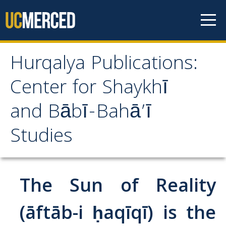
Skip to content
Hurqalya Publications:
Hurqalya Publications:
Center for Shaykhī
Center for Shaykhī and
and Bābī-Bahā’ī
Bābī-Bahā’ī Studies
Studies
CV+
CV
The Sun of Reality
Select Publications
(āftāb-i ḥaqīqī) is the
Islamo-Biblica