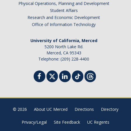
Physical Operations, Planning and Development
Student Affairs
Research and Economic Development
Office of Information Technology
University of California, Merced
5200 North Lake Rd.
Merced, CA 95343
Telephone: (209) 228-4400
© 2026
About UC Merced
Directions
Directory
Privacy/Legal
Site Feedback
UC Regents