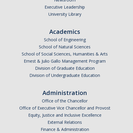
Executive Leadership
University Library
Academics
School of Engineering
School of Natural Sciences
School of Social Sciences, Humanities & Arts
Ernest & Julio Gallo Management Program
Division of Graduate Education
Division of Undergraduate Education
Administration
Office of the Chancellor
Office of Executive Vice Chancellor and Provost
Equity, Justice and Inclusive Excellence
External Relations
Finance & Administration