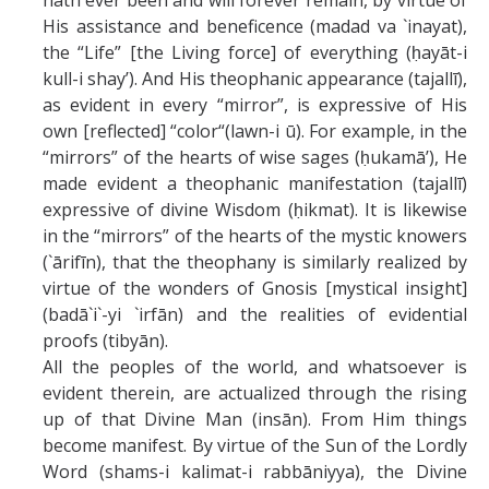
hath ever been and will forever remain, by virtue of
His assistance and beneficence (madad va `inayat),
the “Life” [the Living force] of everything (ḥayāt-i
kull-i shay’). And His theophanic appearance (tajallī),
as evident in every “mirror”, is expressive of His
own [reflected] “color“(lawn-i ū). For example, in the
“mirrors” of the hearts of wise sages (ḥukamā’), He
made evident a theophanic manifestation (tajallī)
expressive of divine Wisdom (ḥikmat). It is likewise
in the “mirrors” of the hearts of the mystic knowers
(`ārifīn), that the theophany is similarly realized by
virtue of the wonders of Gnosis [mystical insight]
(badā`i`-yi `irfān) and the realities of evidential
proofs (tibyān).
All the peoples of the world, and whatsoever is
evident therein, are actualized through the rising
up of that Divine Man (insān). From Him things
become manifest. By virtue of the Sun of the Lordly
Word (shams-i kalimat-i rabbāniyya), the Divine