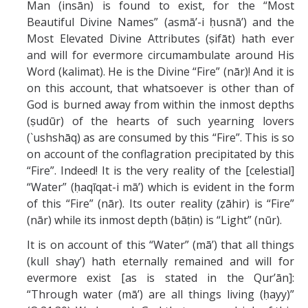
Man (insān) is found to exist, for the “Most
Beautiful Divine Names” (asmā’-i ḥusnā’) and the
Most Elevated Divine Attributes (ṣifāt) hath ever
and will for evermore circumambulate around His
Word (kalimat). He is the Divine “Fire” (nār)! And it is
on this account, that whatsoever is other than of
God is burned away from within the inmost depths
(ṣudūr) of the hearts of such yearning lovers
(`ushshāq) as are consumed by this “Fire”. This is so
on account of the conflagration precipitated by this
“Fire”. Indeed! It is the very reality of the [celestial]
“Water” (ḥaqīqat-i mā’) which is evident in the form
of this “Fire” (nār). Its outer reality (ẓāhir) is “Fire”
(nār) while its inmost depth (bāṭin) is “Light” (nūr).
It is on account of this “Water” (mā’) that all things
(kull shay’) hath eternally remained and will for
evermore exist [as is stated in the Qur’ān]:
“Through water (mā’) are all things living (ḥayy)”