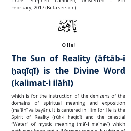
Trans. Stephen Lambden, UCMerced – 8th
Missionaries +
February, 2017 (Beta version).
Journals
Syzygy
BSB
O He!
The Sun of Reality (āftāb-i
DIRECTORY
APPLY
GIVE
ḥaqīqī) is the Divine Word
(kalimat-i ilāhī)
which is for the instruction of the denizens of the
domains of spiritual meaning and exposition
(ma`ānī va bayān). It is centered in Him for He is the
Spirit of Reality (rūḥ-i ḥaqīqī) and the celestial
“Water” of mystic meaning (mā’-i ma`navī) which