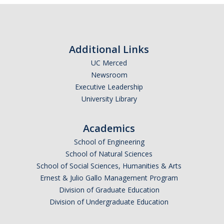
Abrahamic
Additional Links
Shī`ī Islam
UC Merced
Newsroom
Shaykhism
Executive Leadership
University Library
The Bāb
Qayyūm al-asmā' (I-CXI)-Tr.
Academics
School of Engineering
School of Natural Sciences
Bahā’-Allāh
School of Social Sciences, Humanities & Arts
Ernest & Julio Gallo Management Program
BB-Studies
Division of Graduate Education
Division of Undergraduate Education
BBS-History