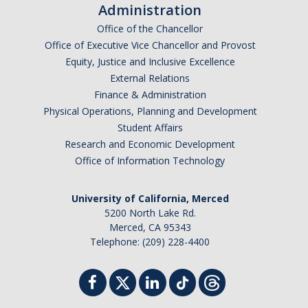
Missionaries +
Administration
Office of the Chancellor
Office of Executive Vice Chancellor and Provost
Journals
Equity, Justice and Inclusive Excellence
Syzygy
External Relations
Finance & Administration
BSB
Physical Operations, Planning and Development
Student Affairs
Research and Economic Development
DIRECTORY
APPLY
GIVE
Office of Information Technology
University of California, Merced
5200 North Lake Rd.
Merced, CA 95343
Telephone: (209) 228-4400