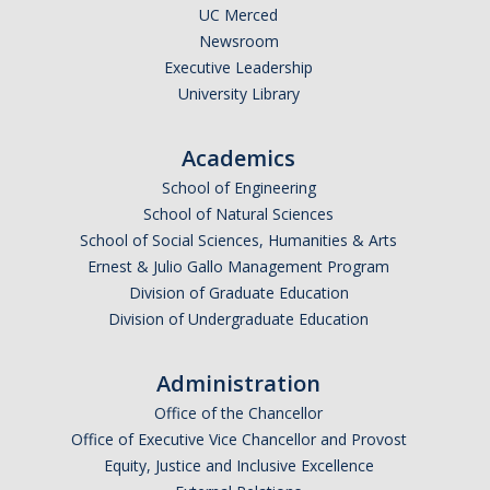
Missionaries +
UC Merced
Newsroom
Executive Leadership
Journals
University Library
Syzygy
Academics
BSB
School of Engineering
School of Natural Sciences
School of Social Sciences, Humanities & Arts
DIRECTORY
APPLY
GIVE
Ernest & Julio Gallo Management Program
Division of Graduate Education
Division of Undergraduate Education
Administration
Office of the Chancellor
Office of Executive Vice Chancellor and Provost
Equity, Justice and Inclusive Excellence