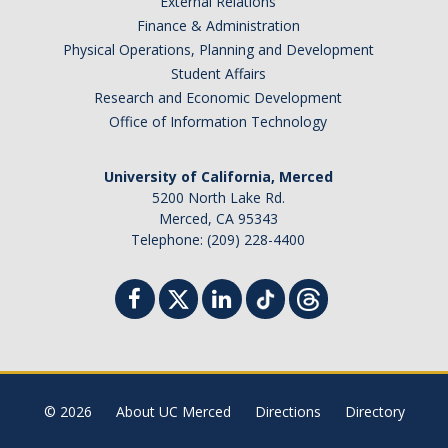
External Relations
Finance & Administration
Physical Operations, Planning and Development
Student Affairs
Research and Economic Development
Office of Information Technology
University of California, Merced
5200 North Lake Rd.
Merced, CA 95343
Telephone: (209) 228-4400
© 2026
About UC Merced
Directions
Directory