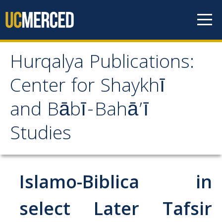
Skip to content
Hurqalya Publications:
Hurqalya Publications:
Center for Shaykhī
Center for Shaykhī and
and Bābī-Bahā’ī
Bābī-Bahā’ī Studies
Studies
CV+
CV
Islamo-Biblica in
Select Publications
select Later Tafsir
Islamo-Biblica