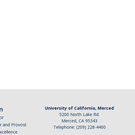
n
University of California, Merced
5200 North Lake Rd.
or
Merced, CA 95343
or and Provost
Telephone: (209) 228-4400
Excellence