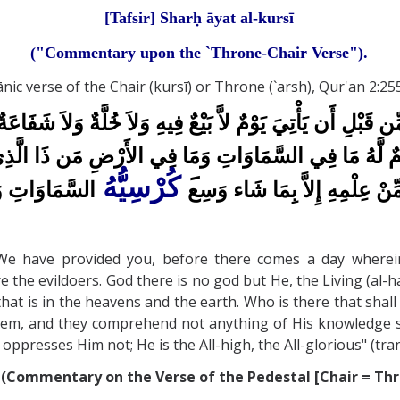
[Tafsir] Sharḥ āyat al-kursī
("Commentary upon the `Throne-Chair Verse").
verse of the Chair (kursī) or Throne (`arsh), Qur'an 2:255
اْ مِمَّا رَزَقْنَاكُم مِّن قَبْلِ أَن يَأْتِيَ يَوْمٌ لاَّ بَيْعٌ فِيهِ وَل
ةٌ وَلاَ نَوْمٌ لَّهُ مَا فِي السَّمَاوَاتِ وَمَا فِي الأَرْضِ مَن ذَا الّ
كُرْسِيُّهُ
َ
وَهُوَ الْعَلِيُّ
أَيْدِيهِمْ وَمَا خَلْفَهُمْ وَلاَ يُ
We have provided you, before there comes a day wherein s
re the evildoers. God there is no god but He, the Living (al-
that is in the heavens and the earth. Who is there that sha
them, and they comprehend not anything of His knowledge s
presses Him not; He is the All-high, the All-glorious" (trans
(Commentary on the Verse of the Pedestal [Chair = Thro