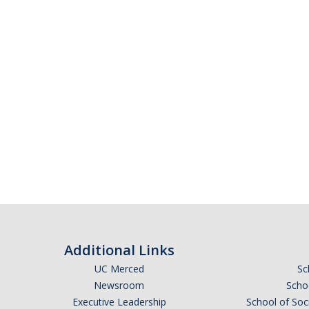
Additional Links
UC Merced
Sc
Newsroom
Schoo
Executive Leadership
School of Soc