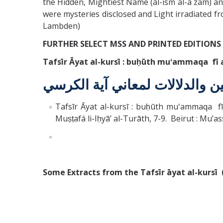
the Hidden, Mightiest Name (al-ism al-a`zam) a
were mysteries disclosed and Light irradiated fro
Lambden)
FURTHER SELECT MSS AND PRINTED EDITIONS
Tafsīr Āyat al-kursī : buḥūth muʻammaqa fī al
تفسير آية الكرسي : بحوث معمق
Tafsīr Āyat al-kursī : buḥūth muʻammaqa fī 
Muṣṭafá li-Iḥyāʼ al-Turāth, 7-9. Beirut : Muʼas
Some Extracts from the Tafsīr āyat al-kursī 