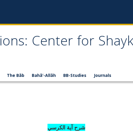
ions: Center for Shay
The Bāb
Bahā’-Allāh
BB-Studies
Journals
شرح آية الكرسي