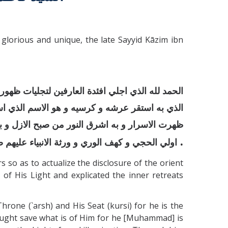
glorious and unique, the late Sayyid Kāzim ibn
مين لتشعشع لمعات بدوره و الصلوة علي سيدنا محمد
نون و النور الانور المخزون به نورت الانوار و به
لهدي و بدور الدجي و اعلام التقي و ذوي النهي و
.
نبياء عليهم صلوات الله ما دامت الارض و السماء
so as to actualize the disclosure of the orient
of His Light and explicated the inner retreats
e (`arsh) and His Seat (kursi) for he is the
ught save what is of Him for he [Muhammad] is