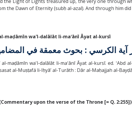
nd the Light of Lights treasured up, the very one through 
m the Dawn of Eternity (subḥ al-azal). And through him did al
-maḍāmīn wa'l-dalālāt li-maʻānī Āyat al-kursī
ة في المضامين والدلالات لمعاني آية ا
al-maḍāmīn wa'l-dalālāt li-maʻānī Āyat al-kursī. ed. ʻAb
sasat al-Muṣṭafá li-Iḥyāʼ al-Turāth : Dār al-Maḥajjah al-Bayḍa
(Commentary upon the verse of the Throne [= Q. 2:255]) 