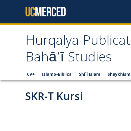
Skip to content
Hurqalya Publicat
Bahā’ī Studies
CV+
Islamo-Biblica
Shī`ī Islam
Shaykhism
SKR-T Kursi