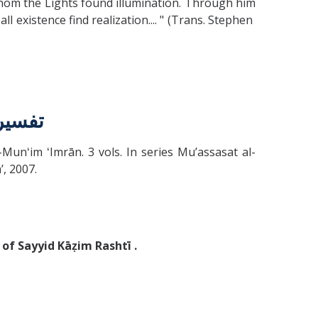
whom the Lights found illumination. Through him
l existence find realization.... " (Trans. Stephen
لكرسي
d al-Munʻim ʻImrān. 3 vols. In series Muʼassasat al-
̄ʼ, 2007.
of Sayyid Kāẓim Rashtī .