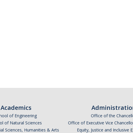
Academics
Administratio
hool of Engineering
Office of the Chancell
l of Natural Sciences
Office of Executive Vice Chancell
ial Sciences, Humanities & Arts
Equity, Justice and Inclusive 