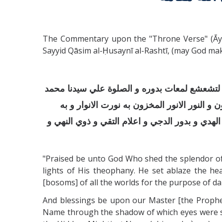
The Commentary upon the "Throne Verse" (Āyat 
Sayyid Qāsim al-Ḥusaynī al-Rashtī, (may God mak
الحمد لله الذي اجلي افئدة العارفين لتجليات ظ
الذي به استقر عرشه و كرسيه و هو الاسم الذي
ظهرت الاسرار و به اشرق النور من صبح الازل و
"Praised be unto God Who shed the splendor of 
lights of His theophany. He set ablaze the hea
[bosoms] of all the worlds for the purpose of daz
And blessings be upon our Master [the Prophe
Name through the shadow of which eyes were s