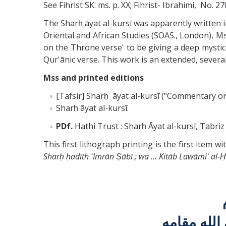
See Fihrist SK: ms. p. XX; Fihrist- Ibrahimi, No. 2
The Sharḥ āyat al-kursī was apparently written 
Oriental and African Studies (SOAS., London), M
on the Throne verse' to be giving a deep mystico-
Qur'ānic verse. This work is an extended, sever
Mss and printed editions
[Tafsir] Sharḥ āyat al-kursī ("Commentary on 
Sharḥ āyat al-kursī.
PDf.
Hathi Trust : Sharḥ Āyat al-kursī, Tabri
This first lithograph printing is the first item 
Sharḥ ḥadīth ʻImrān Ṣābī ; wa ... Kitāb Lawāmiʻ al-
السيد كاظ