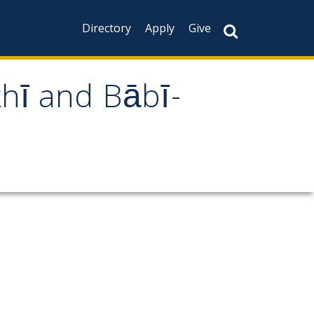
Directory
Apply
Give
khī and Bābī-