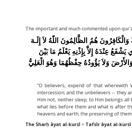
The important and much commented upon qur'ānic 
اللّهُ لاَ إِلَـهَ
يَا أَيُّهَا الَّذِينَ آمَنُواْ أَنفِقُو
إِلاَّ هُوَ الْحَيُّ الْقَيُّومُ لاَ تَأْخُذُهُ سِنَ
السَّمَاوَاتِ وَالأَرْضَ وَلاَ يَؤُودُهُ حِفْظُهُمَا 
"O believers, expend of that wherewith 
intercession; and the unbelievers -- they a
Him not, neither sleep; to Him belongs all 
what lies before them and what is after 
heavens and earth; the preserving of them op
The Sharḥ āyat al-kursī
=
Tafsīr āyat al-kursī