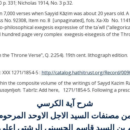
70 p. 331; Nicholas 1914, No. 3 p.32.
in 7,000 verses when Sayyid Kāẓim was about 20 years old. A 
ss No. 92308, Item no. 8 [unpaginated], fols. Xa-Xb No. 1141
philosophical exegesis expressive of the ta`wīl ("allegorical
al hundred page very complex exegesis-eisegesis of the Thr
the Throne Verse", Q. 2:254). 19th cent. lithograph edition.
z : XXX 1271/1854-5 :
http://catalog.hathitrust.org/Record/00
within the composite volume of the writings of Sayyd Kazim R
Ḥusaynīyah.
Tabrīz: Add here, 1271/1854-5. Following a presc
شرح آية الكرسي
من مصنفات السيد الاجل الاوحد المرحو
م بن السيد قاسم الحسيني الرشتي اعلي 