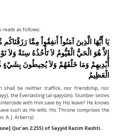
 reads as follows:
اَ خُلَّةٌ وَلاَ شَفَاعَةٌ وَالْكَافِرُونَ هُمُ الظَّالِمُونَ
َذِي يَشْفَعُ عِنْدَهُ إِلاَّ بِإِذْنِهِ يَعْلَمُ مَا بَيْنَ
حِيطُونَ بِشَيْءٍ مِّنْ عِلْمِهِ إِلاَّ بِمَا شَاء وَسِع
الْعَظِيمُ
hall be neither traffick, nor friendship, nor
hayy), the Everlasting (al-qayyūm). Slumber seizes
ll intercede with Him save by His leave? He knows
ave such as He wills. His Throne comprises the
. A. J. Arberry)
ne] Qur'an 2:255) of Sayyid Kazim Rashti.