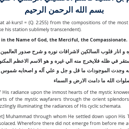
بسم الله الرحمن الرحيم
al-kursī = (Q. 2:255) from the compositions of the most 
e his station sublimely transcendent).
in the Name of God, the Merciful, the Compassionate.
هوره و انار قلوب السالكين لاشراقات نوره و شرح صدور العال
 استقر في ظله فلايخرج منه الي غيره و هو الاسم الاعظم المك
 به وجدت الموجودات ما قل و جل و علي آله و اصحابه شموس ا
اولي الحجي و كهف الوري و ورثة الا
His radiance upon the inmost hearts of the mystic knowers 
rts of the mystic wayfarers through the orient splendors 
zlingly illuminating the radiances of His cyclic schemata.
t] Muhammad through whom He settled down upon His Thron
olaced. Wherefore there did not emerge from before me a