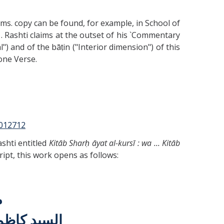
ms. copy can be found, for example, in School of
. Rashti claims at the outset of his `Commentary
") and of the bāṭin ("Interior dimension") of this
one Verse.
9012712
ashti entitled
Kitāb Sharḥ āyat al-kursī : wa ... Kitāb
ript, this work opens as follows:
م
الله مقامه