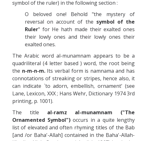
symbol of the ruler) in the following section :
O beloved one! Behold "the mystery of
reversal on account of the
symbol of the
Ruler
" for He hath made their exalted ones
their lowly ones and their lowly ones their
exalted ones.
The Arabic word al-munamnam appears to be a
quadriliteral (4 letter based ) word, the root being
the
n-m-n-m.
Its verbal form is namnama and has
connotations of streaking or stripes, hence also, it
can indicate `to adorn, embellish, ornament' (see
Lane, Lexicon, XXX ; Hans Wehr, Dictionary 1974 3rd
printing, p. 1001).
The title
al-ramz al-munamnam ("The
Ornamented Symbol")
occurs in a quite lengthy
list of elevated and often rhyming titles of the Bab
[and /or Baha'-Allah] contained in the Baha'-Allah-