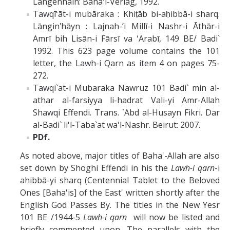
Langenhain: Baha'i-Verlag, 1992.
Tawqīʻāt-i mubāraka : Khiṭāb bi-aḥibbā-i sharq.
Lānginʹhāyn : Lajnah-ʼi Millī-i Nashr-i Āthār-i
Amrī bih Lisān-i Fārsī va ʻArabī, 149 BE/ Badi`
1992. This 623 page volume contains the 101
letter, the Lawh-i Qarn as item 4 on pages 75-
272.
Tawqi`at-i Mubaraka Nawruz 101 Badi` min al-
athar al-farsiyya li-hadrat Vali-yi Amr-Allah
Shawqi Effendi. Trans. `Abd al-Husayn Fikri. Dar
al-Badi` li'l-Taba`at wa'l-Nashr. Beirut: 2007.
PDf.
As noted above, major titles of Baha'-Allah are also
set down by Shoghi Effendi in his the
Lawh-i qarn
-i
ahibbā-yi sharq (Centennial Tablet to the Beloved
Ones [Baha'is] of the East' written shortly after the
English God Passes By. The titles in the New Yesr
101 BE /1944-5
Lawh-i qarn
will now be listed and
briefly commented upon. The parallels with the