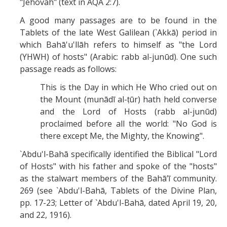
"Jehovah" (text in AQA 2:7).
A good many passages are to be found in the
Tablets of the late West Galilean (`Akkā) period in
which Bahā'u'llāh refers to himself as "the Lord
(YHWH) of hosts" (Arabic: rabb al-junūd). One such
passage reads as follows:
This is the Day in which He Who cried out on
the Mount (munādī al-ṭūr) hath held converse
and the Lord of Hosts (rabb al-junūd)
proclaimed before all the world: "No God is
there except Me, the Mighty, the Knowing".
`Abdu'l-Bahā specifically identified the Biblical "Lord
of Hosts" with his father and spoke of the "hosts"
as the stalwart members of the Bahā’ī community.
269 (see `Abdu'l-Bahā, Tablets of the Divine Plan,
pp. 17-23; Letter of `Abdu'l-Bahā, dated April 19, 20,
and 22, 1916).