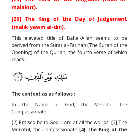
malakut).
[26] The King of the Day of Judgement
(malik yawm al-din).
This elevated title of Baha'-Allah seems to be
derived from the Surat al-Fatihah (The Surah of the
Opening) of the Qur'an, the fourth verse of which
reads :
The context as as follows :
In the Name of God, the Merciful, the
Compassionate.
[2] Praised be to God, Lord of all the worlds. [3] The
Merciful, the Compassionate
[4] The King of the