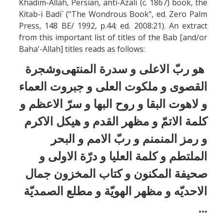
Khadim-Allah, Persian, anti-Azali (c. 1867) book, the
Kitab-i Badi` ("The Wondrous Book", ed. Zero Palm
Press, 148 BE/ 1992, p.44; ed. 2008:21). An extract
from this important list of titles of the Bab [and/or
Baha'-Allah] titles reads as follows:
وشجرة
هو ربّ الاعلی و سدرة المنتهی
ء
القصوی و ملكوت العلی و جبروت العما
و لاهوت البقا و روح البها و سرّ الاعظم و
و مظهر القدم و هيكل الاكرم
كلمة الاتمّ
و البحر
و رمز المنمنم و ربّ الامم
الملتطم و كلمة العليا و درّة الاولی و
و كتاب المخزون جمال
صحيفة المكنون
الصمديّة
الاحديّه و مظهر الهويّة و مطلع
...