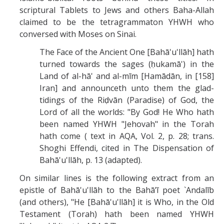
scriptural Tablets to Jews and others Baha-Allah
claimed to be the tetragrammaton YHWH who
conversed with Moses on Sinai.
The Face of the Ancient One [Bahā'u'llāh] hath
turned towards the sages (ḥukamā') in the
Land of al-hā' and al-mīm [Hamādān, in [158]
Iran] and announceth unto them the glad-
tidings of the Riḍvān (Paradise) of God, the
Lord of all the worlds: "By God! He Who hath
been named YHWH "Jehovah" in the Torah
hath come ( text in AQA, Vol. 2, p. 28; trans.
Shoghi Effendi, cited in The Dispensation of
Bahā'u'llāh, p. 13 (adapted).
On similar lines is the following extract from an
epistle of Bahā'u'llāh to the Bahā’ī poet `Andalīb
(and others), "He [Bahā'u'llāh] it is Who, in the Old
Testament (Torah) hath been named YHWH