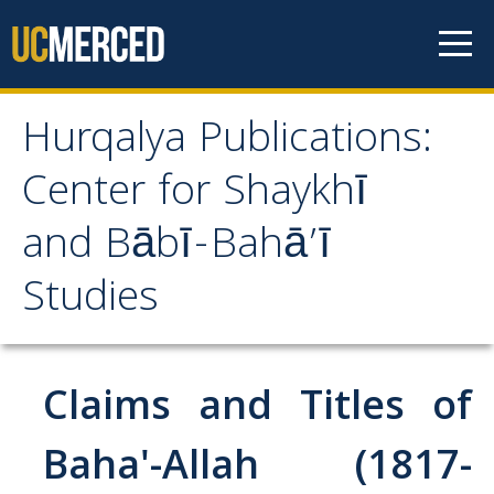
Skip to content
Hurqalya Publications:
Hurqalya Publications:
Center for Shaykhī
Center for Shaykhī and
and Bābī-Bahā’ī
Bābī-Bahā’ī Studies
Studies
CV+
CV
Claims and Titles of
Select Publications
Baha'-Allah (1817-
Islamo-Biblica