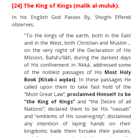
[24] The King of Kings (malik al-muluk).
In his English God Passes By, Shoghi Effendi
observes,
"To the kings of the earth, both in the East
and in the West, both Christian and Muslim ...
on the very night of the Declaration of His
Mission, Bahá’u’lláh, during the darkest days
of His confinement in ‘Akká, addressed some
of the noblest passages of His
Most Holy
Book [Kitab-i aqdas]
. In these passages He
called upon them to take fast hold of the
“Most Great Law”;
proclaimed Himself to be
“the King of Kings”
and “the Desire of all
Nations”; declared them to be His “vassals”
and “emblems of His sovereignty”; disclaimed
any intention of laying hands on their
kingdoms; bade them forsake their palaces,