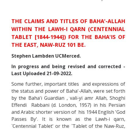
Missionaries +
Journals
THE CLAIMS AND TITLES OF BAHA'-ALLAH
WITHIN THE LAWH-I QARN (CENTENNIAL
Syzygy
TABLET [1844-1944]) FOR THE BAHA'IS OF
BSB
THE EAST, NAW-RUZ 101 BE.
Stephen Lambden UCMerced.
In progress and being revised and corrected -
DIRECTORY
APPLY
GIVE
Last Uploaded 21-09-2022.
Some further, important titles and expressions of
the status and power of Baha'-Allah, were set forth
by the Baha'i Guardian , vali-yi amr Allah, Shoghi
Effendi Rabbani (d. London, 1957) in his Persian
and Arabic shorter version of his 1944 English 'God
Passes By'. It is known as the Lawh-i qarn,
`Centennial Tablet' or the `Tablet of the Naw-Ruz,