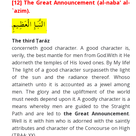
[12] The Great Announcement (al-naba' al-
`azim).
The third Ṭaráz
concerneth good character. A good character is,
verily, the best mantle for men from God.With it He
adorneth the temples of His loved ones. By My life!
The light of a good character surpasseth the light
of the sun and the radiance thereof. Whoso
attaineth unto it is accounted as a jewel among
men. The glory and the upliftment of the world
must needs depend upon it. A goodly character is a
means whereby men are guided to the Straight
Path and are led to
the Great Announcement
.
Well is it with him who is adorned with the saintly
attributes and character of the Concourse on High
(TBAA: XX). .