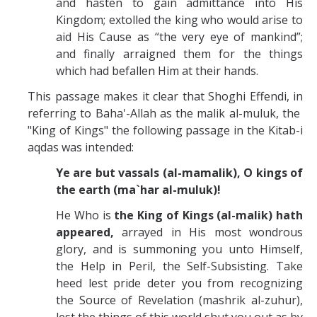
and hasten to gain admittance into His
Kingdom; extolled the king who would arise to
aid His Cause as “the very eye of mankind”;
and finally arraigned them for the things
which had befallen Him at their hands.
This passage makes it clear that Shoghi Effendi, in
referring to Baha'-Allah as the malik al-muluk, the
"King of Kings" the following passage in the Kitab-i
aqdas was intended:
Ye are but vassals (al-mamalik), O
kings
of
the earth (ma`har al-muluk)!
He Who is
the
King
of
Kings
(al-malik) hath
appeared,
arrayed in His most wondrous
glory, and is summoning you unto Himself,
the Help in Peril, the Self-Subsisting. Take
heed lest pride deter you from recognizing
the Source of Revelation (mashrik al-zuhur),
lest the things of this world shut you out as by