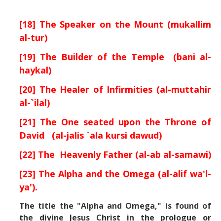
[18] The Speaker on the Mount (mukallim
al-tur)
[19] The Builder of the Temple (bani al-
haykal)
[20] The Healer of Infirmities (al-muttahir
al-`ilal)
[21] The One seated upon the Throne of
David (al-jalis `ala kursi dawud)
[22] The Heavenly Father (al-ab al-samawi)
[23] The Alpha and the Omega (al-alif wa'l-
ya').
The title the "Alpha and Omega," is found of
the divine Jesus Christ in the prologue or