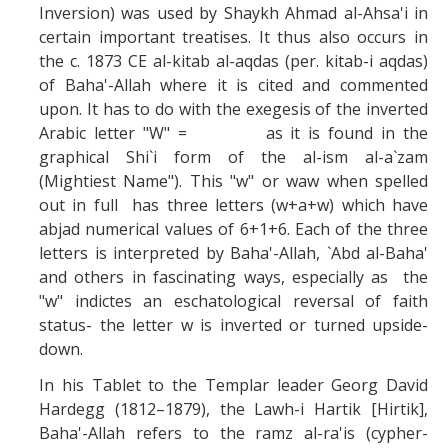
Inversion) was used by Shaykh Ahmad al-Ahsa'i in
certain important treatises. It thus also occurs in
the c. 1873 CE al-kitab al-aqdas (per. kitab-i aqdas)
of Baha'-Allah where it is cited and commented
upon. It has to do with the exegesis of the inverted
Arabic letter "W" = as it is found in the
graphical Shi`i form of the al-ism al-a`zam
(Mightiest Name"). This "w" or waw when spelled
out in full has three letters (w+a+w) which have
abjad numerical values of 6+1+6. Each of the three
letters is interpreted by Baha'-Allah, `Abd al-Baha'
and others in fascinating ways, especially as the
"w" indictes an eschatological reversal of faith
status- the letter w is inverted or turned upside-
down.
In his Tablet to the Templar leader Georg David
Hardegg (1812–1879), the Lawh-i Hartik [Hirtik],
Baha'-Allah refers to the ramz al-ra'is (cypher-