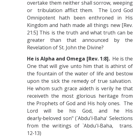
overtake them neither shall sorrow, weeping
or tribulation afflict them. The Lord God
Omnipotent hath been enthroned in His
Kingdom and hath made all things new [Rev.
21:5] This is the truth and what truth can be
greater than that announced by the
Revelation of St. John the Divine?
He is Alpha and Omega [Rev. 1:8].
He is the
One that will give unto him that is athirst of
the fountain of the water of life and bestow
upon the sick the remedy of true salvation.
He whom such grace aideth is verily he that
receiveth the most glorious heritage from
the Prophets of God and His holy ones. The
Lord will be his God, and he His
dearly‑beloved son" (`Abdu'l‑Baha' Selections
from the writings of `Abdu'l‑Baha, trans.
12‑13)