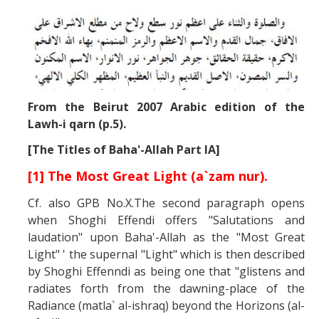
From the Beirut 2007 Arabic edition of the
Lawh-i qarn (p.5).
[The Titles of Baha'-Allah Part IA]
[1] The Most Great Light (a`zam nur).
Cf. also GPB No.X.The second paragraph opens
when Shoghi Effendi offers "Salutations and
laudation" upon Baha'-Allah as the "Most Great
Light" ' the supernal "Light" which is then described
by Shoghi Effenndi as being one that "glistens and
radiates forth from the dawning-place of the
Radiance (matla` al-ishraq) beyond the Horizons (al-