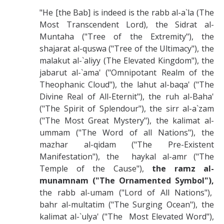
"He [the Bab] is indeed is the rabb al-a`la (The
Most Transcendent Lord), the Sidrat al-
Muntaha ("Tree of the Extremity"), the
shajarat al-quswa ("Tree of the Ultimacy"), the
malakut al-`aliyy (The Elevated Kingdom"), the
jabarut al-`ama' ("Omnipotant Realm of the
Theophanic Cloud"), the lahut al-baqa' ("The
Divine Real of All-Eternit"), the ruh al-Baha'
("The Spirit of Splendour"), the sirr al-a`zam
("The Most Great Mystery"), the kalimat al-
ummam ("The Word of all Nations"), the
mazhar al-qidam ("The Pre-Existent
Manifestation"), the haykal al-amr ("The
Temple of the Cause"),
the ramz al-
munamnam ("The Ornamented Symbol"),
the rabb al-umam ("Lord of All Nations"),
bahr al-multatim ("The Surging Ocean"), the
kalimat al-`ulya' ("The Most Elevated Word"),