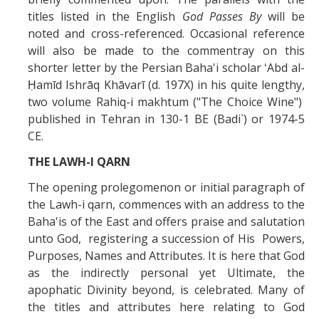
titles listed in the English
God Passes By
will be
noted and cross-referenced. Occasional reference
will also be made to the commentray on this
shorter letter by the Persian Baha'i scholar ʻAbd al-
Ḥamīd Ishrāq Khāvarī (d. 197X) in his quite lengthy,
two volume Rahiq-i makhtum ("The Choice Wine")
published in Tehran in 130-1 BE (Badi`) or 1974-5
CE.
THE LAWH-I QARN
The opening prolegomenon or initial paragraph of
the Lawh-i qarn, commences with an address to the
Baha'is of the East and offers praise and salutation
unto God, registering a succession of His Powers,
Purposes, Names and Attributes. It is here that God
as the indirectly personal yet Ultimate, the
apophatic Divinity beyond, is celebrated. Many of
the titles and attributes here relating to God