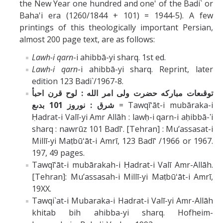
the New Year one hundred and one' of the Badi` or
Baha'i era (1260/1844 + 101) = 1944-5). A few
printings of this theologically important Persian,
almost 200 page text, are as follows:
Lawh-i qarn
-i ahibbā-yi sharq. 1st ed.
Lawh-i qarn
-i ahibbā-yi sharq. Reprint, later
edition 123 Badi`/1967-8.
توقىعات مبارکه حضرت ولى امر الله : لوح قرن احبأ
شرق : نوروز 101 بدىع
= Tawqīʻāt-i mubāraka-i
Ḥadrat-i Valī-yi Amr Allāh : lawḥ-i qarn-i aḥibbā-ʹi
sharq : nawrūz 101 Badīʻ. [Tehran] : Muʼassasat-i
Millī-yi Maṭbūʻāt-i Amrī, 123 Badīʻ /1966 or 1967.
197, 49 pages.
Tawqīʻāt-i mubārakah-i Ḥadrat-i Valī Amr-Allāh.
[Tehran]: Muʼassasah-i Millī-yi Maṭbūʻāt-i Amrī,
19XX.
Tawqi`at-i Mubaraka-i Hadrat-i Valī-yi Amr-Allāh
khitab bih ahibba-yi sharq. Hofheim-