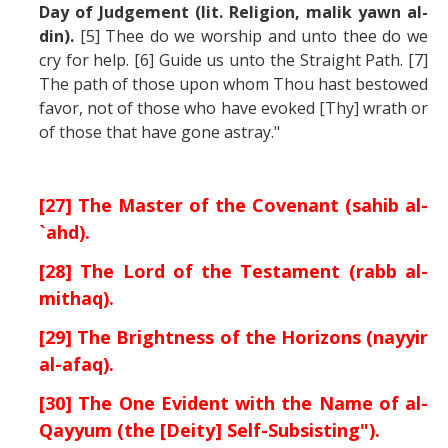
Day of Judgement (lit. Religion, malik yawn al-
din).
[5] Thee do we worship and unto thee do we
cry for help. [6] Guide us unto the Straight Path. [7]
The path of those upon whom Thou hast bestowed
favor, not of those who have evoked [Thy] wrath or
of those that have gone astray."
[27] The Master of the Covenant (sahib al-
`ahd).
[28] The Lord of the Testament (rabb al-
mithaq).
[29] The Brightness of the Horizons (nayyir
al-afaq).
[30] The One Evident with the Name of al-
Qayyum (the [Deity] Self-Subsisting").