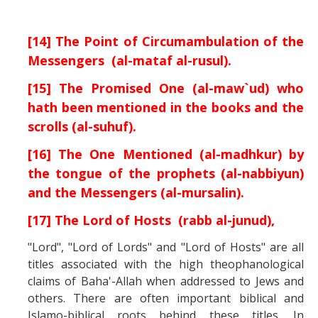
[14] The Point of Circumambulation of the
Messengers (al-mataf al-rusul).
[15] The Promised One (al-maw`ud) who
hath been mentioned in the books and the
scrolls (al-suhuf).
[16] The One Mentioned (al-madhkur) by
the tongue of the prophets (al-nabbiyun)
and the Messengers (al-mursalin).
[17] The Lord of Hosts (rabb al-junud),
"Lord", "Lord of Lords" and "Lord of Hosts" are all
titles associated with the high theophanological
claims of Baha'-Allah when addressed to Jews and
others. There are often important biblical and
Islamo-biblical roots behind these titles. In