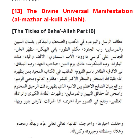
[13] The Divine Universal Manifestation
(al-mazhar al-kulli al-ilahi).
[
The Titles of Baha'-Allah
Part IB]