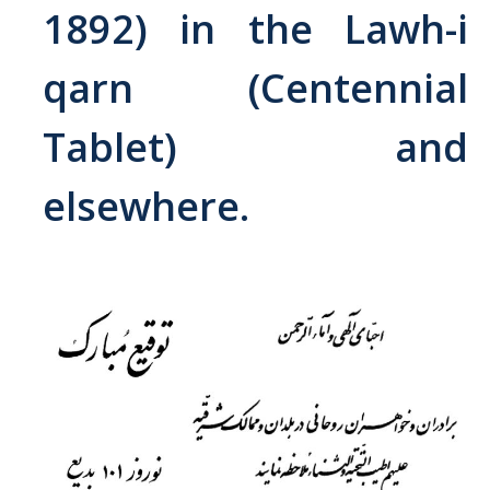
1892) in the Lawh-i
Abrahamic
qarn (Centennial
Shī`ī Islam
Tablet) and
Shaykhism
elsewhere.
The Bāb
Qayyūm al-asmā' (I-CXI)-Tr.
Bahā’-Allāh
BB-Studies
BBS-History