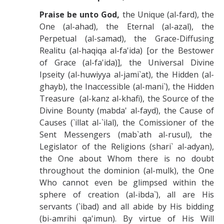
Praise be unto God,
the Unique (al-fard), the
One (al-ahad), the Eternal (al-azal), the
Perpetual (al-samad), the Grace-Diffusing
Realitu (al-haqiqa al-fa'ida) [or the Bestower
of Grace (al-fa'ida)], the Universal Divine
Ipseity (al-huwiyya al-jami`at), the Hidden (al-
ghayb), the Inaccessible (al-mani`), the Hidden
Treasure (al-kanz al-khafi), the Source of the
Divine Bounty (mabda' al-fayd), the Cause of
Causes (`illat al-`ilal), the Comissioner of the
Sent Messengers (mab`ath al-rusul), the
Legislator of the Religions (shari` al-adyan),
the One about Whom there is no doubt
throughout the dominion (al-mulk), the One
Who cannot even be glimpsed within the
sphere of creation (al-ibda`), all are His
servants (`ibad) and all abide by His bidding
(bi-amrihi qa'imun). By virtue of His Will