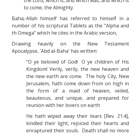
the Lord, which is, and which was, and which is
to come, the Almighty.
Baha;-Allah himself has referred to himself in a
number of his scriptural Tablets as the "Alpha and
th Omega" which he cites in the Arabic version,
Drawing heavily on the New Testament
Apocalypse, `Abd al-Baha' has written:
"O ye beloved of God! O ye children of His
Kingdom! Verily, verily, the new heaven and
the new earth are come. The holy City, New
Jerusalem, hath come down from on high in
the form of a maid of heaven, veiled,
beauteous, and unique, and prepared for
reunion with her lovers on earth
He hath wiped away their tears [Rev. 21:4],
kindled their light, rejoiced their hearts and
enraptured their souls. Death shall no more