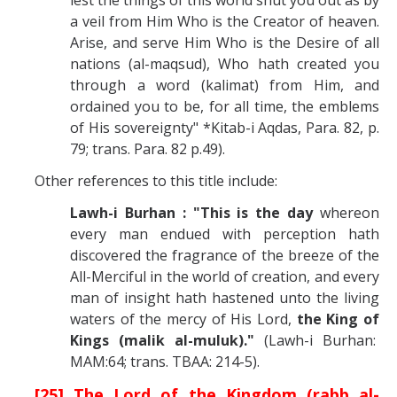
a veil from Him Who is the Creator of heaven.
Arise, and serve Him Who is the Desire of all
nations (al-maqsud), Who hath created you
through a word (kalimat) from Him, and
ordained you to be, for all time, the emblems
of His sovereignty" *Kitab-i Aqdas, Para. 82, p.
79; trans. Para. 82 p.49).
Other references to this title include:
Lawh-i Burhan : "This is the day
whereon
every man endued with perception hath
discovered the fragrance of the breeze of the
All-Merciful in the world of creation, and every
man of insight hath hastened unto the living
waters of the mercy of His Lord,
the King of
Kings (malik al-muluk)."
(Lawh-i Burhan:
MAM:64; trans. TBAA: 214-5).
[25] The Lord of the Kingdom (rabb al-