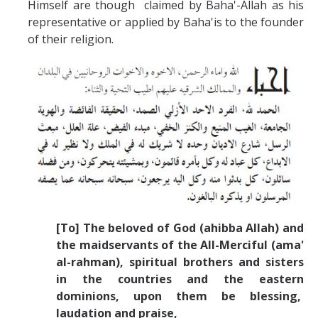
Himself are though claimed by Baha'-Allah as his
representative or applied by Baha'is to the founder
of their religion.
[To] The beloved of God (ahibba Allah) and
the maidservants of the All-Merciful (ama'
al-rahman), spiritual brothers and sisters
in the countries and the eastern
dominions, upon them be blessing,
laudation and praise,