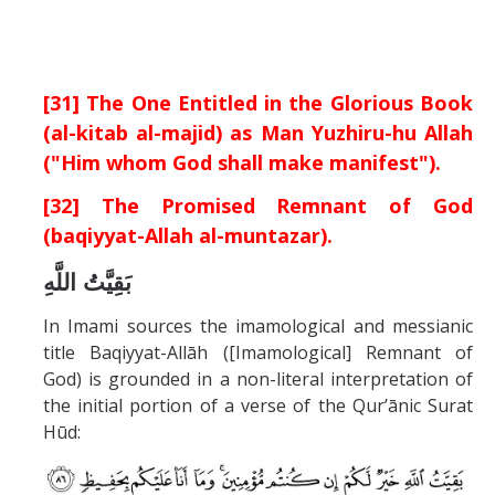
[31] The One Entitled in the Glorious Book
(al-kitab al-majid) as Man Yuzhiru-hu Allah
("Him whom God shall make manifest").
[32] The Promised Remnant of God
(baqiyyat-Allah al-muntazar).
بَقِيَّتُ اللَّهِ
In Imami sources the imamological and messianic
title Baqiyyat-Allāh ([Imamological] Remnant of
God) is grounded in a non-literal interpretation of
the initial portion of a verse of the Qur’ānic Surat
Hūd: