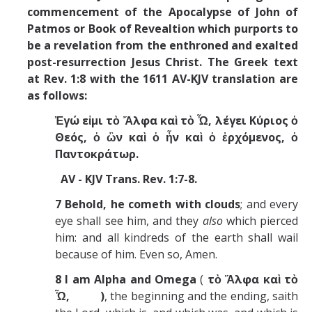
commencement of the Apocalypse of John of
Patmos or Book of Revealtion which purports to
be a revelation from the enthroned and exalted
post-resurrection Jesus Christ. The
Greek text
at Rev. 1:8 with the 1611 AV-KJV translation are
as follows:
Ἐγώ εἰμι τὸ Ἄλφα καὶ τὸ Ὦ, λέγει Κύριος ὁ
Θεός, ὁ ὢν καὶ ὁ ἦν καὶ ὁ ἐρχόμενος, ὁ
Παντοκράτωρ.
AV - KJV Trans. Rev. 1:7-8.
7
Behold, he cometh with clouds
; and every
eye shall see him, and they
also
which pierced
him: and all kindreds of the earth shall wail
because of him. Even so, Amen.
8
I am Alpha and Omega
(
τὸ Ἄλφα καὶ τὸ
Ὦ, )
, the beginning and the ending, saith