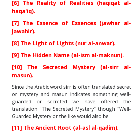
[6] The Reality of Realities (haqiqat al-
haqa'iq).
[7] The Essence of Essences (jawhar al-
jawahir).
[8] The Light of Lights (nur al-anwar).
[9] The Hidden Name (al-ism al-maknun).
[10] The Secreted Mystery (al-sirr al-
masun).
Since the Arabic word sirr is often translated secret
or mystery and masun indicates something well-
guarded or secreted we have offered the
translation "The Secreted Mystery" though "Well-
Guarded Mystery or the like would also be
[11] The Ancient Root (al-asl al-qadim).