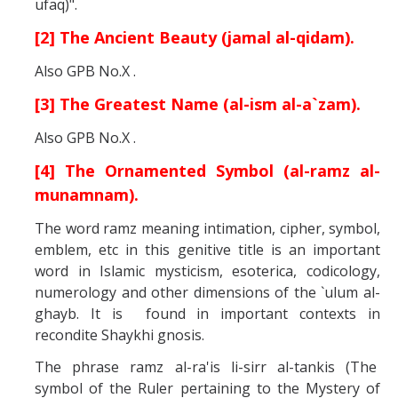
ufaq)".
[2] The Ancient Beauty (jamal al-qidam).
Also GPB No.X .
[3] The Greatest Name (al-ism al-a`zam).
Also GPB No.X .
[4] The Ornamented Symbol (al-ramz al-
munamnam).
The word ramz meaning intimation, cipher, symbol,
emblem, etc in this genitive title is an important
word in Islamic mysticism, esoterica, codicology,
numerology and other dimensions of the `ulum al-
ghayb. It is found in important contexts in
recondite Shaykhi gnosis.
The phrase ramz al-ra'is li-sirr al-tankis (The
symbol of the Ruler pertaining to the Mystery of