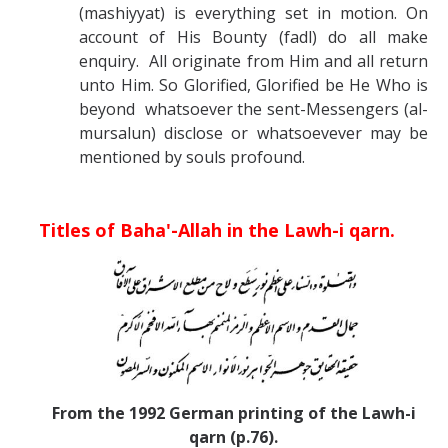
(mashiyyat) is everything set in motion. On
account of His Bounty (fadl) do all make
enquiry. All originate from Him and all return
unto Him. So Glorified, Glorified be He Who is
beyond whatsoever the sent-Messengers (al-
mursalun) disclose or whatsoevever may be
mentioned by souls profound.
Titles of Baha'-Allah in the Lawh-i qarn.
From the 1992 German printing of the Lawh-i
qarn (p.76).