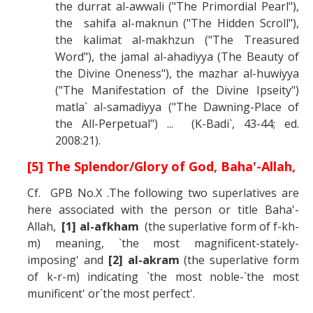
the durrat al-awwali ("The Primordial Pearl"),
the sahifa al-maknun ("The Hidden Scroll"),
the kalimat al-makhzun ("The Treasured
Word"), the jamal al-ahadiyya (The Beauty of
the Divine Oneness"), the mazhar al-huwiyya
("The Manifestation of the Divine Ipseity")
matla` al-samadiyya ("The Dawning-Place of
the All-Perpetual") ... (K-Badi`, 43-44; ed.
2008:21).
[5] The Splendor/Glory of God, Baha'-Allah,
Cf. GPB No.X .The following two superlatives are
here associated with the person or title Baha'-
Allah,
[1] al-afkham
(the superlative form of f-kh-
m) meaning, `the most magnificent-stately-
imposing' and
[2] al-akram
(the superlative form
of k-r-m) indicating `the most noble-`the most
munificent' or`the most perfect'.