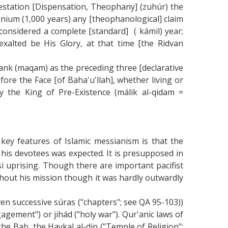
festation [Dispensation, Theophany] (zuhúr) the
lennium (1,000 years) any [theophanological] claim
 considered a complete [standard] ( kámil) year;
 exalted be His Glory, at that time [the Ridvan
rank (maqam) as the preceding three [declarative
ore the Face [of Baha'u'llah], whether living or
 the King of Pre-Existence (málik al-qidam =
 key features of Islamic messianism is that the
his devotees was expected. It is presupposed in
rsi uprising. Though there are important pacifist
oughout his mission though it was hardly outwardly
ven successive súras ("chapters"; see QA 95-103))
gagement") or jihád ("holy war"). Qur'anic laws of
he Bab, the Haykal al-din ("Temple of Religion";