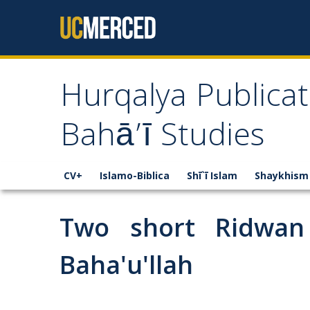
Skip to content
Hurqalya Publicat
Bahā’ī Studies
CV+
Islamo-Biblica
Shī`ī Islam
Shaykhism
Two short Ridwan 
Baha'u'llah