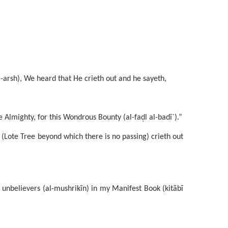
arsh), We heard that He crieth out and he sayeth,
Almighty, for this Wondrous Bounty (al-faḑl al-badī`).”
 (Lote Tree beyond which there is no passing) crieth out
unbelievers (al-mushrikīn) in my Manifest Book (kitābī