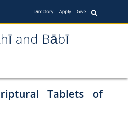
Directory
Apply
Give
khī and Bābī-
iptural Tablets of