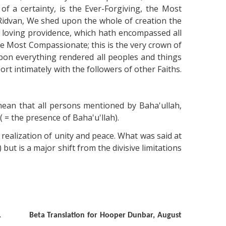
f a certainty, is the Ever-Forgiving, the Most
f Ridvan, We shed upon the whole of creation the
y loving providence, which hath encompassed all
the Most Compassionate; this is the very crown of
pon everything rendered all peoples and things
rt intimately with the followers of other Faiths.
mean that all persons mentioned by Baha'ullah,
( = the presence of Baha'u'llah).
e realization of unity and peace. What was said at
t is a major shift from the divisive limitations
 p. 90. Beta Translation for Hooper Dunbar, August