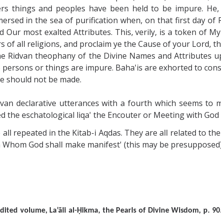
rs things and peoples have been held to be impure. He, o
mersed in the sea of purification when, on that first day o
Our most exalted Attributes. This, verily, is a token of M
s of all religions, and proclaim ye the Cause of your Lord, 
he Ridvan theophany of the Divine Names and Attributes u
o persons or things are impure. Baha'is are exhorted to conso
e should not be made.
van declarative utterances with a fourth which seems to 
ed the eschatological liqa' the Encouter or Meeting with God 
 all repeated in the Kitab-i Aqdas. They are all related to th
m Whom God shall make manifest' (this may be presupposed) bu
i edited volume, La’āli al-Ḥikma, the Pearls of Divine Wisdom,