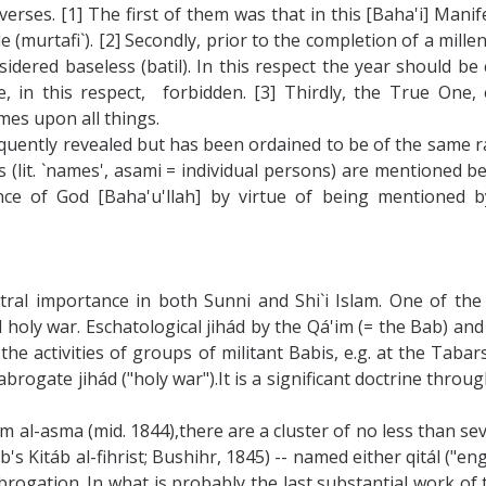
rses. [1] The first of them was that in this [Baha'i] Mani
ide (murtafi`). [2] Secondly, prior to the completion of a mil
idered baseless (batil). In this respect the year should be
re, in this respect, forbidden. [3] Thirdly, the True One,
ames upon all things.
equently revealed but has been ordained to be of the same 
(lit. `names', asami = individual persons) are mentioned bef
ce of God [Baha'u'llah] by virtue of being mentioned by
ntral importance in both Sunni and Shi`i Islam. One of the
oly war. Eschatological jihád by the Qá'im (= the Bab) and 
the activities of groups of militant Babis, e.g. at the Taba
 abrogate jihád ("holy war").It is a significant doctrine thr
m al-asma (mid. 1844),there are a cluster of no less than se
s Kitáb al-fihrist; Bushihr, 1845) -- named either qitál ("en
rogation. In what is probably the last substantial work of t