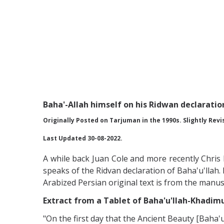
Baha'-Allah himself on his Ridwan declaratio
Originally Posted on Tarjuman in the 1990s. Slightly Revi
Last Updated 30-08-2022.
A while back Juan Cole and more recently Chris
speaks of the Ridvan declaration of Baha'u'llah. 
Arabized Persian original text is from the manus
Extract from a Tablet of Baha'u'llah-Khadimu
"On the first day that the Ancient Beauty [Baha