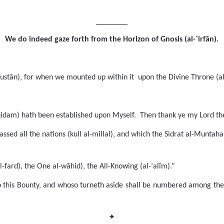
_________
We do indeed gaze forth from the Horizon of Gnosis (al-`irfān).
stān), for when we mounted up within it upon the Divine Throne (al-
-qidam) hath been established upon Myself. Then thank ye my Lord the 
sed all the nations (kull al-millal), and which the Sidrat al-Muntaha
-fard), the One al-wāhid), the All-Knowing (al-‘alīm).”
o this Bounty, and whoso turneth aside shall be numbered among the 
✦