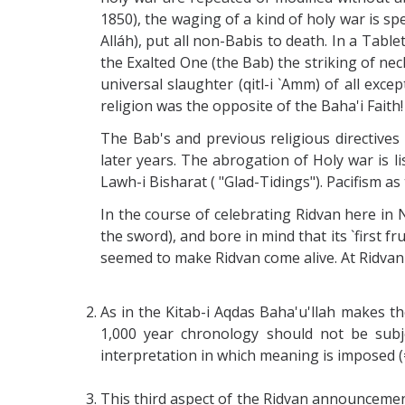
1850), the waging of a kind of holy war is sp
Alláh), put all non-Babis to death. In a Tabl
the Exalted One (the Bab) the striking of nec
universal slaughter (qitl-i `Amm) of all exce
religion was the opposite of the Baha'i Faith!
The Bab's and previous religious directives
later years. The abrogation of Holy war is lis
Lawh-i Bisharat ( "Glad-Tidings"). Pacifism as 
In the course of celebrating Ridvan here in 
the sword), and bore in mind that its `first f
seemed to make Ridvan come alive. At Ridvan 
As in the Kitab-i Aqdas Baha'u'llah makes t
1,000 year chronology should not be subjec
interpretation in which meaning is imposed (
This third aspect of the Ridvan announcement 