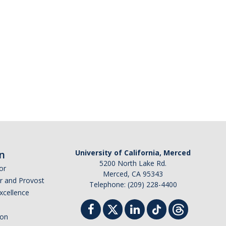
n
University of California, Merced
5200 North Lake Rd.
or
Merced, CA 95343
or and Provost
Telephone: (209) 228-4400
Excellence
ion