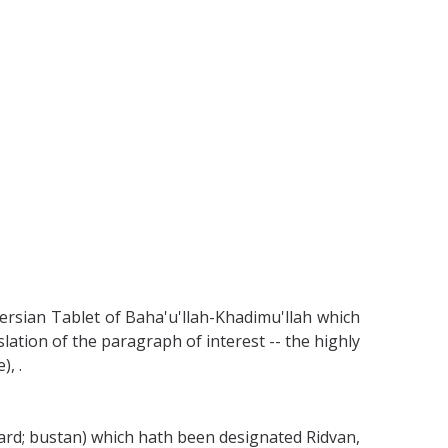
ersian Tablet of Baha'u'llah-Khadimu'llah which
lation of the paragraph of interest -- the highly
, .
hard; bustan) which hath been designated Ridvan,