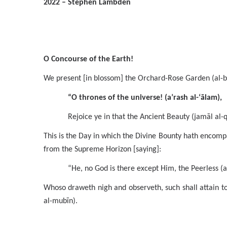
2022 – Stephen Lambden
O Concourse of the Earth!
We present [in blossom] the Orchard-Rose Garden (al-bu
“O thrones of the universe! (a’rash al-‘ālam),
Rejoice ye in that the Ancient Beauty (jamāl al
This is the Day in which the Divine Bounty hath encompas
from the Supreme Horizon [saying]:
“He, no God is there except Him, the Peerless (al
Whoso draweth nigh and observeth, such shall attain t
al-mubīn).