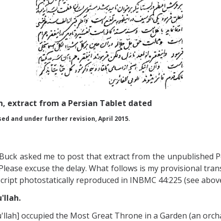
n, extract from a Persian Tablet dated
sed and under further revision, April 2015.
 Buck asked me to post that extract from the unpublished P
Please excuse the delay. What follows is my provisional trans
cript photostatically reproduced in INBMC 44:225 (see above)
'llah.
'u'llah] occupied the Most Great Throne in a Garden (an orc