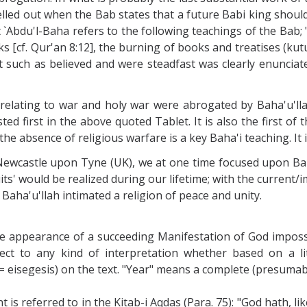
elled out when the Bab states that a future Babi king shoul
et `Abdu'l-Baha refers to the following teachings of the Bab;
ks [cf. Qur'an 8:12], the burning of books and treatises (kut
pt such as believed and were steadfast was clearly enunciat
 relating to war and holy war were abrogated by Baha'u'lla
ted first in the above quoted Tablet. It is also the first of 
the absence of religious warfare is a key Baha'i teaching. It i
Newcastle upon Tyne (UK), we at one time focused upon Baha
ruits' would be realized during our lifetime; with the current/
Baha'u'llah intimated a religion of peace and unity.
he appearance of a succeeding Manifestation of God imposs
t to any kind of interpretation whether based on a liter
= eisegesis) on the text. "Year" means a complete (presumab
is referred to in the Kitab-i Aqdas (Para. 75): "God hath, l