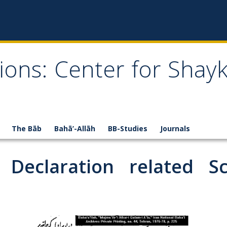
ions: Center for Shay
The Bāb
Bahā’-Allāh
BB-Studies
Journals
Declaration related Scr