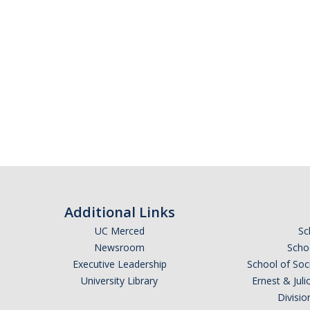
Additional Links
UC Merced
Sc
Newsroom
Schoo
Executive Leadership
School of Soc
University Library
Ernest & Ju
Divisio