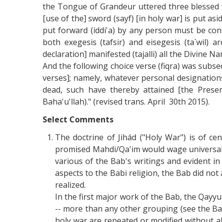
the Tongue of Grandeur uttered three blessed ve
[use of the] sword (sayf) [in holy war] is put as
put forward (iddi'a) by any person must be cons
both exegesis (tafsir) and eisegesis (ta`wil) a
declaration] manifested (tajalli) all the Divine N
And the following choice verse (fiqra) was subs
verses]; namely, whatever personal designations 
dead, such have thereby attained [the Presen
Baha'u'llah)." (revised trans. April 30th 2015).
Select Comments
The doctrine of Jihád ("Holy War") is of ce
promised Mahdi/Qa'im would wage universal h
various of the Bab's writings and evident in 
aspects to the Babi religion, the Bab did not
realized.
In the first major work of the Bab, the Qayyu
-- more than any other grouping (see the Bab'
holy war are repeated or modified without ab