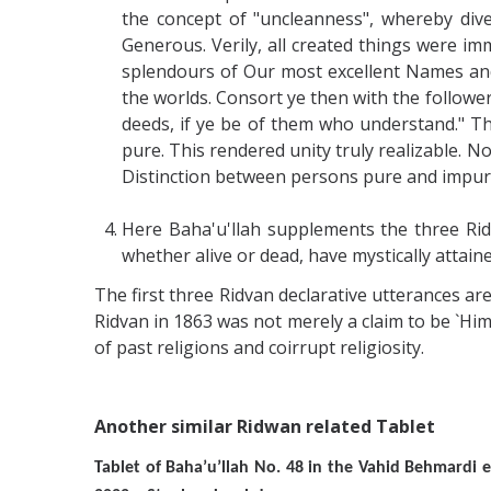
the concept of "uncleanness", whereby dive
Generous. Verily, all created things were im
splendours of Our most excellent Names and 
the worlds. Consort ye then with the follower
deeds, if ye be of them who understand." T
pure. This rendered unity truly realizable. N
Distinction between persons pure and impur
Here Baha'u'llah supplements the three Rid
whether alive or dead, have mystically attain
The first three Ridvan declarative utterances are
Ridvan in 1863 was not merely a claim to be `Hi
of past religions and coirrupt religiosity.
Another similar Ridwan related Tablet
Tablet of Baha’u’llah No. 48 in the Vahid Behmard