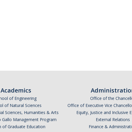
Academics
Administratio
hool of Engineering
Office of the Chancell
l of Natural Sciences
Office of Executive Vice Chancell
ial Sciences, Humanities & Arts
Equity, Justice and Inclusive 
lio Gallo Management Program
External Relations
n of Graduate Education
Finance & Administrat