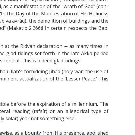
d, as a manifestation of the "wrath of God" (qahr
 "In the Day of the Manifestation of His Holiness
ub va avráq), the demolition of buildings and the
ed" (Makatib 2:266)! In certain respects the Babi
h at the Ridvan declaration -- as many times in
the glad-tidings set forth in the late Akka period
s central. This is indeed glad-tidings.
'u'llah's forbidding Jihád (holy war; the use of
imminent actualization of the `Lesser Peace.' This
ible before the expiration of a millennium. The
al reading (tafsír) or an allegorical type of
ly solar) year not something else.
ikewise, as a bounty from His presence, abolished