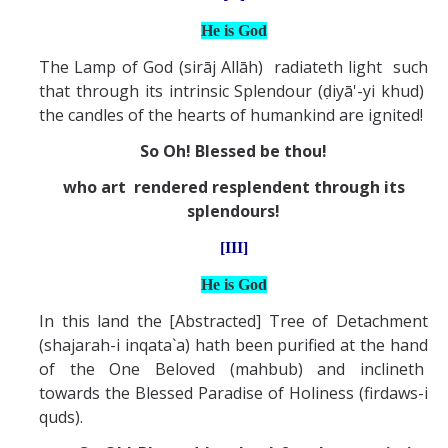
He is God
The Lamp of God (sirāj Allāh) radiateth light such
that through its intrinsic Splendour (ḍiyā'-yi khud)
the candles of the hearts of humankind are ignited!
So Oh! Blessed be thou!
who art rendered resplendent through its
splendours!
[III]
He is God
In this land the [Abstracted] Tree of Detachment
(shajarah-i inqata`a) hath been purified at the hand
of the One Beloved (mahbub) and inclineth
towards the Blessed Paradise of Holiness (firdaws-i
quds).