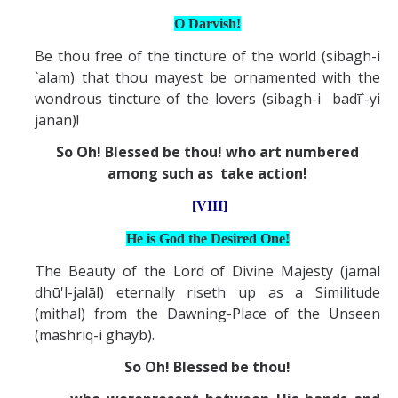
O Darvish!
Be thou free of the tincture of the world (sibagh-i
`alam) that thou mayest be ornamented with the
wondrous tincture of the lovers (sibagh-i badī`-yi
janan)!
So Oh! Blessed be thou! who art numbered
among such as take action!
[VIII]
He is God the Desired One!
The Beauty of the Lord of Divine Majesty (jamāl
dhū'l-jalāl) eternally riseth up as a Similitude
(mithal) from the Dawning-Place of the Unseen
(mashriq-i ghayb).
So Oh! Blessed be thou!