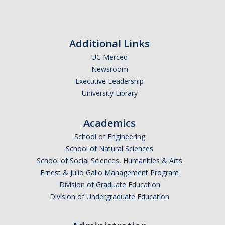
Additional Links
UC Merced
Newsroom
Executive Leadership
University Library
Academics
School of Engineering
School of Natural Sciences
School of Social Sciences, Humanities & Arts
Ernest & Julio Gallo Management Program
Division of Graduate Education
Division of Undergraduate Education