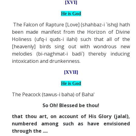
[XVI]
He is God
The Falcon of Rapture [Love] (shahbaz-i `ishq) hath
been made manifest from the Horizon of Divine
Holiness (ufq-i quds-i ilahi) such that all of the
[heavenly] birds sing out with wondrous new
melodies (bi-naghmat-i badi`) thereby inducing
intoxication and drunkenness.
[XVII]
He is God
The Peacock (tawus-i baha) of Baha'
So Oh! Blessed be thou!
that thou art, on account of His Glory (jalal),
numbered among such as have envisioned
through the ....