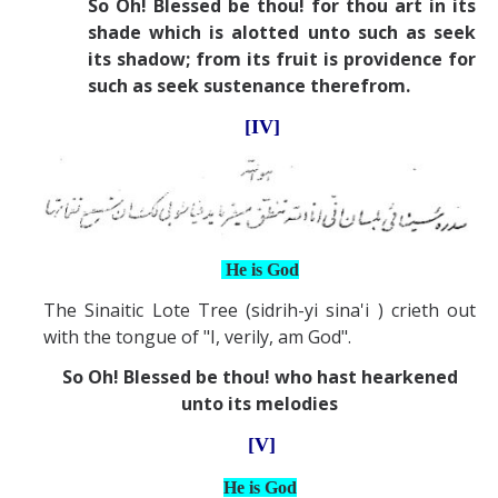
So Oh! Blessed be thou! for thou art in its
shade which is alotted unto such as seek
its shadow; from its fruit is providence for
such as seek sustenance therefrom.
[IV]
He is God
The Sinaitic Lote Tree (sidrih-yi sina'i ) crieth out
with the tongue of "I, verily, am God".
So Oh! Blessed be thou! who hast hearkened
unto its melodies
[V]
He is God