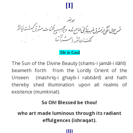
[I]
He is God
The Sun of the Divine Beauty (shams-i jamāl-i ilāhī)
beameth forth from the Lordly Orient of the
Unseen (mashriq-i ghayb-i rabbānī) and hath
thereby shed illumination upon all realms of
existence (mumkinat).
So Oh! Blessed be thou!
who art made luminous through its radiant
effulgences (ishraqat).
[II]