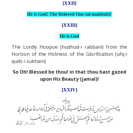
[XXII]
He is God! The Beloved One (al-mahbub)!
[XXIII]
He is God
The Lordly Hoopoe (hudhud-i rabbani) from the
Horizon of the Holiness of the Glorification (ufq-i
quds-i subhani)
So Oh! Blessed be thou! in that thou hast gazed
upon His Beauty (jamal)!
[XXIV]