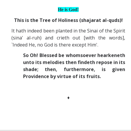
He is God!
This is the Tree of Holiness (shajarat al-quds)!
It hath indeed been planted in the Sinai of the Spirit
(sina' al-ruh) and crieth out [with the words],
`Indeed He, no God is there except Him'.
So Oh! Blessed be whomsoever hearkeneth
unto its melodies then findeth repose in its
shade; then, furthermore, is given
Providence by virtue of its fruits.
♦