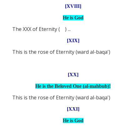
[XVIII]
He is God
The XXX of Eternity ( ) ...
[XIX]
This is the rose of Eternity (ward al-baqa')
[XX]
He is the Beloved One (al-mahbub)!
This is the rose of Eternity (ward al-baqa')
[XXI]
He is God