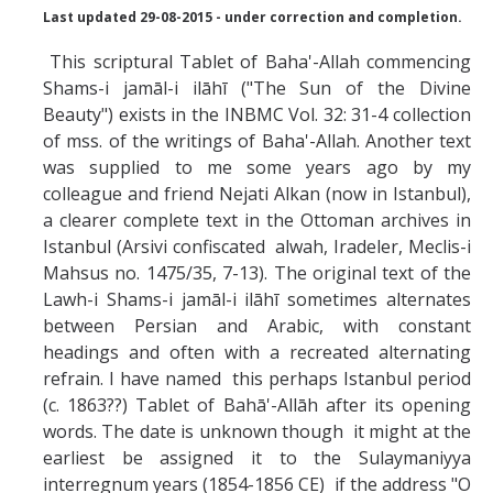
Missionaries +
Last updated 29-08-2015 - under correction and completion.
This scriptural Tablet of Baha'-Allah commencing
Journals
Shams-i jamāl-i ilāhī ("The Sun of the Divine
Beauty") exists in the INBMC Vol. 32: 31-4 collection
Syzygy
of mss. of the writings of Baha'-Allah. Another text
BSB
was supplied to me some years ago by my
colleague and friend Nejati Alkan (now in Istanbul),
a clearer complete text in the Ottoman archives in
Istanbul (Arsivi confiscated alwah, Iradeler, Meclis-i
DIRECTORY
APPLY
GIVE
Mahsus no. 1475/35, 7-13). The original text of the
Lawh-i Shams-i jamāl-i ilāhī sometimes alternates
between Persian and Arabic, with constant
headings and often with a recreated alternating
refrain. I have named this perhaps Istanbul period
(c. 1863??) Tablet of Bahā'-Allāh after its opening
words. The date is unknown though it might at the
earliest be assigned it to the Sulaymaniyya
interregnum years (1854-1856 CE) if the address "O