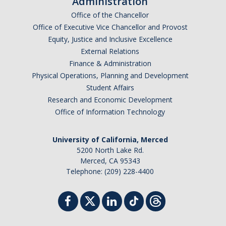
Administration
Office of the Chancellor
Office of Executive Vice Chancellor and Provost
Equity, Justice and Inclusive Excellence
External Relations
Finance & Administration
Physical Operations, Planning and Development
Student Affairs
Research and Economic Development
Office of Information Technology
University of California, Merced
5200 North Lake Rd.
Merced, CA 95343
Telephone: (209) 228-4400