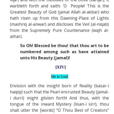
warbleth forth and saith: `O People! This is the
Greatest Beauty of God (jamal Allah al-akbar) who
hath risen up from this Dawning-Place of Lights
(mashriq al-anwar) and discloses the Veil (al-niqab)
from the Supremely Pure Countenance (wajh al-
athar).
So Oh! Blessed be thou! that thou art to be
numbered among such as have attained
unto His Beauty (jamal)!
[XIV]
He is God
Envision with the insight born of Reality (basar-i
haqiqi) such that the Pearl encrusted Beauty (jamal-
i durri) might glisten forth! And thus, with the
tongue of the inward Mystery (lisan-i sirr), thou
shall utter the [words] "O Thou Best of Creators"