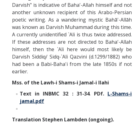
Darvish" is indicative of Baha'-Allah himself and not
another unknown recipient of this Arabo-Persian
poetic writing. As a wandering mystic Bahā'-Allāh
was known as Darvish Muhammad during this time.
A currently unidentified `Ali is thus twice addressed.
If these addresses are not directed to Baha'-Allah
himself, then the `Ali here would most likely be
Darvish Siddiq/ Sidq-`Ali Qazvini (d.1299/1882) who
had been a Babi-Baha'i from the late 1850s if not
earlier.
Mss. of the Lawh-i Shams-i Jamal-i Ilahi
Text in INBMC 32 : 31-34
.
PDf.
L-Shams-i
jamal.pdf
Translation Stephen Lambden (ongoing).