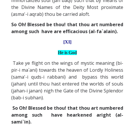
Immortalized soul (jan baqi) such that by means of
the Divine Names of the Deity Most proximate
(asma'-i aqrab) thou be carried aloft.
So Oh! Blessed be thou! that thou art numbered
among such have are efficacious (al-fa`alain).
[XI]
He is God
Take ye flight on the wings of mystic meaning (bi-
pir-i ma`ani) towards the heaven of Lordly Holiness
(sama'-i quds-i rabbani) and bypass this world
(jahan) until thou hast entered the worlds of souls
(jahan-i janan) nigh the Gate of the Divine Splendor
(bab-i subhan).
So Oh! Blessed be thou! that thou art numbered
among such have hearkened aright (al-
sami`in).