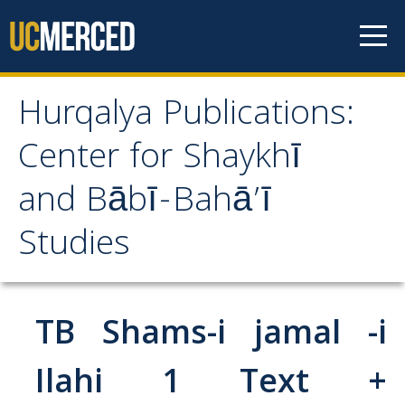
Skip to content
Hurqalya Publications:
Hurqalya Publications:
Center for Shaykhī
Center for Shaykhī and
and Bābī-Bahā’ī
Bābī-Bahā’ī Studies
Studies
CV+
CV
TB Shams-i jamal -i
Select Publications
Ilahi 1 Text +
Islamo-Biblica