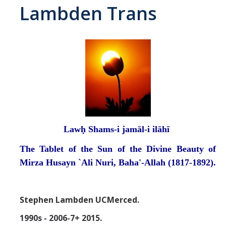
Lambden Trans
Abrahamic
Shī`ī Islam
Shaykhism
The Bāb
Qayyūm al-asmā' (I-CXI)-Tr.
Lawḥ Shams-i jamāl-i ilāhī
The Tablet of the Sun of the Divine Beauty of
Bahā’-Allāh
Mirza Husayn `Ali Nuri, Baha'-Allah (1817-1892).
BB-Studies
Stephen Lambden UCMerced.
BBS-History
1990s - 2006-7+ 2015.