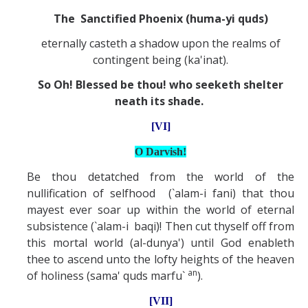
The Sanctified Phoenix (huma-yi quds)
eternally casteth a shadow upon the realms of
contingent being (ka'inat).
So Oh! Blessed be thou! who seeketh shelter
neath its shade.
[VI]
O Darvish!
Be thou detatched from the world of the
nullification of selfhood (`alam-i fani) that thou
mayest ever soar up within the world of eternal
subsistence (`alam-i baqi)! Then cut thyself off from
this mortal world (al-dunya') until God enableth
thee to ascend unto the lofty heights of the heaven
an
of holiness (sama' quds marfu`
).
[VII]