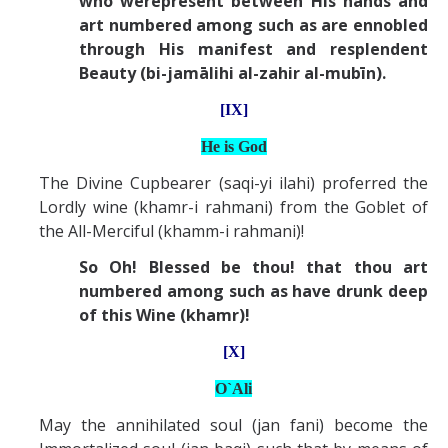
who werepresent between His hands and
art numbered among such as are ennobled
through His manifest and resplendent
Beauty (bi-jamālihi al-zahir al-mubīn).
[IX]
He is God
The Divine Cupbearer (saqi-yi ilahi) proferred the
Lordly wine (khamr-i rahmani) from the Goblet of
the All-Merciful (khamm-i rahmani)!
So Oh! Blessed be thou! that thou art
numbered among such as have drunk deep
of this Wine (khamr)!
[X]
O`Ali
May the annihilated soul (jan fani) become the