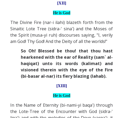
[XII]
He is God
The Divine Fire (nar-i ilahi) blazeth forth from the
Sinaitic Lote Tree (sidra-' sina') and the Moses of
the Spirit (musa-yi ruh) discourses saying, "I, verily
am God! Thy God! And the Deity of all the worlds!"
So Oh! Blessed be thou! that thou hast
hearkened with the ear of Reality (sam` al-
haqiqat) unto its words (kalimat) and
visioned therein with the eye of the Fire
(bi-basar al-nar) its fiery blazing (lahab).
[XIII]
He is God
In the Name of Eternity (bi-nami-yi baqa') through
the Lote-Tree of the Encounter with God (sidra-'
liqa') and with the melodies of the Dove (varqa'), it