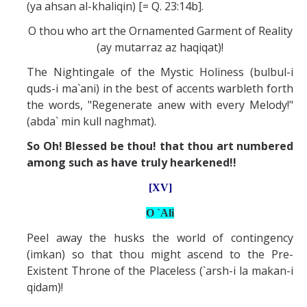
(ya ahsan al-khaliqin) [= Q. 23:14b].
O thou who art the Ornamented Garment of Reality
(ay mutarraz az haqiqat)!
The Nightingale of the Mystic Holiness (bulbul-i
quds-i ma`ani) in the best of accents warbleth forth
the words, "Regenerate anew with every Melody!"
(abda` min kull naghmat).
So Oh! Blessed be thou! that thou art numbered
among such as have truly hearkened!!
[XV]
O `Ali
Peel away the husks the world of contingency
(imkan) so that thou might ascend to the Pre-
Existent Throne of the Placeless (`arsh-i la makan-i
qidam)!