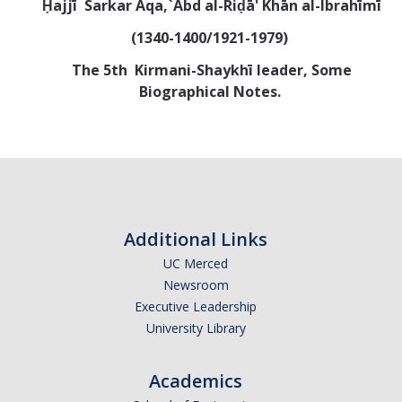
Ḥajjī Sarkar Aqa,`Abd al-Riḍā' Khān al-Ibrahīmī
Abrahamic
(1340-1400/1921-1979)
T
he 5th Kirmani-Shaykhī leader, Some
Shī`ī Islam
Biographical Notes.
Shaykhism
The Bāb
Qayyūm al-asmā' (I-CXI)-Tr.
Additional Links
UC Merced
Bahā’-Allāh
Newsroom
Executive Leadership
University Library
BB-Studies
BBS-History
Academics