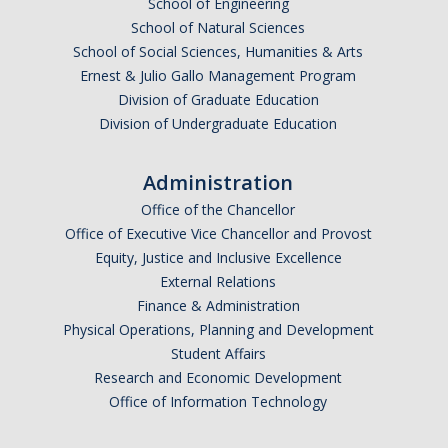
School of Engineering
Missionaries +
School of Natural Sciences
School of Social Sciences, Humanities & Arts
Journals
Ernest & Julio Gallo Management Program
Division of Graduate Education
Syzygy
Division of Undergraduate Education
BSB
Administration
Office of the Chancellor
DIRECTORY
APPLY
GIVE
Office of Executive Vice Chancellor and Provost
Equity, Justice and Inclusive Excellence
External Relations
Finance & Administration
Physical Operations, Planning and Development
Student Affairs
Research and Economic Development
Office of Information Technology