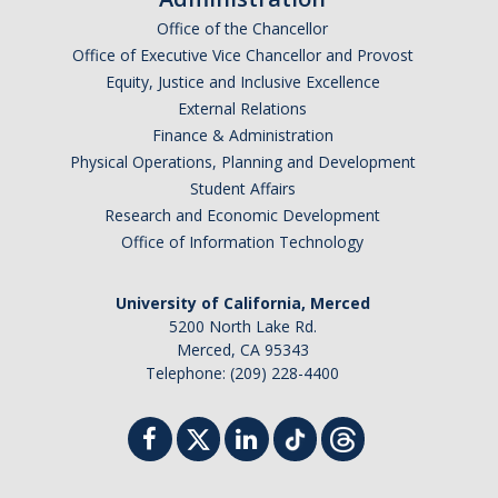
Office of the Chancellor
Office of Executive Vice Chancellor and Provost
Equity, Justice and Inclusive Excellence
External Relations
Finance & Administration
Physical Operations, Planning and Development
Student Affairs
Research and Economic Development
Office of Information Technology
University of California, Merced
5200 North Lake Rd.
Merced, CA 95343
Telephone: (209) 228-4400