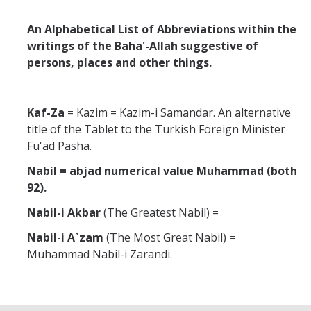
Abrahamic
An Alphabetical List of Abbreviations within the
writings of the Baha'-Allah suggestive of
persons, places and other things.
Shī`ī Islam
Shaykhism
Kaf-Za
= Kazim = Kazim-i Samandar. An alternative
title of the Tablet to the Turkish Foreign Minister
Fu'ad Pasha.
The Bāb
Nabil = abjad numerical value Muhammad (both
Qayyūm al-asmā' (I-CXI)-Tr.
92).
Nabil-i Akbar
(The Greatest Nabil) =
Bahā’-Allāh
Nabil-i A`zam
(The Most Great Nabil) =
Muhammad Nabil-i Zarandi.
BB-Studies
BBS-History