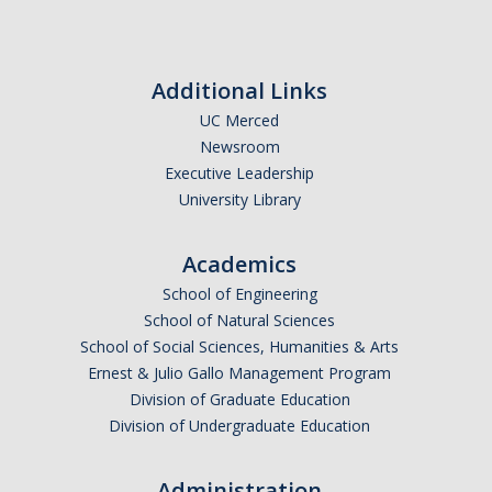
Missionaries +
Journals
Additional Links
Syzygy
UC Merced
Newsroom
BSB
Executive Leadership
University Library
DIRECTORY
APPLY
GIVE
Academics
School of Engineering
School of Natural Sciences
School of Social Sciences, Humanities & Arts
Ernest & Julio Gallo Management Program
Division of Graduate Education
Division of Undergraduate Education
Administration