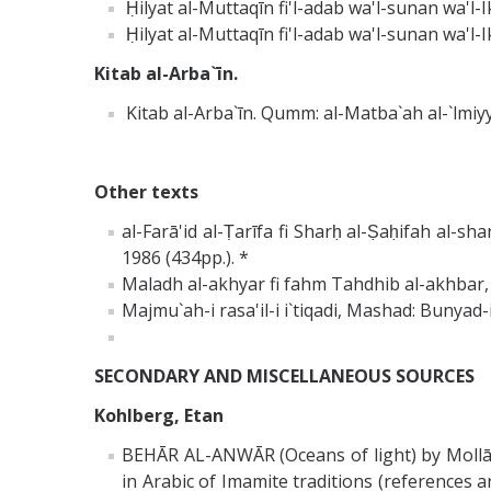
Ḥilyat al-Muttaqīn fi'l-adab wa'l-sunan wa'l
Ḥilyat al-Muttaqīn fi'l-adab wa'l-sunan wa'l-Ik
Kitab al-Arba`īn.
Kitab al-Arba`īn. Qumm: al-Matba`ah al-`lmiyy
Other texts
al-Farā'id al-Ṭarīfa fi Sharḥ al-Ṣaḥifah al-s
1986 (434pp.). *
Maladh al-akhyar fi fahm Tahdhib al-akhbar,
Majmu`ah-i rasa'il-i i`tiqadi, Mashad: Bunyad-
SECONDARY AND MISCELLANEOUS SOURCES
Kohlberg, Etan
BEHĀR AL-ANWĀR (Oceans of light) by Mollā
in Arabic of Imamite traditions (references a