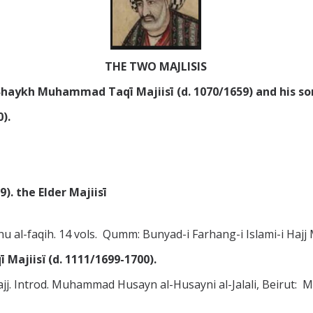
THE TWO MAJLISIS
haykh Muhammad Taqī Majiisī (d. 1070/1659) and his so
).
. the Elder Majiisī
hu al-faqih. 14 vols. Qumm: Bunyad-i Farhang-i Islami-i 
ajiisï (d. 1111/1699-1700).
-Hajj. Introd. Muhammad Husayn al-Husayni al-Jalali, Beirut: 