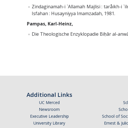
Zindaginamah-i `Allamah Majlisi : taråikh-i `ilmi
Isfahan : Husayniyya Imamzadah, 1981.
Pampas, Karl-Heinz,
Die Theologische Enzyklopadie Biḥār al-anwā
Additional Links
UC Merced
Sc
Newsroom
Schoo
Executive Leadership
School of Soc
University Library
Ernest & Ju