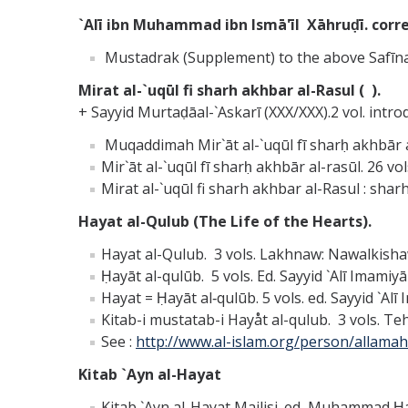
`Alī ibn Muhammad ibn Ismā'īl Xāhruḍī. corre
Mustadrak (Supplement) to the above Safīn
Mirat al-`uqūl fi sharh akhbar al-Rasul ( ).
+ Sayyid Murtaḍāal-`Askarī (XXX/XXX).2 vol. intro
Muqaddimah Mir`āt al-`uqūl fī sharḥ akhbār al
Mir`āt al-`uqūl fī sharḥ akhbār al-rasūl. 26 v
Mirat al-`uqūl fi sharh akhbar al-Rasul : sharh
Hayat al-Qulub (The Life of the Hearts).
Hayat al-Qulub. 3 vols. Lakhnaw: Nawalkisha
Ḥayāt al-qulūb. 5 vols. Ed. Sayyid `Alī Imamiy
Hayat = Ḥayāt al‑qulūb. 5 vols. ed. Sayyid `Alī
Kitab-i mustatab-i Hayåt al-qulub. 3 vols. Teh
See :
http://www.al-islam.org/person/allama
Kitab `Ayn al-Hayat
Kitab `Ayn al-Hayat Majlisi. ed, Muhammad Ḥas