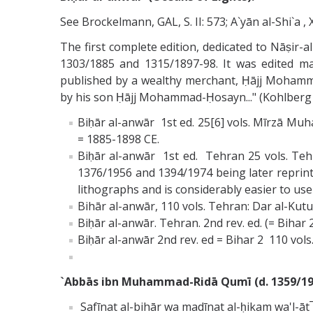
See Brockelmann, GAL, S. II: 573; A`yān al-Shi`a ,
The first complete edition, dedicated to Nāṣir
1303/1885 and 1315/1897­-98. It was edited 
published by a wealthy merchant, Ḥājj Mohamm
by his son Ḥājj Mohammad-Ḥosayn..." (Kohlberg E
Biḥār al-anwār 1st ed. 25[6] vols. Mīrzā M
= 1885-1898 CE.
Biḥār al-anwār 1st ed. Tehran 25 vols. Teh
1376/1956 and 1394/1974 being later reprinted
lithographs and is considerably easier to use 
Bihār al-anwār, 110 vols. Tehran: Dar al-Kutu
Biḥār al-anwār. Tehran. 2nd rev. ed. (= Bihar 2
Biḥār al-anwār 2nd rev. ed = Bihar 2 110 vols.
`Abbās ibn Muhammad-Ridā Qumī (d. 1359/19
Safīnat al-bihār wa madīnat al-ḥikam wa'l-āt¯