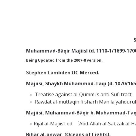
S
Muhammad-Bāqir Majiisī (d. 1110-1/1699-1700
Being Updated from the 2007-8 version.
Stephen Lambden UC Merced.
Majiisī, Shaykh Muhammad-Taqī (d. 1070/1659)
Treatise against al-Qummi's anti-Sufi tract,
Rawdat al-muttaqin fi sharh Man la yahduru
Majiisī, Muhammad-Bāqir b. Muhammad-Taqī M
Rijal al-Majiisī. ed. `Abd-Allah al-Sabzali al
Biḥār al-anwār (Oceans of Lights).