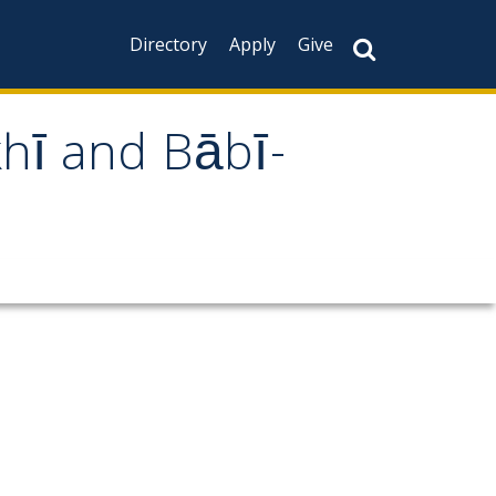
Directory
Apply
Give
khī and Bābī-