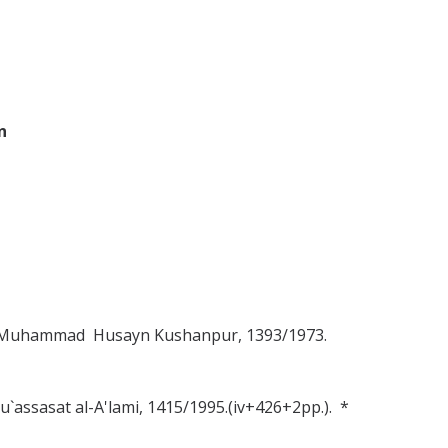
n
Hajj Muhammad Husayn Kushanpur, 1393/1973.
Mu`assasat al-A'lami, 1415/1995.(iv+426+2pp.). *