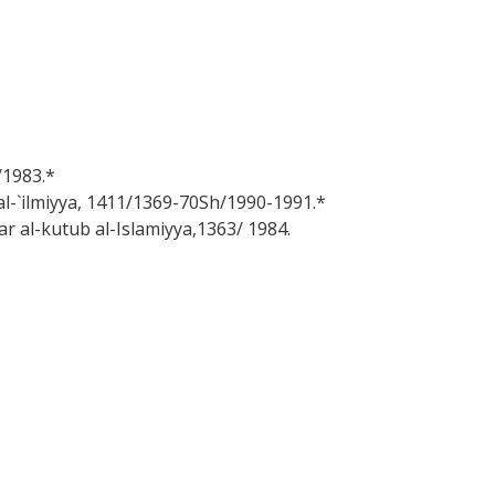
/1983.*
b al-`ilmiyya, 1411/1369-70Sh/1990-1991.*
Dar al-kutub al-Islamiyya,1363/ 1984.