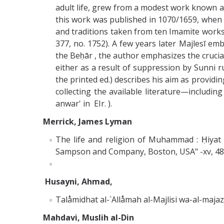
adult life, grew from a modest work known as
this work was published in 1070/1659, when Ma
and traditions taken from ten Imamite works, s
377, no. 1752). A few years later Majlesī emb
the Beḥār , the author emphasizes the crucial 
either as a result of suppression by Sunni ru
the printed ed.) describes his aim as providin
collecting the available literature—includin
anwar' in EIr. ).
Merrick, James Lyman
The life and religion of Muhammad : Ḥiyat al
Sampson and Company, Boston, USA" -xv, 483 p
Husayni, Ahmad,
Talåmidhat al-`Allåmah al-Majlisi wa-al-maj
Mahdavi, Muslih al-Din