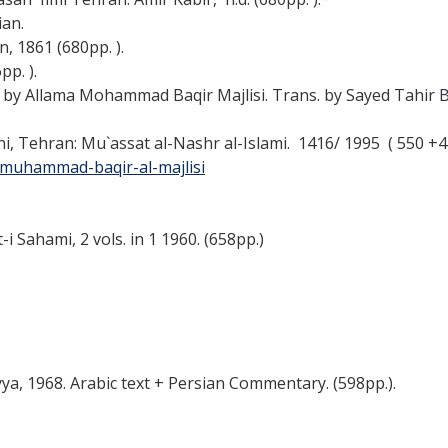
ian.
n, 1861 (680pp. ).
pp. ).
at by Allama Mohammad Baqir Majlisi. Trans. by Sayed Tahir B
ni, Tehran: Mu`assat al-Nashr al-Islami. 1416/ 1995 ( 550 +47
-muhammad-baqir-al-majlisi
 Sahami, 2 vols. in 1 1960. (658pp.)
yya, 1968. Arabic text + Persian Commentary. (598pp.).