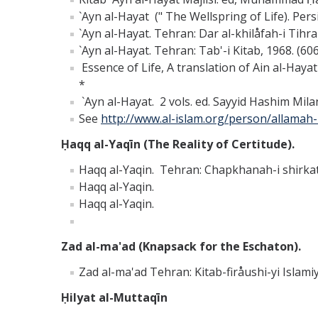
`Ayn al-Hayat (" The Wellspring of Life). Pers
`Ayn al-Hayat. Tehran: Dar al-khilåfah-i Tihra
`Ayn al-Hayat. Tehran: Tab'-i Kitab, 1968. (606
Essence of Life, A translation of Ain al-Hay
*
`Ayn al-Hayat. 2 vols. ed. Sayyid Hashim Mila
See
http://www.al-islam.org/person/allamah
Ḥaqq al-Yaqīn (The Reality of Certitude).
Haqq al-Yaqin. Tehran: Chapkhanah-i shirkat-i
Haqq al-Yaqin.
Haqq al-Yaqin.
Zad al-ma'ad (Knapsack for the Eschaton).
Zad al-ma'ad Tehran: Kitab-firåushi-yi Islami
Ḥilyat al-Muttaqīn