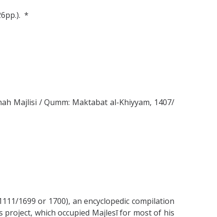
26pp.). *
Allamah Majlisi / Qumm: Maktabat al-Khiyyam, 1407/
11/1699 or 1700), an encyclopedic compilation
s project, which occupied Majlesī for most of his