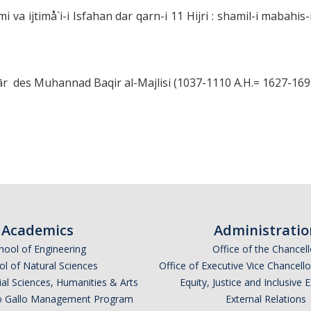
 va ijtimå`i-i Isfahan dar qarn-i 11 Hijri : shamil-i mabahis-i i
r des Muhannad Baqir al-Majlisi (1037-1110 A.H.= 1627-1699
Academics
Administratio
hool of Engineering
Office of the Chancell
l of Natural Sciences
Office of Executive Vice Chancell
ial Sciences, Humanities & Arts
Equity, Justice and Inclusive 
lio Gallo Management Program
External Relations