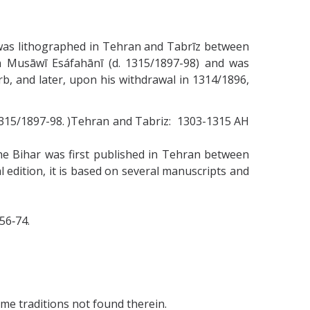
, was lithographed in Tehran and Tabrīz between
 Musāwī Esáfahānī (d. 1315/1897-98) and was
 and later, upon his withdrawal in 1314/1896,
1315/1897-98. )Tehran and Tabriz: 1303-1315 AH
e Bihar was first published in Tehran between
l edition, it is based on several manuscripts and
956‑74.
ome traditions not found therein.