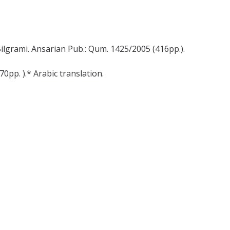
ilgrami. Ansarian Pub.: Qum. 1425/2005 (416pp.).
0pp. ).* Arabic translation.