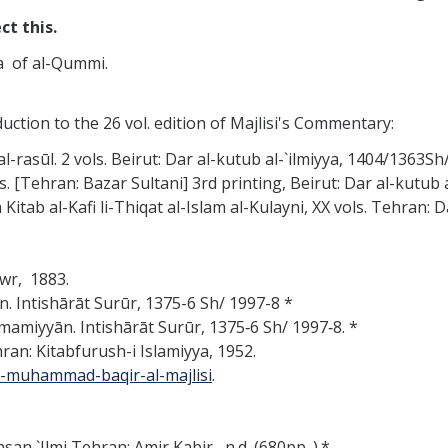
ct this.
a of al-Qummi.
duction to the 26 vol. edition of Majlisi's Commentary:
-rasūl. 2 vols. Beirut: Dar al-kutub al-`ilmiyya, 1404/1363Sh
ols. [Tehran: Bazar Sultani] 3rd printing, Beirut: Dar al-kutu
 Kitab al-Kafi li-Thiqat al-Islam al-Kulayni, XX vols. Tehran: 
wr, 1883.
ān. Intishārāt Surūr, 1375-6 Sh/ 1997-8 *
 Imamiyyān. Intishārāt Surūr, 1375‑6 Sh/ 1997‑8. *
ran: Kitabfurush-i Islamiyya, 1952.
h-muhammad-baqir-al-majlisi
.
an `Ilmi Tehran: Amir Kabir, n.d. (680pp. ).*