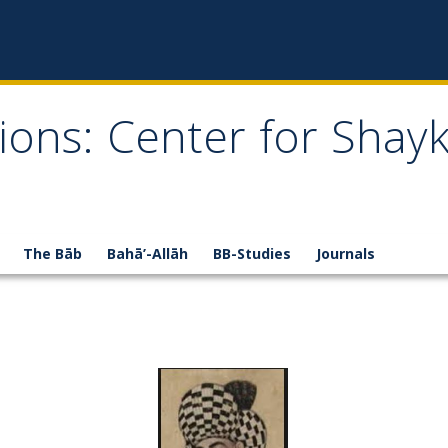
ions: Center for Shay
The Bāb
Bahā’-Allāh
BB-Studies
Journals