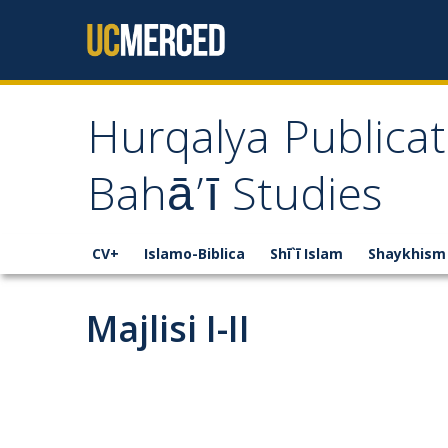
Skip to content
Hurqalya Publicat
Bahā’ī Studies
CV+
Islamo-Biblica
Shī`ī Islam
Shaykhism
Majlisi I-II