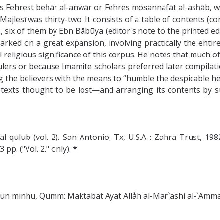
 Fehrest beḥār al-anwār or Fehres moṣannafāt al-asḥāb, whic
jlesī was thirty-two. It consists of a table of contents (co
ix of them by Ebn Bābūya (editor's note to the printed editio
arked on a great expansion, involving practically the entir
religious significance of this corpus. He notes that much of 
lers or because Imamite scholars preferred later compilations
g the believers with the means to “humble the despicable heret
g texts thought to be lost—and arranging its contents by s
-qulub (vol. 2). San Antonio, Tx, U.S.A : Zahra Trust, 1982
p. ("Vol. 2." only).
*
azun minhu, Qumm: Maktabat Ayat Allåh al-Mar`ashi al-`Amma