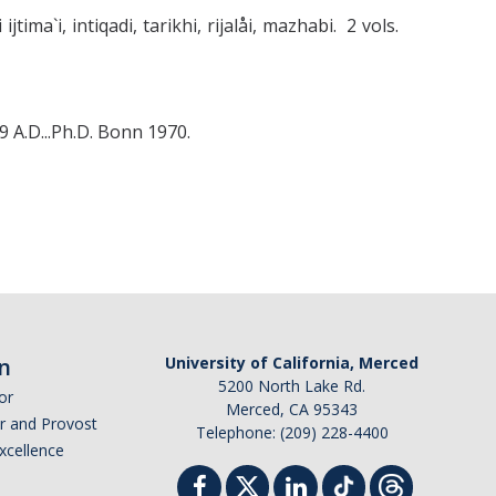
jtima`i, intiqadi, tarikhi, rijalåi, mazhabi. 2 vols.
 A.D...Ph.D. Bonn 1970.
n
University of California, Merced
5200 North Lake Rd.
or
Merced, CA 95343
or and Provost
Telephone: (209) 228-4400
Excellence