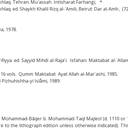
-Ikhlaq. Tehran: Mu`assah Intisharat Farhangi, *
hlaq. ed. Shaykh Khalil Rizq al-`Amili, Beirut: Dar al-Amīr, (7
a, 1978.
harifiyya. ed. Sayyid Mihdi al-Raja'i. Isfahan: Maktabat al-`
 16 vols. Qumm: Maktabat Ayat Allah al-Mar`ashi, 1985.
i Pizhuhishha-yi Islåmi, 1989.
 Mohammad-Bāqer b. Mohammad-Taqī Majlesī (d. 1110 or 11
re to the lithograph edition unless otherwise indicated). Thi