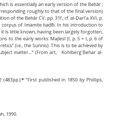
h is essentially an early version of the Beḥār ;
rresponding roughly to that of the final version)
n of the Beḥār CV, pp. 31f.; cf. al-Ḍarī`a XVI, p.
e corpus of Imamite ḥadīḥ. In his introduction to
it is little known, having been largely forgotten,
 to the early works. Majlesī (I, p. 5 = I, p. 6 of
ics” (i.e., the Sunnis). This is to be achieved by
ubject matter...." (From art, Kohlberg`Behar al-
 (483pp.).
*
"First published in 1850 by Phillips,
h, 1990.