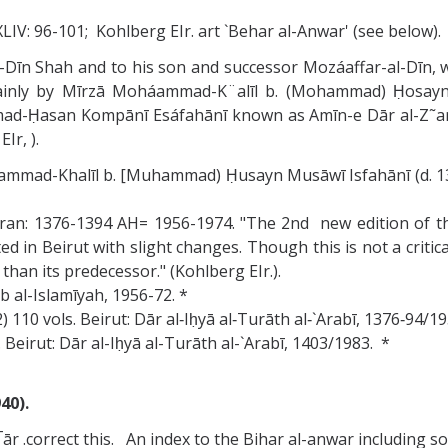
 XLIV: 96-101; Kohlberg EIr. art `Behar al-Anwar' (see below).
-al-Dīn Shah and to his son and successor Mozáaffar-al-Dīn
mainly by Mīrzā Moháammad-K¨alīl b. (Mohammad) Ḥosayn
ad-Ḥasan Kompānī Esáfahānī known as Amīn-e Dār al-Z˜arb,
Ir, ).
uhammad-Khalīl b. [Muhammad) Ḥusayn Musāwī Isfahānī (d. 
ran: 1376-1394 AH= 1956-1974. "The 2nd new edition of th
 in Beirut with slight changes. Though this is not a critica
than its predecessor." (Kohlberg EIr.).
b al-Islamīyah, 1956-72. *
) 110 vols. Beirut: Dār al‑Iḥyā al‑Turāth al‑`Arabī, 1376‑94/1
 Beirut: Dār al-Iḥyā al-Turāth al-`Arabī, 1403/1983. *
40).
ār .correct this. An index to the Bihar al-anwar including s