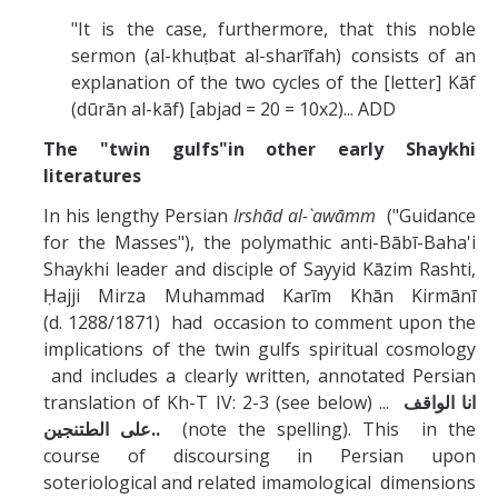
"It is the case, furthermore, that this noble
sermon (al-khuṭbat al-sharīfah) consists of an
explanation of the two cycles of the [letter] Kāf
(dūrān al-kāf) [abjad = 20 = 10x2)... ADD
The "twin gulfs"in other early Shaykhi
literatures
In his lengthy Persian
Irshād al-`awāmm
("Guidance
for the Masses"), the polymathic anti-Bābī-Baha'i
Shaykhi leader and disciple of Sayyid Kāzim Rashti,
Ḥajji Mirza Muhammad Karīm Khān Kirmānī
(d. 1288/1871) had occasion to comment upon the
implications of the twin gulfs spiritual cosmology
and includes a clearly written, annotated Persian
translation of Kh-T IV: 2-3 (see below) ...
انا الواقف
على الطتنجين..
(note the spelling). This in the
course of discoursing in Persian upon
soteriological and related imamological dimensions