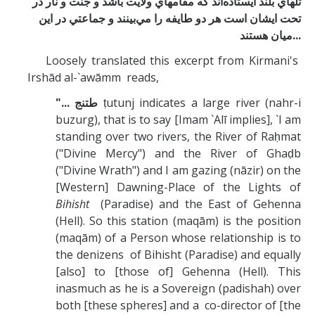
تلهاي بلند ايستاده‌اند كه مقامهاي ولايت باشد و جنت و نار در
تحت ايشان است هر دو طايفه را مي‌بينند و جماعتي در اين
ميان هستند
...
Loosely translated this excerpt from Kirmani's
Irshād al-`awāmm reads,
"... طتنج
ṭutunj indicates a large river (nahr-i
buzurg), that is to say [Imam `Alī implies], `I am
standing over two rivers, the River of Raḥmat
("Divine Mercy") and the River of Ghaḍb
("Divine Wrath") and I am gazing (nāzir) on the
[Western] Dawning-Place of the Lights of
Bihisht
(Paradise) and the East of Gehenna
(Hell). So this station (maqām) is the position
(maqām) of a Person whose relationship is to
the denizens of Bihisht (Paradise) and equally
[also] to [those of] Gehenna (Hell). This
inasmuch as he is a Sovereign (padishah) over
both [these spheres] and a co-director of [the