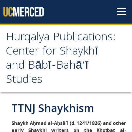
Skip to content
Hurqalya Publications:
Hurqalya Publications:
Center for Shaykhī
Center for Shaykhī and
and Bābī-Bahā’ī
Bābī-Bahā’ī Studies
Studies
CV+
CV
TTNJ Shaykhism
Select Publications
Shaykh Aḥmad al-Aḥsā'ī (d. 1241/1826) and other
early Shaykhi writers on the Khuṭbat al-
Islamo-Biblica