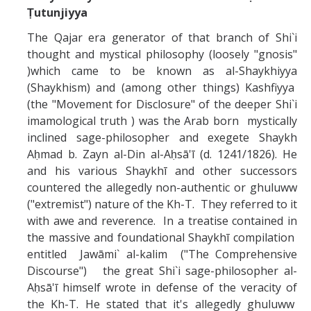
Ṭutunjiyya
Abrahamic
The Qajar era generator of that branch of Shi`i
thought and mystical philosophy (loosely "gnosis"
Shī`ī Islam
)which came to be known as al-Shaykhiyya
(Shaykhism) and (among other things) Kashfiyya
(the "Movement for Disclosure" of the deeper Shi`i
Shaykhism
imamological truth ) was the Arab born mystically
inclined sage-philosopher and exegete Shaykh
The Bāb
Aḥmad b. Zayn al-Din al-Aḥsā'ī (d. 1241/1826). He
and his various Shaykhī and other successors
Qayyūm al-asmā' (I-CXI)-Tr.
countered the allegedly non-authentic or ghuluww
("extremist") nature of the Kh-T. They referred to it
Bahā’-Allāh
with awe and reverence. In a treatise contained in
the massive and foundational Shaykhī compilation
entitled Jawāmi` al-kalim ("The Comprehensive
BB-Studies
Discourse") the great Shi`i sage-philosopher al-
Aḥsā'ī himself wrote in defense of the veracity of
BBS-History
the Kh-T. He stated that it's allegedly ghuluww