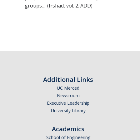
groups... (Irshad, vol. 2: ADD)
Additional Links
UC Merced
Newsroom
Executive Leadership
University Library
Academics
School of Engineering