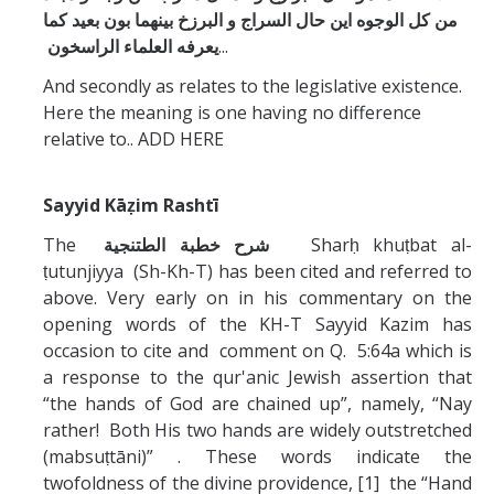
من كل الوجوه اين حال السراج و البرزخ بينهما بون بعيد كما
يعرفه العلماء الراسخون
...
And secondly as relates to the legislative existence.
Here the meaning is one having no difference
relative to.. ADD HERE
Sayyid Kāẓim Rashtī
The
خطبة الطتنجية
شرح
Sharḥ khuṭbat al-
ṭutunjiyya (Sh-Kh-T) has been cited and referred to
above. Very early on in his commentary on the
opening words of the KH-T Sayyid Kazim has
occasion to cite and comment on Q. 5:64a which is
a response to the qur'anic Jewish assertion that
“the hands of God are chained up”, namely, “Nay
rather! Both His two hands are widely outstretched
(mabsuṭtāni)” . These words indicate the
twofoldness of the divine providence, [1] the “Hand