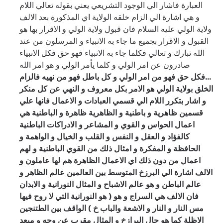
العبارة فاشار الي الوجود التشريعي يعني بقوله تعالي اللام
المذكورة بعد الالف
و هي اشارة الي الزام خلقه الولاية اي
ولاية الولي عليه السلام فان قبول ولاية الولي و الاقرار بها هو
القبول و الاقرار بجميع ما جاء به الانبياء و المرسلون من عند
الله تبارك و تعالي فكلما جاء به الانبياء فهو حق فكل الانبياء
صادرون عن امر الولي و كلما يأمر الولي و هو امر الله
فكل حق فهو من امر الولي و كل باطل فهو من نهيه فالزام
...
الخلق بولاية الولي هو الامر بكل معروف و النهي عن كل منكر
و اشار بتكرر اللام الي قسمي العبادات و الاعمال فانها علي
قسمين ظاهرية و باطنية و الظاهرية ظاهرة و الباطنية هي
اعمال الحواس و القوي و المشاعر و الادراكات الباطنية
كالفؤاد و العقل و النفس و القلب و الخيال و الواهمة و
الحافظة و المفكرة و امثال ذلك من القوي الباطنية و لهم
اعمال من دون ذلك اي الاعمال الظاهرة هم لها عاملون و
عالم الظاهر و
الالف اشارة الي البرزخ المتوسط بين العالمين
عالم الباطن و هو عالم الاشباح و المثال النورانية و الابدان
النورانية التي لا روح فيها
فان الالف هي السراج و هو ( هو
الباب خ ) الواقف بين الطتنجين
مس النار و النار و الاشعة و
الاظلة كما هو حال البرازخ و المثال مقرب عن وجه و مبعد