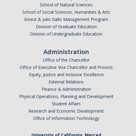
School of Natural Sciences
School of Social Sciences, Humanities & Arts
Ernest & Julio Gallo Management Program
Division of Graduate Education
Division of Undergraduate Education
Administration
Office of the Chancellor
Office of Executive Vice Chancellor and Provost
Equity, Justice and Inclusive Excellence
External Relations
Finance & Administration
Physical Operations, Planning and Development
Student Affairs
Research and Economic Development
Office of Information Technology
University of California, Merced