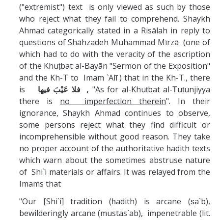
Missionaries +
("extremist") text is only viewed as such by those
who reject what they fail to comprehend. Shaykh
Ahmad categorically stated in a Risālah in reply to
Journals
questions of Shāhzadeh Muhammad Mīrzā (one of
Syzygy
which had to do with the veracity of the ascription
of the Khuṭbat al-Bayān "Sermon of the Exposition"
BSB
and the Kh-T to Imam `Alī ) that in the Kh-T., there
is
فلا عَيْبَ فيها ,
"As for al-Khuṭbat al-Ṭuṭunjiyya
there is
no imperfection therein
". In their
ignorance, Shaykh Ahmad continues to observe,
DIRECTORY
APPLY
GIVE
some persons reject what they find difficult or
incomprehensible without good reason. They take
no proper account of the authoritative ḥadith texts
which warn about the sometimes abstruse nature
of Shi`i materials or affairs. It was relayed from the
Imams that
"Our [Shi`i] tradition (ḥadith) is arcane (ṣa`b),
bewilderingly arcane (mustas`ab), impenetrable (lit.