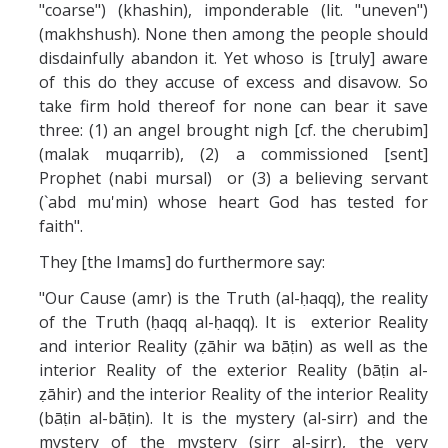
"coarse") (khashin), imponderable (lit. "uneven")
(makhshush). None then among the people should
disdainfully abandon it. Yet whoso is [truly] aware
of this do they accuse of excess and disavow. So
take firm hold thereof for none can bear it save
three: (1) an angel brought nigh [cf. the cherubim]
(malak muqarrib), (2) a commissioned [sent]
Prophet (nabi mursal) or (3) a believing servant
(`abd mu'min) whose heart God has tested for
faith".
They [the Imams] do furthermore say:
"Our Cause (amr) is the Truth (al-ḥaqq), the reality
of the Truth (ḥaqq al-ḥaqq). It is exterior Reality
and interior Reality (ẓāhir wa bāṭin) as well as the
interior Reality of the exterior Reality (bāṭin al-
ẓāhir) and the interior Reality of the interior Reality
(bāṭin al-bāṭin). It is the mystery (al-sirr) and the
mystery of the mystery (sirr al-sirr), the very