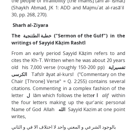
the people of infallibility [the Imams] (ahl al-`iṣmat)
(Shaykh Aḥmad, JK 1: ADD and Majmu`at al-rasā'il
30, pp. 268, 270).
Sharh al-Ziyara
The
خطبة الطتنجية
("Sermon of the Gulf") in the
writings of Sayyid Kāẓim Rashtī
From an early period Sayyid Kāẓim refers to and
cites the Kh-T. Written when he was about 20 years
old his 7,000 verse (roughly 150-200 pp)
تفسيراية
الكرسى
Tafsīr āyat al-kursī ("Commentary on the
Chair [Throne] Verse" = Q. 2:255) contains several
citations. Commenting in a complex fashion of the
letter
ل
lām which follows the lette
r
ا
alif
within
the four letters making up the qur'anic personal
Name of God Allah
الله
Sayyid Kazim at one point
writes,
و الثاني
بالوجود الشرعي و المعني واحد لا اختلاف الا في