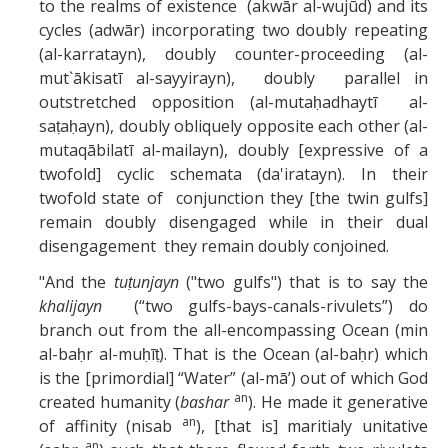
to the realms of existence (akwār al-wujūd) and its
cycles (adwār) incorporating two doubly repeating
(al-karratayn), doubly counter-proceeding (al-
mut`ākisatī al-sayyirayn), doubly parallel in
outstretched opposition (al-mutaḥadhaytī al-
saṭaḥayn), doubly obliquely opposite each other (al-
mutaqābilatī al-mailayn), doubly [expressive of a
twofold] cyclic schemata (da'iratayn). In their
twofold state of conjunction they [the twin gulfs]
remain doubly disengaged while in their dual
disengagement they remain doubly conjoined.
"And the
tuṭunjayn
("two gulfs") that is to say the
khalijayn
(“two gulfs-bays-canals-rivulets”) do
branch out from the all-encompassing Ocean (min
al-baḥr al-muḥīṭ). That is the Ocean (al-baḥr) which
is the [primordial] “Water” (al-mā’) out of which God
an
created humanity (
bashar
). He made it generative
an
of affinity (nisab
), [that is] maritialy unitative
an