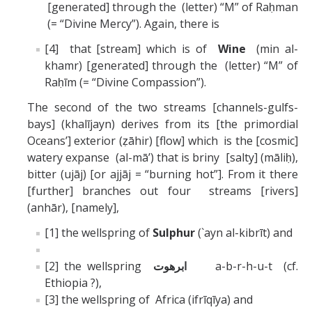
[generated] through the (letter) “M” of Raḥman
(= “Divine Mercy”). Again, there is
[4] that [stream] which is of
Wine
(min al-
khamr) [generated] through the (letter) “M” of
Raḥīm (= “Divine Compassion”).
The second of the two streams [channels-gulfs-
bays] (khalījayn) derives from its [the primordial
Oceans’] exterior (ẓāhir) [flow] which is the [cosmic]
watery expanse (al-mā’) that is briny [salty] (māliḥ),
bitter (ujāj) [or ajjāj = “burning hot”]. From it there
[further] branches out four streams [rivers]
(anhār), [namely],
[1] the wellspring of
Sulphur
(`ayn al-kibrīt) and
[2] the wellspring
ابرهوت
a-b-r-h-u-t (cf.
Ethiopia ?),
[3] the wellspring of Africa (ifrīqīya) and