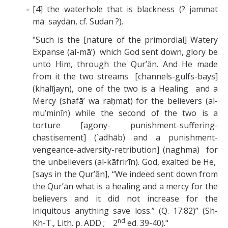
[4] the waterhole that is blackness (? jammat
mā saydān, cf. Sudan ?).
"Such is the [nature of the primordial] Watery
Expanse (al-mā’) which God sent down, glory be
unto Him, through the Qur’ān. And He made
from it the two streams [channels-gulfs-bays]
(khalījayn), one of the two is a Healing and a
Mercy (shafā’ wa raḥmat) for the believers (al-
mu’minīn) while the second of the two is a
torture [agony- punishment-suffering-
chastisement] (`adhāb) and a punishment-
vengeance-adversity-retribution] (naghma) for
the unbelievers (al-kāfrirīn). God, exalted be He,
[says in the Qur’ān], “We indeed sent down from
the Qur’ān what is a healing and a mercy for the
believers and it did not increase for the
iniquitous anything save loss.” (Q. 17:82)” (Sh-
nd
Kh-T., Lith. p. ADD ; 2
ed. 39-40)."