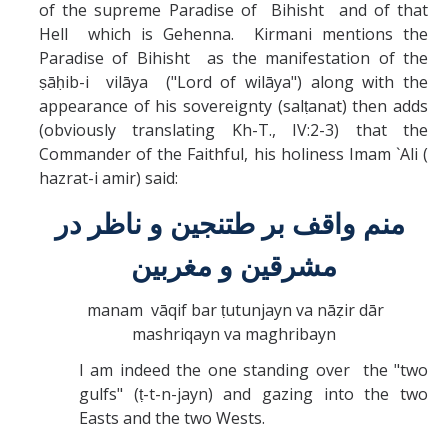
of the supreme Paradise of Bihisht and of that
Hell which is Gehenna. Kirmani mentions the
Paradise of Bihisht as the manifestation of the
ṣāḥib-i vilāya ("Lord of wilāya") along with the
appearance of his sovereignty (salṭanat) then adds
(obviously translating Kh-T., IV:2-3) that the
Commander of the Faithful, his holiness Imam `Ali (
hazrat-i amir) said:
منم واقف بر طتنجين و ناظر در
مشرقين و مغربين
manam vāqif bar ṭutunjayn va nāẓir dār
mashriqayn va maghribayn
I am indeed the one standing over the "two
gulfs" (ṭ-t-n-jayn) and gazing into the two
Easts and the two Wests.