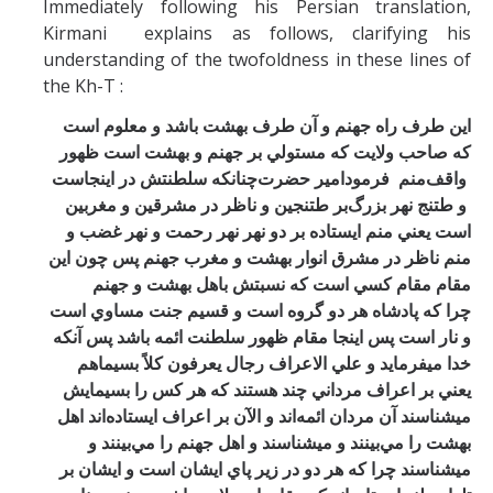
Immediately following his Persian translation,
Kirmani explains as follows, clarifying his
understanding of the twofoldness in these lines of
the Kh-T :
اين طرف راه جهنم و آن طرف بهشت باشد و معلوم است
كه صاحب ولايت كه مستولي بر جهنم و بهشت است ظهور
سلطنتش در اينجاست
چنانكه
حضرت
امير
فرمود
منم
واقف
بر طتنجين و ناظر در مشرقين و مغربين
و طتنج نهر بزرگ
است يعني منم ايستاده بر دو نهر نهر رحمت و نهر غضب و
منم ناظر در مشرق انوار بهشت و مغرب جهنم پس چون اين
مقام مقام كسي است كه نسبتش باهل بهشت و جهنم
مساوي است
چرا كه پادشاه هر دو گروه است و قسيم جنت
و نار است پس اينجا مقام ظهور سلطنت ائمه باشد پس آنكه
و علي الاعراف رجال يعرفون كلاً بسيماهم
خدا ميفرمايد
يعني بر اعراف مرداني چند هستند كه هر كس را بسيمايش
مردان ائمه‌اند و الآن بر اعراف ايستاده‌اند اهل
ميشناسند آن
بهشت را مي‌بينند و ميشناسند و اهل جهنم را مي‌بينند و
ميشناسند چرا كه هر دو در زير پاي ايشان است و ايشان بر