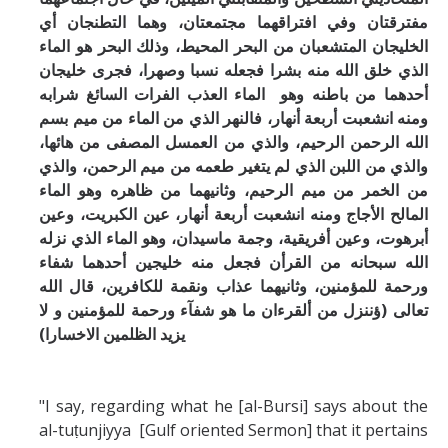
مفترقتان وفي افتراقهما مجتمعتان، وهما التطنجان أي
ء
الخليجان المتشعبان من البحر المحيط، وذلك البحر هو الما
الذي خلق الله منه بشرا فجعله نسبا وصهرا، فجرى خليجان
أحدهما من باطنه وهو الماء العذب الفرات السائغ شرابه
ومنه انشعبت أربعة أنهار، فالنهر الذي من الماء من ميم بسم
الله الرحمن الرحيم، والذي من العمسل المصفى من هائها،
والذي من اللبن الذي لم يتغير طعمه من ميم الرحمن، والذي
من الخمر من ميم الرحيم، وثانيهما من ظاهره وهو الماء
المالح الأجاج ومنه انشعبت أربعة أنهار، عين الكبريت، وعين
أبرهوت، وعين أفريقية، وجمة ماسيدان، وهو الماء الذي نزله
الله سبحانه من القرأن فجعل منه خليجين أحدهما شفاء
ورحمة للمؤمنين، وثانيهما عذاب ونقمة للكافرين، قال الله
تعالى (ؤننزل من ألقرءان ما هو شفآء ورحمة للمؤمنين و لا
يزيد الظلمين الاخسارا)
"I say, regarding what he [al-Bursi] says about the
al-tuṭunjiyya [Gulf oriented Sermon] that it pertains