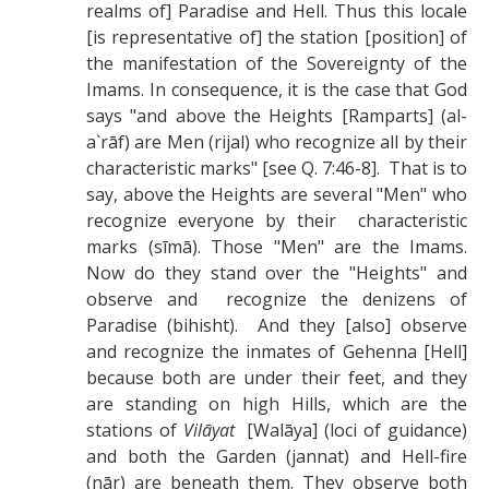
realms of] Paradise and Hell. Thus this locale
[is representative of] the station [position] of
the manifestation of the Sovereignty of the
Imams. In consequence, it is the case that God
says "and above the Heights [Ramparts] (al-
a`rāf) are Men (rijal) who recognize all by their
characteristic marks" [see Q. 7:46-8]. That is to
say, above the Heights are several "Men" who
recognize everyone by their characteristic
marks (sīmā). Those "Men" are the Imams.
Now do they stand over the "Heights" and
observe and recognize the denizens of
Paradise (bihisht). And they [also] observe
and recognize the inmates of Gehenna [Hell]
because both are under their feet, and they
are standing on high Hills, which are the
stations of
Vilāyat
[Walāya] (loci of guidance)
and both the Garden (jannat) and Hell-fire
(nār) are beneath them. They observe both