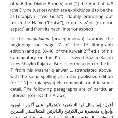
of
faḍl
(the Divine Bounty) and [2] the Hand of
`adl
(the Divine Justice) which are explicitly said to be the
al-Ṭuṭunjayn (“two Gulfs”) “doubly branching out
fro m the Hamd (“Praise”), from its ẓāhir (exterior
aspect) and from its bāṭin (interior aspect)
In the
muqaddima
(prolegomenon) towards the
st
beginning, on page 7 of the 1
lithograph
nd
edition (and pp. 39-40 of the Kuwait 2
ed. ) of his
Commentary on the Kh-T., Sayyid Kāẓim Rashtī
cites Shaykh Rajab al-Bursi’s introduction to the Kt-
T from his Mashāriq anwār … (translated above;
with the same spelling as in the published edition
for TTNJ = taṭanjiyya). He comments on it in some
detail. The following paragraphs are of particular
interest: [correct this Arabic]
أقول: إنما يقال لها التطنجية لاشتمالها على أكوار ا لوجود
وأدواره منحصرة في الكرتين والدائرتين المتعاكستي السيرين
المتحاذيتي السطحين والمتقابلتي الميلين، في حال اجتماعهما