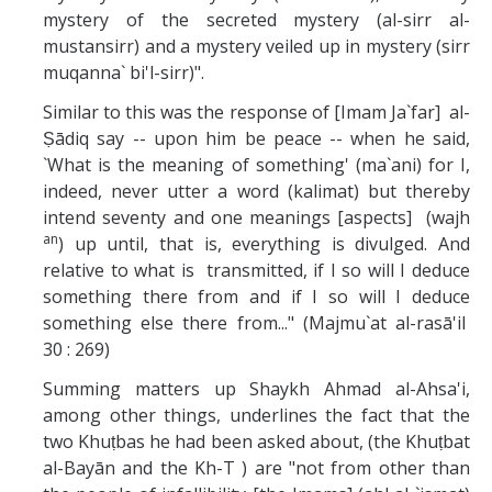
mystery of the secreted mystery (al-sirr al-
mustansirr) and a mystery veiled up in mystery (sirr
muqanna` bi'l-sirr)".
Similar to this was the response of [Imam Ja`far] al-
Ṣādiq say -- upon him be peace -- when he said,
`What is the meaning of something' (ma`ani) for I,
indeed, never utter a word (kalimat) but thereby
intend seventy and one meanings [aspects] (wajh
an
) up until, that is, everything is divulged. And
relative to what is transmitted, if I so will I deduce
something there from and if I so will I deduce
something else there from..." (Majmu`at al-rasā'il
30 : 269)
Summing matters up Shaykh Ahmad al-Ahsa'i,
among other things, underlines the fact that the
two Khuṭbas he had been asked about, (the Khuṭbat
al-Bayān and the Kh-T ) are "not from other than