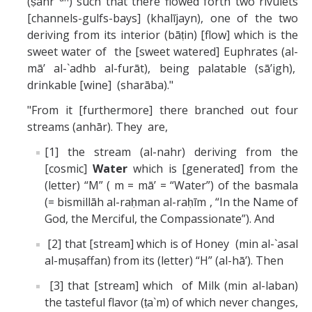
(ṣahr
) such that there flowed forth two rivulets
[channels-gulfs-bays] (khalījayn), one of the two
deriving from its interior (bāṭin) [flow] which is the
sweet water of the [sweet watered] Euphrates (al-
mā’ al-`adhb al-furāt), being palatable (sā’igh),
drinkable [wine] (sharāba)."
"From it [furthermore] there branched out four
streams (anhār). They are,
[1] the stream (al-nahr) deriving from the
[cosmic]
Water
which is [generated] from the
(letter) “M” ( m = mā’ = “Water”) of the basmala
(= bismillāh al-raḥman al-raḥīm , “In the Name of
God, the Merciful, the Compassionate”). And
[2] that [stream] which is of Honey (min al-`asal
al-muṣaffan) from its (letter) “H” (al-hā’). Then
[3] that [stream] which of Milk (min al-laban)
the tasteful flavor (ṭa`m) of which never changes,