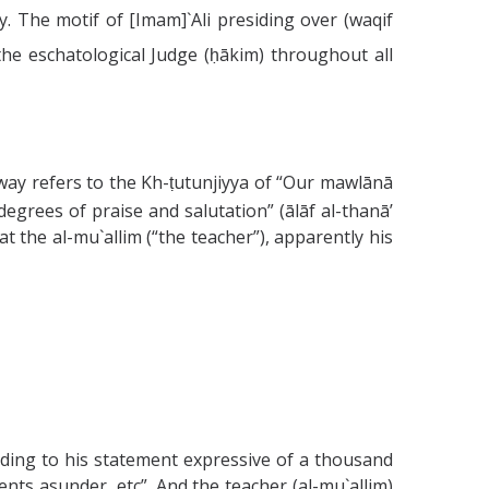
. The motif of [Imam]`Ali presiding over (waqif
 the eschatological Judge (ḥākim) throughout all
way refers to the Kh-ṭutunjiyya of “Our mawlānā
egrees of praise and salutation” (ālāf al-thanā’
t the al-mu`allim (“the teacher”), apparently his
rding to his statement expressive of a thousand
ents asunder, etc”. And the teacher (al-mu`allim)