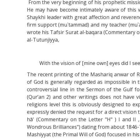
From the very beginning of his prophetic missi
He may have become intimately aware of this w
Shaykhi leader with great affection and reverence
firm support (mu`tammad) and my teacher (mu`al
wrote his Tafsir Surat al-baqara (Commentary on
al-Tutunjiyya,
With the vision of [mine own] eyes did I see
The recent printing of the Mashariq anwar of Ra
of God is generally regarded as impossible in t
controversial line in the Sermon of the Gulf f
(Qur’an 2) and other writings does not have vis
religions level this is obviously designed to e
expressly denied the request for a direct vision t
hā' (Commentary on the Letter "H" ) I and II 
Wondrous Brilliances") dating from about 1846-7,
Mashiyyat (the Primal Will of God) focused in his