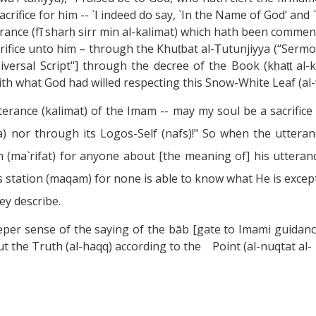
sacrifice for him -- `I indeed do say, `In the Name of God’ an
ance (fī sharḥ sirr min al-kalimat) which hath been commen
crifice unto him – through the Khuṭbat al-Ṭutunjiyya (“Sermo
Universal Script"] through the decree of the Book (kḥaṭṭ al-
th what God had willed respecting this Snow-White Leaf (al-
terance (kalimat) of the Imam -- may my soul be a sacrifice
ra) nor through its Logos-Self (nafs)!" So when the uttera
(ma`rifat) for anyone about [the meaning of] his utterance
is station (maqam) for none is able to know what He is excep
y describe.
eper sense of the saying of the bāb [gate to Imami guidanc
 out the Truth (al-haqq) according to the Point (al-nuqtat al-