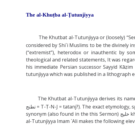
The al-Khuṭba al-Ṭutunjiyya
The Khutbat al-Tutunjiyya or (loosely) “Ser
considered by Shi`i Muslims to be the divinely
(“extremist”), heterodox or inauthentic by s
theological and related statements, It was rega
his immediate Persian successor Sayyid Kāẓim 
tutunjiyya which was published in a lithograph e
The Khutbat al-Tutunjiyya derives its name fr
تطنج = T-Ṭ-N-J = tatanj?). The exact etymology, spelling and meaning of this word are unknown although Sayyid Kazim Rashti specifically identified it with the
synonym (also found in the this Sermon) خليج khalij which indicates a “gulf”, “bay” or perhaps a watery channel or river. A few paragraphs into the Khutbat
al-Tutunjiyya Imam `Ali makes the following elev