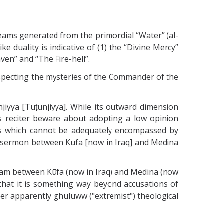
reams generated from the primordial “Water” (al-
e duaIity is indicative of (1) the “Divine Mercy”
ven” and “The Fire-hell”.
especting the mysteries of the Commander of the
iyya [Tuṭunjiyya]. While its outward dimension
 its reciter beware about adopting a low opinion
ays which cannot be adequately encompassed by
is sermon between Kufa [now in Iraq] and Medina
Imam between Kūfa (now in Iraq) and Medina (now
that it is something way beyond accusations of
r apparently ghuluww ("extremist") theological