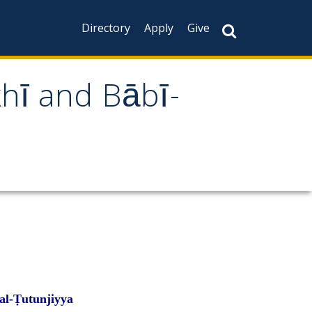
Directory
Apply
Give
khī and Bābī-
al-Ṭutunjiyya