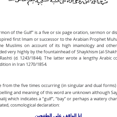
mon of the Gulf” is a five or six page oration, sermon or dis
 inspired first Imam or successor to the Arabian Prophet 
ome Muslims on account of its high imamology and other 
rded very highly by the fountainhead of Shaykhism (al-Shak
Rashti (d. 1243/1844). The latter wrote a lengthy Arabic
dition in Iran 1270/1854.
om the five times occurring (in singular and dual forms) 
ated, cosmological declaration:
الواقف على الطتنجين
انا