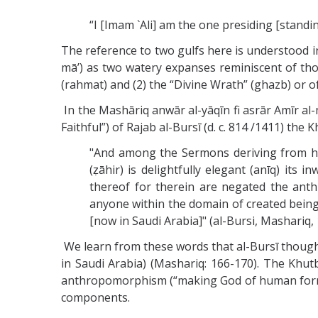
“I [Imam `Ali] am the one presiding [standin
The reference to two gulfs here is understood in
mā’) as two watery expanses reminiscent of those
(rahmat) and (2) the “Divine Wrath” (ghazb) or of
In the Mashāriq anwār al-yāqīn fi asrār Amīr al
Faithful”) of Rajab al-Bursī (d. c. 814 /1411) the
"And among the Sermons deriving from him
(ẓāhir) is delightfully elegant (anīq) its
thereof for therein are negated the ant
anyone within the domain of created being
[now in Saudi Arabia]" (al-Bursi, Mashariq, 
We learn from these words that al-Bursī thought
in Saudi Arabia) (Mashariq: 166-170). The Khu
anthropomorphism (“making God of human form”)
components.