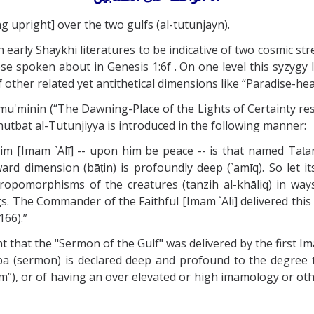
g upright] over the two gulfs (al-tutunjayn).
 early Shaykhi literatures to be indicative of two cosmic st
 spoken about in Genesis 1:6f . On one level this syzygy lik
 other related yet antithetical dimensions like “Paradise-hea
-mu'minin (“The Dawning-Place of the Lights of Certainty r
 Khutbat al-Tutunjiyya is introduced in the following manner:
 [Imam `Alī] -- upon him be peace -- is that named Taṭanj
 inward dimension (bāṭin) is profoundly deep (`amīq). So let
hropomorphisms of the creatures (tanzih al-khāliq) in w
s. The Commander of the Faithful [Imam `Ali] delivered th
166).”
 that the "Sermon of the Gulf" was delivered by the first 
tba (sermon) is declared deep and profound to the degree 
, or of having an over elevated or high imamology or othe