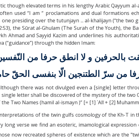
ic though elevated terms in his lengthy Arabic Qayyum al-a
ften used “I am “ proclamations and dual formations echoi
one presiding over the tutunjayn ... al-khalijayn (“the two gul
53), the Sūrat al-Ghulam (The Surah of the Youth), the Bab
kh Ahmad and Sayyid Kazim and underlines his authoritativ
laya (“guidance”) through the hidden Imam:
قت بالحرفين و لا انطق حرفا من النّفسين 
رفا من سرّ الطتنجين الّا بنفسی الحقّ ح
although there was not divulged even a [single] letter th
 single letter shall be discovered of the mystery of the two
f the Two Names (hamil al-ismayn )” [= [1] `Alī + [2] Muhamm
nterpretations of the twin gulfs cosmology of the Kh-T in 
ery long verse we find an esoteric, imamological expression 
those now recreated spheres of existence which are the "twi