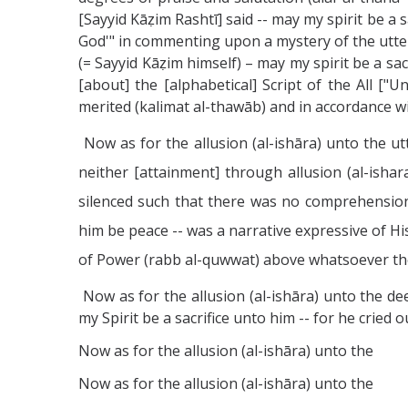
[Sayyid Kāẓim Rashtī] said -- may my spirit be a 
God'" in commenting upon a mystery of the utter
(= Sayyid Kāẓim himself) – may my spirit be a sa
[about] the [alphabetical] Script of the All ["
merited (kalimat al-thawāb) and in accordance wi
Now as for the allusion (al-ishāra) unto the ut
neither [attainment] through allusion (al-isha
silenced such that there was no comprehension 
him be peace -- was a narrative expressive of H
of Power (rabb al-quwwat) above whatsoever the
Now as for the allusion (al-ishāra) unto the de
my Spirit be a sacrifice unto him -- for he cried
Now as for the allusion (al-ishāra) unto the
Now as for the allusion (al-ishāra) unto the