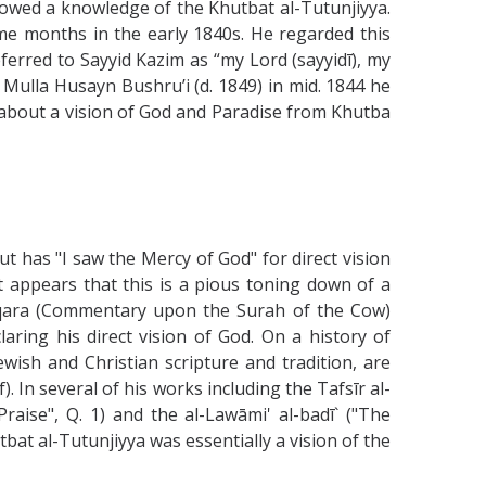
howed a knowledge of the Khutbat al-Tutunjiyya.
e months in the early 1840s. He regarded this
eferred to Sayyid Kazim as “my Lord (sayyidī), my
Mulla Husayn Bushru’i (d. 1849) in mid. 1844 he
e about a vision of God and Paradise from Khutba
t has "I saw the Mercy of God" for direct vision
It appears that this is a pious toning down of a
-Baqara (Commentary upon the Surah of the Cow)
aring his direct vision of God. On a history of
ewish and Christian scripture and tradition, are
. In several of his works including the Tafsīr al-
aise", Q. 1) and the al-Lawāmi' al-badī` ("The
bat al-Tutunjiyya was essentially a vision of the