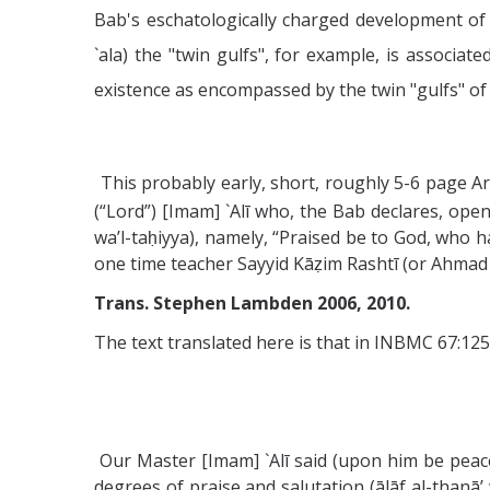
Bab's eschatologically charged development of 
`ala) the "twin gulfs", for example, is associa
existence as encompassed by the twin "gulfs" of (
This probably early, short, roughly 5-6 page A
(“Lord”) [Imam] `Alī who, the Bab declares, ope
wa’l-taḥiyya), namely, “Praised be to God, who h
one time teacher Sayyid Kāẓim Rashtī (or Ahmad al
Trans. Stephen Lambden 2006, 2010.
The text translated here is that in INBMC 67:125
Our Master [Imam] `Alī said (upon him be peace
degrees of praise and salutation (ālāf al-thanā’