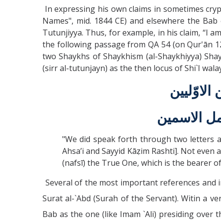
In expressing his own claims in sometimes crypt
Names", mid. 1844 CE) and elsewhere the Bab o
Tutunjiyya. Thus, for example, in his claim, “I am 
the following passage from QA 54 (on Qur'ān 12:
two Shaykhs of Shaykhism (al-Shaykhiyya) Shay
(sirr al-tutunjayn) as the then locus of Shi`I wa
و لقد نط
و لا يوجد ح
"We did speak forth through two letters 
Ahsa’i and Sayyid Kāẓim Rashti]. Not even a
(nafsī) the True One, which is the bearer o
Several of the most important references and i
Surat al-`Abd (Surah of the Servant). Witin a v
Bab as the one (like Imam `Ali) presiding over 