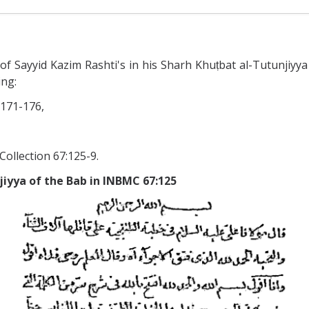
 Sayyid Kazim Rashti's in his Sharh Khuṭbat al-Tutunjiyya (
ing:
 171-176,
Collection 67:125-9.
jiyya of the Bab in INBMC 67:125