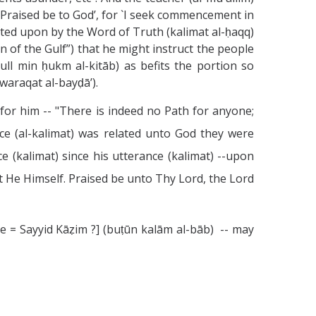
d `Praised be to God’, for `I seek commencement in
ted upon by the Word of Truth (kalimat al-ḥaqq)
n of the Gulf”) that he might instruct the people
kull min ḥukm al-kitāb) as befits the portion so
waraqat al-bayḍā’).
 for him -- "There is indeed no Path for anyone;
nce (al-kalimat) was related unto God they were
 (kalimat) since his utterance (kalimat) --upon
t He Himself. Praised be unto Thy Lord, the Lord
e = Sayyid Kāẓim ?] (buṭūn kalām al-bāb) -- may