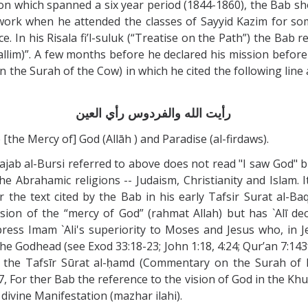
on which spanned a six year period (1844-1860), the Bab s
ork when he attended the classes of Sayyid Kazim for som
. In his Risala fi’l-suluk (“Treatise on the Path”) the Bab r
lim)”. A few months before he declared his mission before 
 the Surah of the Cow) in which he cited the following lin
رأيت الله والفردوس رأي العين
 [the Mercy of] God (Allāh ) and Paradise (al-firdaws).
jab al-Bursi referred to above does not read "I saw God" bu
he Abrahamic religions -- Judaism, Christianity and Islam. 
or the text cited by the Bab in his early Tafsir Surat al
ion of the “mercy of God” (rahmat Allah) but has `Alī decl
xpress Imam `Ali's superiority to Moses and Jesus who, in J
he Godhead (see Exod 33:18-23; John 1:18, 4:24; Qur’an 7:143f)
, the Tafsīr Sūrat al-ḥamd (Commentary on the Surah of Pr
 For ther Bab the reference to the vision of God in the Khut
 divine Manifestation (mazhar ilahi).