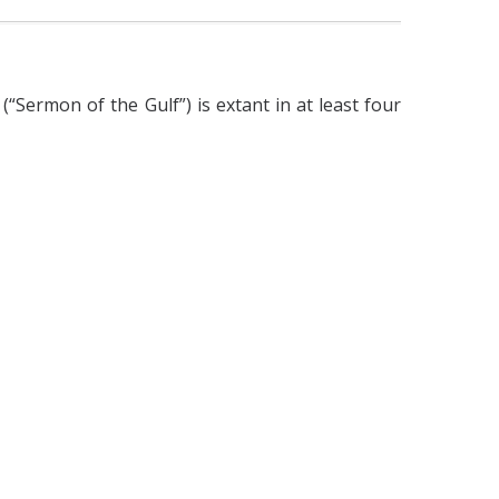
“Sermon of the Gulf”) is extant in at least four