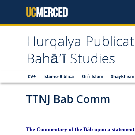
Skip to content
Hurqalya Publicat
Bahā’ī Studies
CV+
Islamo-Biblica
Shī`ī Islam
Shaykhism
TTNJ Bab Comm
The Commentary of the Bāb upon a statement o