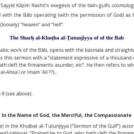
Sayyid Kāẓim Rashti's exegesis of the twin-gulfs cosmology
ted with the Bāb operating (with the permission of God) as
loosely) "heaven" and "hell".
The Sharḥ al-Khuṭba al-Ṭutunjiyya of
of the Bab
rabic work of the Bāb, opens with the basmala and straight
ns this sermon with a “statement expressive of a thousand d
ath cleft the firmaments asunder, etc”. He then refers to wha
-Ahsa'i or Imam `Ali ??)...
-9 (see above).
In the Name of God, the Merciful, the Compassionate
) in the Khuṭbat al-Tutunjiyya (“Sermon of the Gulf”) acco
 wa’l-taḥiyya), “Praised be to God, who hath cleft the firmam