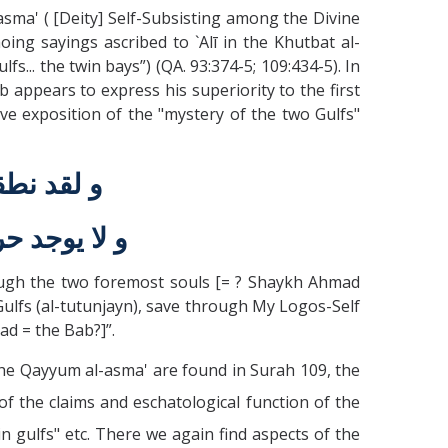
sma' ( [Deity] Self-Subsisting among the Divine
ng sayings ascribed to `Alī in the Khutbat al-
fs... the twin bays”) (QA. 93:374-5; 109:434-5). In
 appears to express his superiority to the first
e exposition of the "mystery of the two Gulfs"
الاوّليين
امل الاسمين
rough the two foremost souls [= ? Shaykh Ahmad
 Gulfs (al-tutunjayn), save through My Logos-Self
ad = the Bab?]”.
the Qayyum al-asma' are found in Surah 109, the
of the claims and eschatological function of the
n gulfs" etc. There we again find aspects of the