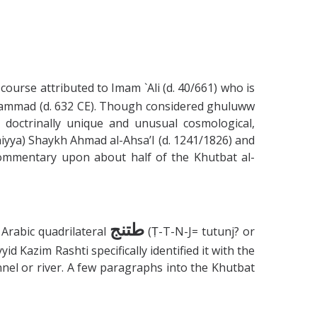
course attributed to Imam `Ali (d. 40/661) who is
Muhammad (d. 632 CE). Though considered ghuluww
doctrinally unique and unusual cosmological,
hiyya) Shaykh Ahmad al-Ahsa’I (d. 1241/1826) and
 commentary upon about half of the Khutbat al-
طتنج
Arabic quadrilateral
(Ṭ-T-N-J= tutunj? or