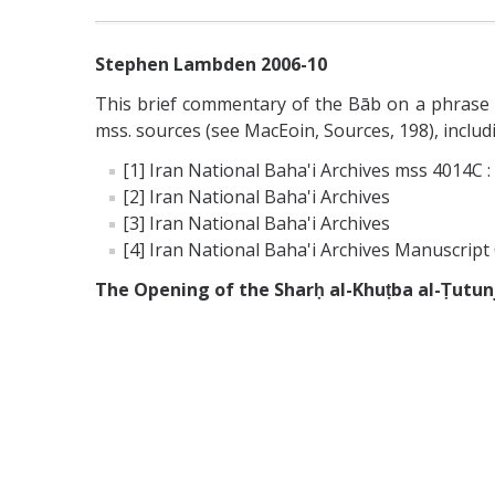
Stephen Lambden 2006-10
This brief commentary of the Bāb on a phrase of
mss. sources (see MacEoin, Sources, 198), includ
[1] Iran National Baha'i Archives mss 4014C :
[2] Iran National Baha'i Archives
[3] Iran National Baha'i Archives
[4] Iran National Baha'i Archives Manuscript 
The Opening of the Sharḥ al-Khuṭba al-Ṭutun