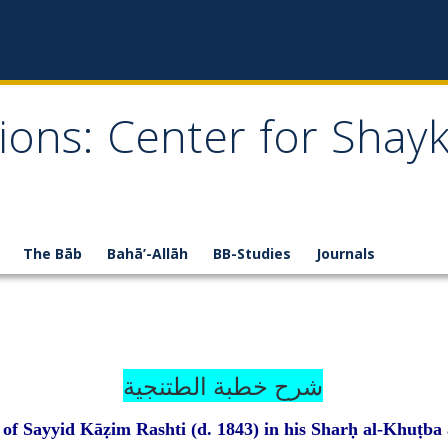
ions: Center for Shay
The Bāb
Bahā’-Allāh
BB-Studies
Journals
خطبة الطتنجية
شرح
f Sayyid Kāẓim Rashti (d. 1843) in his Sharḥ al-Khuṭba 