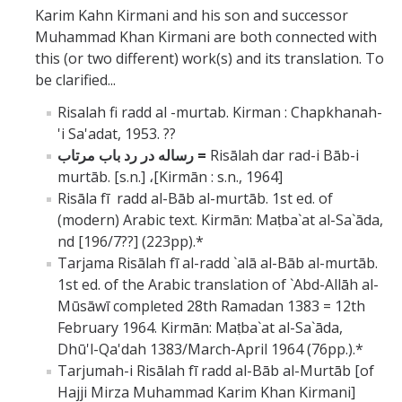
Karim Kahn Kirmani and his son and successor
Muhammad Khan Kirmani are both connected with
this (or two different) work(s) and its translation. To
be clarified...
Risalah fi radd al -murtab. Kirman : Chapkhanah-
'i Sa'adat, 1953. ??
رساله در رد باب مرتاب
=
Risālah dar rad-i Bāb-i
murtāb. [s.n.]
،
[Kirmān : s.n., 1964]
Risāla fī radd al-Bāb al-murtāb. 1st ed. of
(modern) Arabic text. Kirmān: Maṭba`at al-Sa`āda,
nd [196/7??] (223pp).*
Tarjama Risālah fī al-radd `alā al-Bāb al-murtāb.
1st ed. of the Arabic translation of `Abd-Allāh al-
Mūsāwī completed 28th Ramadan 1383 = 12th
February 1964. Kirmān: Maṭba`at al-Sa`āda,
Dhū'l-Qa'dah 1383/March-April 1964 (76pp.).*
Tarjumah-i Risālah fī radd al-Bāb al-Murtāb [of
Hajji Mirza Muhammad Karim Khan Kirmani]