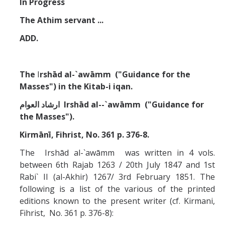
In Progress
Missionaries +
The Athim servant ...
Journals
ADD.
Syzygy
The
I
rshād al-`awāmm ("Guidance for the
BSB
Masses") in the Kitab-i iqan.
ارشاد العوام
Irshād al--`awāmm ("Guidance for
DIRECTORY
APPLY
GIVE
the Masses").
Kirmānī, Fihrist, No. 361 p. 376-8.
The Irshād al-`awāmm was written in 4 vols.
between 6th Rajab 1263 / 20th July 1847 and 1st
Rabi` II (al-Akhir) 1267/ 3rd February 1851. The
following is a list of the various of the printed
editions known to the present writer (cf. Kirmani,
Fihrist, No. 361 p. 376-8):