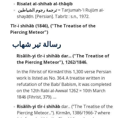
Risalat al-shihab al-thāqib
ترجمۀ رجوم الشياطين
= Tarjumah-ʼi Rujūm al-
shayāṭīn. [Persian]. Tabrīz : s.n., 1972.
Tīr-i shihāb (1846),
("The Treatise of the
Piercing Meteor")
رسالة تير شهاب
Risālih-yi tīr-i shihāb dar... ("The Treatise of
the Piercing Meteor"), 1262/1846.
In the Fihrist of Kirmānī this 1,300 verse Persian
work is listed as No. 364. A treatise written in
refutation of the Bab/ Babism, it was completed
on the 12th Rabi al-Awwal 1262 = 10th March
1846 (Fihrist, 379). ....
Risālih-yi tīr-i shihāb
dar... ("The Treatise of the
Piercing Meteor..."). Kirmān, 1386/1966-7 where