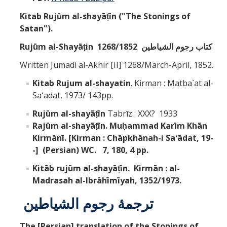
Kitab Rujūm al-shayāṭīn ("The Stonings of
Satan").
Rujūm al-Shayāṭin
کتاب رجوم الشياطين
1268/1852
Written Jumadi al-Akhir [II] 1268/March-April, 1852.
Kitab Rujum al-shayatin
. Kirman : Matba`at al-
Saʻadat, 1973/ 143pp.
Rujūm al-shayāṭīn
Tabrīz : XXX? 1933
Rajūm al-shayāṭīn. Muḥammad Karīm Khān
Kirmānī. [Kirman : Chāpkhānah-i Saʻādat, 19-
-] (Persian) WC. 7, 180, 4 pp.
Kitāb rujūm al-shayāṭīn. Kirmān : al-
Madrasah al-Ibrāhīmīyah, 1352/1973.
ترجمۀ رجوم الشياطين
The [Persian] translation of the Stonings of