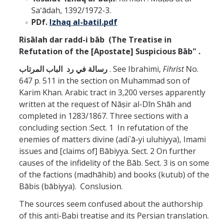
Saʻādah, 1392/1972-3.
PDf.
Izhaq al-batil.pdf
Risālah dar radd-i bāb
(The Treatise in
Refutation of the [Apostate] Suspicious Bāb"
.
رسالة في رد الباب المرتاب
. See Ibrahimi,
Fihrist
No.
647 p. 511 in the section on Muhammad son of
Karim Khan. Arabic tract in 3,200 verses apparently
written at the request of Nāṣir al-Dīn Shāh and
completed in 1283/1867. Three sections with a
concluding section :Sect. 1 In refutation of the
enemies of matters divine (adi`ā-yi uluhiyya), Imami
issues and [claims of] Bābiyya. Sect. 2 On further
causes of the infidelity of the Bāb. Sect. 3 is on some
of the factions (madhāhib) and books (kutub) of the
Bābis (bābiyya). Conslusion.
The sources seem confused about the authorship
of this anti-Babi treatise and its Persian translation.