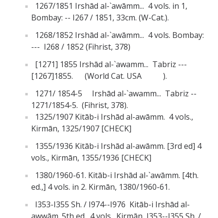
1267/1851 Irshād al-`awāmm... 4 vols. in 1,
Bombay: -- I267 / 1851, 33cm. (W-Cat.).
1268/1852 Irshād al-`awāmm... 4 vols. Bombay:
--- I268 / 1852 (Fihrist, 378)
[1271] 1855 Irshād al-`awamm... Tabriz ---
[1267]1855. (World Cat. USA ).
1271/ 1854-5 Irshād al-`awamm... Tabriz --
1271/1854-5. (Fihrist, 378).
1325/1907 Kitāb-i Irshād al-awāmm. 4 vols.,
Kirmān, 1325/1907 [CHECK]
1355/1936 Kitāb-i Irshād al-awāmm. [3rd ed] 4
vols., Kirmān, 1355/1936 [CHECK]
1380/1960-61. Kitāb-i Irshād al-`awāmm. [4th.
ed.,] 4 vols. in 2. Kirmān, 1380/1960-61.
I353-I355 Sh. / I974--I976 Kitāb-i Irshād al-
awwām. 5th ed., 4 vols. Kirmān, I353--I355 Sh. /