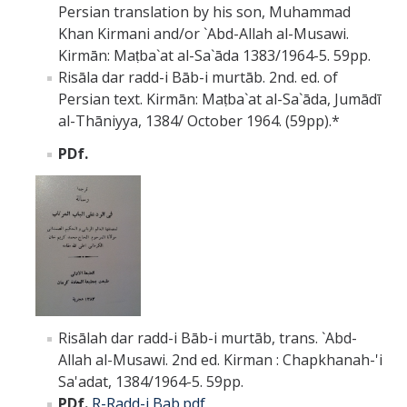
Persian translation by his son, Muhammad
Khan Kirmani and/or `Abd-Allah al-Musawi.
Kirmān: Maṭba`at al-Sa`āda 1383/1964-5. 59pp.
Risāla dar radd-i Bāb-i murtāb. 2nd. ed. of
Persian text. Kirmān: Maṭba`at al-Sa`āda, Jumādī
al-Thāniyya, 1384/ October 1964. (59pp).*
PDf.
Risālah dar radd-i Bāb-i murtāb, trans. `Abd-
Allah al-Musawi. 2nd ed. Kirman : Chapkhanah-'i
Sa'adat, 1384/1964-5. 59pp.
PDf.
R-Radd-i Bab.pdf