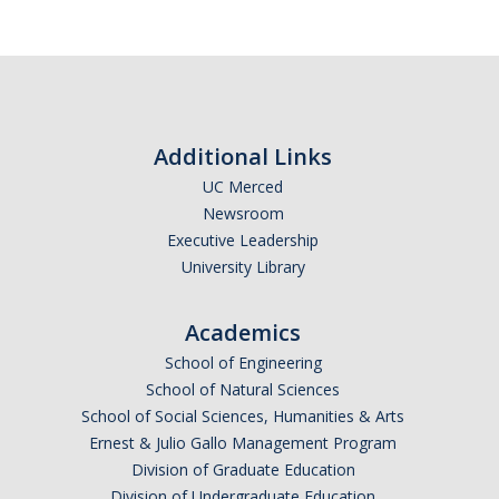
Additional Links
UC Merced
Newsroom
Executive Leadership
University Library
Academics
School of Engineering
School of Natural Sciences
School of Social Sciences, Humanities & Arts
Ernest & Julio Gallo Management Program
Division of Graduate Education
Division of Undergraduate Education