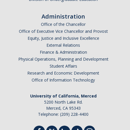
Administration
Office of the Chancellor
Office of Executive Vice Chancellor and Provost
Equity, Justice and Inclusive Excellence
External Relations
Finance & Administration
Physical Operations, Planning and Development
Student Affairs
Research and Economic Development
Office of Information Technology
University of California, Merced
5200 North Lake Rd.
Merced, CA 95343
Telephone: (209) 228-4400