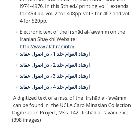
I974--I976. In this 5th ed./ printing vol.1 extends
for 454 pp. vol. 2 for 408pp. vol.3 for 467 and vol.
4 for 520pp.
Electronic text of the Irshād al-`awamm on the
Iranian Shaykhi Website :
http://www.alabrar.info/
ارشاد العوام جلد 1 ، در اصول عقايد
ارشاد العوام جلد 2 ، در اصول عقايد
ارشاد العوام جلد 3 ، در اصول عقايد
ارشاد العوام جلد 4 ، در اصول عقايد
A digitized text of a mss. of the Irshād al-`awāmm
can be found in the UCLA Caro Minasian Collection
Digitization Project, Mss. 142: Irshād al-ʿavām [sic.]
(398 images)