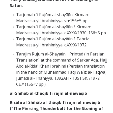
Satan.
Tarjumah-ʼi Rujūm al-shayāṭīn. Kirman:
Madrassa-yi Ibrahimiyya. vi+156+5 pp.
Tarjumah-ʼi Rujūm al-shayāṭīn ? Kirman:
Madrassa-yi Ibrahimiyya. c.XXXX/1970. 156+5 pp.
Tarjumah-ʼi Rujūm al-shayāṭīn ? Tabriz:
Madrassa-yi Ibrahimiyya. c.XXXX/1972.
Tarajim Rujūm al-Shayāṭin. Printed (in Persian
Translation) at the command of Sarkār Āqā, Ḥajj
Abd al-Riḍā' Khān Ibrahimi (Persian translation
in the hand of Muhammad Taqi Wa`iz al-Taqwā)
Jumādī al-Thāniyya, 1392AH / 1351 Sh. /1972
CE.* (156+v pp.).
al-Shihāb al-thāqib fī rajm al-nawāṣib
Risāla al-Shihāb al-thāqib fī rajm al-nawāṣib
("The Piercing Thunderbolt for the Stoning of