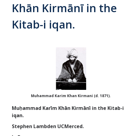
Khān Kirmānī in the
Abrahamic
Kitab-i iqan.
Shī`ī Islam
Shaykhism
The Bāb
Qayyūm al-asmā' (I-CXI)-Tr.
Bahā’-Allāh
Muhammad Karim Khan Kirmani (d. 1871).
Muḥammad Karīm Khān Kirmānī in the Kitab-i
BB-Studies
iqan.
BBS-History
Stephen Lambden UCMerced.