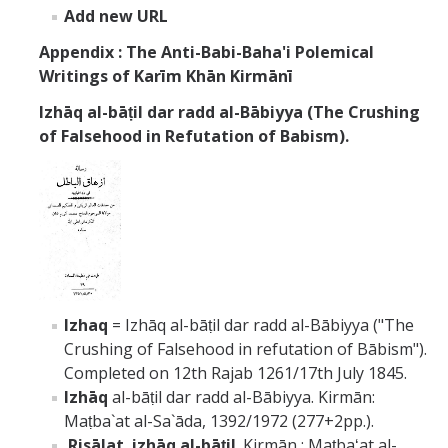
Add new URL
Appendix : The Anti-Babi-Baha'i Polemical
Writings of
Karīm Khān Kirmānī
Izhāq al-bāṭil dar radd al-Bābiyya (The Crushing
of Falsehood in Refutation of Babism).
Izhaq
= Izhāq al-bāṭil dar radd al-Bābiyya ("The
Crushing of Falsehood in refutation of Bābism").
Completed on 12th Rajab 1261/17th July 1845.
Izhāq
al-bāṭil dar radd al-Bābiyya. Kirmān:
Maṭba`at al-Sa`āda, 1392/1972 (277+2pp.).
Risālat izhāq al-bāṭil
. Kirmān : Maṭbaʻat al-