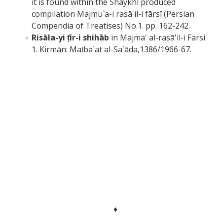
it is found within the Shaykhī produced
compilation Majmu`a-i rasā'il-i fārsī (Persian
Compendia of Treatises) No.1. pp. 162-242.
Risāla-yi ṭīr-i shihāb
in Majma' al-rasā'il-i Farsi
1. Kirmān: Maṭba`at al-Sa`āda,1386/1966-67.
♦