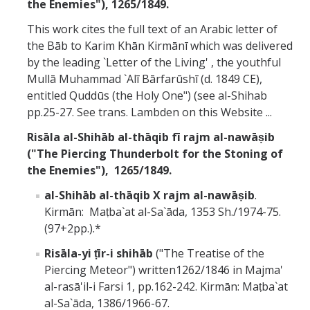
the Enemies"), 1265/1849.
This work cites the full text of an Arabic letter of
the Bāb to Karim Khān Kirmānī which was delivered
by the leading `Letter of the Living' , the youthful
Mullā Muhammad `Alī Bārfarūshī (d. 1849 CE),
entitled Quddūs (the Holy One") (see al-Shihab
pp.25-27. See trans. Lambden on this Website ...
Risāla al-Shihāb al-thāqib fī rajm al-nawāṣib
("The Piercing Thunderbolt for the Stoning of
the Enemies"),
1265/1849.
al-Shihāb al-thāqib X rajm al-nawāṣib
.
Kirmān: Maṭba`at al-Sa`āda, 1353 Sh./1974-75.
(97+2pp.).*
Risāla-yi ṭīr-i shihāb
("The Treatise of the
Piercing Meteor") written1262/1846 in Majma'
al-rasā'il-i Farsi 1, pp.162-242. Kirmān: Maṭba`at
al-Sa`āda, 1386/1966-67.