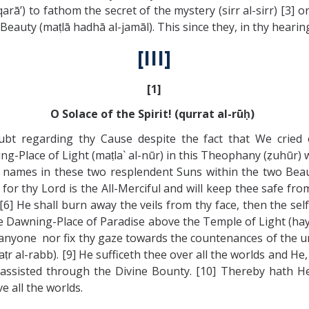
arā’) to fathom the secret of the mystery (sirr al-sirr) [3] o
Beauty (maṭlā hadhā al-jamāl). This since they, in thy hea
[III]
[1]
O Solace of the Spirit! (qurrat al-rūḥ)
oubt regarding thy Cause despite the fact that We cried
-Place of Light (maṭla` al-nūr) in this Theophany (ẓuhūr) wh
wo names in these two resplendent Suns within the two Beau
or thy Lord is the All-Merciful and will keep thee safe from
[6] He shall burn away the veils from thy face, then the self
Dawning-Place of Paradise above the Temple of Light (haykal 
 anyone nor fix thy gaze towards the countenances of the unb
aṭr al-rabb). [9] He sufficeth thee over all the worlds and He
ssisted through the Divine Bounty. [10] Thereby hath He 
 all the worlds.