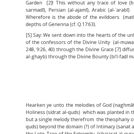
Garden [2]! This without any trace of love (ḥubb
sarmadī), Persian (al-ajamī), Arabic (al-`arabī
Wherefore is the abode of the evildoers (mathwā
depths of Genenna (cf. Q.17:63).
[5] Say: We sent down into the hearts of the unbeli
of the confessors of the Divine Unity (al-muwa
248, 9:26, 40) through the Divine Grace [7] di
al-ghayb) through the Divine Bounty (bi’l-faḍl 
Hearken ye unto the melodies of God (naghmāt A
Holiness (sidrat al-quds) which was planted in t
but a single melody therefrom the theophany of Lig
quds) beyond the domain (?) of Intimacy (sanat a
the Lote-Tree of the Extremity (shajarat al-quswā