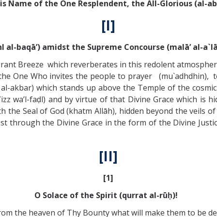
His Name of the One Resplendent, the All-Glorious (al-ab
[I]
hl al-baqā’) amidst the Supreme Concourse (malā’ al-a`lā
ibrant Breeze which reverberates in this redolent atmospher
the One Who invites the people to prayer (mu`adhdhin), to 
al-akbar) which stands up above the Temple of the cosmic Scr
izz wa’l-faḍl) and by virtue of that Divine Grace which is h
th the Seal of God (khatm Allāh), hidden beyond the veils 
st through the Divine Grace in the form of the Divine Justic
[II]
[1]
O Solace of the Spirit (qurrat al-rūḥ)!
rom the heaven of Thy Bounty what will make them to be de