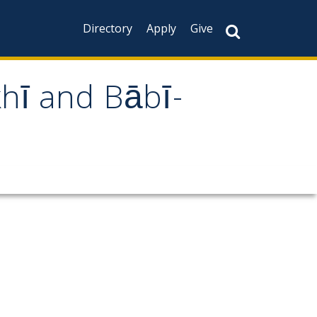
Directory
Apply
Give
khī and Bābī-