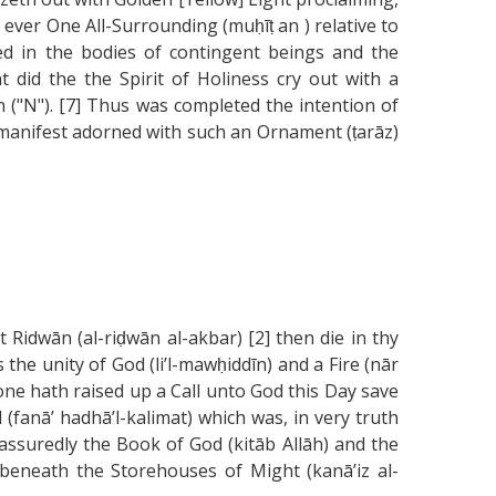
as ever One All-Surrounding (muḥīṭ an ) relative to
ved in the bodies of contingent beings and the
t did the the Spirit of Holiness cry out with a
n ("N"). [7] Thus was completed the intention of
 manifest adorned with such an Ornament (ṭarāz)
t Ridwān (al-riḍwān al-akbar) [2] then die in thy
e unity of God (li’l-mawḥiddīn) and a Fire (nār
None hath raised up a Call unto God this Day save
(fanā’ hadhā’l-kalimat) which was, in very truth
is assuredly the Book of God (kitāb Allāh) and the
 beneath the Storehouses of Might (kanā’iz al-