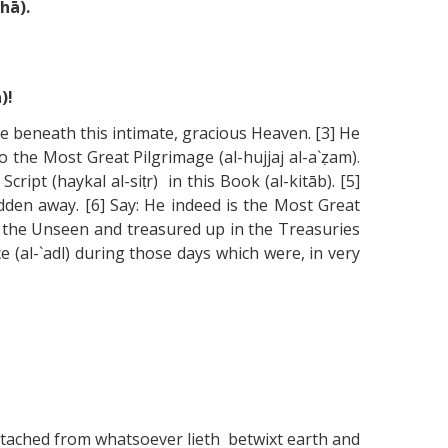
hā).
)!
e beneath this intimate, gracious Heaven. [3] He
the Most Great Pilgrimage (al-hujjaj al-a`ẓam).
ipt (haykal al-siṭr) in this Book (al-kitāb). [5]
idden away. [6] Say: He indeed is the Most Great
of the Unseen and treasured up in the Treasuries
e (al-`adl) during those days which were, in very
tached from whatsoever lieth betwixt earth and