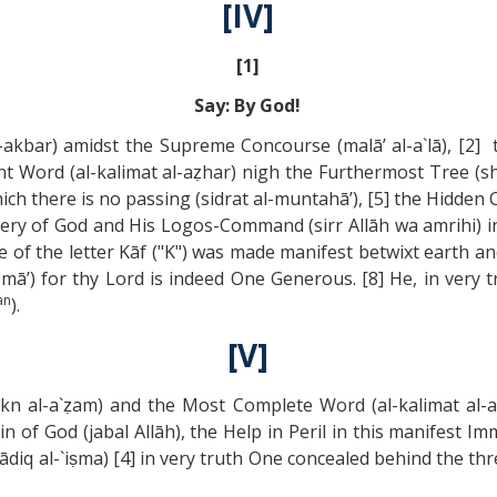
[IV]
[1]
Say: By God!
akbar) amidst the Supreme Concourse (malā’ al-a`lā), [2] t
ent Word (al-kalimat al-aẓhar) nigh the Furthermost Tree (
ich there is no passing (sidrat al-muntahā’), [5] the Hidden
ystery of God and His Logos-Command (sirr Allāh wa amrihi) i
 of the letter Kāf ("K") was made manifest betwixt earth a
asmā’) for thy Lord is indeed One Generous. [8] He, in ver
an
).
[V]
l-rukn al-a`ẓam) and the Most Complete Word (al-kalimat al
of God (jabal Allāh), the Help in Peril in this manifest Imm
urādiq al-`iṣma) [4] in very truth One concealed behind the th