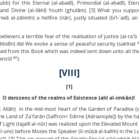
) for this Eternal (al-abadī), Primordial (al-aḥadī), Eterna
) and Divine (al-ilāhī) Youth (ghulām). [3] What you suppo
 al-ẓālimīn) a hellfire (nār), justly situated (bi’l-`adl)
evers a terrible fear of the realisation of justice (al-ra`b al
ḥḥidīn) did We evoke a sense of peaceful security (sakīnat
ffused from this Book which was indeed sent down unto all 
an
manzūl
).
[VIII]
[1]
O denizens of the realms of Existence (ahl al-imkān)!
llāh) in the mid-most heart of the Garden of Paradise (qu
he Land of Za`farān (Saffron= Edirne [Adrianople]) by the ha
ht (tajallī al-nūr) was realized upon the Elevated Mount (al-ṭ
l-uns) before Moses the Speaker (li-mūsā al-kalīm) in the Lo
). [3] This on account of this Sinaitic Fire (al-nār) which b