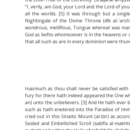
"I, verily, am God, your Lord and the Lord of your
all the worlds. [5] It was through but a sing
Nightingale of the Divine Throne (dīk al-`arsh
wondrous, melliflous, Tongue whereat was manife
God as befits whomsoever is in the heavens or 
that all such as are in every dominion were thun
Inasmuch as thou shalt never be satisfied with t
fury for there hath indeed appeared the One who
an) unto the unbelievers. [3] And He hath ever b
such as hath enetered into the Paradise of Immor
cried out in this Sinaitic Mount (al-ṭūr) as acco
Sealed and Embellished Scroll (ṣaḥīfa al-makh