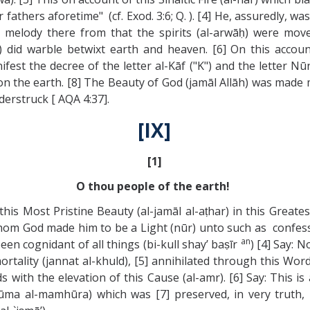
 fathers aforetime" (cf. Exod. 3:6; Q. ). [4] He, assuredly, w
le melody there from that the spirits (al-arwāḥ) were mo
) did warble betwixt earth and heaven. [6] On this accoun
st the decree of the letter al-Kāf ("K") and the letter Nū
on the earth. [8] The Beauty of God (jamāl Allāh) was made
derstruck [ AQA 4:37].
[IX]
[1]
O thou people of the earth!
his Most Pristine Beauty (al-jamāl al-aṭhar) in this Greates
m God made him to be a Light (nūr) unto such as confess th
an
een cognidant of all things (bi-kull shay’ baṣīr
) [4] Say: 
tality (jannat al-khuld), [5] annihilated through this Word 
rds with the elevation of this Cause (al-amr). [6] Say: This 
tūma al-mamhūra) which was [7] preserved, in very truth,