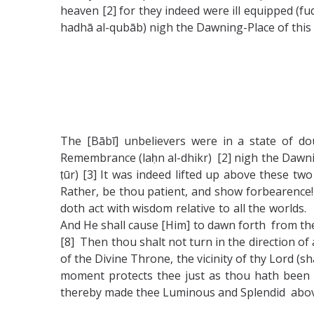
heaven [2] for they indeed were ill equipped (fuq
hadhā al-qubāb) nigh the Dawning-Place of this 
The [Bābī] unbelievers were in a state of d
Remembrance (laḥn al-dhikr) [2] nigh the Dawning
ṭūr) [3] It was indeed lifted up above these t
Rather, be thou patient, and show forbearence! f
doth act with wisdom relative to all the worlds. 
And He shall cause [Him] to dawn forth from the 
[8] Then thou shalt not turn in the direction of
of the Divine Throne, the vicinity of thy Lord (sh
moment protects thee just as thou hath been a
thereby made thee Luminous and Splendid above