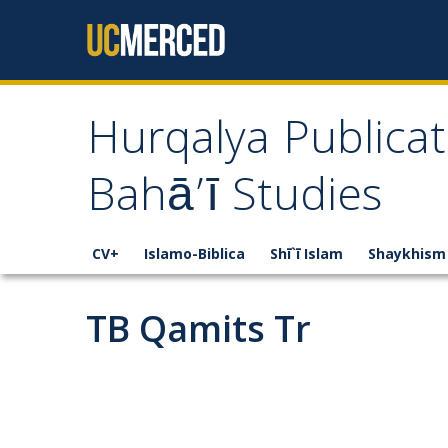
Skip to content
Hurqalya Publicat
Bahā’ī Studies
CV+
Islamo-Biblica
Shī`ī Islam
Shaykhism
TB Qamits Tr