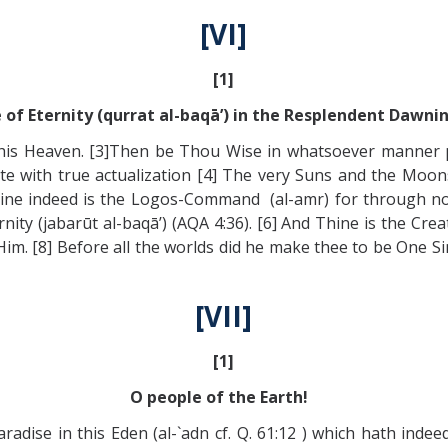
[VI]
[1]
 of Eternity (qurrat al-baqā’) in the Resplendent Dawni
his Heaven. [3]Then be Thou Wise in whatsoever manner pl
te with true actualization [4] The very Suns and the Moo
). [5]thine indeed is the Logos-Command (al-amr) for throug
nity (jabarūt al-baqā’) (AQA 4:36). [6] And Thine is the Cr
im. [8] Before all the worlds did he make thee to be One Sing
[VII]
[1]
O people of the Earth!
adise in this Eden (al-`adn cf. Q. 61:12 ) which hath ind