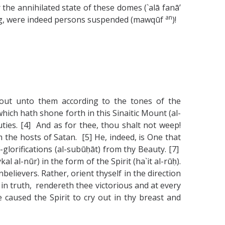
r the annihilated state of these domes (`alā fanā’
an
ring, were indeed persons suspended (mawqūf
)!
 out unto them according to the tones of the
ich hath shone forth in this Sinaitic Mount (al-
ties. [4] And as for thee, thou shalt not weep!
 the hosts of Satan. [5] He, indeed, is One that
-glorifications (al-subūḥāt) from thy Beauty. [7]
al-nūr) in the form of the Spirit (ha`it al-rūḥ).
elievers. Rather, orient thyself in the direction
, in truth, rendereth thee victorious and at every
caused the Spirit to cry out in thy breast and