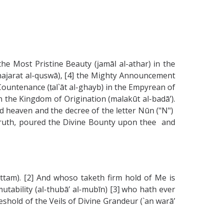
he Most Pristine Beauty (jamāl al-athar) in the
shajarat al-quswā), [4] the Mighty Announcement
 Countenance (ṭal`āt al-ghayb) in the Empyrean of
n the Kingdom of Origination (malakūt al-badā’).
nd heaven and the decree of the letter Nūn ("N")
y truth, poured the Divine Bounty upon thee and
-attam). [2] And whoso taketh firm hold of Me is
utability (al-thubā’ al-mubīn) [3] who hath ever
reshold of the Veils of Divine Grandeur (`an warā’