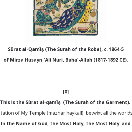
Sūrat al-Q
amī
ṣ
(The Surah of the Robe), c. 1864-5
of Mirza Husayn `Ali Nuri, Baha'-Allah (1817-1892 CE).
[0]
This is the Sūrat al-qamīṣ (The Surah of the Garment).
estation of My Temple (maẓhar haykalī) betwixt all the world
In the Name of God, the Most Holy, the Most Holy and