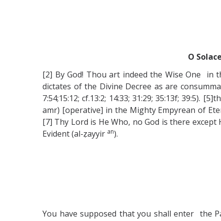
O Solace
[2] By God! Thou art indeed the Wise One in t
dictates of the Divine Decree as are consumma
7:54;15:12; cf.13:2; 14:33; 31:29; 35:13f; 39:5
amr) [operative] in the Mighty Empyrean of Eter
[7] Thy Lord is He Who, no God is there except H
an
Evident (al-ẓayyir
).
You have supposed that you shall enter the Par