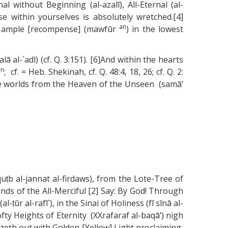
l without Beginning (al-azalī), All-Eternal (al-
se within yourselves is absolutely wretched.[4]
an
, an ample [recompense] (mawfūr
) in the lowest
ā al-`adl) (cf. Q. 3:151). [6]And within the hearts
an
; cf. = Heb. Shekinah, cf. Q. 48:4, 18, 26; cf. Q. 2:
the worlds from the Heaven of the Unseen (samā’
ṭb al-jannat al-firdaws), from the Lote-Tree of
nds of the All-Merciful [2] Say: By God! Through
ūr al-rafī`), in the Sinai of Holiness (fī sīnā al-
fty Heights of Eternity (XXrafaraf al-baqā’) nigh
lazeth out with Golden [Yellow] Light proclaiming,