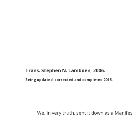
Trans. Stephen N. Lambden, 2006.
Being updated, corrected and completed 2015.
We, in very truth, sent it down as a Manif