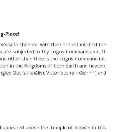
ng-Place!
easeth thee for with thee are established the
ns are subjected to thy Logos-Command(amr, Q.
h none other than thee is the Logos-Command (al-
eation in the Kingdoms of both earth and heaven.
an
led Out (al-khāliṣ), Victorious (al-nāṣir
) and
eed appeared above the Temple of Ridwān in this