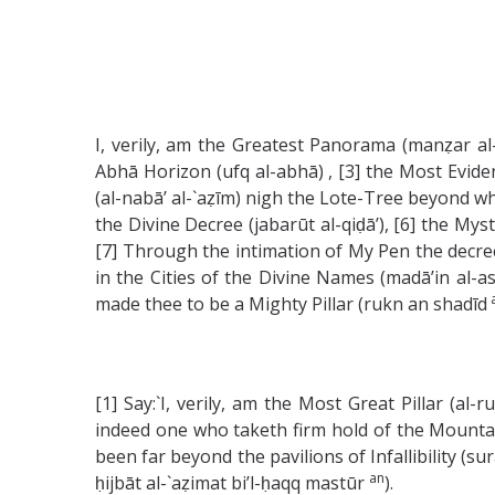
I, verily, am the Greatest Panorama (manẓar al-
Abhā Horizon (ufq al-abhā) , [3] the Most Evid
(al-nabā’ al-`aẓīm) nigh the Lote-Tree beyond wh
the Divine Decree (jabarūt al-qiḍā’), [6] the M
[7] Through the intimation of My Pen the decree
in the Cities of the Divine Names (madā’in al-
made thee to be a Mighty Pillar (rukn an shadīd
[1] Say:`I, verily, am the Most Great Pillar (a
indeed one who taketh firm hold of the Mountain 
been far beyond the pavilions of Infallibility (s
an
ḥijbāt al-`aẓimat bi’l-ḥaqq mastūr
).