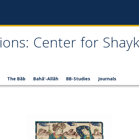
ions: Center for Shay
The Bāb
Bahā’-Allāh
BB-Studies
Journals