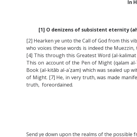
In 
[1] O denizens of subsistent eternity (a
[2] Hearken ye unto the Call of God from this v
who voices these words is indeed the Muezzin, 
[4] This through this Greatest Word (al-kalimat 
This on account of the Pen of Might (qalam al-`
Book (al-kitāb al-a`ẓam) which was sealed up wi
of Might. [7] He, in very truth, was made manife
truth, foreordained.
Send ye down upon the realms of the possible f