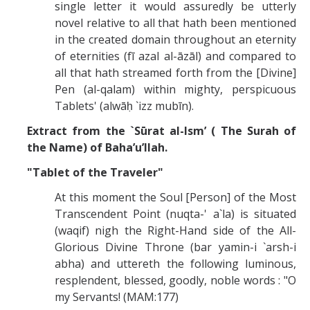
single letter it would assuredly be utterly
novel relative to all that hath been mentioned
in the created domain throughout an eternity
of eternities (fī azal al-āzāl) and compared to
all that hath streamed forth from the [Divine]
Pen (al-qalam) within mighty, perspicuous
Tablets' (alwāḥ `izz mubīn).
Extract from the `Sūrat al-Ism’ ( The Surah of
the Name) of Baha’u’llah.
"Tablet of the Traveler"
At this moment the Soul [Person] of the Most
Transcendent Point (nuqta-' a`la) is situated
(waqif) nigh the Right-Hand side of the All-
Glorious Divine Throne (bar yamin-i `arsh-i
abha) and uttereth the following luminous,
resplendent, blessed, goodly, noble words : "O
my Servants! (MAM:177)