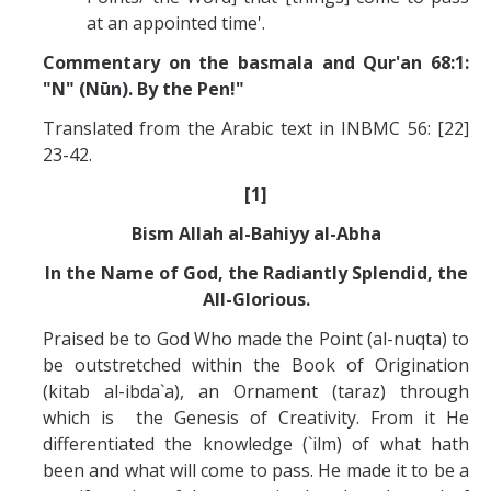
at an appointed time'.
Commentary on the basmala and Qur'an 68:1:
"N" (Nūn). By the Pen!"
Translated from the Arabic text in INBMC 56: [22]
23-42.
[1]
Bism Allah al-Bahiyy al-Abha
In the Name of God, the Radiantly Splendid, the
All-Glorious.
Praised be to God Who made the Point (al-nuqta) to
be outstretched within the Book of Origination
(kitab al-ibda`a), an Ornament (taraz) through
which is the Genesis of Creativity. From it He
differentiated the knowledge (`ilm) of what hath
been and what will come to pass. He made it to be a