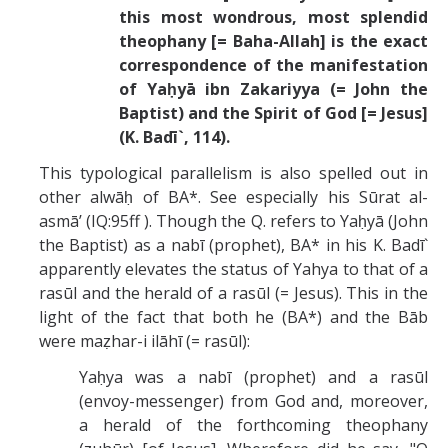
this most wondrous, most splendid
theophany [= Baha-Allah] is the exact
correspondence of the manifestation
of Yaḥyā ibn Zakariyya (= John the
Baptist) and the Spirit of God [= Jesus]
(K. Badī`, 114).
This typological parallelism is also spelled out in
other alwāḥ of BA*. See especially his Sūrat al-
asmā’ (IQ:95ff ). Though the Q. refers to Yaḥyā (John
the Baptist) as a nabī (prophet), BA* in his K. Badī`
apparently elevates the status of Yahya to that of a
rasūl and the herald of a rasūl (= Jesus). This in the
light of the fact that both he (BA*) and the Bāb
were maẓhar-i ilāhī (= rasūl):
Yaḥya was a nabī (prophet) and a rasūl
(envoy-messenger) from God and, moreover,
a herald of the forthcoming theophany