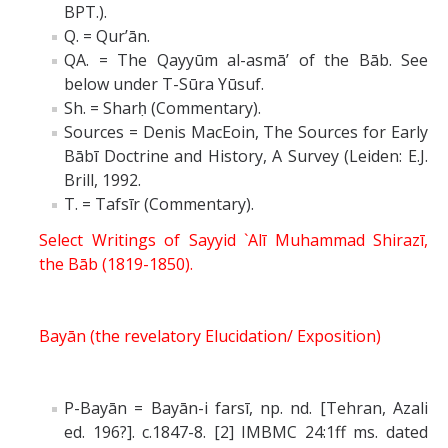
BPT.).
Q. = Qur’ān.
QA. = The Qayyūm al-asmā’ of the Bāb. See
below under T-Sūra Yūsuf.
Sh. = Sharḥ (Commentary).
Sources = Denis MacEoin, The Sources for Early
Bābī Doctrine and History, A Survey (Leiden: E.J.
Brill, 1992.
T. = Tafsīr (Commentary).
Select Writings of Sayyid `Alī Muhammad Shirazī,
the Bāb (1819-1850).
Bayān (the revelatory Elucidation/ Exposition)
P-Bayān = Bayān-i farsī, np. nd. [Tehran, Azali
ed. 196?]. c.1847-8. [2] IMBMC 24:1ff ms. dated