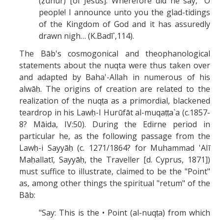
(ẓuhūr) [of Jesus]. Wherefore did he say, "O
people! I announce unto you the glad-tidings
of the Kingdom of God and it has assuredly
drawn nigh… (K.Badī`,114).
The Bāb's cosmogonical and theophanological
statements about the nuqta were thus taken over
and adapted by Baha'-Allah in numerous of his
alwāḥ. The origins of creation are related to the
realization of the nuqṭa as a primordial, blackened
teardrop in his Lawḥ-I Hurūfāt al-muqaṭṭa`a (c.1857-
8? Māida, IV:50). During the Edirne period in
particular he, as the following passage from the
Lawḥ-i Sayyāḥ (c. 1271/1864? for Muhammad 'AIī
Maḥallatī, Sayyāḥ, the Traveller [d. Cyprus, 1871])
must suffice to illustrate, claimed to be the "Point"
as, among other things the spiritual "retum" of the
Bāb:
"Say: This is the • Point (al-nuqṭa) from which