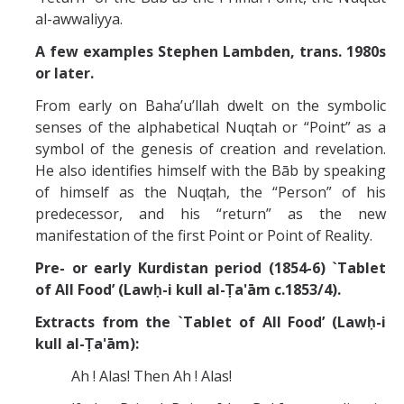
Missionaries +
al-awwaliyya.
A few examples Stephen Lambden, trans. 1980s
Journals
or later.
Syzygy
From early on Baha’u’llah dwelt on the symbolic
senses of the alphabetical Nuqtah or “Point” as a
BSB
symbol of the genesis of creation and revelation.
He also identifies himself with the Bāb by speaking
of himself as the Nuqṭah, the “Person” of his
DIRECTORY
APPLY
GIVE
predecessor, and his “return” as the new
manifestation of the first Point or Point of Reality.
Pre- or early Kurdistan period (1854-6) `Tablet
of All Food’ (Lawḥ-i kull al-Ṭa'ām c.1853/4).
Extracts from the `Tablet of All Food’ (Lawḥ-i
kull al-Ṭa'ām):
Ah ! Alas! Then Ah ! Alas!