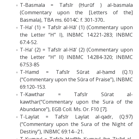
T-Basmala = Tafsīr (Ḥurūf ) al-basmala
(Commentary upon the [Letters of the]
Basmala), TBA ms. 6014C: f. 301-370..
T-Ha’ (1) = Tafsīr al-Hā’ (1) (Commentary upon
the Letter “H” I), INBMC 14:221-283; INBMC
67:4-52.
T-Ha’ (2) = Tafsīr al-Hā’ (2) (Commentary upon
the Letter “H” II) INBMC 14:284-320; INBMC
67:53-85
T-Hamd = Tafsīr Sūrat al-ḥamd (Q.1)
(“Commentary upon the Sūra of Praise”), INBMC
69:120-153.
T-Kawthar = Tafsīr Sūrat al-
kawthar(“Commentary upon the Sura of the
Abundance”), EGB Coll. Ms. Or. F10 [7].
T-Laylat = Tafsīr Laylat al-qadr, (Q.97)
(“Commentary upon the Sura of the Night of
Destiny”), INBMC 69:14--21.