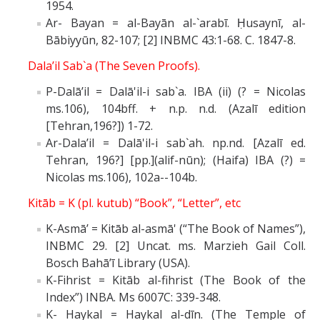
1954.
Ar- Bayan = al-Bayān al-`arabī. Ḥusaynī, al-
Bābiyyūn, 82-107; [2] INBMC 43:1-68. C. 1847-8.
Dala’il Sab`a (The Seven Proofs).
P-Dalā’il = Dalā'il-i sab`a. IBA (ii) (? = Nicolas
ms.106), 104bff. + n.p. n.d. (Azalī edition
[Tehran,196?]) 1-72.
Ar-Dala’il = Dalā'il-i sab`ah. np.nd. [Azalī ed.
Tehran, 196?] [pp.](alif-nūn); (Haifa) IBA (?) =
Nicolas ms.106), 102a--104b.
Kitāb = K (pl. kutub) “Book”, “Letter”, etc
K-Asmā’ = Kitāb al-asmā' (“The Book of Names”),
INBMC 29. [2] Uncat. ms. Marzieh Gail Coll.
Bosch Bahā’ī Library (USA).
K-Fihrist = Kitāb al-fihrist (The Book of the
Index”) INBA. Ms 6007C: 339-348.
K- Haykal = Haykal al-dīn. (The Temple of