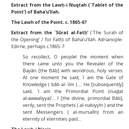
Extract from the Lawḥ-i Nuqtah (`Tablet of the
Point’) of Baha’u’llah.
The Lawh of the Point. c. 1865-6?
Extract from the `Sūrat al-Fatḥ’
(`The Surah of
the Opening’ / for Fatḥ) of Baha’u’llah. Adrianople-
Edirne, perhaps c.1865-7.
So recollect, O people! the moment when
there came unto you the Revealer of the
Bayān [the Bāb] with wondrous, holy verses.
At one moment he said, `I am the Gate of
Knowledge ( bāb al-`ilm ) … He [subsequently]
said, `I am the Primordial Point (nuqṭat
al‑awwaliyya)'… I [the divine, primordial Bāb],
verily, sent the Prophets ( al-nabiyyīn ) and the
sent Messengers ( al-mursalīn) from an
eternity of eternities past…