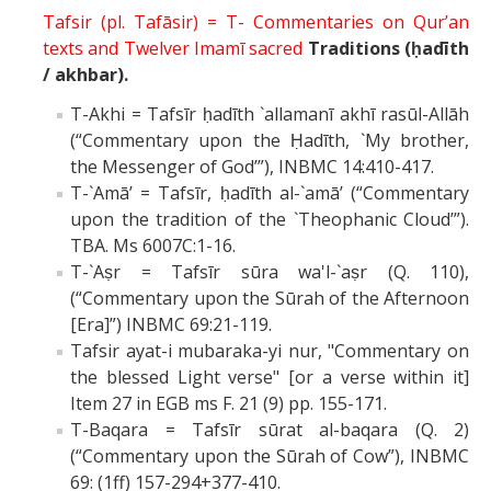
Tafsir (pl. Tafāsir) = T- Commentaries on Qur’an
texts and Twelver Imamī sacred
Traditions (ḥadīth
/ akhbar).
T-Akhi = Tafsīr ḥadīth `allamanī akhī rasūl-Allāh
(“Commentary upon the Ḥadīth, `My brother,
the Messenger of God’”), INBMC 14:410-417.
T-`Amā’ = Tafsīr, ḥadīth al-`amā’ (“Commentary
upon the tradition of the `Theophanic Cloud’”).
TBA. Ms 6007C:1-16.
T-`Aṣr = Tafsīr sūra wa'l-`aṣr (Q. 110),
(“Commentary upon the Sūrah of the Afternoon
[Era]”) INBMC 69:21-119.
Tafsir ayat-i mubaraka-yi nur, "Commentary on
the blessed Light verse" [or a verse within it]
Item 27 in EGB ms F. 21 (9) pp. 155-171.
T-Baqara = Tafsīr sūrat al-baqara (Q. 2)
(“Commentary upon the Sūrah of Cow”), INBMC
69: (1ff) 157-294+377-410.