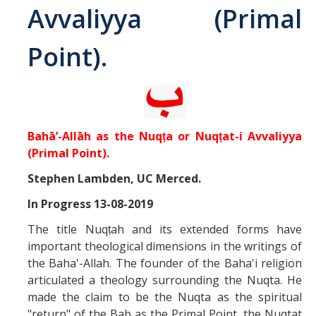
Avvaliyya (Primal
Abrahamic
Point).
Shī`ī Islam
Shaykhism
Bahā’-Allāh as the Nuqṭa or Nuqṭat-i Avvaliyya
The Bāb
(Primal Point).
Stephen Lambden, UC Merced.
Qayyūm al-asmā' (I-CXI)-Tr.
In Progress 13-08-2019
Bahā’-Allāh
The title Nuqṭah and its extended forms have
important theological dimensions in the writings of
the Baha'-Allah. The founder of the Baha'i religion
BB-Studies
articulated a theology surrounding the Nuqta. He
BBS-History
made the claim to be the Nuqta as the spiritual
"return" of the Bab as the Primal Point, the Nuqtat