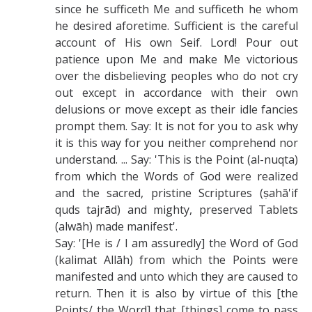
since he sufficeth Me and sufficeth he whom
he desired aforetime. Sufficient is the careful
account of His own Seif. Lord! Pour out
patience upon Me and make Me victorious
over the disbelieving peoples who do not cry
out except in accordance with their own
delusions or move except as their idle fancies
prompt them. Say: It is not for you to ask why
it is this way for you neither comprehend nor
understand. ... Say: 'This is the Point (al-nuqta)
from which the Words of God were realized
and the sacred, pristine Scriptures (ṣahā'if
quds tajrād) and mighty, preserved Tablets
(alwāh) made manifest'.
Say: '[He is / I am assuredly] the Word of God
(kalimat Allāh) from which the Points were
manifested and unto which they are caused to
return. Then it is also by virtue of this [the
Points/ the Word] that [things] come to pass