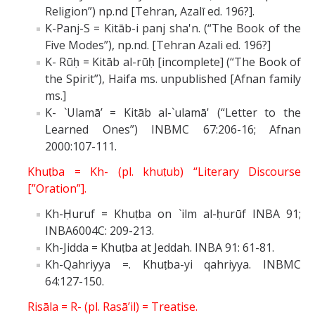
Religion”) np.nd [Tehran, Azalī ed. 196?].
K-Panj-S = Kitāb-i panj sha'n. (“The Book of the
Five Modes”), np.nd. [Tehran Azali ed. 196?]
K- Rūḥ = Kitāb al-rūḥ [incomplete] (“The Book of
the Spirit”), Haifa ms. unpublished [Afnan family
ms.]
K- `Ulamā’ = Kitāb al-`ulamā' (“Letter to the
Learned Ones”) INBMC 67:206-16; Afnan
2000:107-111.
Khuṭba = Kh- (pl. khuṭub) “Literary Discourse
[”Oration”].
Kh-Ḥuruf = Khuṭba on `ilm al-ḥurūf INBA 91;
INBA6004C: 209-213.
Kh-Jidda = Khuṭba at Jeddah. INBA 91: 61-81.
Kh-Qahriyya =. Khuṭba-yi qahriyya. INBMC
64:127-150.
Risāla = R- (pl. Rasā’il) = Treatise.