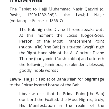
The Lawḥ-i Naṣir
The Tablet to Hajji Muhammad Nasir Qazvini (d.
Rasht, 1300/1882-3/8).\, the Lawḥ-I Naṣir
(Adrianople-Edirne, c. 1866-7).
The Bab nigh the Divine Throne speaks out :
At this moment the Locus [Logos-Soul,
Person] of the Most Transcendent Point
(nuqta-' a`la) [the Bāb] is situated (waqif) nigh
the Right-Hand side of the All-Glorious Divine
Throne (bar yamin-i `arsh-i abha) and uttereth
the following luminous, resplendent, blessed,
goodly, noble words :
Lawḥ-i Ḥajj I :
Tablet of Bahā’u’llāh for pilgrimage
to the Shiraz located house of the Bāb
I bear witness that the Primal Point [the Bab]
our Lord the Exalted, the Most High is, truly,
His Manifestation in the realm of the