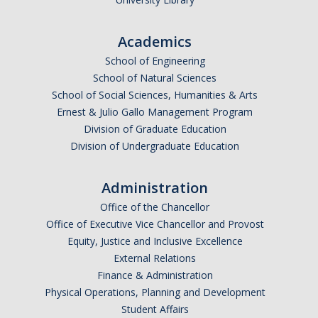
Academics
School of Engineering
School of Natural Sciences
School of Social Sciences, Humanities & Arts
Ernest & Julio Gallo Management Program
Division of Graduate Education
Division of Undergraduate Education
Administration
Office of the Chancellor
Office of Executive Vice Chancellor and Provost
Equity, Justice and Inclusive Excellence
External Relations
Finance & Administration
Physical Operations, Planning and Development
Student Affairs