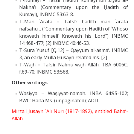
T-Kumayl = Tafsīr Ḥadīth Kumayl ibn Ziyād al-
Nakhā’ī (Commentary upon the Ḥadīth of
Kumayl), INBMC 53:63-8.
T-Man `Arafa = Tafsīr ḥadīth man `arafa
nafsahu… (“Commentary upon Ḥadīth of `Whoso
knoweth himself Knoweth his Lord”) INBMC
14:468-477; [2] INBMC 40:46-53.
T-Sura Yūsuf [Q.12] = Qayyum al-asmā’. INBMC
3, an early Mullā Ḥusayn related ms. [2]
T-Wajh = Tafsīr Naḥnu wajh Allāh. TBA 6006C:
f.69-70; INBMC 53:568.
Other writings
Wasiyya = Waṣiyyat-nāmah. INBA 64:95-102;
BWC: Haifa Ms. (unpaginated); ADD..
Mīrzā Ḥusayn `Alī Nūrī (1817-1892), entitled Bahā’-
Allāh.