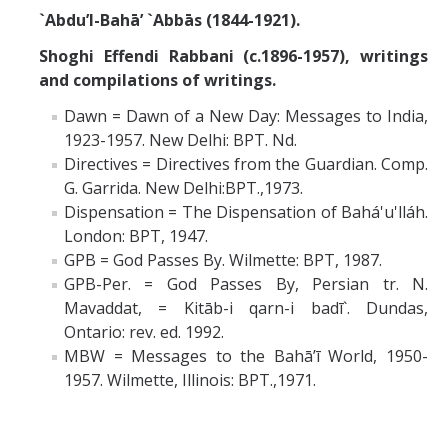
`Abdu’l-Bahā’ `Abbās (1844-1921).
Shoghi Effendi Rabbani (c.1896-1957), writings
and compilations of writings.
Dawn = Dawn of a New Day: Messages to India,
1923-1957. New Delhi: BPT. Nd.
Directives = Directives from the Guardian. Comp.
G. Garrida. New Delhi:BPT.,1973.
Dispensation = The Dispensation of Bahá'u'lláh.
London: BPT, 1947.
GPB = God Passes By. Wilmette: BPT, 1987.
GPB-Per. = God Passes By, Persian tr. N.
Mavaddat, = Kitāb-i qarn-i badī`. Dundas,
Ontario: rev. ed. 1992.
MBW = Messages to the Bahā’ī World, 1950-
1957. Wilmette, Illinois: BPT.,1971.