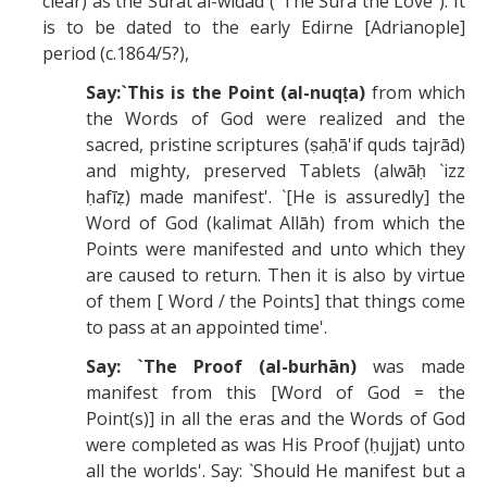
clear) as the Sūrat al-widād ("The Sura the Love"). It
is to be dated to the early Edirne [Adrianople]
period (c.1864/5?),
Say:`This is the Point (al-nuqṭa)
from which
the Words of God were realized and the
sacred, pristine scriptures (ṣaḥā'if quds tajrād)
and mighty, preserved Tablets (alwāḥ `izz
ḥafīẓ) made manifest'. `[He is assuredly] the
Word of God (kalimat Allāh) from which the
Points were manifested and unto which they
are caused to return. Then it is also by virtue
of them [ Word / the Points] that things come
to pass at an appointed time'.
Say: `The Proof (al-burhān)
was made
manifest from this [Word of God = the
Point(s)] in all the eras and the Words of God
were completed as was His Proof (ḥujjat) unto
all the worlds'. Say: `Should He manifest but a