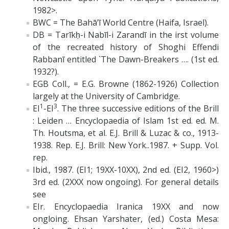
1982>.
BWC = The Bahā’ī World Centre (Haifa, Israel).
DB = Tarīkḥ-i Nabīl-i Zarandī in the irst volume
of the recreated history of Shoghi Effendi
Rabbanī entitled `The Dawn-Breakers …. (1st ed.
1932?).
EGB Coll., = E.G. Browne (1862-1926) Collection
largely at the University of Cambridge.
1
3
EI
-EI
. The three successive editions of the Brill
: Leiden … Encyclopaedia of Islam 1st ed. ed. M.
Th. Houtsma, et al. E.J. Brill & Luzac & co., 1913-
1938. Rep. E.J. Brill: New York..1987. + Supp. Vol.
rep.
Ibid., 1987. (EI1; 19XX-10XX), 2nd ed. (EI2, 1960>)
3rd ed. (2XXX now ongoing). For general details
see
EIr. Encyclopaedia Iranica 19XX and now
ongloing. Ehsan Yarshater, (ed.) Costa Mesa: