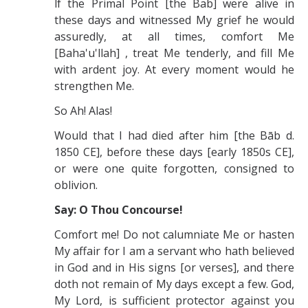
lf the Primal Point [the Bab] were alive in
these days and witnessed My grief he would
assuredly, at all times, comfort Me
[Baha'u'llah] , treat Me tenderly, and fill Me
with ardent joy. At every moment would he
strengthen Me.
So Ah! Alas!
Would that I had died after him [the Bāb d.
1850 CE], before these days [early 1850s CE],
or were one quite forgotten, consigned to
oblivion.
Say: O Thou Concourse!
Comfort me! Do not calumniate Me or hasten
My affair for I am a servant who hath believed
in God and in His signs [or verses], and there
doth not remain of My days except a few. God,
My Lord, is sufficient protector against you