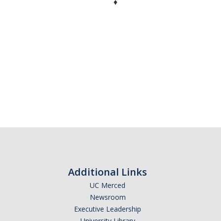
♦
Additional Links
UC Merced
Newsroom
Executive Leadership
University Library