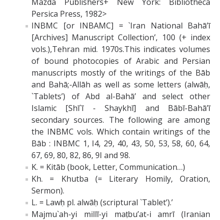
Mazda Publishers+ New York: Bibliotheca
Persica Press, 1982>
INBMC [or INBAMC] = `Iran National Bahā’ī
[Archives] Manuscript Collection’, 100 (+ index
vols.),Tehran mid. 1970s.This indicates volumes
of bound photocopies of Arabic and Persian
manuscripts mostly of the writings of the Bāb
and Bahā;-Allāh as well as some letters (alwāḥ,
`Tablets’) of Abd al-Bahā’ and select other
Islamic [Shī`ī - Shaykhī] and Bābī-Bahā’ī
secondary sources. The following are among
the INBMC vols. Which contain writings of the
Bāb : INBMC 1, I4, 29, 40, 43, 50, 53, 58, 60, 64,
67, 69, 80, 82, 86, 9I and 98.
K. = Kitāb (book, Letter, Communication…)
Kh. = Khutba (= Literary Homily, Oration,
Sermon).
L. = Lawḥ pl. alwāḥ (scriptural `Tablet’).’
Majmu`ah-yi millī-yi maṭbu’at-i amrī (Iranian