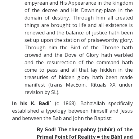
empyrean and His Appearance in the kingdom
of the decree and His Dawning-place in the
domain of destiny. Through him all created
things are brought to life and all existence is
renewed and the balance of justice hath been
set up upon the station of praiseworthy glory.
Through him the Bird of the Throne hath
crowed and the Dove of Glory hath warbled
and the resurrection of the command hath
come to pass and all that lay hidden in the
treasuries of hidden glory hath been made
manifest (trans MacEoin, Rituals XX under
revision by SL).
In his K. Badī`
(c. 1868). Bahā’Allāh specifically
established a typology between himself and Jesus
and between the Bāb and John the Baptist:
By God! The theopahny (ẓuhūr) of the
Primal Point [of Reality = the Bāb] and