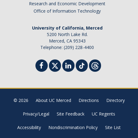
Research and Economic Development
Office of Information Technology
University of California, Merced
5200 North Lake Rd.
Merced, CA 95343
Telephone: (209) 228-4400
© 2026
About UC Merced
Directions
Directory
Privacy/Legal
Site Feedback
UC Regents
Accessibility
Nondiscrimination Policy
Site List