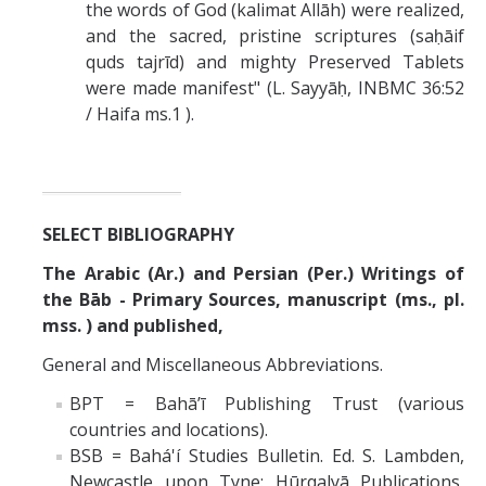
the words of God (kalimat Allāh) were realized,
and the sacred, pristine scriptures (saḥāif
quds tajrīd) and mighty Preserved Tablets
were made manifest" (L. Sayyāḥ, INBMC 36:52
/ Haifa ms.1 ).
SELECT BIBLIOGRAPHY
The Arabic (Ar.) and Persian (Per.) Writings of
the Bāb - Primary Sources, manuscript (ms., pl.
mss. ) and published,
General and Miscellaneous Abbreviations.
BPT = Bahā’ī Publishing Trust (various
countries and locations).
BSB = Bahá'í Studies Bulletin. Ed. S. Lambden,
Newcastle upon Tyne: Hūrqalyā Publications,