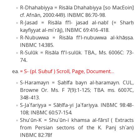
R-Dhahabiyya = Risāla Dhahabiyya [so MacEoin]
cf. Afnān, 2000:449). INBMC 86:70-98.
R-Jasad = Risāla fī’l- jasad al-nabī (= Sharḥ
kayfiyyat al-mi`rāj), INBMC 69:416-418.
R-Nubuwwa = Risāla fī'l-nubuwwa al-khāṣṣa.
INBMC 14:385.
R-Sulūk = Risāla fī'l-sulūk. TBA., Ms. 6006C: 73-
74..
= S- (pl. Ṣuḥuf ) Scroll, Page, Document…
S-Haramayn = Ṣaḥīfa bayn al-ḥaramayn. CUL,
Browne Or. Ms. F 7(9):1-125; TBA. ms. 6007C,
348-413.
S-Ja`fariyya = Sāḥīfa-yi Ja`fariyya. INBMC 98:48-
108; INBMC 60:57-154.
Shu'ūn-K = Shu`ūn-i khamsa al-fārsī ( Extracts
from Persian sectons of the K. Panj sh`an)
INBMC 82:78f