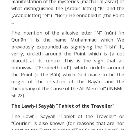
manifestation of the mysteries (mazhar al-asrar) of
what distinguished the [Arabic letter] “K” and the
[Arabic letter] “N” (="Be!")! He ennobled it [the Point
...
The intention of the allusive letter "N" (nūn) [in
Qur’ān ] is the name Muhammad which We
previously expounded as signifying the "Fish". It,
verily, circleth around the Point which is [a dot
placed] at its centre. This is the sign that al-
nubuwwa ("Prophethood") which circleth around
the Point (= the Bāb) which God made to be the
origin of the creation of the Bayān and the
theophany of the Cause of the All-Merciful" (INBMC
56:2X).
The Lawḥ-i Sayyāḥ "Tablet of the Traveller"
The Lawḥ-i Sayyāḥ "Tablet of the Traveler" or
"Courier" is also known (for reasons that are nor