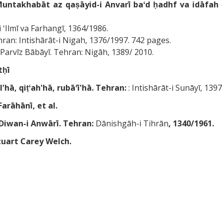
untakhabāt az qaṣāyid-i Anvarī baʻd ḥadhf va idāfah
i ʻIlmī va Farhangī, 1364/1986.
Tehran: Intishārāt-i Nigah, 1376/1997. 742 pages.
̄; Parvīz Bābāyī. Tehran: Nigāh, 1389/ 2010.
ḥī
ʹhā, qiṭʻahʹhā, rubāʻīʹhā. Tehran:
: Intishārāt-i Sunāyī, 1
usaynī Farāhānī, et al.
Diwan-i Anwārī. Tehran:
Dānishgāh-i Tihrān
, 1340/1961.
tuart Carey Welch.