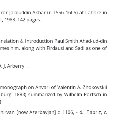
ror Jalaluddin Akbar (r. 1556-1605) at Lahore in
, 1983. 142 pages.
ranslation & Introduction Paul Smith Ahad-ud-din
mes him, along with Firdausi and Sadi as one of
J. Arberry ...
 monograph on Anvari of Valentin A. Zhokovskii
ersburg. 1883) summarizcd by Wilhelm Portsch in
).
Shīrvān [now Azerbayjan] c. 1106, - d. Tabriz, c.