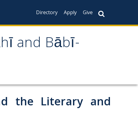
Directory
Apply
Give
khī and Bābī-
d the Literary and