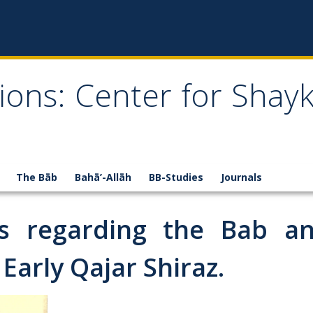
ions: Center for Shay
The Bāb
Bahā’-Allāh
BB-Studies
Journals
es regarding the Bab an
 Early Qajar Shiraz.