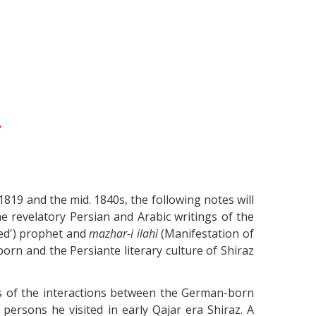
.
1819 and the mid. 1840s, the following notes will
e revelatory Persian and Arabic writings of the
ted') prophet and
mazhar-i ilahi
(Manifestation of
born and the Persiante literary culture of Shiraz
sis of the interactions between the German-born
persons he visited in early Qajar era Shiraz.
A