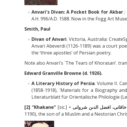
Anvari's Divan: A Pocket Book for Akbar
;
A.H. 996/A.D. 1588. Now in the Fogg Art Mus
Smith, Paul
Divan of Anvari
. Victoria, Australia: Crea
Anvari Abeverdi (1126-1189) was a court poe
the ‘three apostles’ of Persian poetry.
Note also Anvari's `The Tears of Khorasan'. transl
Edward Granville Browne (d. 1926).
A Literary History of Persia
. Volume II. C
(1858-1918), `Materials for a Biography and
Literaturblatt für Orientalische Philologie (Lei
[2]
“Khakane”
[sic.] =
خاقانى، اف
1190), the son of a Muslim and a Nestorian Chr