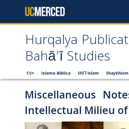
Skip to content
Hurqalya Publicat
Bahā’ī Studies
CV+
Islamo-Biblica
Shī`ī Islam
Shaykhism
Miscellaneous Not
Intellectual Milieu of