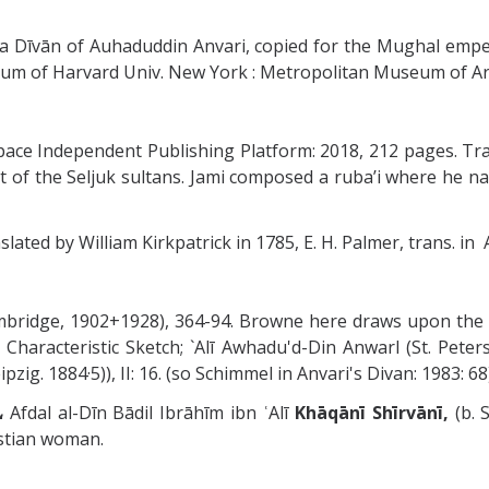
 a Dīvān of Auhaduddin Anvari, copied for the Mughal empe
eum of Harvard Univ. New York : Metropolitan Museum of Art
teSpace Independent Publishing Platform: 2018, 212 pages. T
t of the Seljuk sultans. Jami composed a ruba’i where he na
ated by William Kirkpatrick in 1785, E. H. Palmer, trans. in A. 
ambridge, 1902+1928), 364-94. Browne here draws upon the
 Characteristic Sketch; `Alī Awhadu'd-Din Anwarl (St. Pet
pzig. 1884·5)), II: 16. (so Schimmel in Anvari's Divan: 1983: 68
ضل الدىن شروانى،
Afdal al-Dīn Bādil Ibrāhīm ibn ʿAlī
Khāqānī
Shīrvānī,
(b. 
istian woman.