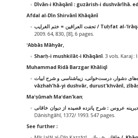
Dīvān-i Khāqānī
: guzārish-i dushvārīhā
Afdal al-Dīn Shirvānī Khāqānī
تحفت العراقين = ختم الغرايب 
2009. 64, 830, [8], 6 pages.
ʻAbbās Māhyār,
Sharḥ-i mushkilāt-i Khāqānī
. 3 vols. Karaj :
Muhammad Ridā Barzgar Khāliqī
vāzhahʹhā-yi dushvār, durustʹkhvānī, zībā
Maʻṣūmah Maʻdanʹkan
;
بزم ديرينه عروس : شرح پانزده قصيده از ديوان خا
Dānishgāhī, 1372/ 1993. 547 pages.
See further :
Mīr Jalāl al-Dīn Kazzāzī,
خاقانى شروانى 