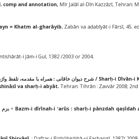
. ed. comp and annotation,
Mīr Jalāl al-Dīn Kazzāzī, Tehran
/ Tuḥfat al-ʻIrāqayn = Khatm al-gharāyib.
Zabān va adabīyāt-i Fārsī, 45. ed
 Intishārāt-i Jām-i Gul, 1382 /2003 or 2004.
شرح ديوان خاقانى : همراه با مقدمه، تلفظ واژه‌هاى دشوار، درست‌خوانى، زيباشناسى و شرح ابيات /
Sharḥ-i Dīvān-
shināsī va sharḥ-i abyāt.
Tehran: Tihrān : Zavvār 2008; 2nd p
قانى
=
Bazm-i dīrīnah-i ʻarūs : sharḥ-i pānzdah qaṣīdah 
/ Khāqānī Shirvānī.
: Daftar-i Pizhūhishhā-yi Farhangī, 1387/ 200