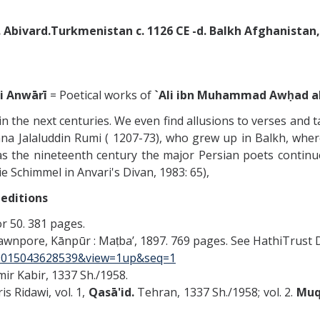
. Abivard.Turkmenistan c. 1126 CE -d. Balkh Afghanistan, 
-i Anwārī
= Poetical works of
`Ali ibn Muhammad Awḥad al-Di
in the next centuries. We even find allusions to verses and t
a Jalaluddin Rumi ( 1207-73), who grew up in Balkh, where 
 as the nineteenth century the major Persian poets contin
 Schimmel in Anvari's Divan, 1983: 65),
 editions
or 50. 381 pages.
wnpore, Kānpūr : Maṭbaʼ, 1897. 769 pages. See HathiTrust D
p.39015043628539&view=1up&seq=1
Amir Kabir, 1337 Sh./1958.
 Ridawi, vol. 1,
Qasā'id.
Tehran, 1337 Sh./1958; vol. 2.
Muqa