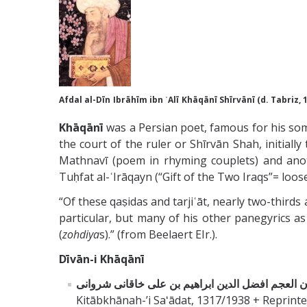
Afdal al-Dīn
Ibrāhīm ibn ʿAlī
Khāqānī
Shīrvānī (d. Tabriz, 
Khāqānī
was a Persian poet, famous for his som
the court of the ruler or Shīrvān Shah, initiall
Mathnavī (poem in rhyming couplets) and anoth
Tuḥfat al-ʿIrāqayn (“Gift of the Two Iraqs”= loos
“Of these qaṣidas and tarjiʿāt, nearly two-third
particular, but many of his other panegyrics as 
(
zohdiya
s).” (from Beelaert EIr.).
Dīvān-i Khāqānī
Kitābkhānah-ʼi Saʻādat, 1317/1938 + Reprinte