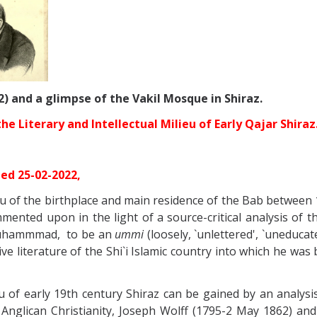
2) and a glimpse of the Vakil Mosque in Shiraz.
 Literary and Intellectual Milieu of Early Qajar Shiraz
ted 25-02-2022,
ieu of the birthplace and main residence of the Bab between 
nted upon in the light of a source-critical analysis of th
 Muhammmad, to be an
ummi
(loosely, `unlettered', `uneduca
ve literature of the Shi`i Islamic country into which he was 
ieu of early 19th century Shiraz can be gained by an analy
Anglican Christianity, Joseph Wolff
(1795-2 May 1862) and 