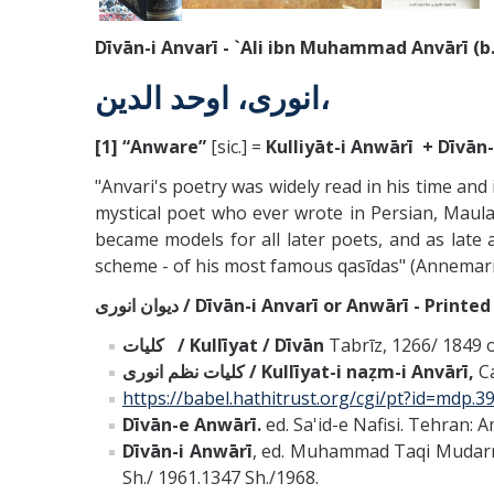
Dīvān-i Anvarī - `Ali ibn Muhammad
Anvārī
(b
انورى، اوحد الدين،
[1]
“Anware”
[sic.] =
Kulliyāt-i Anwārī + Dīvān
"Anvari's poetry was widely read in his time and 
mystical poet who ever wrote in Persian, Maulan
became models for all later poets, and as late
scheme - of his most famous qasīdas" (Annemarie
ديوان انورى / Dīvān-i Anvarī or
Anwārī - Printed
كليات / Kullīyat / Dīvān
Tabrīz, 1266/ 1849 
كليات نظم انورى / Kullīyat-i naẓm-i
Anvārī
,
Ca
https://babel.hathitrust.org/cgi/pt?id=md
Dīvān
-e Anwārī.
ed. Sa'id-e Nafisi. Tehran: 
Dīvān
-i Anwārī
, ed. Muhammad Taqi Mudarris
Sh./ 1961.1347 Sh./1968.