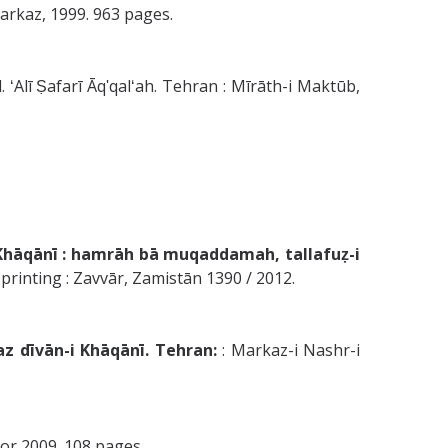
: Markaz, 1999. 963 pages.
. ʻAlī Ṣafarī Āqʹqalʻah. Tehran : Mīrāth-i Maktūb,
i Khāqānī : hamrāh bā muqaddamah, tallafuẓ-i
rinting : Zavvār, Zamistān 1390 / 2012.
az dīvān-i Khāqānī. Tehran:
: Markaz-i Nashr-i
8 or 2009. 108 pages.