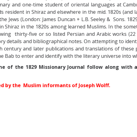
ary and one-time student of oriental languages at Cambr
s resident in Shiraz and elsewhere in the mid. 1820s (and la
 the Jews (London: James Duncan + L.B. Seeley & Sons. 1829,
 in Shiraz in the 1820s among learned Muslims.
In the somet
owing thirty-five or so listed Persian and Arabic works (2
tory details and bibliographical notes. On attempting to ide
9th century and later publications and translations of these p
he Bab to enter and identify with the literary universe into 
me of the 1829 Missionary Journal follow along with 
ed by the Muslim informants of Joseph Wolff.