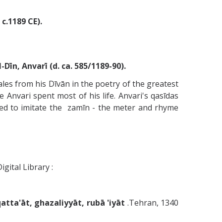
c.1189 CE).
̄n, Anvarī (d. ca. 585/1189-90).
ales from his Dīvān in the poetry of the greatest
Anvari spent most of his life. Anvari's qasīdas
ued to imitate the zamīn - the meter and rhyme
igital Library :
tta'āt, ghazaliyyāt, rubā 'iyāt
.Tehran, 1340