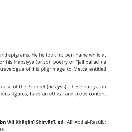
, and epigrams. He he took his pen-name while at
r his Ḥabsiyya (prison poetry or “jail ballad”) a
travelogue of his pilgrimage to Mecca entitled
praise of the Prophet (
naʿtiya
s). These naʿtiyas in
gious figures, have an ethical and pious content
 al-Dīn Ibrāhīm ibn ʻAlī Khāqānī Shirvānī. ed.
ʻAlī ʻAbd al-Rasūlī. :
es.