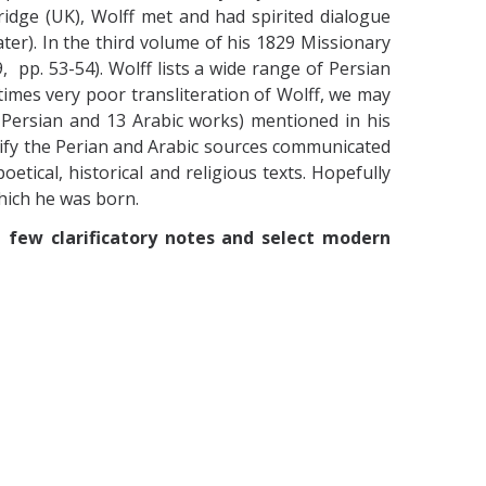
idge (UK), Wolff
met and had spirited dialogue
ter). In the third volume of his 1829 Missionary
 pp. 53-54). Wolff lists a wide range of Persian
imes very poor transliteration of Wolff, we may
2 Persian and 13 Arabic works) mentioned in his
ntify the Perian and Arabic sources communicated
oetical, historical and religious texts. Hopefully
which he was born.
a few clarificatory notes and select modern