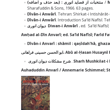
منتخبات از قصايد انورى : (بعد حذف و اضافه)
/
M
Sharafuddin & Sons, 1966. 63 pages.
Dīvān
-i Anwārī
. Tehran: Shirkat-i Intishārāt-
Dīvān
-i Anwārī
. Introduction Saʻīd Nafīsī. 
ديوان انورى
Diwan-i Anwārī .
ed. Saʻīd Nafīsi
Awḥad al-Dīn Anvarī; ed. Saʻīd Nafīsī; Farīd Fat
Dīvān-i Anvarī : shāmil : qaṣīdahʹhā, ghazal
ابو الحسن حسينى فراهانى، Abū al-Ḥasan H
شرح مشكلات ديوان انورى
.
Sharh Mushkilat-i
Auhaduddin Anvarī / Annemarie Schimmel; S