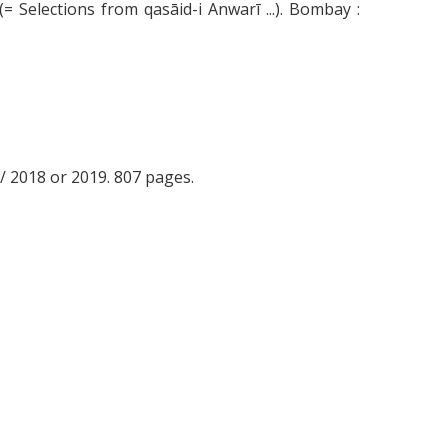
(= Selections from qasāid-i Anwarī ...). Bombay :
397/ 2018 or 2019. 807 pages.