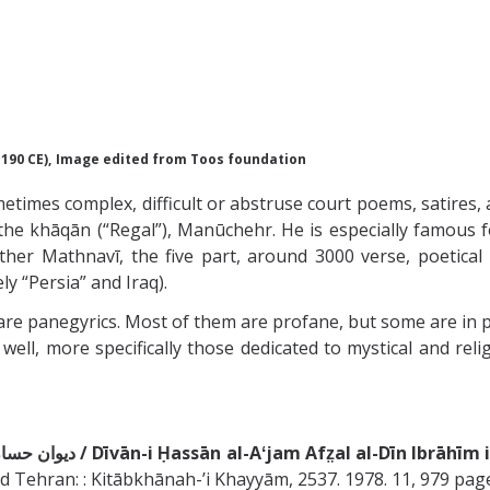
1190 CE),
Image edited from Toos foundation
etimes complex, difficult or abstruse court poems, satires
y the khāqān (“Regal”), Manūchehr. He is especially famous fo
er Mathnavī, the five part, around 3000 verse, poetical 
ely “Persia” and Iraq).
s are panegyrics. Most of them are profane, but some are in 
well, more specifically those dedicated to mystical and reli
ديوان حسان العجم افضل الدين ابراهيم بن على خاقانى شروانى / Dīvān-i Ḥassān al-Aʻjam Afz̤al
d Tehran: : Kitābkhānah-ʼi Khayyām, 2537. 1978. 11, 979 pag