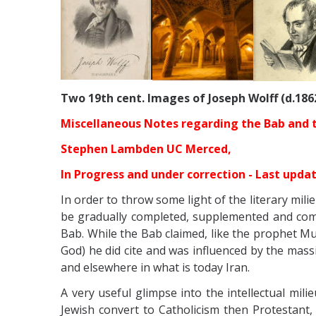
Two 19th cent. Images of Joseph Wolff (d.186
Miscellaneous Notes regarding the Bab and the
Stephen Lambden UC Merced,
In Progress and under correction - Last upda
In order to throw some light of the literary mil
be gradually completed, supplemented and comme
Bab. While the Bab claimed, like the prophet
God) he did cite and was influenced by the massi
and elsewhere in what is today Iran.
A very useful glimpse into the
intellectual mil
Jewish convert to Catholicism then Protestant, 