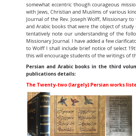
somewhat eccentric though courageous mission
with Jews, Christian and Muslims of various kind
Journal of the Rev. Joseph Wolff, Missionary to
and Arabic books that were the object of study
tentatively note our understanding of the foll
Missionary Journal. I have added a few clarifica
to Wolff I shall include brief notice of select 1
this will encourage students of the writings of t
Persian and Arabic books in the third volu
publications details:
The Twenty-two (largely) Persian works list