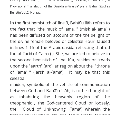
History Vol.2 (ed. J .R.Cole & M.Momen), pp.1-28; D. MacEoin, A
Provisional Translation of the Qasīda al-Wargā'iyya in Baha'f Studies
Bulletin Vol.2. No. pp.
In the first hemistitch of line 3, Bahā'u'llāh refers to
the fact that "the musk of `amā, " (misk al-`amā' )
has been diffused on account of the the delight of
the divine female beloved or celestial Houri lauded
in lines 1-16 of the Arabic qasida reflecting that od
Ibn al-Farid of Cairo ( ). She, we are led to believe in
the second hemistich of line 10a, resides or treads
upon the "earth" (ard) ·ar region about the "throne
of `amā' " (`arsh al-`amā') . It may be that this
celestial
maiden, symbolic of the vehicle of communication
between God and Bahā'u 'llāh, is to be thought of
as inhabiting the heavenly region of the
theophanic , the God-centered Cloud or loosely,
the 'Cloud of Unknowing' (`amā') wherein the