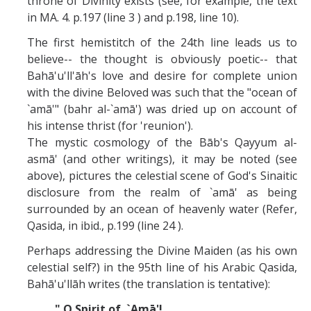
throne of Divinity exists (see, for example, the text
in MA. 4. p.197 (line 3 ) and p.198, line 10).
The first hemistitch of the 24th line leads us to
believe-- the thought is obviously poetic-- that
Bahā'u'll'āh's love and desire for complete union
with the divine Beloved was such that the "ocean of
`amā'" (bahr al-`amā') was dried up on account of
his intense thrist (for 'reunion').
The mystic cosmology of the Bāb's Qayyum al-
asmā' (and other writings), it may be noted (see
above), pictures the celestial scene of God's Sinaitic
disclosure from the realm of `amā' as being
surrounded by an ocean of heavenly water
(Refer,
Qasida, in ibid., p.199 (line 24 ).
Perhaps addressing the Divine Maiden (as his own
celestial self?) in the 95th line of his Arabic Qasida,
Bahā'u'llāh writes (the translation is tentative):
" O Spirit of `Amā'!