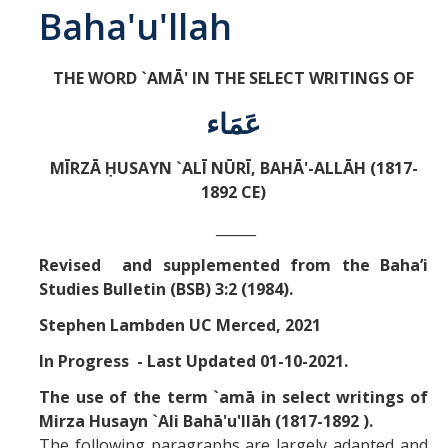
Baha'u'llah
Abrahamic
THE WORD `AMĀ' IN THE SELECT WRITINGS OF
Shī`ī Islam
عَمَاء
Shaykhism
MĪRZĀ ḤUSAYN `ALĪ NŪRĪ, BAHĀ'-ALLĀH (1817-
1892 CE)
The Bāb
_____
Qayyūm al-asmā' (I-CXI)-Tr.
Revised and supplemented from the Baha’i
Studies Bulletin (BSB) 3:2 (1984).
Bahā’-Allāh
Stephen Lambden UC Merced, 2021
In Progress - Last Updated 01-10-2021.
BB-Studies
The use of the term `amā in select writings of
BBS-History
Mirza Husayn `Ali Bahā'u'llāh (1817-1892 ).
The following paragraphs are largely adapted and