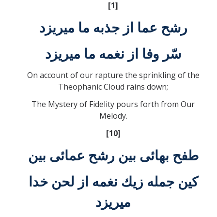
[1]
رشح عما از جذبه ما ميريزد
سّر وفا از نغمه ما ميريزد
On account of our rapture the sprinkling of the
Theophanic Cloud rains down;
The Mystery of Fidelity pours forth from Our
Melody.
[10]
طفح بهائی بين رشح عمائی بين
كين جمله زيك نغمه از لحن خدا
ميريزد