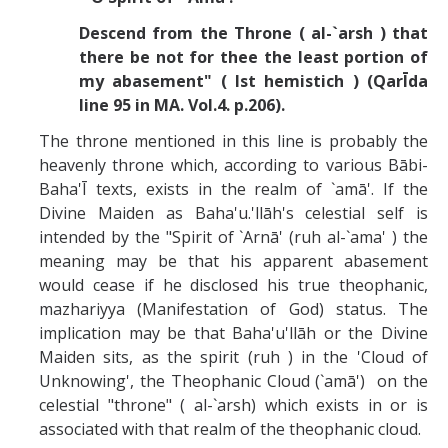
Descend from the Throne ( al-`arsh ) that
there be not for thee the least portion of
my abasement" ( lst hemistich ) (QarĪda
line 95 in MA. Vol.4. p.206).
The throne mentioned in this line is probably the
heavenly throne which, according to various Bābi-
Baha'Ī texts, exists in the realm of `amā'. If the
Divine Maiden as Baha'u.'llāh's celestial self is
intended by the "Spirit of `Arnā' (ruh al-`ama' ) the
meaning may be that his apparent abasement
would cease if he disclosed his true theophanic,
mazhariyya (Manifestation of God) status. The
implication may be that Baha'u'llāh or the Divine
Maiden sits, as the spirit (ruh ) in the 'Cloud of
Unknowing', the Theophanic Cloud (`amā') on the
celestial "throne" ( al-`arsh) which exists in or is
associated with that realm of the theophanic cloud.