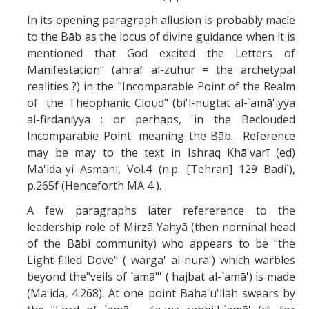
In its opening paragraph allusion is probably macle
to the Bāb as the locus of divine guidance when it is
mentioned that God excited the Letters of
Manifestation" (ahraf al-zuhur = the archetypal
realities ?) in the "Incomparable Point of the Realm
of the Theophanic Cloud" (bi'l-nugtat al-`amā'iyya
al-firdaniyya ; or perhaps, 'in the Beclouded
Incomparabie Point' meaning the Bāb. Reference
may be may to the text in Ishraq Khā'varī (ed)
Mā'ida-yi Asmānī, Vol.4 (n.p. [Tehran] 129 Badi`),
p.265f (Henceforth MA 4 ).
A few paragraphs later refererence to the
leadership role of Mirzā Yahyā (then norninal head
of the Bābi community) who appears to be "the
Light-filled Dove" ( warga' al-nurā') which warbles
beyond the"veils of `amā"' ( hajbat al-`amā') is made
(Ma'ida, 4:268). At one point Bahā'u'llāh swears by