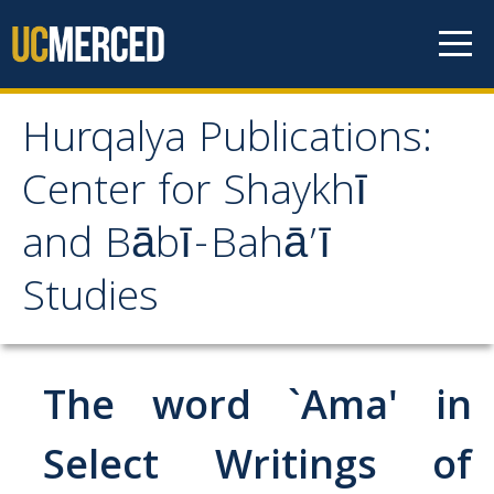
Skip to content
Hurqalya Publications:
Hurqalya Publications:
Center for Shaykhī
Center for Shaykhī and
and Bābī-Bahā’ī
Bābī-Bahā’ī Studies
Studies
CV+
CV
The word `Ama' in
Select Publications
Select Writings of
Islamo-Biblica