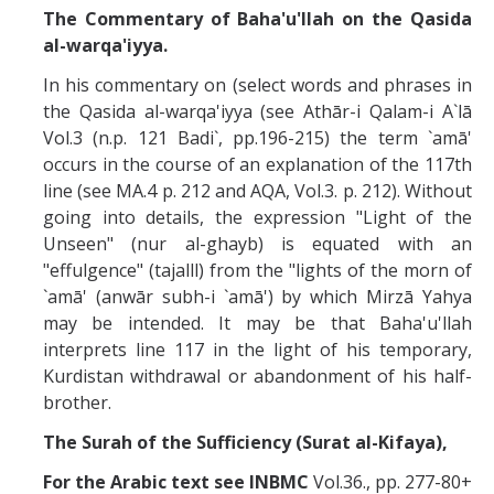
The Commentary of Baha'u'llah on the Qasida
al-warqa'iyya.
In his commentary on (select words and phrases in
the Qasida al-warqa'iyya (see Athār-i Qalam-i A`lā
Vol.3 (n.p. 121 Badi`, pp.196-215) the term `amā'
occurs in the course of an explanation of the 117th
line (see MA.4 p. 212 and AQA, Vol.3. p. 212). Without
going into details, the expression "Light of the
Unseen" (nur al-ghayb) is equated with an
"effulgence" (tajalll) from the "lights of the morn of
`amā' (anwār subh-i `amā') by which Mirzā Yahya
may be intended. It may be that Baha'u'llah
interprets line 117 in the light of his temporary,
Kurdistan withdrawal or abandonment of his half-
brother.
The Surah of the Sufficiency (Surat al-Kifaya),
For the Arabic text see INBMC
Vol.36., pp. 277-80+