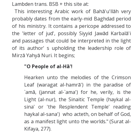
Lambden trans. BSB + this site at:
This interesting Arabic work of Bahā'u'llāh very
probably dates from the early-mid Baghdad period
of his ministry. It contains a pericope addressed to
the 'letter of jud', possibly Siyyid Jawād Karbalā'i
and passages that could be interpreted in the light
of its author' s upholding the leadership role of
Mirzā Yahyā Nuri. It begins;
"O People of al-Hā'!
Hearken unto the melodies of the Crimson
Leaf (waragat al-hamrā') in the paradise of
`amā, (jannat al-`ama') for he, verily, is the
Light (al-nur), the Sinaitic Temple (haykal al-
sina' or 'the Resplendent Temple' reading
haykal al-sana') who acteth, on behalf of God,
as a manifest light unto the worlds." (Surat al-
Kifaya, 277).