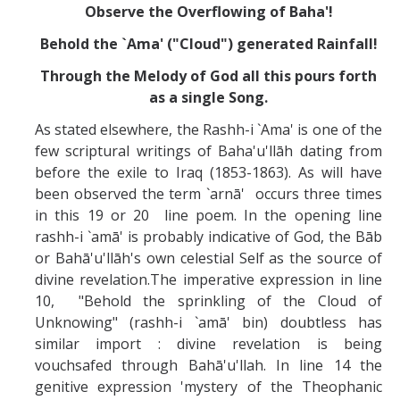
Observe the Overflowing of Baha'!
Behold the `Ama' ("Cloud") generated Rainfall!
Through the Melody of God all this pours forth
as a single Song.
As stated elsewhere, the Rashh-i `Ama' is one of the
few scriptural writings of Baha'u'llāh dating from
before the exile to Iraq (1853-1863). As will have
been observed the term `arnā' occurs three times
in this 19 or 20 line poem. In the opening line
rashh-i `amā' is probably indicative of God, the Bāb
or Bahā'u'llāh's own celestial Self as the source of
divine revelation.The imperative expression in line
10, "Behold the sprinkling of the Cloud of
Unknowing" (rashh-i `amā' bin) doubtless has
similar import : divine revelation is being
vouchsafed through Bahā'u'llah. In line 14 the
genitive expression 'mystery of the Theophanic