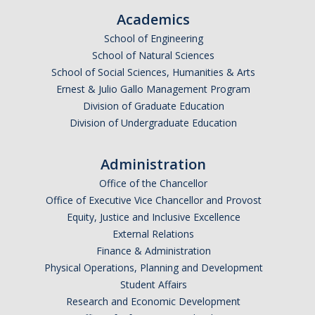
Academics
School of Engineering
School of Natural Sciences
School of Social Sciences, Humanities & Arts
Ernest & Julio Gallo Management Program
Division of Graduate Education
Division of Undergraduate Education
Administration
Office of the Chancellor
Office of Executive Vice Chancellor and Provost
Equity, Justice and Inclusive Excellence
External Relations
Finance & Administration
Physical Operations, Planning and Development
Student Affairs
Research and Economic Development