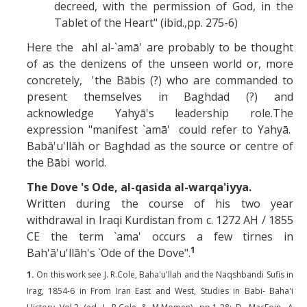
decreed, with the permission of God, in the
Tablet of the Heart" (ibid.,pp. 275-6)
Here the ahl al-`amā' are probably to be thought
of as the denizens of the unseen world or, more
concretely, 'the Bābis (?) who are commanded to
present themselves in Baghdad (?) and
acknowledge Yahyā's leadership role.The
expression "manifest `amā' could refer to Yahyā.
Babā'u'llāh or Baghdad as the source or centre of
the Bābi world.
The Dove 's Ode, al-qasida al-warqa'iyya.
Written during the course of his two year
withdrawal in Iraqi Kurdistan from c. 1272 AH / 1855
CE the term `ama' occurs a few tirnes in
1
Bah'ā'u'llāh's `Ode of the Dove".
1.
On this work see J. R.Cole, Baha'u'llah and the Naqshbandi Sufis in
Irag, 1854-6 in From Iran East and West, Studies in Babi- Baha'i