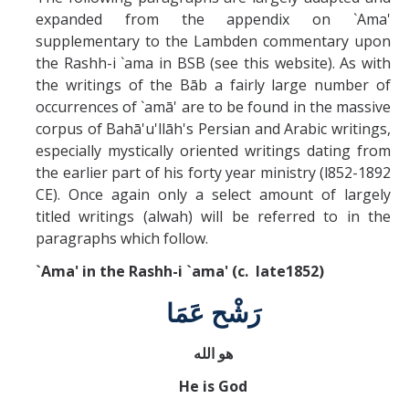
Missionaries +
expanded from the appendix on `Ama'
supplementary to the Lambden commentary upon
the Rashh-i `ama in BSB (see this website). As with
Journals
the writings of the Bāb a fairly large number of
Syzygy
occurrences of `amā' are to be found in the massive
corpus of Bahā'u'llāh's Persian and Arabic writings,
BSB
especially mystically oriented writings dating from
the earlier part of his forty year ministry (l852-1892
CE). Once again only a select amount of largely
DIRECTORY
APPLY
GIVE
titled writings (alwah) will be referred to in the
paragraphs which follow.
`Ama' in the Rashh-i `ama' (c. late1852)
رَشْح عَمَا
هو الله
He is God