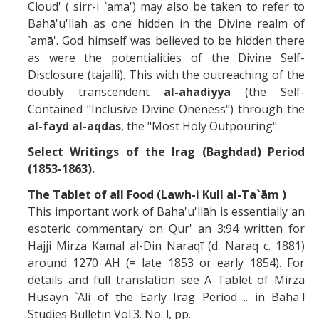
Cloud' ( sirr-i `ama') may also be taken to refer to
Bahā'u'llah as one hidden in the Divine realm of
`amā'. God himself was believed to be hidden there
as were the potentialities of the Divine Self-
Disclosure (tajalli). This with the outreaching of the
doubly transcendent
al-ahadiyya
(the Self-
Contained "Inclusive Divine Oneness") through the
al-fayd al-aqdas
, the "Most Holy Outpouring".
Select Writings of the Irag (Baghdad) Period
(1853-1863).
The Tablet of all Food (Lawh-i Kull al-Ta`ām )
This important work of Baha'u'llāh is essentially an
esoteric commentary on Qur' an 3:94 written for
Hajji Mirza Kamal al-Din Naraqī (d. Naraq c. 1881)
around 1270 AH (= late 1853 or early 1854). For
details and full translation see A Tablet of Mirza
Husayn `Ali of the Early Irag Period .. in Baha'l
Studies Bulletin Vol.3. No. l, pp.