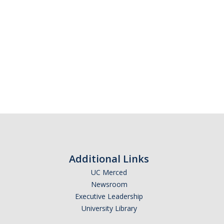
Additional Links
UC Merced
Newsroom
Executive Leadership
University Library