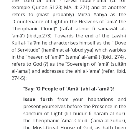
the "Lord of `amā' - fa-wa rabbi'l-`amā' (cf. for
example Qur'ān 51:23; MA. 4: 271) and at another
refers to (mast probably) Mirza Yahyā as the
''Countenance of Light in the Heavens of `ama' the
Theophanic Cloud)" (tal`at al-nur fi samawāt al-
`amā') (ibid.,p.273). Towards the end of the Lawh-i
Kull al-Ta`ām he characterises himself as the " Dove
of Servitude" (hamāmat al-`ubüdiyya) which warbles
in the "heaven of `amā"' (sama' al-`amā') (ibid., 274) ,
refers to God (?) as the "Sovereign of `amā' (sultān
al-`ama') and addresses the ahl al-`ama' (refer, ibid,
274-5) :
"
Say: 'O People of `Amā' (ahl al-`amā')!
Issue forth
from your habitations and
present yourselves before the Presence in the
sanctum of Light (li'l hudur fi haram al-nur)
the Theophanic `Amā'-Cloud (`amā al-zuhur),
the Most-Great House of God, as hath been