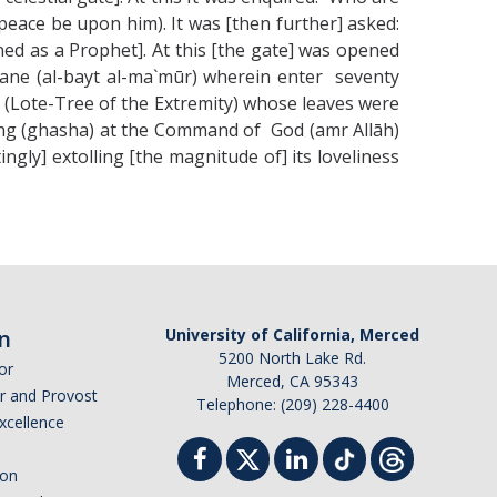
eace be upon him). It was [then further] asked:
ed as a Prophet]. At this [the gate] was opened
ane (al-bayt al-ma`mūr) wherein enter seventy
ā (Lote-Tree of the Extremity) whose leaves were
ring (ghasha) at the Command of God (amr Allāh)
ngly] extolling [the magnitude of] its loveliness
n
University of California, Merced
5200 North Lake Rd.
or
Merced, CA 95343
or and Provost
Telephone: (209) 228-4400
Excellence
ion