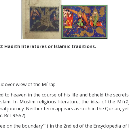
t Hadith literatures or Islamic traditions.
c over wiew of the Mi`raj:
to heaven in the course of his life and beheld the secret
Islam. In Muslim religious literature, the idea of the Mi'
urnal journey. Neither term appears as such in the Qur'an, ye
 Rel. 9:552).
 tree on the boundary"' ( in the 2nd ed of the Encyclopedia of