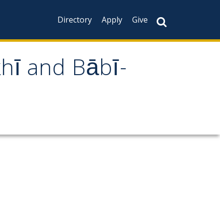
Directory
Apply
Give
khī and Bābī-