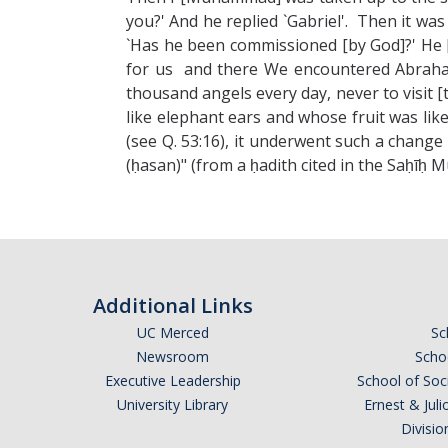
you?' And he replied `Gabriel'. Then it w
`Has he been commissioned [by God]?' He [
for us and there We encountered Abraham
thousand angels every day, never to visit 
like elephant ears and whose fruit was li
(see Q. 53:16), it underwent such a change 
(ḥasan)" (from a ḥadith cited in the Saḥīḥ M
Additional Links
UC Merced
Sc
Newsroom
Schoo
Executive Leadership
School of Soc
University Library
Ernest & Ju
Divisio