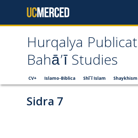
Skip to content
Hurqalya Publicat
Bahā’ī Studies
CV+
Islamo-Biblica
Shī`ī Islam
Shaykhism
Sidra 7