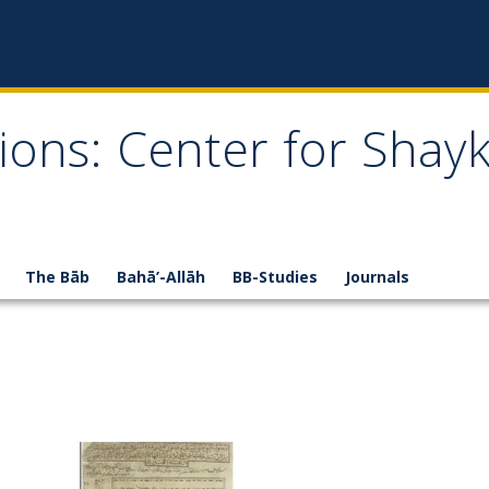
ions: Center for Shay
The Bāb
Bahā’-Allāh
BB-Studies
Journals