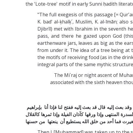
the 'Lote-tree' motif in early Sunni ḥadith lite
"The full exegesis of this passage [= Qur'a
K. bad' al-ķhalķ՛, Muslim, K. al-īmān; al
Djibrîl) met with Ibrahim in the seventh h
pass, and there he gazed upon God (this b
earthenware jars, leaves as big as the ea
from under it. The idea of a tree being a
the motifs of receiving food (as in the dr
integral parts of the same mythic structure
The Mi`raj or night ascent of Muhammad i
associated with the sixth heaven tho
ثم عرج إلى السماء السابعة فاستفتح ‏ ‏جبريل ‏ ‏فقيل من هذا
‏صلى الله عليه وسلم ‏ ‏مسندا ظهره إلى ‏ ‏البيت المعمور 
قال فلما ‏ ‏غشيها ‏ ‏من أمر الله ما غشي تغيرت فما أحد من 
Then I [Muhammad] was taken up to the sev