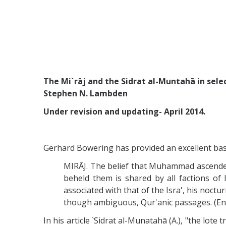
The Mi`rāj and the Sidrat al-Muntahā in selec
Stephen N. Lambden
Under revision and updating- April 2014.
Gerhard Bowering has provided an excellent basi
MIRĀJ. The belief that Muhammad ascended 
beheld them is shared by all factions of 
associated with that of the Isra', his noct
though ambiguous, Qur'anic passages. (Enc.
In his article `Sidrat al-Munatahā (Α.), "the lote