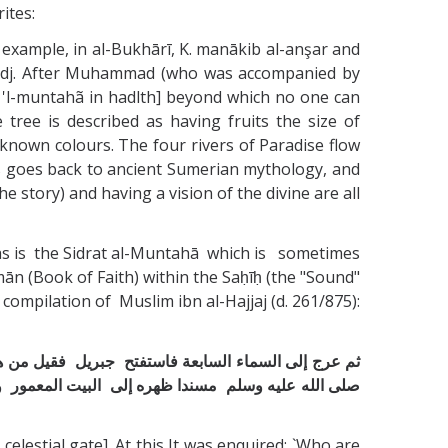
ites:
r example, in al-Bukhārī, K. manākib al-anşar and
mi'radj. After Muhammad (who was accompanied by
ra 'l-muntahã in hadlth] beyond which no one can
tree is described as having fruits the size of
known colours. The four rivers of Paradise flow
ds goes back to ancient Sumerian mythology, and
story) and having a vision of the divine are all
 is the Sidrat al-Muntahā which is sometimes
ān (Book of Faith) within the Saḥīḥ (the "Sound"
compilation of Muslim ibn al-Hajjaj (d. 261/875):
د بعث إليه قال قد بعث إليه ففتح لنا فإذا أنا ‏ ‏بإبراهيم ‏
لسدرة المنتهى وإذا ورقها كآذان الفيلة وإذا ثمرها كالقلال
estial gate]. At this It was enquired: `Who are