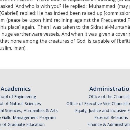
as asked `And who is with you? He replied : Muhammad (may p
Gabriel] replied: He has indeed been raised up [commission
 (peace be upon him) reclining against the Frequented F
[this place] again. Then I was taken to the Sidrat al-Muntah
ke huge earthenware vessels. And when it was given a cove
that none among the creatures of God is capable of [befitti
uslim, iman).
Academics
Administratio
hool of Engineering
Office of the Chancell
l of Natural Sciences
Office of Executive Vice Chancell
ial Sciences, Humanities & Arts
Equity, Justice and Inclusive 
lio Gallo Management Program
External Relations
n of Graduate Education
Finance & Administrat