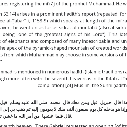
ratures registering the mi`rāj of the prophet Muhammad. He wr
n 53:14] arises in a prominent ḥadīth’s report (repeated, fo
so see al-Ţabarî, i, 1158-9) which speaks at length of the 
eaven, he went on as far as sidrat al-muntahã (also al-sid
eing "one of the greatest signs of his Lord"). This lote 
rs of elephants and composed of many indescribable and un
t the apex of the pyramid-shaped mountain of created worl
inks from which Muhammad may choose in some versions of the 
".
s mentioned in numerous ḥadīth (Islamic traditions) as
ugh more often with the seventh heaven as in the Kitab al-īm
compilation) [of] Muslim the Sunnī ḥadith 
 قال ‏ ‏جبريل ‏ ‏قيل ومن معك قال ‏ ‏محمد ‏ ‏صلى الله عليه وسلم ‏ ‏قيل وق
‏ ‏وإذا هو يدخله كل يوم سبعون ألف ملك لا يعودون إليه ثم ذهب بي إلى ا
خلق الله يستطيع أن ‏ ‏ينعتها ‏ ‏من حسنها
.
enth heaven. There Gabriel requested an opening [of its cel