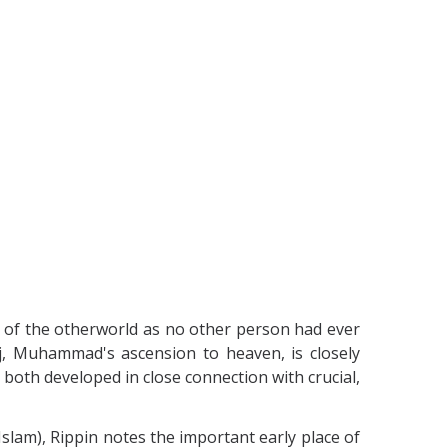
s of the otherworld as no other person had ever
rāj, Muhammad's ascension to heaven, is closely
t both developed in close connection with crucial,
 Islam), Rippin notes the important early place of