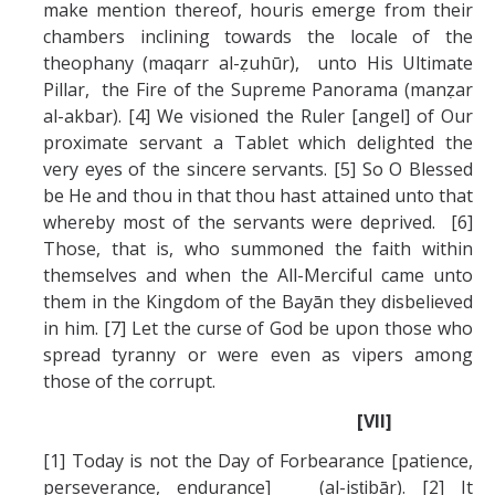
make mention thereof, houris emerge from their
chambers inclining towards the locale of the
theophany (maqarr al-ẓuhūr), unto His Ultimate
Pillar, the Fire of the Supreme Panorama (manẓar
al-akbar). [4] We visioned the Ruler [angel] of Our
proximate servant a Tablet which delighted the
very eyes of the sincere servants. [5] So O Blessed
be He and thou in that thou hast attained unto that
whereby most of the servants were deprived. [6]
Those, that is, who summoned the faith within
themselves and when the All-Merciful came unto
them in the Kingdom of the Bayān they disbelieved
in him. [7] Let the curse of God be upon those who
spread tyranny or were even as vipers among
those of the corrupt.
[VII]
[1] Today is not the Day of Forbearance [patience,
perseverance, endurance] (al-isṭibār). [2] It