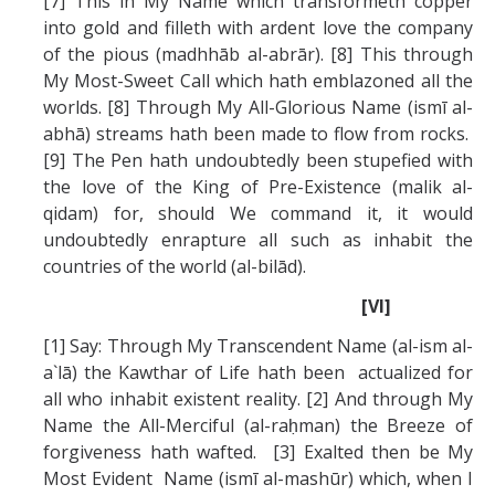
[7] This in My Name which transformeth copper
into gold and filleth with ardent love the company
of the pious (madhhāb al-abrār). [8] This through
My Most-Sweet Call which hath emblazoned all the
worlds. [8] Through My All-Glorious Name (ismī al-
abhā) streams hath been made to flow from rocks.
[9] The Pen hath undoubtedly been stupefied with
the love of the King of Pre-Existence (malik al-
qidam) for, should We command it, it would
undoubtedly enrapture all such as inhabit the
countries of the world (al-bilād).
[VI]
[1] Say: Through My Transcendent Name (al-ism al-
a`lā) the Kawthar of Life hath been actualized for
all who inhabit existent reality. [2] And through My
Name the All-Merciful (al-raḥman) the Breeze of
forgiveness hath wafted. [3] Exalted then be My
Most Evident Name (ismī al-mashūr) which, when I