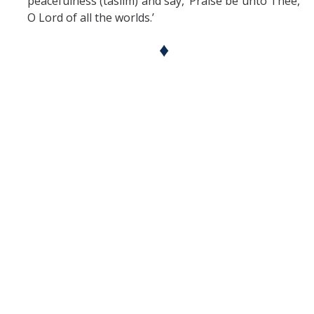
peacefulness (taslim) and say, ‘Praise be unto Thee,
O Lord of all the worlds.’
♦