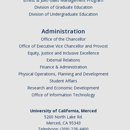
Ernest & Julio Gallo Management Program
Division of Graduate Education
Division of Undergraduate Education
Administration
Office of the Chancellor
Office of Executive Vice Chancellor and Provost
Equity, Justice and Inclusive Excellence
External Relations
Finance & Administration
Physical Operations, Planning and Development
Student Affairs
Research and Economic Development
Office of Information Technology
University of California, Merced
5200 North Lake Rd.
Merced, CA 95343
Telephone: (209) 228-4400