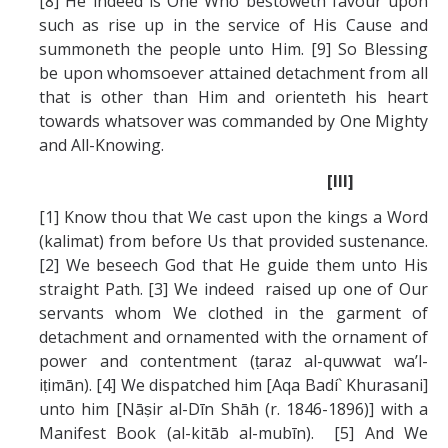
[8] He indeed is One Who bestoweth favour upon
such as rise up in the service of His Cause and
summoneth the people unto Him. [9] So Blessing
be upon whomsoever attained detachment from all
that is other than Him and orienteth his heart
towards whatsover was commanded by One Mighty
and All-Knowing.
[III]
[1] Know thou that We cast upon the kings a Word
(kalimat) from before Us that provided sustenance.
[2] We beseech God that He guide them unto His
straight Path. [3] We indeed raised up one of Our
servants whom We clothed in the garment of
detachment and ornamented with the ornament of
power and contentment (ṭaraz al-quwwat wa’l-
iṭimān). [4] We dispatched him [Aqa Badí` Khurasani]
unto him [Nāṣir al-Dīn Shāh (r. 1846-1896)] with a
Manifest Book (al-kitāb al-mubīn). [5] And We