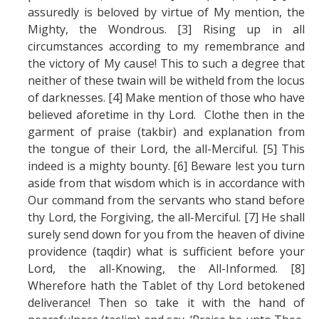
assuredly is beloved by virtue of My mention, the
Mighty, the Wondrous. [3] Rising up in all
circumstances according to my remembrance and
the victory of My cause! This to such a degree that
neither of these twain will be witheld from the locus
of darknesses. [4] Make mention of those who have
believed aforetime in thy Lord. Clothe then in the
garment of praise (takbir) and explanation from
the tongue of their Lord, the all-Merciful. [5] This
indeed is a mighty bounty. [6] Beware lest you turn
aside from that wisdom which is in accordance with
Our command from the servants who stand before
thy Lord, the Forgiving, the all-Merciful. [7] He shall
surely send down for you from the heaven of divine
providence (taqdir) what is sufficient before your
Lord, the all-Knowing, the All-Informed. [8]
Wherefore hath the Tablet of thy Lord betokened
deliverance! Then so take it with the hand of