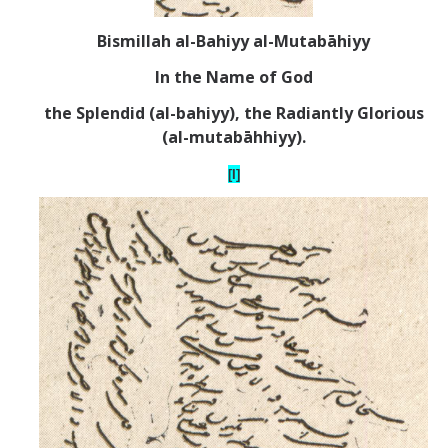
Bismillah al-Bahiyy al-Mutab
ā
hiyy
In the Name of God
the Splendid (al-bahiyy), the Radiantly Glorious
(al-mutab
ā
hhiyy).
[I]