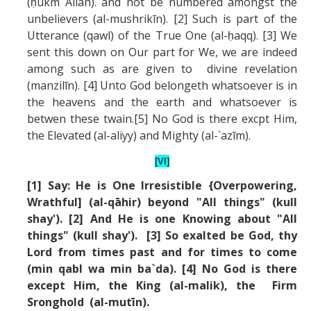
(ḥukm Allah). and not be numbered amongst the
unbelievers (al-mushrikīn). [2] Such is part of the
Utterance (qawl) of the True One (al-ḥaqq). [3] We
sent this down on Our part for We, we are indeed
among such as are given to divine revelation
(manzilīn). [4] Unto God belongeth whatsoever is in
the heavens and the earth and whatsoever is
betwen these twain.[5] No God is there excpt Him,
the Elevated (al-aliyy) and Mighty (al-`azīm).
[VI]
[1] Say: He is One Irresistible {Overpowering,
Wrathful] (al-qāhir) beyond "All things" (kull
shay'). [2] And He is one Knowing about "All
things" (kull shay'). [3] So exalted be God, thy
Lord from times past and for times to come
(min qabl wa min ba`da). [4] No God is there
except Him, the King (al-malik), the Firm
Sronghold (al-mutīn).