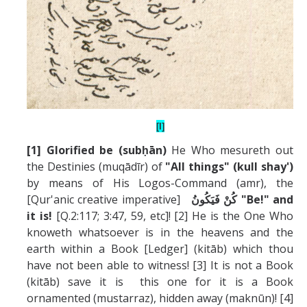
[I]
[1] Glorified be (subḥ
ā
n)
He Who mesureth out
the Destinies (muqādīr) of
"All things" (kull shay')
by means of His Logos-Command (amr), the
[Qur'anic creative imperative]
كُنْ فَيَكُونُ
"Be!" and
it is!
[Q.2:117; 3:47, 59, etc]! [2] He is the One Who
knoweth whatsoever is in the heavens and the
earth within a Book [Ledger] (kitāb) which thou
have not been able to witness! [3] It is not a Book
(kitāb) save it is this one for it is a Book
ornamented (mustarraz), hidden away (maknūn)! [4]