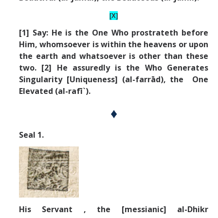
[X]
[1] Say: He is the One Who prostrateth before
Him, whomsoever is within the heavens or upon
the earth and whatsoever is other than these
two. [2] He assuredly is the Who Generates
Singularity [Uniqueness] (al-farrād), the One
Elevated (al-rafī`).
♦
Seal 1.
His Servant , the [messianic] al-Dhikr