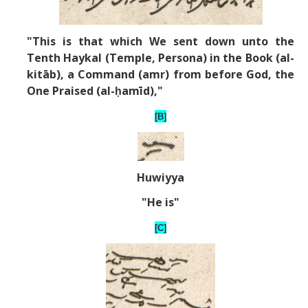
"This is that which We sent down unto the
Tenth Haykal (Temple, Persona) in the Book (al-
kit
ā
b), a Command (amr) from before God, the
One Praised (al-ḥamīd),"
[B]
Huwiyya
"He is"
[C]