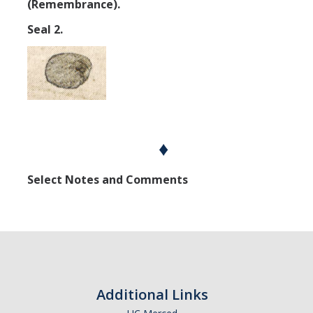
(Remembrance).
Seal 2.
♦
Select Notes and Comments
Additional Links