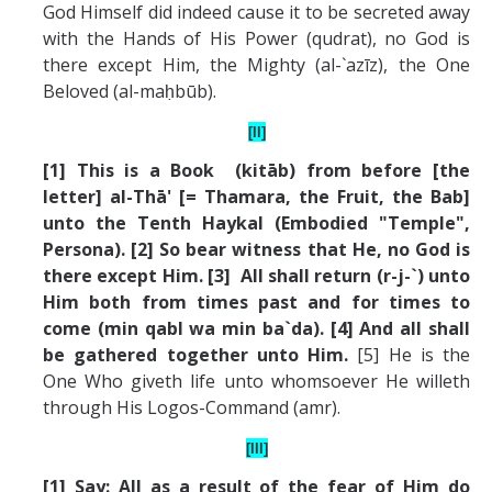
God Himself did indeed cause it to be secreted away
with the Hands of His Power (qudrat), no God is
there except Him, the Mighty (al-`azīz), the One
Beloved (al-maḥbūb).
[II]
[1] This is a Book (kit
ā
b) from before [the
letter] al-Th
ā
' [= Thamara, the Fruit, the Bab]
unto the Tenth Haykal (Embodied "Temple",
Persona). [2] So bear witness that He, no God is
there except Him. [3] All shall return (r-j-`) unto
Him both from times past and for times to
come (min qabl wa min ba`da). [4] And all shall
be gathered together unto Him.
[5] He is the
One Who giveth life unto whomsoever He willeth
through His Logos-Command (amr).
[III]
[1] Say: All as a result of the fear of Him do