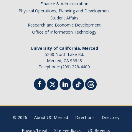
Finance & Administration
Physical Operations, Planning and Development
Student Affairs
Research and Economic Development
Office of Information Technology
University of California, Merced
5200 North Lake Rd.
Merced, CA 95343
Telephone: (209) 228-4400
© 2026
About UC Merced
Directions
Directory
Privacy/Legal
Site Feedback
UC Regents