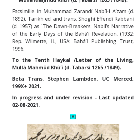
Missionaries +
Facsimilie in Muhammad Zarandí Nabíl-i A’zam (d.
1892), Tarikh ed. and trans. Shoghi Effendi Rabbani
Journals
(d. 1957) as `The Dawn-Breakers: Nabil’s Narrative
of the Early Days of the Bahá’í Revelation, (1932;
Syzygy
Rep. Wilmette, IL, USA: Bahá’í Publishing Trust,
BSB
1996.
To the Tenth Haykal /Letter of the Living,
Mull
ā
Maḥmūd Khū'ī (d. Ṭabarsī 1265 /1849).
DIRECTORY
APPLY
GIVE
Beta Trans. Stephen Lambden, UC Merced,
199X+ 2021.
In progress and under revision - Last updated
02-08-2021.
[A]