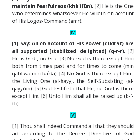
maintain fearfulness (khā'ifūn).
[2] He is the One
Who determines whatsoever He willeth on account
of His Logos-Command (amr).
[IV]
[1] Say: All on account of His Power (qudrat) are
all supported [stabilized, delighted] (q-r-r)
. [2]
He is God , no God [3] No God is there except Him
both from times past and for times to come (min
qabl wa min ba`da). [4] No God is there except Him,
the Living One (al-ḥayy), the Self-Subsisting (al-
qayyūm). [5] God testifieth that He, no God is there
except Him. [6] Unto Him shall all be raised up (b-`-
th).
[V]
[1] Thou shall indeed Command all that they should
act according to the Decree [Directive] of God