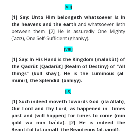
[VII]
[1] Say: Unto Him belongeth whatsoever is in
the heavens and the earth
and whatsoever lieth
between them. [2] He is assuredly One Mighty
(`azīz), One Self-Sufficient (ghaniyy).
[VIII]
[1] Say: In His Hand is the Kingdom (malakūt) of
the Qadrūt [Qadarūt] (Realm of Destiny) of "All
things" (kull shay'), He is the Luminous (al-
munir), the Splendid (bahiyy).
[IX]
[1] Such indeed moveth towards God (ila All
ā
h),
Our Lord and thy Lord, as happened in times
past and [will happen] for times to come (min
qabl wa min ba`da). [2] He is indeed the
Beautiful (al-jam
ā
l), the Beauteous (al-jam
ī
l).