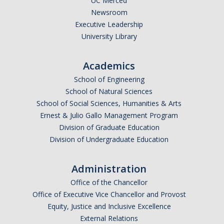
UC Merced
Newsroom
Executive Leadership
University Library
Academics
School of Engineering
School of Natural Sciences
School of Social Sciences, Humanities & Arts
Ernest & Julio Gallo Management Program
Division of Graduate Education
Division of Undergraduate Education
Administration
Office of the Chancellor
Office of Executive Vice Chancellor and Provost
Equity, Justice and Inclusive Excellence
External Relations