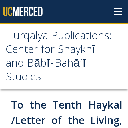
Skip to content
Hurqalya Publications:
Hurqalya Publications:
Center for Shaykhī
Center for Shaykhī and
and Bābī-Bahā’ī
Bābī-Bahā’ī Studies
Studies
CV+
CV
To the Tenth Haykal
Select Publications
/Letter of the Living,
Islamo-Biblica