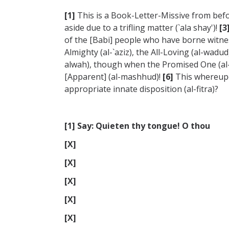
[1]
This is a Book-Letter-Missive from bef
aside due to a trifling matter (`ala shay')!
[3
of the [Babi] people who have borne witnes
Almighty (al-`aziz), the All-Loving (al-wa
alwah), though when the Promised One (al
[Apparent] (al-mashhud)!
[6]
This whereupon
appropriate innate disposition (al-fitra)?
[1] Say: Quieten thy tongue! O thou
[X]
[X]
[X]
[X]
[X]