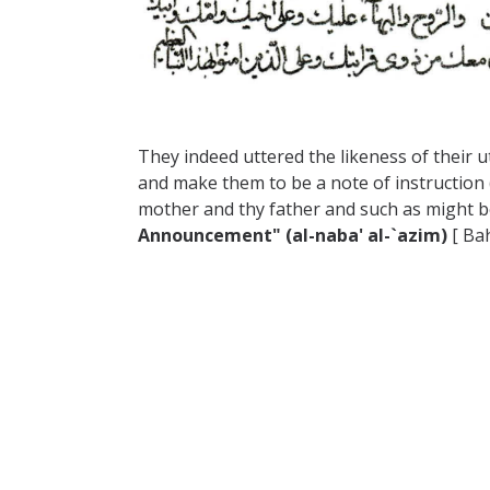
They indeed uttered the likeness of their 
and make them to be a note of instruction 
mother and thy father and such as might b
Announcement" (al-naba' al-`azim)
[ Bah