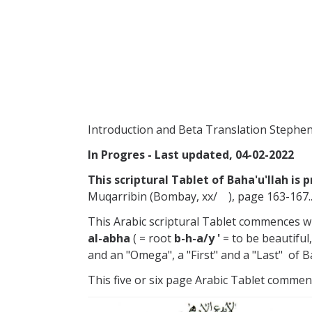
Introduction and Beta Translation Steph
In Progres - Last updated, 04-02-2022
This scriptural Tablet of Baha'u'llah is 
Muqarribin (Bombay, xx/ ), page 163-167.
This Arabic scriptural Tablet commences w
al-abha
( = root
b-h-a/y '
= to be beautiful
and an "Omega", a "First" and a "Last" of Ba
This five or six page Arabic Tablet commenc