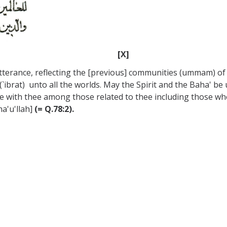
[X]
utterance, reflecting the [previous] communities (ummam) of 
(`ibrat) unto all the worlds. May the Spirit and the Baha' b
e with thee among those related to thee including those who
a'u'llah]
(= Q.78:2).