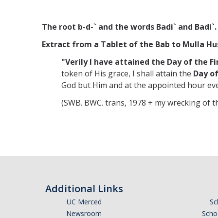
The root b-d-` and the words Badi` and Badi`.
Extract from a Tablet of the Bab to Mulla Hus
"Verily I have attained the
Day of the F
token of His grace, I shall attain the
Day of
God but Him and at the appointed hour ev
(SWB. BWC. trans, 1978 + my wrecking of th
Additional Links
UC Merced
Sc
Newsroom
Schoo