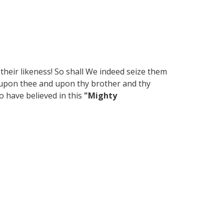
their likeness! So shall We indeed seize them
e upon thee and upon thy brother and thy
 have believed in this
"Mighty