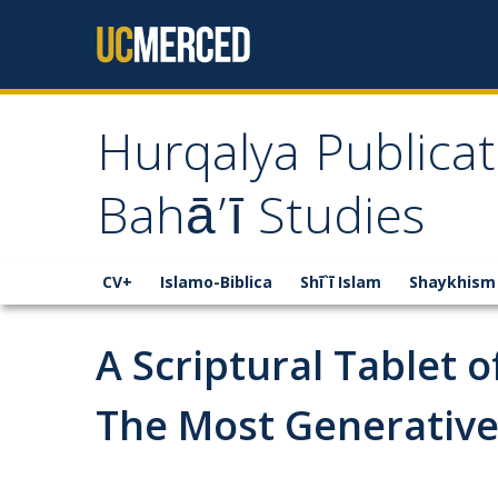
Skip to content
Hurqalya Publicat
Bahā’ī Studies
CV+
Islamo-Biblica
Shī`ī Islam
Shaykhism
A Scriptural Tablet 
The Most Generative