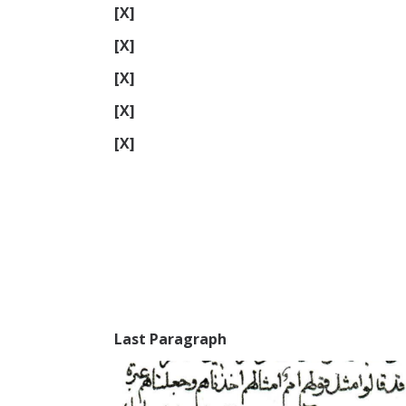
[X]
[X]
[X]
[X]
[X]
Last Paragraph