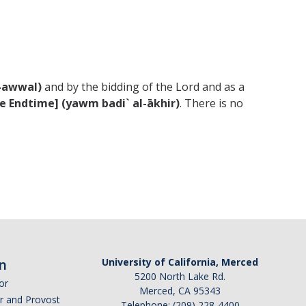
l-awwal)
and by the bidding of the Lord and as a
he Endtime] (yawm badi` al-ākhir)
. There is no
n
University of California, Merced
5200 North Lake Rd.
or
Merced, CA 95343
or and Provost
Telephone: (209) 228-4400