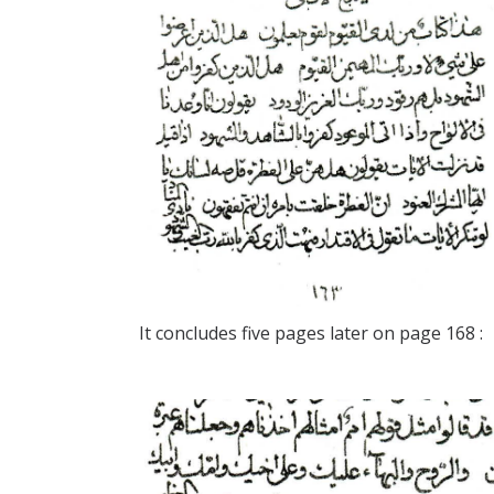
It concludes five pages later on page 168 :