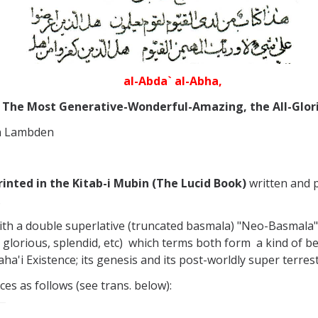
al-Abda` al-Abha,
The Most Generative-Wonderful-Amazing, the All-Glor
en Lambden
printed in the Kitab-i Mubin (The Lucid Book)
written and p
.
ith a double superlative (truncated basmala) "Neo-Basmala
, glorious, splendid, etc) which terms both form a kind of b
ha'i Existence; its genesis and its post-worldly super terrest
es as follows (see trans. below):