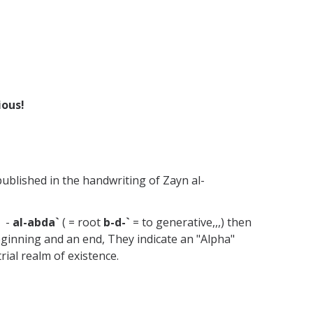
ious!
ublished in the handwriting of Zayn al-
" -
al-abda`
( = root
b-d-`
= to generative,,,) then
eginning and an end, They indicate an "Alpha"
rial realm of existence.