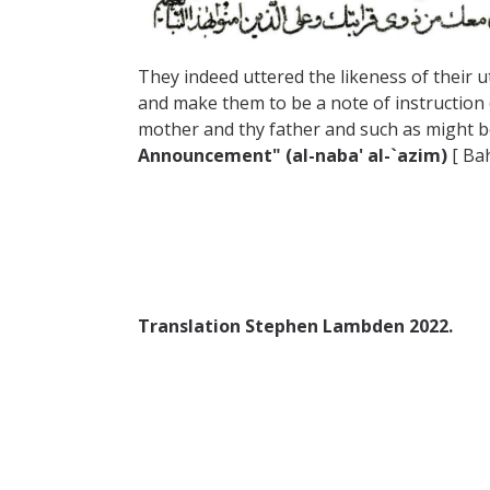
They indeed uttered the likeness of their 
and make them to be a note of instruction 
mother and thy father and such as might b
Announcement" (al-naba' al-`azim)
[ Bah
Translation Stephen Lambden 2022.