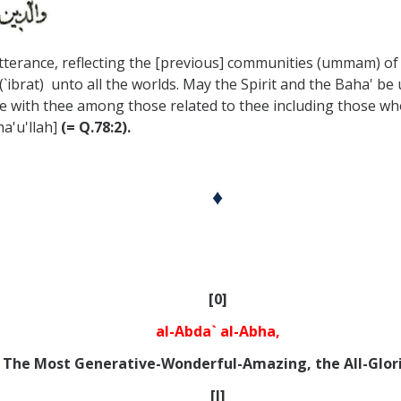
utterance, reflecting the [previous] communities (ummam) of 
(`ibrat) unto all the worlds. May the Spirit and the Baha' b
e with thee among those related to thee including those who
a'u'llah]
(= Q.78:2).
♦
[0]
al-Abda` al-Abha,
The Most Generative-Wonderful-Amazing, the All-Glor
[I]