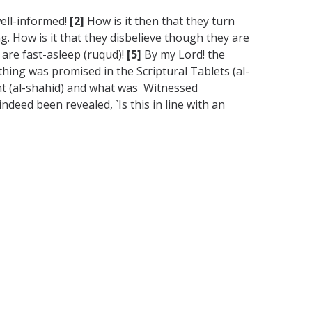
well-informed!
[2]
How is it then that they turn
g. How is it that they disbelieve though they are
s are fast-asleep (ruqud)!
[5]
By my Lord! the
hing was promised in the Scriptural Tablets (al-
nt (al-shahid) and what was Witnessed
deed been revealed, `Is this in line with an