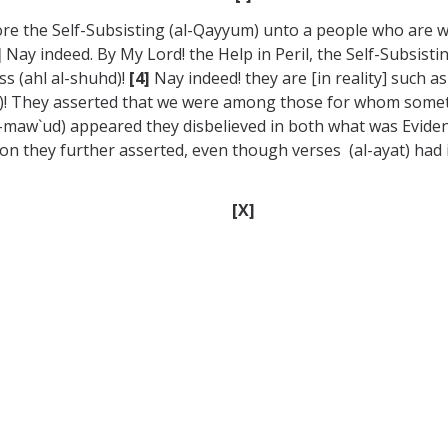
ore the Self-Subsisting (al-Qayyum) unto a people who are 
]
Nay indeed. By My Lord! the Help in Peril, the Self-Subsistin
s (ahl al-shuhd)!
[4]
Nay indeed! they are [in reality] such a
dud)! They asserted that we were among those for whom somet
-maw`ud) appeared they disbelieved in both what was Evide
 they further asserted, even though verses (al-ayat) had in
[X]