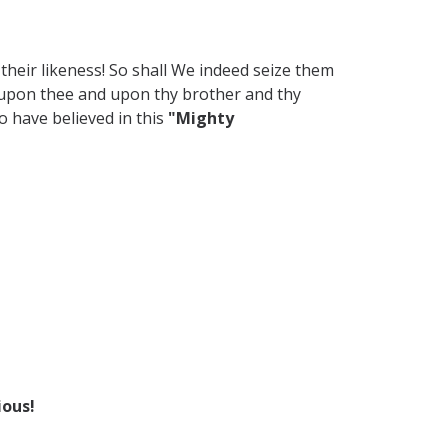
their likeness! So shall We indeed seize them
e upon thee and upon thy brother and thy
 have believed in this
"Mighty
ious!