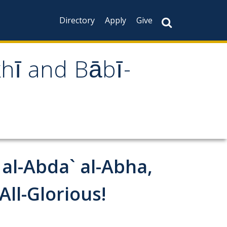
Directory
Apply
Give
khī and Bābī-
 al-Abda` al-Abha,
ll-Glorious!