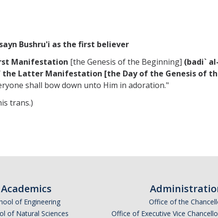
ayn Bushru'i as the first believer
irst Manifestation
[the Genesis of the Beginning]
(badi` a
 the Latter Manifestation [the Day of the Genesis of t
eryone shall bow down unto Him in adoration."
is trans.)
Academics
Administratio
hool of Engineering
Office of the Chancell
l of Natural Sciences
Office of Executive Vice Chancell