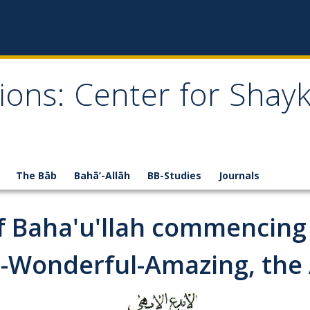
ions: Center for Shay
The Bāb
Bahā’-Allāh
BB-Studies
Journals
of Baha'u'llah commencing
-Wonderful-Amazing, the A