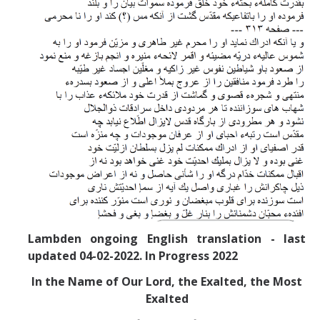
Lambden ongoing English translation - last
updated 04-02-2022. In Progress 2022
In the Name of Our Lord, the Exalted, the Most
Exalted