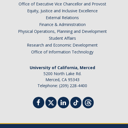
Office of Executive Vice Chancellor and Provost
Equity, Justice and Inclusive Excellence
External Relations
Finance & Administration
Physical Operations, Planning and Development
Student Affairs
Research and Economic Development
Office of Information Technology
University of California, Merced
5200 North Lake Rd.
Merced, CA 95343
Telephone: (209) 228-4400