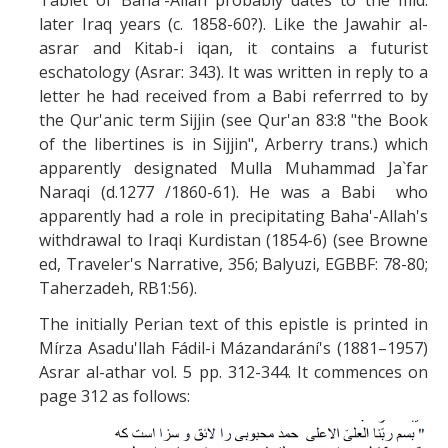
Tablet of Baha'-Allah probably dates to the mid.
Missionaries +
later Iraq years (c. 1858-60?). Like the Jawahir al-
asrar and Kitab-i iqan, it contains a futurist
Journals
eschatology (Asrar: 343). It was written in reply to a
letter he had received from a Babi referrred to by
Syzygy
the Qur'anic term Sijjin (see Qur'an 83:8 "the Book
of the libertines is in Sijjin", Arberry trans.) which
BSB
apparently designated Mulla Muhammad Ja`far
Naraqi (d.1277 /1860-61). He was a Babi who
apparently had a role in precipitating Baha'-Allah's
DIRECTORY
APPLY
GIVE
withdrawal to Iraqi Kurdistan (1854-6) (see Browne
ed, Traveler's Narrative, 356; Balyuzi, EGBBF: 78-80;
Taherzadeh, RB1:56).
The initially Perian text of this epistle is printed in
Mírza Asadu'llah Fádil-i Mázandarání's (1881–1957)
Asrar al-athar vol. 5 pp. 312-344. It commences on
page 312 as follows: