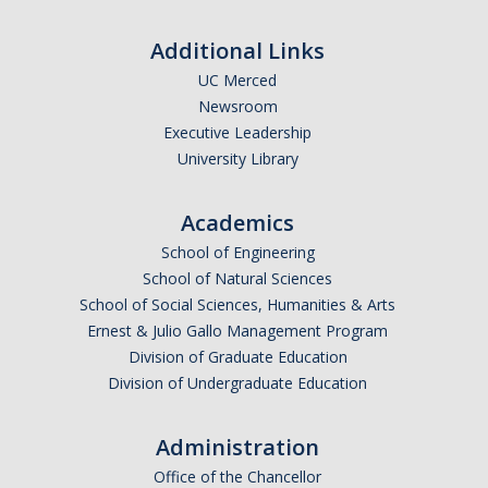
Additional Links
UC Merced
Newsroom
Executive Leadership
University Library
Academics
School of Engineering
School of Natural Sciences
School of Social Sciences, Humanities & Arts
Ernest & Julio Gallo Management Program
Division of Graduate Education
Division of Undergraduate Education
Administration
Office of the Chancellor