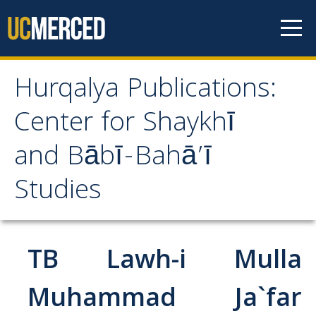
Skip to content
Hurqalya Publications:
Hurqalya Publications:
Center for Shaykhī
Center for Shaykhī and
and Bābī-Bahā’ī
Bābī-Bahā’ī Studies
Studies
CV+
CV
TB Lawh-i Mulla
Select Publications
Muhammad Ja`far
Islamo-Biblica