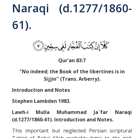
Naraqi (d.1277/1860-
Abrahamic
61).
Shī`ī Islam
Shaykhism
Qur'an 83:7
The Bāb
"No indeed; the Book of the libertines is in
Qayyūm al-asmā' (I-CXI)-Tr.
Sijjin" (Trans. Arberry).
Introduction and Notes
Bahā’-Allāh
Stephen Lambden 1983.
Lawh-i Mulla Muhammad Ja`far Naraqi
BB-Studies
(d.1277/1860-61). Introduction and Notes.
BBS-History
This important but neglected Persian scriptural