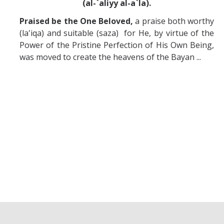
(al-`aliyy al-a`la).
Praised be the One Beloved,
a praise both worthy
(la'iqa) and suitable (saza) for He, by virtue of the
Power of the Pristine Perfection of His Own Being,
was moved to create the heavens of the Bayan ...