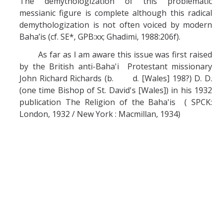
The demythologization of this problematic
messianic figure is complete although this radical
demythologization is not often voiced by modern
Baha’is (cf. SE*, GPB:xx; Ghadimi, 1988:206f).
As far as I am aware this issue was first raised
by the British anti-Baha'i Protestant missionary
John Richard Richards (b. d. [Wales] 198?) D. D.
(one time Bishop of St. David's [Wales]) in his 1932
publication The Religion of the Baha'is ( SPCK:
London, 1932 / New York : Macmillan, 1934)