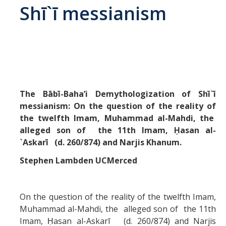
Shī`ī messianism
Abrahamic
Shī`ī Islam
Shaykhism
The Bābī-Baha’i Demythologization of Shī`ī
messianism: On the question of the reality of
The Bāb
the twelfth Imam, Muhammad al-Mahdi, the
Qayyūm al-asmā' (I-CXI)-Tr.
alleged son of the 11th Imam, Ḥasan al-
`Askarī (d. 260/874) and Narjis Khanum.
Bahā’-Allāh
Stephen Lambden UCMerced
BB-Studies
On the question of the reality of the twelfth Imam,
Muhammad al-Mahdi, the alleged son of the 11th
BBS-History
Imam, Ḥasan al-Askarī (d. 260/874) and Narjis