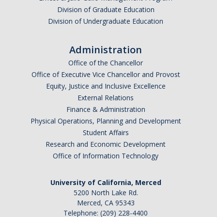
Division of Graduate Education
Division of Undergraduate Education
Administration
Office of the Chancellor
Office of Executive Vice Chancellor and Provost
Equity, Justice and Inclusive Excellence
External Relations
Finance & Administration
Physical Operations, Planning and Development
Student Affairs
Research and Economic Development
Office of Information Technology
University of California, Merced
5200 North Lake Rd.
Merced, CA 95343
Telephone: (209) 228-4400