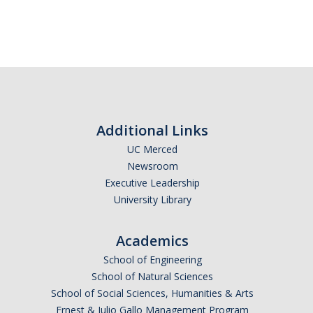
Additional Links
UC Merced
Newsroom
Executive Leadership
University Library
Academics
School of Engineering
School of Natural Sciences
School of Social Sciences, Humanities & Arts
Ernest & Julio Gallo Management Program