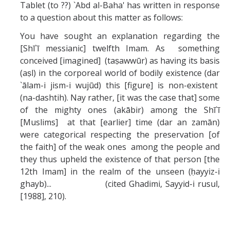
Tablet (to ??) `Abd al-Baha' has written in response
to a question about this matter as follows:
You have sought an explanation regarding the
[Shī`ī messianic] twelfth Imam. As something
conceived [imagined] (taṣawwūr) as having its basis
(aṣl) in the corporeal world of bodily existence (dar
`ālam-i jism-i wujūd) this [figure] is non-existent
(na-dashtih). Nay rather, [it was the case that] some
of the mighty ones (akābir) among the Shī`ī
[Muslims] at that [earlier] time (dar an zamān)
were categorical respecting the preservation [of
the faith] of the weak ones among the people and
they thus upheld the existence of that person [the
12th Imam] in the realm of the unseen (ḥayyiz-i
ghayb)... (cited Ghadimi, Sayyid-i rusul,
[1988], 210).