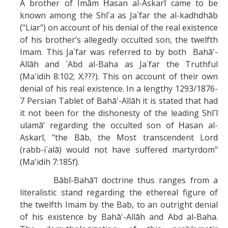
A brother of Imām Ḥasan al-Askarī came to be
known among the Shī`a as Ja`far the al-kadhdhāb
("Liar") on account of his denial of the real existence
of his brother’s allegedly occulted son, the twelfth
Imam. This Ja`far was referred to by both Bahā'-
Allāh and `Abd al-Baha as Ja`far the Truthful
(Ma'idih 8:102; X:???). This on account of their own
denial of his real existence. In a lengthy 1293/1876-
7 Persian Tablet of Bahā'-Allāh it is stated that had
it not been for the dishonesty of the leading Shī`ī
ulamā’ regarding the occulted son of Ḥasan al-
Askarī, "the Bāb, the Most transcendent Lord
(rabb-i`alā) would not have suffered martyrdom"
(Ma'idih 7:185f).
Bābī-Bahā’ī doctrine thus ranges from a
literalistic stand regarding the ethereal figure of
the twelfth Imam by the Bab, to an outright denial
of his existence by Bahā'-Allāh and Abd al-Baha.