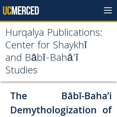
Skip to content
Hurqalya Publications:
Hurqalya Publications:
Center for Shaykhī
Center for Shaykhī and
and Bābī-Bahā’ī
Bābī-Bahā’ī Studies
Studies
CV+
CV
The Bābī-Baha’i
Select Publications
Demythologization of
Islamo-Biblica