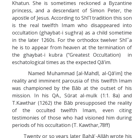
Khatun. She is sometimes reckoned a Byzantine
princess, and a descendant of Simon Peter, the
apostle of Jesus. According to Shī`ī tradition this son
is the real twelfth Imam who disappeared into
occultation (ghaybat-i sughra) as a child sometime
in the later 1260s. For the orthodox twelver Shī``a
he is to appear from heaven at the termination of
the ghaybat-i kubra ("Greatest Occultation) in
eschatological times as the expected Qā’im.
Named Muhammad [al-Mahdī, al-Qā’im] the
reality and imminent parousia of this twelfth Imam
was championed by the Bāb at the outset of his
mission. In his QA., Sūrat al-mulk (1:1. 8a) and
T.Kawthar (1262) the Bāb presupposed the reality
of the occulted twelfth Imam, even citing
testimonies of those who had visioned him during
periods of his occultation (T. Kawthar,78ff)
Twenty or so years later Bahā'-Allāh wrote his