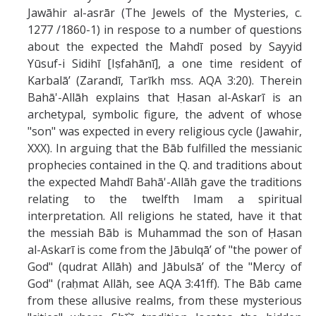
Jawāhir al-asrār (The Jewels of the Mysteries, c.
1277 /1860-1) in respose to a number of questions
about the expected the Mahdī posed by Sayyid
Yūsuf-i Sidihī [Iṣfahānī], a one time resident of
Karbalā’ (Zarandī, Tarīkh mss. AQA 3:20). Therein
Bahā'-Allāh explains that Ḥasan al-Askarī is an
archetypal, symbolic figure, the advent of whose
"son" was expected in every religious cycle (Jawahir,
XXX). In arguing that the Bāb fulfilled the messianic
prophecies contained in the Q. and traditions about
the expected Mahdī Bahā'-Allāh gave the traditions
relating to the twelfth Imam a spiritual
interpretation. All religions he stated, have it that
the messiah Bāb is Muhammad the son of Ḥasan
al-Askarī is come from the Jābulqā’ of "the power of
God" (qudrat Allāh) and Jābulsā’ of the "Mercy of
God" (raḥmat Allāh, see AQA 3:41ff). The Bāb came
from these allusive realms, from these mysterious