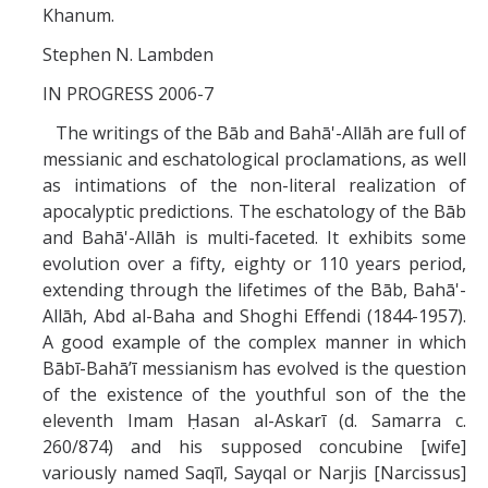
Missionaries +
Khanum.
Stephen N. Lambden
Journals
IN PROGRESS 2006-7
Syzygy
The writings of the Bāb and Bahā'-Allāh are full of
messianic and eschatological proclamations, as well
BSB
as intimations of the non-literal realization of
apocalyptic predictions. The eschatology of the Bāb
and Bahā'-Allāh is multi-faceted. It exhibits some
DIRECTORY
APPLY
GIVE
evolution over a fifty, eighty or 110 years period,
extending through the lifetimes of the Bāb, Bahā'-
Allāh, Abd al-Baha and Shoghi Effendi (1844-1957).
A good example of the complex manner in which
Bābī-Bahā’ī messianism has evolved is the question
of the existence of the youthful son of the the
eleventh Imam Ḥasan al-Askarī (d. Samarra c.
260/874) and his supposed concubine [wife]
variously named Saqīl, Sayqal or Narjis [Narcissus]