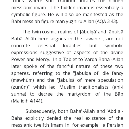
"cities" where Shī`ī tradition locates the hidden
messianic imam. The hidden imam is essentially a
symbolic figure. He will also be manifested as the
Bābī messiah figure man yuẓhiru Allāh (AQA 3:43).
The twin cosmic realms of Jābulqā’ and Jābulsā
Bahā'-Allāh here argues in the Jawahir , are not
concrete celestial localities but symbolic
expressions suggestive of aspects of the divine
Power and Mercy. In a Tablet to Varqā Bahā'-Allāh
later spoke of the fanciful nature of these two
spheres, referring to the "Jābulqā of idle fancy
(mawhūm) and the "Jābulsā of mere speculation
(ẓunūn)" which led Muslim traditionalists (ahl-i
sunna) to decree the martyrdom of the Bāb
(Ma'idih 4:141).
Subsequently, both Bahā'-Allāh and `Abd al-
Baha explicitly denied the real existence of the
messianic twelfth Imam. In, for example, a Persian