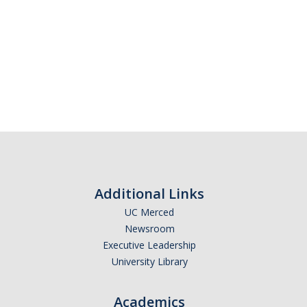
Additional Links
UC Merced
Newsroom
Executive Leadership
University Library
Academics