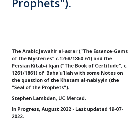
Prophets").
Missionaries +
Journals
Syzygy
BSB
The Arabic Jawahir al-asrar ("The Essence-Gems
of the Mysteries" c.1268/1860-61) and the
Persian Kitab-i Iqan ("The Book of Certitude", c.
DIRECTORY
APPLY
GIVE
1261/1861) of Baha'u'llah with some Notes on
the question of the Khatam al-nabiyyin (the
"Seal of the Prophets").
Stephen Lambden, UC Merced.
In Progress, August 2022 - Last updated 19-07-
2022.