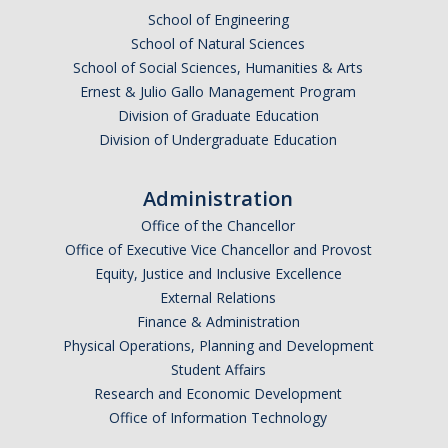
School of Engineering
School of Natural Sciences
School of Social Sciences, Humanities & Arts
Ernest & Julio Gallo Management Program
Division of Graduate Education
Division of Undergraduate Education
Administration
Office of the Chancellor
Office of Executive Vice Chancellor and Provost
Equity, Justice and Inclusive Excellence
External Relations
Finance & Administration
Physical Operations, Planning and Development
Student Affairs
Research and Economic Development
Office of Information Technology