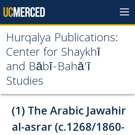
Skip to content
Hurqalya Publications:
Hurqalya Publications:
Center for Shaykhī
Center for Shaykhī and
and Bābī-Bahā’ī
Bābī-Bahā’ī Studies
Studies
CV+
CV
(1) The Arabic Jawahir
Select Publications
al-asrar (c.1268/1860-
Islamo-Biblica