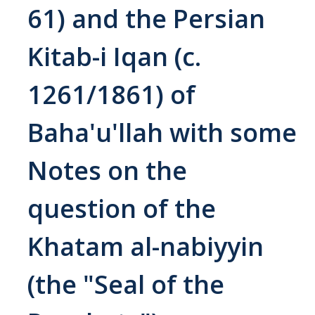
61) and the Persian
Abrahamic
Kitab-i Iqan (c.
Shī`ī Islam
1261/1861) of
Shaykhism
Baha'u'llah with some
The Bāb
Notes on the
Qayyūm al-asmā' (I-CXI)-Tr.
question of the
Bahā’-Allāh
Khatam al-nabiyyin
BB-Studies
(the "Seal of the
BBS-History