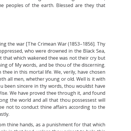
e peoples of the earth. Blessed are they that
ding the war [The Crimean War (1853–1856]. Thy
he oppressed, who were drowned in the Black Sea,
at that which wakened thee was not their cry but
ng of My words, and be thou of the discerning.
hee in this mortal life. We, verily, have chosen
th all men, whether young or old. Well is it with
ou been sincere in thy words, thou wouldst have
Wise. We have proved thee through it, and found
ong the world and all that thou possessest will
ee not to conduct thine affairs according to the
stly.
rom thine hands, as a punishment for that which