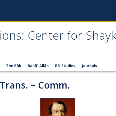
ions: Center for Shay
The Bāb
Bahā’-Allāh
BB-Studies
Journals
-Trans. + Comm.