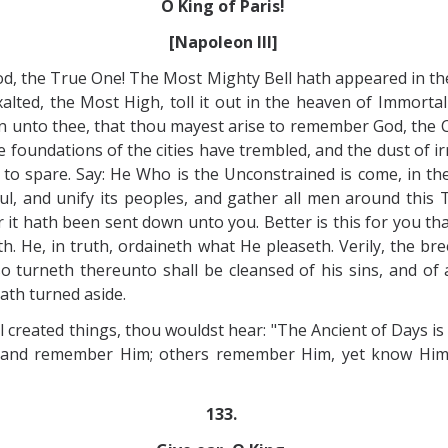
O King of Paris!
[Napoleon III]
y God, the True One! The Most Mighty Bell hath appeared in
xalted, the Most High, toll it out in the heaven of Immortal
 unto thee, that thou mayest arise to remember God, the C
e foundations of the cities have trembled, and the dust of i
 to spare. Say: He Who is the Unconstrained is come, in th
ul, and unify its peoples, and gather all men around thi
 it hath been sent down unto you. Better is this for you tha
th. He, in truth, ordaineth what He pleaseth. Verily, the 
o turneth thereunto shall be cleansed of his sins, and of
ath turned aside.
ll created things, thou wouldst hear: "The Ancient of Days is
d and remember Him; others remember Him, yet know Him
133.