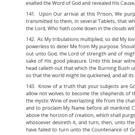
exalted the Word of God and revealed His Cause, 
141. Upon Our arrival at this Prison, We purp
transmitted to them, in several Tablets, that 
the Lord, Who hath come down in the clouds wit
142. As My tribulations multiplied, so did My lo
powerless to deter Me from My purpose. Should t
out unto God, the Lord of strength and of might
sake of His good pleasure. Unto this bear witne
head calleth out that which the Burning Bush ut
so that the world might be quickened, and all it
143. Know of a truth that your subjects are G
allow not wolves to become the shepherds of th
the mystic Wine of everlasting life from the cha
and to proclaim My Name before all mankind. Cl
above the horizon of creation, which shall purg
whosoever desireth it, and turn, then, unto the
have failed to turn unto the Countenance of God