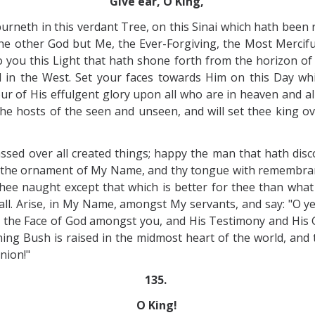
Give ear, O King,
 burneth in this verdant Tree, on this Sinai which hath bee
 none other God but Me, the Ever-Forgiving, the Most Merci
you this Light that hath shone forth from the horizon of t
 in the West. Set your faces towards Him on this Day whi
r of His effulgent glory upon all who are in heaven and al
h the hosts of the seen and unseen, and will set thee king o
sed over all created things; happy the man that hath disc
h the ornament of My Name, and thy tongue with remembranc
hee naught except that which is better for thee than what
f all. Arise, in My Name, amongst My servants, and say: "O 
s the Face of God amongst you, and His Testimony and His 
ng Bush is raised in the midmost heart of the world, and t
nion!"
135.
O King!