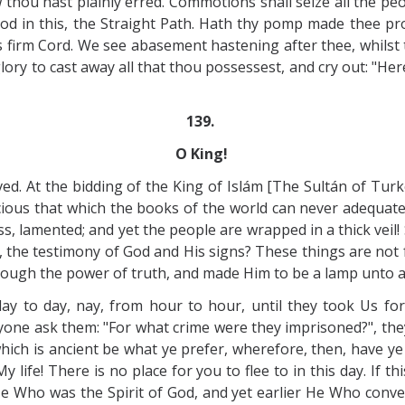
hou hast plainly erred. Commotions shall seize all the peopl
od in this, the Straight Path. Hath thy pomp made thee proud
s firm Cord. We see abasement hastening after thee, whilst
ory to cast away all that thou possessest, and cry out: "Here 
139.
O King!
ved. At the bidding of the King of Islám [The Sultán of Turk
licious that which the books of the world can never adequa
ess, lamented; and yet the people are wrapped in a thick vei
, the testimony of God and His signs? These things are not
ough the power of truth, and made Him to be a lamp unto a
y to day, nay, from hour to hour, until they took Us fo
anyone ask them: "For what crime were they imprisoned?", the
 which is ancient be what ye prefer, wherefore, then, have y
y life! There is no place for you to flee to in this day. If
 Who was the Spirit of God, and yet earlier He Who convers