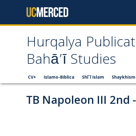
Skip to content
Hurqalya Publicat
Bahā’ī Studies
CV+
Islamo-Biblica
Shī`ī Islam
Shaykhism
TB Napoleon III 2nd 