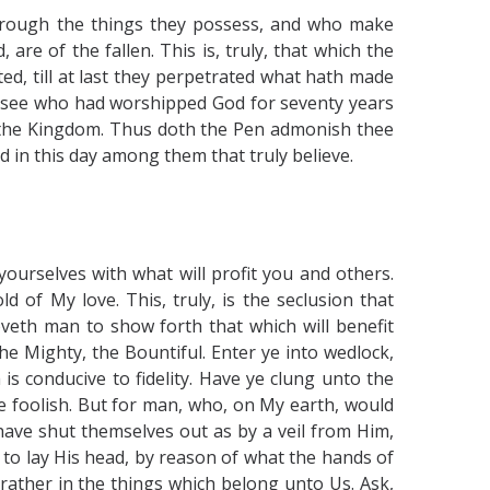
through the things they possess, and who make
re of the fallen. This is, truly, that which the
d, till at last they perpetrated what hath made
arisee who had worshipped God for seventy years
the Kingdom. Thus doth the Pen admonish thee
 in this day among them that truly believe.
ourselves with what will profit you and others.
of My love. This, truly, is the seclusion that
oveth man to show forth that which will benefit
the Mighty, the Bountiful. Enter ye into wedlock,
is conducive to fidelity. Have ye clung unto the
e foolish. But for man, who, on My earth, would
ave shut themselves out as by a veil from Him,
 to lay His head, by reason of what the hands of
rather in the things which belong unto Us. Ask,