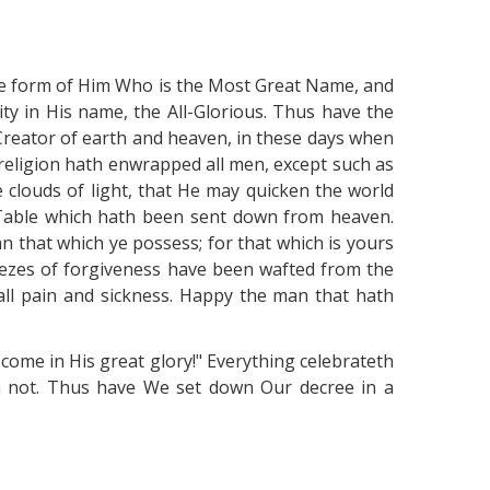
 the form of Him Who is the Most Great Name, and
ity in His name, the All-Glorious. Thus have the
reator of earth and heaven, in these days when
rreligion hath enwrapped all men, except such as
e clouds of light, that He may quicken the world
s Table which hath been sent down from heaven.
n that which ye possess; for that which is yours
breezes of forgiveness have been wafted from the
 all pain and sickness. Happy the man that hath
 come in His great glory!" Everything celebrateth
 not. Thus have We set down Our decree in a