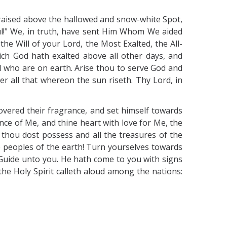
n raised above the hallowed and snow-white Spot,
ful!" We, in truth, have sent Him Whom We aided
he Will of your Lord, the Most Exalted, the All-
ch God hath exalted above all other days, and
l who are on earth. Arise thou to serve God and
ver all that whereon the sun riseth. Thy Lord, in
overed their fragrance, and set himself towards
e of Me, and thine heart with love for Me, the
 thou dost possess and all the treasures of the
ye peoples of the earth! Turn yourselves towards
Guide unto you. He hath come to you with signs
he Holy Spirit calleth aloud among the nations: