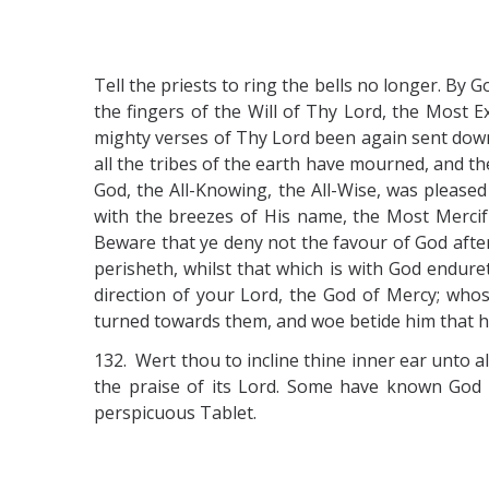
Tell the priests to ring the bells no longer. B
the fingers of the Will of Thy Lord, the Most E
mighty verses of Thy Lord been again sent down
all the tribes of the earth have mourned, and th
God, the All-Knowing, the All-Wise, was pleased
with the breezes of His name, the Most Mercif
Beware that ye deny not the favour of God after
perisheth, whilst that which is with God endure
direction of your Lord, the God of Mercy; whos
turned towards them, and woe betide him that h
132. Wert thou to incline thine inner ear unto a
the praise of its Lord. Some have known Go
perspicuous Tablet.