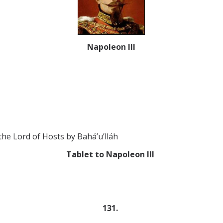
Napoleon III
e Lord of Hosts by Bahá’u’lláh
Tablet to Napoleon III
131.