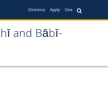
Directory
Apply
Give
khī and Bābī-