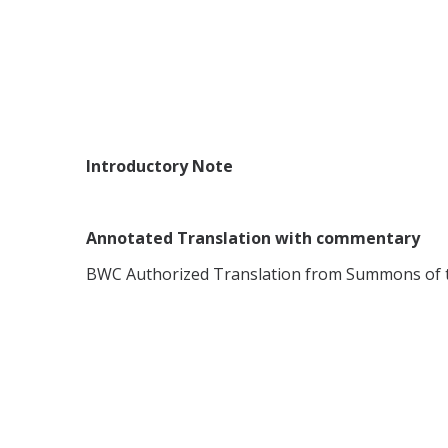
Introductory Note
Annotated Translation with commentary
BWC Authorized Translation from Summons of th