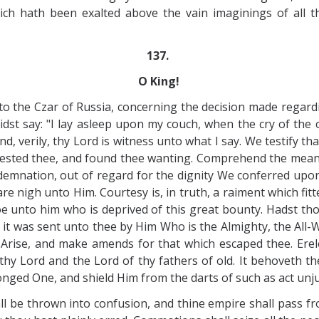
ch hath been exalted above the vain imaginings of all th
137.
O King!
to the Czar of Russia, concerning the decision made regar
 didst say: "I lay asleep upon my couch, when the cry of t
, verily, thy Lord is witness unto what I say. We testify th
tested thee, and found thee wanting. Comprehend the meani
demnation, out of regard for the dignity We conferred upon t
e nigh unto Him. Courtesy is, in truth, a raiment which fitte
e unto him who is deprived of this great bounty. Hadst th
it was sent unto thee by Him Who is the Almighty, the All-
 Arise, and make amends for that which escaped thee. Erel
hy Lord and the Lord of thy fathers of old. It behoveth th
ronged One, and shield Him from the darts of such as act unju
l be thrown into confusion, and thine empire shall pass f