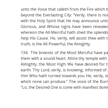
unto the Voice that calleth from the Fire which
beyond the Everlasting City: "Verily, there is
with the Holy Spirit that He may announce unto 
Glorious, and Whose signs have been revealed
whereon the All-Merciful hath shed the splendou
help His Cause. He, verily, will assist thee wit
truth, is the All-Powerful, the Almighty.
134. The breezes of the Most Merciful have pas
them with a sound heart. Attire thy temple wit
Almighty, the Most High. We have desired for t
earth. Thy Lord, verily, is knowing, informed o
Him Who hath turned towards you. He, verily, i
which none can produce." The voice of the Burni
"Lo, the Desired One is come with manifest domi