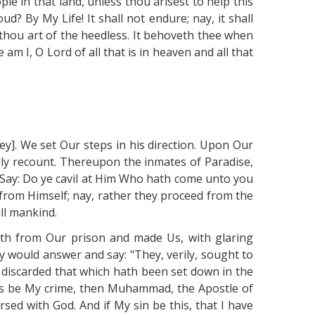
e in that land, unless thou arisest to help this
? By My Life! It shall not endure; nay, it shall
 thou art of the heedless. It behoveth thee when
am I, O Lord of all that is in heaven and all that
ey]. We set Our steps in his direction. Upon Our
tely recount. Thereupon the inmates of Paradise,
l! Say: Do ye cavil at Him Who hath come unto you
 from Himself; nay, rather they proceed from the
ll mankind.
rth from Our prison and made Us, with glaring
y would answer and say: "They, verily, sought to
e discarded that which hath been set down in the
 this be My crime, then Muhammad, the Apostle of
ed with God. And if My sin be this, that I have