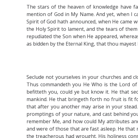
The stars of the heaven of knowledge have fa
mention of God in My Name. And yet, when I came
Spirit of God hath announced, when He came wit
the Holy Spirit to lament, and the tears of th
repudiated the Son when He appeared, whereas
as bidden by the Eternal King, that thou mayest
Seclude not yourselves in your churches and clo
Thus commandeth you He Who is the Lord of the
befitteth you, could ye but know it. He that se
mankind. He that bringeth forth no fruit is fit 
that after you another may arise in your stead.
promptings of your nature, and cast behind you
remember Me, and how could My attributes and 
and were of those that are fast asleep. He that
the treacherous had wrought. His holiness consi