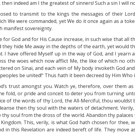
then indeed am I the greatest of sinners! Such a sin I will 
osed to transmit to the kings the messages of their Lord
which We were commanded, yet We do it once again as a tok
h manifest sovereignty.
ve for God and for His Cause increase, in such wise that all
hey hide Me away in the depths of the earth, yet would they
. I have offered Myself up in the way of God, and I yearn af
ss the woes which now afflict Me, the like of which no oth
tered on Sinai, and each vein of My body invoketh God and 
s peoples be united!" Thus hath it been decreed by Him Who i
od’s trust amongst you. Watch ye, therefore, over them as
e fold, or pride and conceit to deter you from turning unt
lice of the words of thy Lord, the All-Merciful, thou wouldst
eanse then thy soul with the waters of detachment. Verily
e thy soul from the dross of the world. Abandon thy palaces 
 Kingdom. This, verily, is what God hath chosen for thee, 
 in this Revelation are indeed bereft of life. They move as