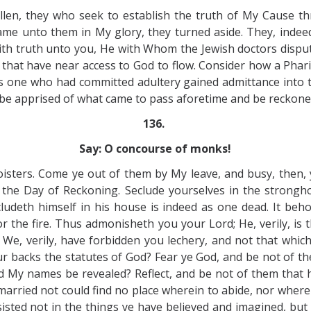
llen, they who seek to establish the truth of My Cause 
 unto them in My glory, they turned aside. They, indeed, a
h truth unto you, He with Whom the Jewish doctors dispute
em that have near access to God to flow. Consider how a Ph
 one who had committed adultery gained admittance into 
 be apprised of what came to pass aforetime and be reckoned
136.
Say: O concourse of monks!
isters. Come ye out of them by My leave, and busy, then, y
 Day of Reckoning. Seclude yourselves in the stronghold 
cludeth himself in his house is indeed as one dead. It beh
for the fire. Thus admonisheth you your Lord; He, verily, is 
 We, verily, have forbidden you lechery, and not that which 
r backs the statutes of God? Fear ye God, and be not of th
My names be revealed? Reflect, and be not of them that h
 married not could find no place wherein to abide, nor where
sted not in the things ye have believed and imagined, but 