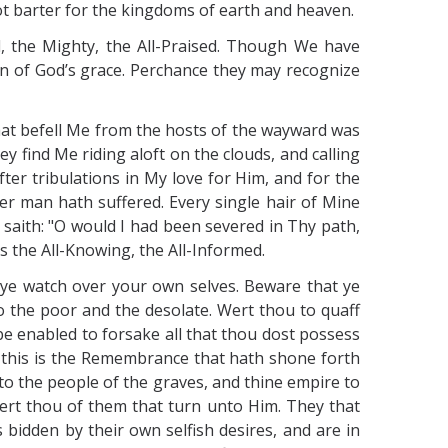
not barter for the kingdoms of earth and heaven.
, the Mighty, the All-Praised. Though We have
en of God’s grace. Perchance they may recognize
 that befell Me from the hosts of the wayward was
 find Me riding aloft on the clouds, and calling
ter tribulations in My love for Him, and for the
er man hath suffered. Every single hair of Mine
saith: "O would I had been severed in Thy path,
s the All-Knowing, the All-Informed.
 ye watch over your own selves. Beware that ye
o the poor and the desolate. Wert thou to quaff
 be enabled to forsake all that thou dost possess
, this is the Remembrance that hath shone forth
to the people of the graves, and thine empire to
wert thou of them that turn unto Him. They that
 bidden by their own selfish desires, and are in