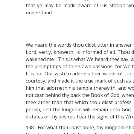
that ye may be made aware of His station whi
understand.
We heard the words thou didst utter in answer 
Lord, verily, knoweth, is informed of all. Thou
wakened me." This is what We heard thee say, and
the promptings of thine own passions, for We 
It is not Our wish to address thee words of con
courtesy, and made it the true mark of such as ar
him that adorneth his temple therewith, and wo
not cast behind thy back the Book of God, when 
thee other than that which thou didst profess.
perish, and the kingdom will remain unto God, t
dictates of thy desires. Fear the sighs of this W
138. For what thou hast done, thy kingdom shal