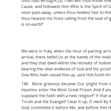
thou hast wrought.[3] Then wilt thou know how t
Cause, and followest Him Who is the Spirit of G
soon pass away, unless thou holdest fast to thi
thou hearest His Voice calling from the seat of gl
is on earth!"
We were in ‘Iráq, when the hour of parting arri
arrival, there befell Us at the hands of the ma
and they that dwell within the retreats of holin
bearing the clear evidence of God and His proof
One Who hath raised Him up, sent Him forth thr
140. More grievous became Our plight from da
injustice, enter the Most Great Prison. And if 
supplant the Faith with a new religion!" If that
Torah and the Evangel? Clear it up, O men! By M
God, committed it before Me, and before Him He