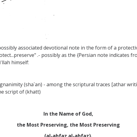
 possibly associated devotional note in the form of a protecti
otect...preserve" .- possibly as the {Persian note indicates f
llah himself:
agnanimity (sha`an) - among the scriptural traces [athar writi
e script of (khatt)
In the Name of God,
the Most Preserving, the Most Preserving
(al-ahfaz al-ahfaz).