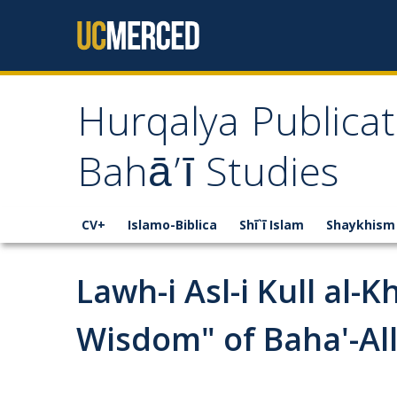
Skip to content
Hurqalya Publicat
Bahā’ī Studies
CV+
Islamo-Biblica
Shī`ī Islam
Shaykhism
Lawh-i Asl-i Kull al-
Wisdom" of Baha'-Al