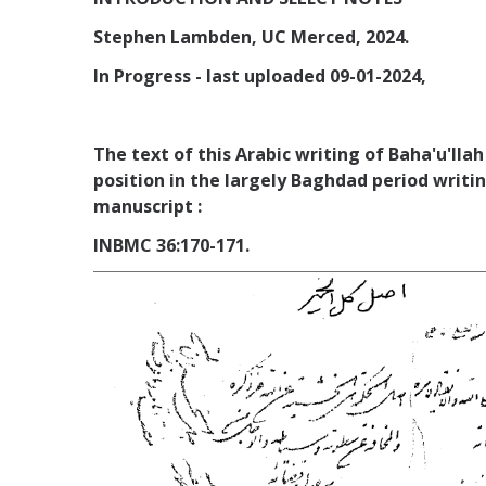
Stephen Lambden, UC Merced, 2024.
In Progress - last uploaded 09-01-2024,
The text of this Arabic writing of Baha'u'lla
position in the largely Baghdad period writi
manuscript :
INBMC 36:170-171.