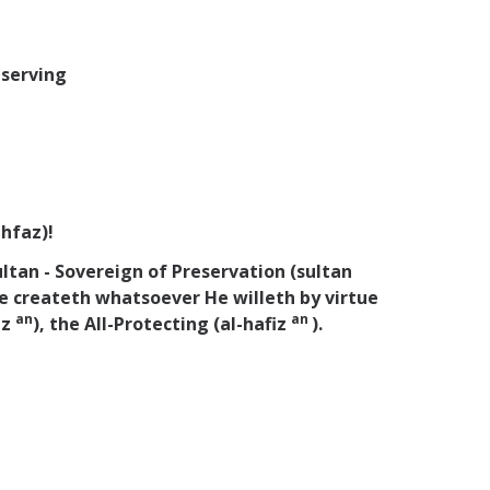
eserving
ihfaz)!
ltan - Sovereign of Preservation (sultan
e createth whatsoever He willeth by virtue
an
an
az
), the All-Protecting (al-hafiz
).