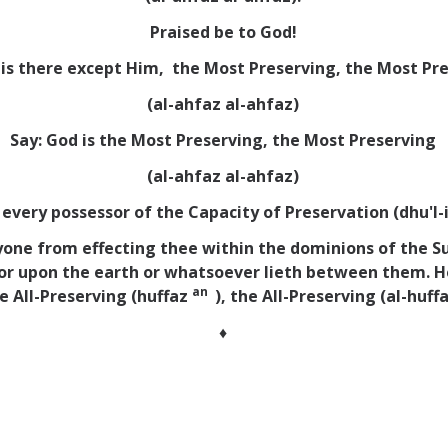
Praised be to God!
is there except Him, the Most Preserving, the Most Pr
(al-ahfaz al-ahfaz)
Say: God is the Most Preserving, the Most Preserving
(al-ahfaz al-ahfaz)
every possessor of the Capacity of Preservation (dhu'l-
nyone from effecting thee within the dominions of the Su
 or upon the earth or whatsoever lieth between them. H
an
e All-Preserving (huffaz
), the All-Preserving (al-huff
♦