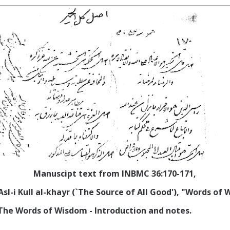
Manuscipt text from INBMC 36:170-171,
Asl-i Kull al-khayr (`The Source of All Good'), "Words of
), The Words of Wisdom - Introduction
and notes.