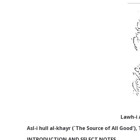
Lawh-i 
Asl-i hull al-khayr (`The Source of All Good'
INTRODUCTION AND SELECT NOTES