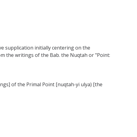
ve supplication initially centering on the
rom the writings of the Bab. the Nuqtah or "Point:
ngs] of the Primal Point [nuqtah-yi ulya) [the