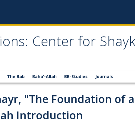
ions: Center for Shay
The Bāb
Bahā’-Allāh
BB-Studies
Journals
Khayr, "The Foundation of 
lah Introduction