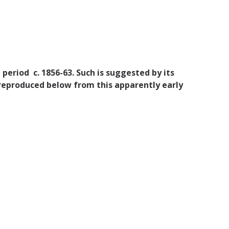
 period c. 1856-63. Such is suggested by its
 reproduced below from this apparently early