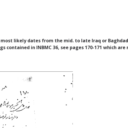
h most likely dates from the mid. to late Iraq or Baghdad
ngs contained in INBMC 36, see pages 170-171 which are