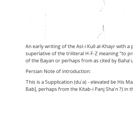
An early writing of the Asl-i Kull al-Khayr with a
superlative of the triliteral H-F-Z meaning "to pr
of the Bayan or perhaps from as cited by Baha'u'
Persian Note of introduction:
This is a Supplication (du`a) - elevated be His M
Bab], perhaps from the Kitab-i Panj Sha'n ?) in th