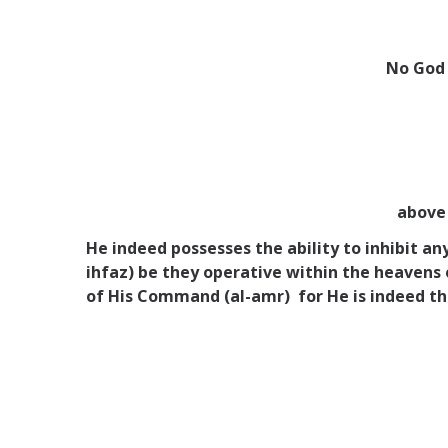
No God 
above 
He indeed possesses the ability to inhibit a
ihfaz) be they operative within the heavens
of His Command (al-amr) for He is indeed th