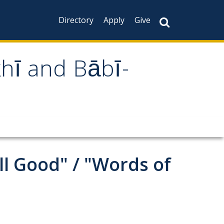
Directory
Apply
Give
khī and Bābī-
all Good" / "Words of