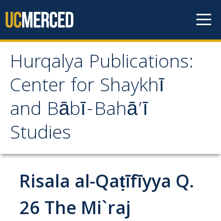
Skip to content
Hurqalya Publications:
Hurqalya Publications:
Center for Shaykhī
Center for Shaykhī and
and Bābī-Bahā’ī
Bābī-Bahā’ī Studies
Studies
CV+
CV
Risala al-Qaṭīfīyya Q.
Select Publications
26 The Mi`raj
Islamo-Biblica