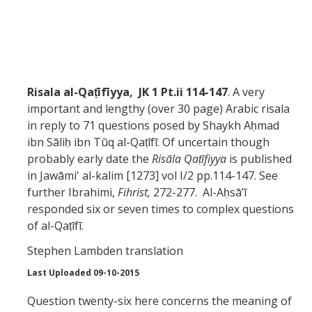
Abrahamic
Shī`ī Islam
Risala
al-Qaṭīfīyya,
JK 1 Pt.ii 114-147
. A very
important and lengthy (over 30 page) Arabic risala
Shaykhism
in reply to 71 questions posed by Shaykh Aḥmad
ibn Sāliḥ ibn Tūq al-Qaṭīfī. Of uncertain though
The Bāb
probably early date the
Risāla Qaṭīfiyya
is published
in Jawāmi' al-kalim [1273] vol I/2 pp.114-147. See
Qayyūm al-asmā' (I-CXI)-Tr.
further Ibrahimi,
Fihrist,
272-277. Al-Aḥsā’ī
responded six or seven times to complex questions
Bahā’-Allāh
of al-Qaṭīfī.
Stephen Lambden translation
BB-Studies
Last Uploaded 09-10-2015
BBS-History
Question twenty-six here concerns the meaning of