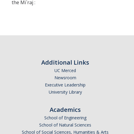
Missionaries +
the Mi`raj :
Journals
Syzygy
BSB
Additional Links
DIRECTORY
APPLY
GIVE
UC Merced
Newsroom
Executive Leadership
University Library
Academics
School of Engineering
School of Natural Sciences
School of Social Sciences, Humanities & Arts