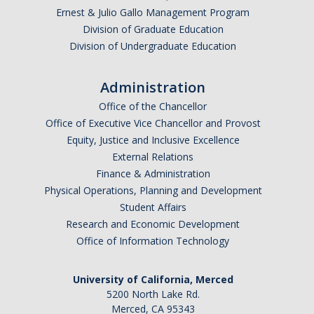
Ernest & Julio Gallo Management Program
Division of Graduate Education
Division of Undergraduate Education
Administration
Office of the Chancellor
Office of Executive Vice Chancellor and Provost
Equity, Justice and Inclusive Excellence
External Relations
Finance & Administration
Physical Operations, Planning and Development
Student Affairs
Research and Economic Development
Office of Information Technology
University of California, Merced
5200 North Lake Rd.
Merced, CA 95343