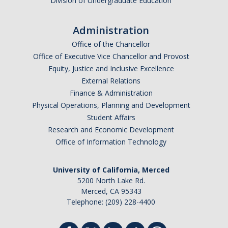
Division of Undergraduate Education
Administration
Office of the Chancellor
Office of Executive Vice Chancellor and Provost
Equity, Justice and Inclusive Excellence
External Relations
Finance & Administration
Physical Operations, Planning and Development
Student Affairs
Research and Economic Development
Office of Information Technology
University of California, Merced
5200 North Lake Rd.
Merced, CA 95343
Telephone: (209) 228-4400