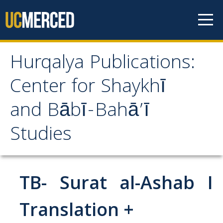
Skip to content
Hurqalya Publications:
Hurqalya Publications:
Center for Shaykhī
Center for Shaykhī and
and Bābī-Bahā’ī
Bābī-Bahā’ī Studies
Studies
CV+
CV
TB- Surat al-Ashab I
Select Publications
Translation +
Islamo-Biblica