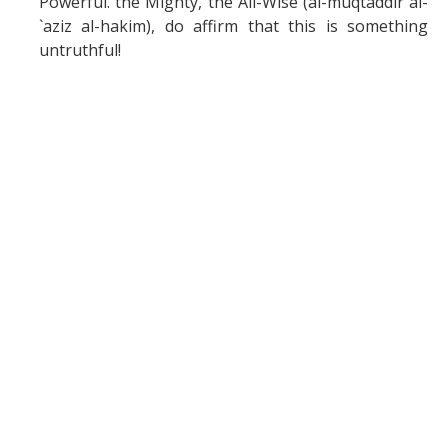
Powerful. the Mighty, the All-Wise (al-muqtaddir al-
`aziz al-hakim), do affirm that this is something
untruthful!