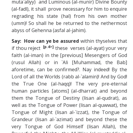
muta`aliyy) and Luminous (al-munir) Divine Bounty
(al-fadl), it shall prove necessary for him to enquire
regrading his state (hal) from his own mother
(umm)! So shall he be returned to the nethermost
abyss of Gehenna (asfal al-jahim).
Say: How can ye be assured
within thyselves that
[p.4>]
if thou reject
these verses (al-ayat) your very
faith (al-iman) in the [previous] Mesengers of God
(rusul Allah) or in `Ali [Muhammad, the Bab]
aforetime, can be confirmed?. Nay indeed! By the
Lord of all the Worlds (rabb al-`alamin)! And by God!
the True One (al-haqq)! The very pre-eternal
human particles [atoms] (al-dharrat) and beyond
them the Tongue of Destiny (lisan al-qudrat), as
well as the Tongue of Power (lisan al-quwwat), the
Tongue of Might (lisan al-`izzat), the Tongue of
Grandeur (lisan al-`azimat) and beyond these the
very Tongue of God Himself (lisan Allah), the