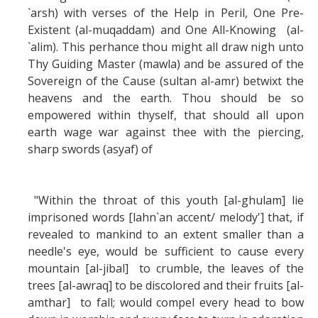
`arsh) with verses of the Help in Peril, One Pre-
Existent (al-muqaddam) and One All-Knowing (al-
`alim). This perhance thou might all draw nigh unto
Thy Guiding Master (mawla) and be assured of the
Sovereign of the Cause (sultan al-amr) betwixt the
heavens and the earth. Thou should be so
empowered within thyself, that should all upon
earth wage war against thee with the piercing,
sharp swords (asyaf) of
"Within the throat of this youth [al-ghulam] lie
imprisoned words [lahn`an accent/ melody'] that, if
revealed to mankind to an extent smaller than a
needle's eye, would be sufficient to cause every
mountain [al-jibal] to crumble, the leaves of the
trees [al-awraq] to be discolored and their fruits [al-
amthar] to fall; would compel every head to bow