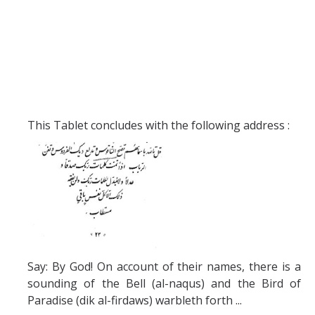
This Tablet concludes with the following address :
Say: By God! On account of their names, there is a
sounding of the Bell (al-naqus) and the Bird of
Paradise (dik al-firdaws) warbleth forth ...