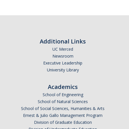
Additional Links
UC Merced
Newsroom
Executive Leadership
University Library
Academics
School of Engineering
School of Natural Sciences
School of Social Sciences, Humanities & Arts
Ernest & Julio Gallo Management Program
Division of Graduate Education