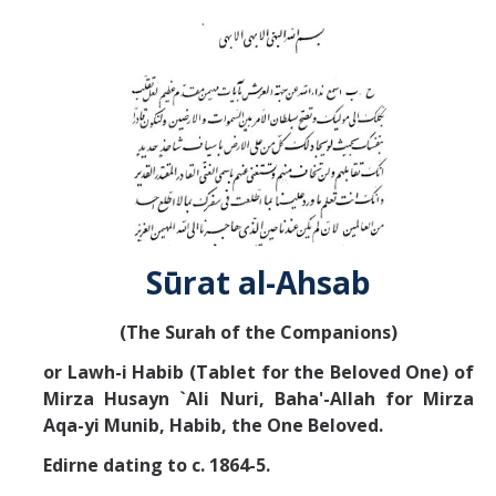
Abrahamic
Shī`ī Islam
Shaykhism
The Bāb
Sūrat al-Ahsab
Qayyūm al-asmā' (I-CXI)-Tr.
(The Surah of the Companions)
Bahā’-Allāh
or Lawh-i Habib (Tablet for the Beloved One) of
Mirza Husayn `Ali Nuri, Baha'-Allah
for Mirza
BB-Studies
Aqa-yi Munib, Habib, the One Beloved.
BBS-History
Edirne dating to c. 1864-5.