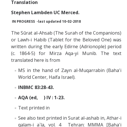
Missionaries +
Translation
Stephen Lambden UC Merced.
Journals
IN PROGRESS -last updated 10-02-2018
Syzygy
The Sūrat al-Ahsab (The Surah of the Companions)
or Lawh-i Habib (Tablet for the Beloved One) was
BSB
written during the early Edirne (Adrionople) period
(c. 1864-5) for Mirza Aqa-yi Munib. The text
translated here is from
DIRECTORY
APPLY
GIVE
MS in the hand of Zayn al-Muqarrabin (Baha'i
World Center, Haifa Israel).
INBMC 83:28-43.
AQA (ed, ) IV : 1-23.
Text printed in
See also text printed in Surat al-ashab in, Athar-i
qalam-i a`la, vol. 4 Tehran: MMMA [Baha'i