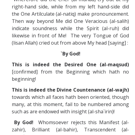
right-hand side, while from my left hand-side did
the One Artilculate (al-natiq) make pronouncement.
Then way beyond Me did One Veracious (al-salih)
indicate soundness while the Spirit (al-ruh) did
likewise in front of Me! The very Tongue of God
(lisan Allah) cried out from above My head [saying] :
`By God!
This is indeed the Desired One (al-maqsud)
[confirmed] from the Beginning which hath no
beginning!
This is indeed the Divine Countenance (al-wajh)
towards which all faces hath been oriented, though
many, at this moment, fail to be numbered among
such as are endowed with insight (al-sha`irin)!
By God!
Whomsoever rejects this Manifest (al-
zahir), Brilliant (al-bahir), Transcendent (al-