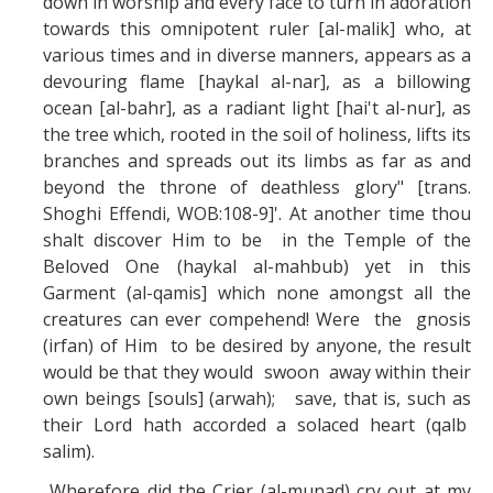
down in worship and every face to turn in adoration
towards this omnipotent ruler [al-malik] who, at
various times and in diverse manners, appears as a
devouring flame [haykal al-nar], as a billowing
ocean [al-bahr], as a radiant light [hai't al-nur], as
the tree which, rooted in the soil of holiness, lifts its
branches and spreads out its limbs as far as and
beyond the throne of deathless glory" [trans.
Shoghi Effendi, WOB:108-9]'. At another time thou
shalt discover Him to be in the Temple of the
Beloved One (haykal al-mahbub) yet in this
Garment (al-qamis] which none amongst all the
creatures can ever compehend! Were the gnosis
(irfan) of Him to be desired by anyone, the result
would be that they would swoon away within their
own beings [souls] (arwah); save, that is, such as
their Lord hath accorded a solaced heart (qalb
salim).
Wherefore did the Crier (al-munad) cry out at my