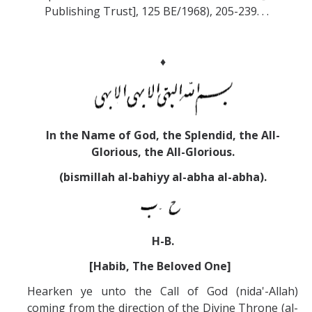
Publishing Trust], 125 BE/1968), 205-239. . .
♦
In the Name of God, the Splendid, the All-
Glorious, the All-Glorious.
(bismillah al-bahiyy al-abha al-abha).
H-B.
[Habib, The Beloved One]
Hearken ye unto the Call of God (nida'-Allah)
coming from the direction of the Divine Throne (al-